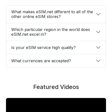
What makes eSIM.net different to all of the
other online eSIM stores?
Which particular region in the world does
eSIM.net excel in?
Is your eSIM service high quality?
What currencies are accepted?
Featured Videos