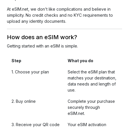
At eSIM.net, we don't like complications and believe in
simplicity. No credit checks and no KYC requirements to
upload any identity documents.
How does an eSIM work?
Getting started with an eSIM is simple.
Step
What you do
1. Choose your plan
Select the eSIM plan that
matches your destination,
data needs and length of
use.
2. Buy online
Complete your purchase
securely through
eSIM.net.
3. Receive your QR code
Your eSIM activation