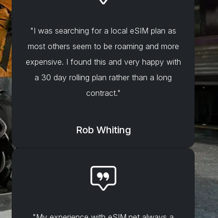
"I was searching for a local eSIM plan as
most others seem to be roaming and more
expensive. I found this and very happy with
a 30 day rolling plan rather than a long
contract."
Rob Whiting
"My experience with eSIM.net always a