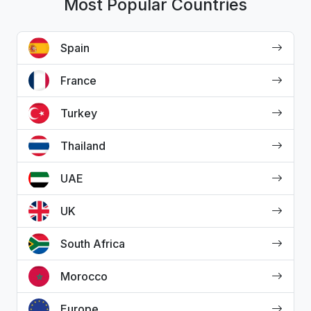
Most Popular Countries
Spain
France
Turkey
Thailand
UAE
UK
South Africa
Morocco
Europe