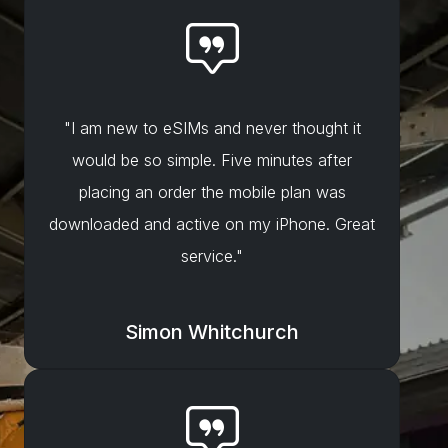
"I am new to eSIMs and never thought it
would be so simple. Five minutes after
placing an order the mobile plan was
downloaded and active on my iPhone. Great
service."
Simon Whitchurch