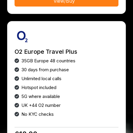
View/Buy
O2 Europe Travel Plus
35GB Europe 48 countries
30 days from purchase
Unlimited local calls
Hotspot included
5G where available
UK +44 O2 number
No KYC checks