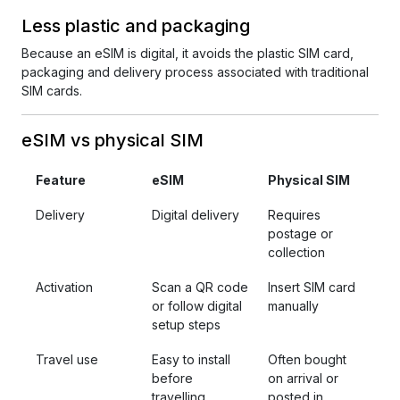
Less plastic and packaging
Because an eSIM is digital, it avoids the plastic SIM card,
packaging and delivery process associated with traditional
SIM cards.
eSIM vs physical SIM
Feature
eSIM
Physical SIM
Delivery
Digital delivery
Requires
postage or
collection
Activation
Scan a QR code
Insert SIM card
or follow digital
manually
setup steps
Travel use
Easy to install
Often bought
before
on arrival or
travelling
posted in