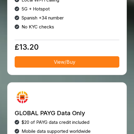
5G + Hotspot
Spanish +34 number
No KYC checks
£13.20
View/Buy
GLOBAL PAYG Data Only
$20 of PAYG data credit included
Mobile data supported worldwide