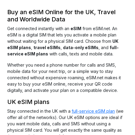
Buy an eSIM Online for the UK, Travel
and Worldwide Data
Get connected instantly with an
eSIM
from
eSIM.net
.
An
eSIM is a digital SIM that lets you activate a mobile plan
without waiting for a physical SIM card. Choose from
UK
eSIM plans
,
travel eSIMs
,
data-only eSIMs
, and
full-
service eSIM plans
with calls, texts and mobile data.
Whether you need a phone number for calls and SMS,
mobile data for your next trip, or a simple way to stay
connected without expensive roaming, eSIM.net makes it
easy
to buy your eSIM online, receive your QR code
digitally, and activate your plan on a compatible device.
UK eSIM plans
Stay connected in the UK with a
full-service eSIM plan
(we
offer all of the networks). Our UK eSIM options are ideal if
you want mobile data, calls and SMS without using a
physical SIM card. You will get exactly the same quality as