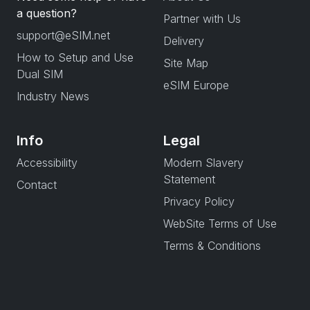
a question?
Partner with Us
support@eSIM.net
Delivery
How to Setup and Use
Site Map
Dual SIM
eSIM Europe
Industry News
Info
Legal
Accessibility
Modern Slavery
Statement
Contact
Privacy Policy
WebSite Terms of Use
Terms & Conditions