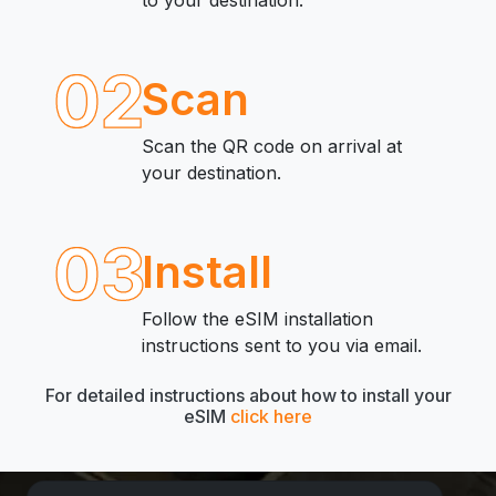
to your destination.
02
Scan
Scan the QR code on arrival at
your destination.
03
Install
Follow the eSIM installation
instructions sent to you via email.
For detailed instructions about how to install your
eSIM
click here