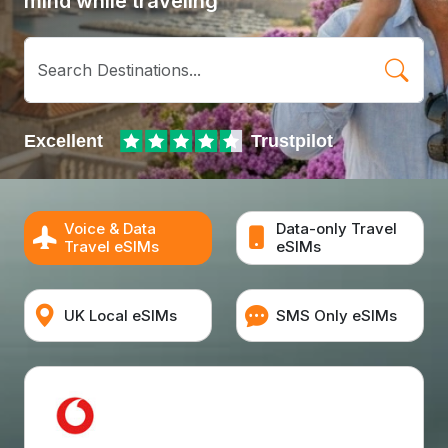
mind while traveling
Voice & Data
Data-only Travel
Travel eSIMs
eSIMs
UK Local eSIMs
SMS Only eSIMs