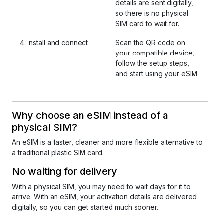
details are sent digitally,
so there is no physical
SIM card to wait for.
4. Install and connect
Scan the QR code on
your compatible device,
follow the setup steps,
and start using your eSIM
Why choose an eSIM instead of a
physical SIM?
An eSIM is a faster, cleaner and more flexible alternative to
a traditional plastic SIM card.
No waiting for delivery
With a physical SIM, you may need to wait days for it to
arrive. With an eSIM, your activation details are delivered
digitally, so you can get started much sooner.