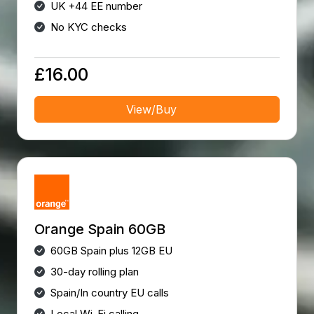
UK +44 EE number
No KYC checks
£16.00
View/Buy
Orange Spain 60GB
60GB Spain plus 12GB EU
30-day rolling plan
Spain/In country EU calls
Local Wi-Fi calling