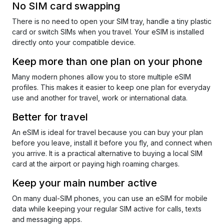
No SIM card swapping
There is no need to open your SIM tray, handle a tiny plastic
card or switch SIMs when you travel. Your eSIM is installed
directly onto your compatible device.
Keep more than one plan on your phone
Many modern phones allow you to store multiple eSIM
profiles. This makes it easier to keep one plan for everyday
use and another for travel, work or international data.
Better for travel
An eSIM is ideal for travel because you can buy your plan
before you leave, install it before you fly, and connect when
you arrive. It is a practical alternative to buying a local SIM
card at the airport or paying high roaming charges.
Keep your main number active
On many dual-SIM phones, you can use an eSIM for mobile
data while keeping your regular SIM active for calls, texts
and messaging apps.