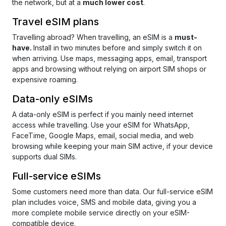
the network, but at a
much lower cost
.
Travel eSIM plans
Travelling abroad?
When travelling, an eSIM is a
must-
have.
Install in two minutes before and simply switch it on
when arriving. Use maps, messaging apps, email, transport
apps and browsing without relying on airport SIM shops or
expensive roaming.
Data-only eSIMs
A data-only eSIM is perfect if you mainly need internet
access while travelling. Use your eSIM for WhatsApp,
FaceTime, Google Maps, email, social media, and web
browsing while keeping your main SIM active, if your device
supports dual SIMs.
Full-service eSIMs
Some customers need more than data. Our full-service eSIM
plan includes voice, SMS and mobile data, giving you a
more complete mobile service directly on your eSIM-
compatible device.