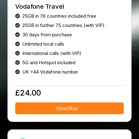
Vodafone Travel
25GB in 76 countries included free
25GB in further 75 countries (with VIP)
30 days from purchase
Unlimited local calls
International calls (with VIP)
5G and Hotspot included
UK +44 Vodafone number
£24.00
View/Buy