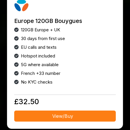
Europe 120GB Bouygues
120GB Europe + UK
30 days from first use
EU calls and texts
Hotspot included
5G where available
French +33 number
No KYC checks
£32.50
View/Buy