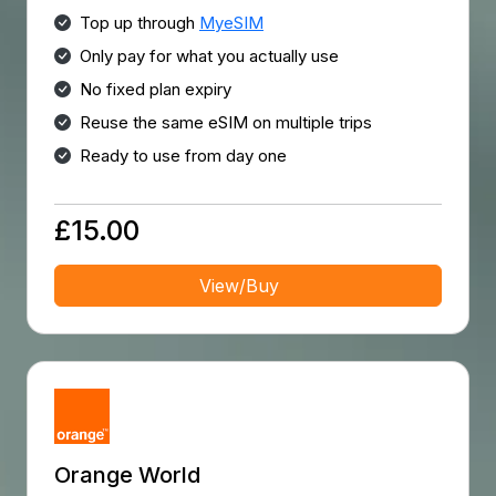
Top up through
MyeSIM
Only pay for what you actually use
No fixed plan expiry
Reuse the same eSIM on multiple trips
Ready to use from day one
£15.00
View/Buy
Orange World