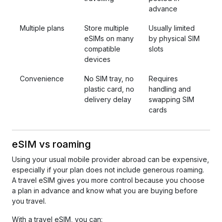
advance
Multiple plans
Store multiple
Usually limited
eSIMs on many
by physical SIM
compatible
slots
devices
Convenience
No SIM tray, no
Requires
plastic card, no
handling and
delivery delay
swapping SIM
cards
eSIM vs roaming
Using your usual mobile provider abroad can be expensive,
especially if your plan does not include generous roaming.
A travel eSIM gives you more control because you choose
a plan in advance and know what you are buying before
you travel.
With a travel eSIM, you can: