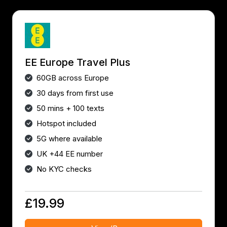
EE Europe Travel Plus
60GB across Europe
30 days from first use
50 mins + 100 texts
Hotspot included
5G where available
UK +44 EE number
No KYC checks
£19.99