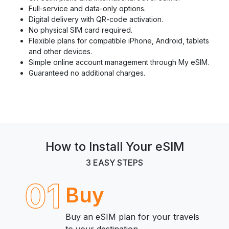
Full-service and data-only options.
Digital delivery with QR-code activation.
No physical SIM card required.
Flexible plans for compatible iPhone, Android, tablets
and other devices.
Simple online account management through My eSIM.
Guaranteed no additional charges.
How to Install Your eSIM
3 EASY STEPS
01
Buy
Buy an eSIM plan for your travels