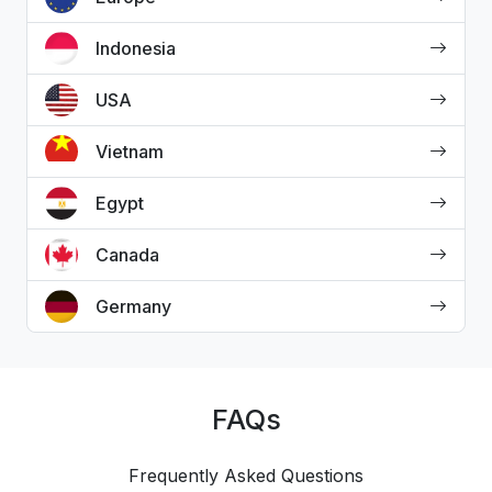
Indonesia
USA
Vietnam
Egypt
Canada
Germany
FAQs
Frequently Asked Questions