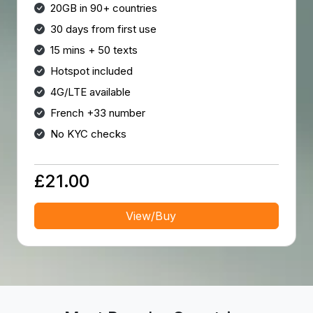
20GB in 90+ countries
30 days from first use
15 mins + 50 texts
Hotspot included
4G/LTE available
French +33 number
No KYC checks
£21.00
View/Buy