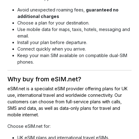
Avoid unexpected roaming fees,
guaranteed no
additional charges
Choose a plan for your destination.
Use mobile data for maps, taxis, hotels, messaging and
email.
Install your plan before departure.
Connect quickly when you arrive.
Keep your main SIM available on compatible dual-SIM
phones.
Why buy from eSIM.net
?
eSIM.net is a specialist eSIM provider offering plans for UK
use, international travel and worldwide connectivity. Our
customers can choose from full-service plans with calls,
SMS and data, as well as data-only plans for travel and
mobile internet.
Choose eSIM.net
for:
UK eSIM plans and international travel eSIMs.