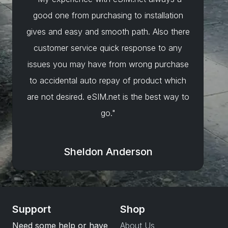
good one from purchasing to installation
gives and easy and smooth path. Also there
customer service quick response to any
issues you may have from wrong purchase
to accidental auto repay of product which
are not desired. eSIM.net is the best way to
go."
Sheldon Anderson
Support
Shop
Need some help or have
About Us