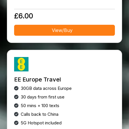
£6.00
View/Buy
EE Europe Travel
30GB data across Europe
30 days from first use
50 mins + 100 texts
Calls back to China
5G Hotspot included