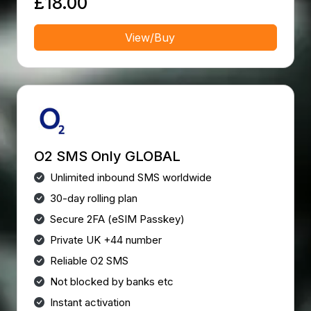
£18.00
View/Buy
O2 SMS Only GLOBAL
Unlimited inbound SMS worldwide
30-day rolling plan
Secure 2FA (eSIM Passkey)
Private UK +44 number
Reliable O2 SMS
Not blocked by banks etc
Instant activation