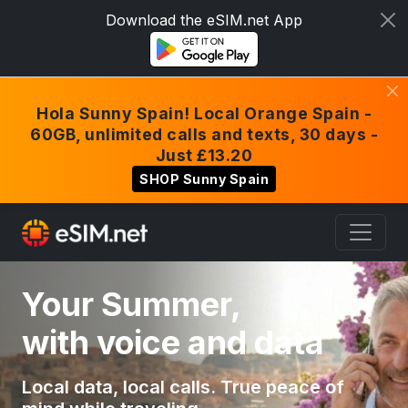
Download the eSIM.net App
Hola Sunny Spain! Local Orange Spain -
60GB, unlimited calls and texts, 30 days -
Just £13.20
SHOP Sunny Spain
Your Summer,
with voice and data
Local data, local calls. True peace of