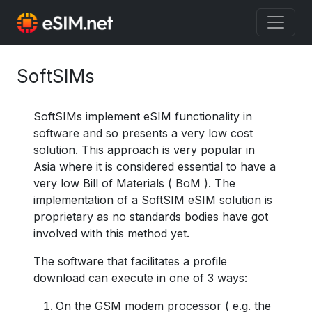
SoftSIMs
SoftSIMs implement eSIM functionality in
software and so presents a very low cost
solution. This approach is very popular in
Asia where it is considered essential to have a
very low Bill of Materials ( BoM ). The
implementation of a SoftSIM eSIM solution is
proprietary as no standards bodies have got
involved with this method yet.
The software that facilitates a profile
download can execute in one of 3 ways:
On the GSM modem processor ( e.g. the