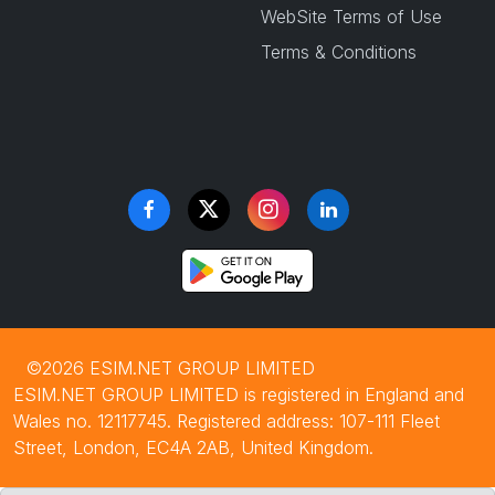
WebSite Terms of Use
Terms & Conditions
©2026 ESIM.NET GROUP LIMITED
ESIM.NET GROUP LIMITED is registered in England and
Wales no. 12117745. Registered address: 107-111 Fleet
Street, London, EC4A 2AB, United Kingdom.