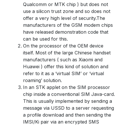
Qualcomm or MTK chip ) but does not
use a silicon trust zone and so does not
offer a very high level of security.The
manufacturers of the GSM modem chips
have released demonstration code that
can be used for this.
On the processor of the OEM device
itself. Most of the large Chinese handset
manufacturers ( such as Xiaomi and
Huawei ) offer this kind of solution and
refer to it as a ‘virtual SIM’ or ‘virtual
roaming’ solution.
In an STK applet on the SIM processor
chip inside a conventional SIM Java-card.
This is usually implemented by sending a
message via USSD to a server requesting
a profile download and then sending the
IMSI/Ki pair via an encrypted SMS