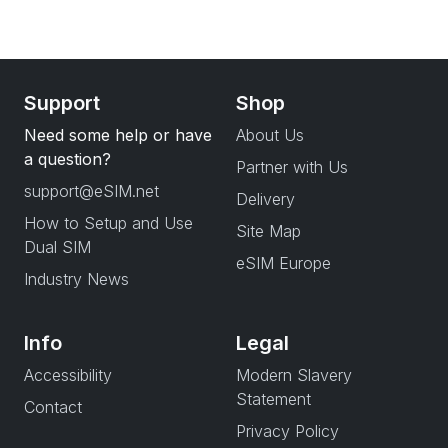
Support
Shop
Need some help or have
About Us
a question?
Partner with Us
support@eSIM.net
Delivery
How to Setup and Use
Site Map
Dual SIM
eSIM Europe
Industry News
Info
Legal
Accessibility
Modern Slavery
Statement
Contact
Privacy Policy