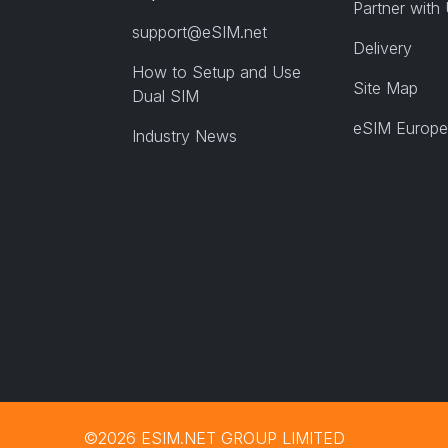
Partner with
support@eSIM.net
Delivery
How to Setup and Use
Site Map
Dual SIM
eSIM Europe
Industry News
©2026 ESIM.NET GROUP LIMITED