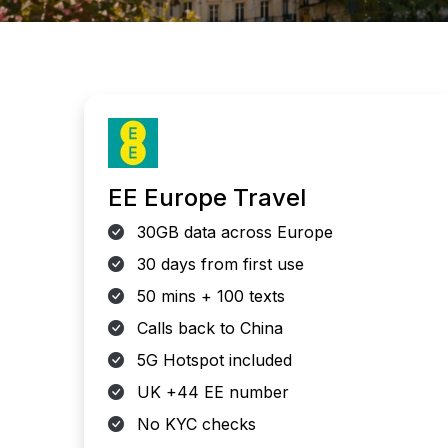
EE Europe Travel
30GB data across Europe
30 days from first use
50 mins + 100 texts
Calls back to China
5G Hotspot included
UK +44 EE number
No KYC checks