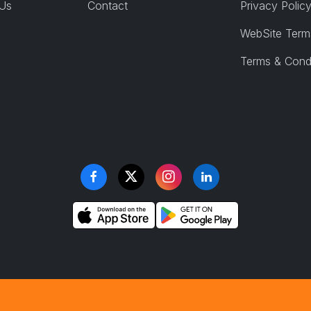
 Us
Contact
Privacy Polic
WebSite Term
Terms & Cond