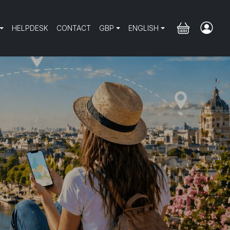
HELPDESK
CONTACT
GBP
ENGLISH