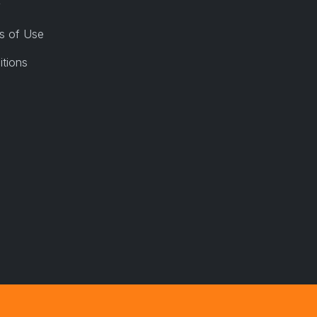
y
s of Use
itions