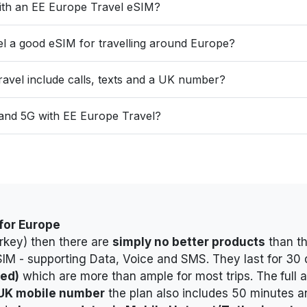
with an EE Europe Travel eSIM?
el a good eSIM for travelling around Europe?
avel include calls, texts and a UK number?
 and 5G with EE Europe Travel?
 for Europe
urkey) then there are
simply no better products
than th
SIM - supporting Data, Voice and SMS
. They last for 3
ded)
which are more than ample for most trips. The
full
 UK mobile number
t
he plan also includes 50 minutes a