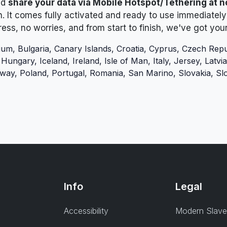
nd
share your data via Mobile Hotspot/Tethering at n
h. It comes fully activated and ready to use immediately 
tress, no worries, and from start to finish, we've got you
ium, Bulgaria, Canary Islands, Croatia, Cyprus, Czech Repu
ngary, Iceland, Ireland, Isle of Man, Italy, Jersey, Latvia,
ay, Poland, Portugal, Romania, San Marino, Slovakia, Sl
Info
Legal
Accessibility
Modern Slave