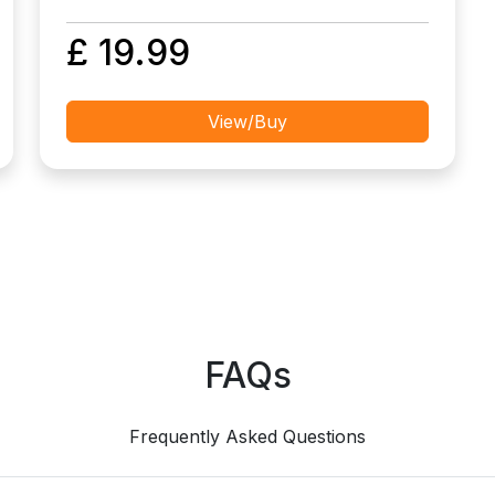
£ 19.99
View/Buy
FAQs
Frequently Asked Questions