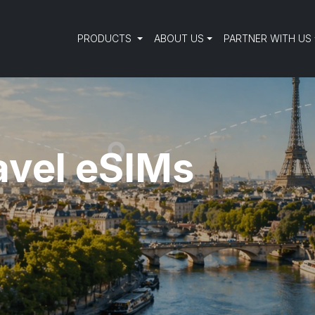
PRODUCTS
ABOUT US
PARTNER WITH US
avel eSIMs