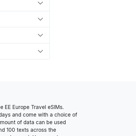
e EE Europe Travel eSIMs.
0 days and come with a choice of
 amount of data can be used
nd 100 texts across the