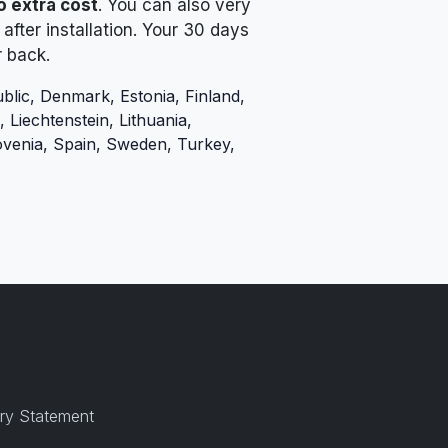
o extra cost
. You can also very
after installation. Your 30 days
r back.
blic, Denmark, Estonia, Finland,
 Liechtenstein, Lithuania,
ovenia, Spain, Sweden, Turkey,
ry Statement