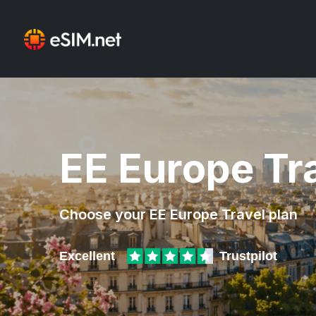
EE Europe Tr
Choose your EE Europe Travel plan