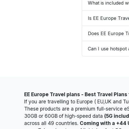
What is included 
Is EE Europe Trav
Does EE Europe Tr
Can I use hotspot
EE Europe Travel plans -
Best Travel Plans
If you are travelling to Europe ( EU,UK and T
These products are a premium full-service e
30GB or 60GB
of high-speed data
(5G inclu
across all 49 countries.
Coming with a +44