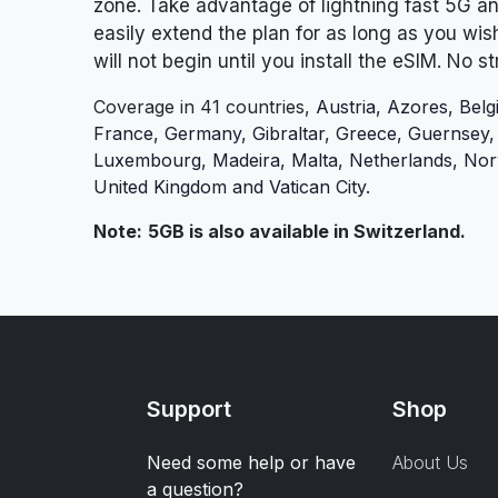
zone.
Take advantage of lightning fast 5G a
easily extend the plan for as long as you wis
will not begin until you install the eSIM. No s
Coverage in 41 countries,
Austria, Azores, Belg
France, Germany, Gibraltar, Greece, Guernsey, Hu
Luxembourg, Madeira, Malta, Netherlands, Norw
United Kingdom
and Vatican City.
Note:
5GB is also available in Switzerland.
Support
Shop
Need some help or have
About Us
a question?