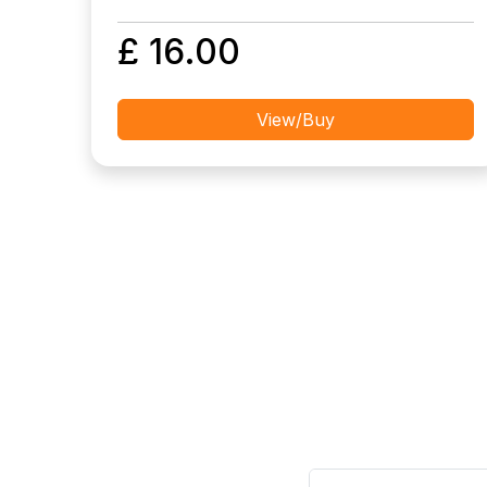
£ 16.00
View/Buy