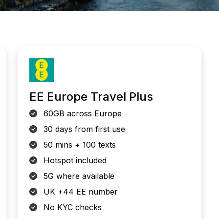
EE Europe Travel Plus
60GB across Europe
30 days from first use
50 mins + 100 texts
Hotspot included
5G where available
UK +44 EE number
No KYC checks