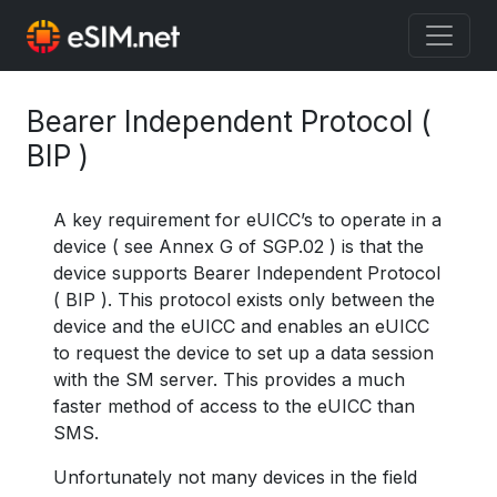
Bearer Independent Protocol (
BIP )
A key requirement for eUICC’s to operate in a
device ( see Annex G of SGP.02 ) is that the
device supports Bearer Independent Protocol
( BIP ). This protocol exists only between the
device and the eUICC and enables an eUICC
to request the device to set up a data session
with the SM server. This provides a much
faster method of access to the eUICC than
SMS.
Unfortunately not many devices in the field