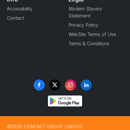
Accessibility
Modern Slavery
Statement
Contact
Privacy Policy
WebSite Terms of Use
Terms & Conditions
©2026 ESIM.NET GROUP LIMITED