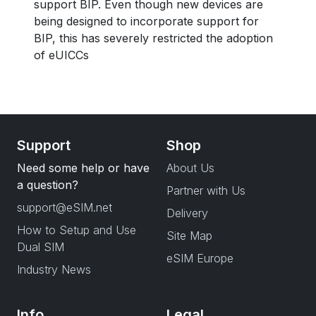
support BIP. Even though new devices are
being designed to incorporate support for
BIP, this has severely restricted the adoption
of eUICCs
Support
Shop
Need some help or have
About Us
a question?
Partner with Us
support@eSIM.net
Delivery
How to Setup and Use
Site Map
Dual SIM
eSIM Europe
Industry News
Info
Legal