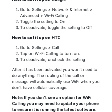
Go to Settings > Network & Internet >
Advanced > Wi-Fi Calling
Toggle the setting to On
To deactivate, toggle the setting to Off
How to set it up on
HTC
Go to Settings > Call
Tap on Wi-Fi Calling to turn on.
To deactivate, uncheck the setting
After it has been activated you won’t need to
do anything. The routing of the call or
message will automatically use WiFi when you
don’t have cellular coverage.
Note: If you don’t see an option for WiFi
Calling you may need to update your phone
to ensure it is running the latest software.