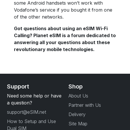
some Android handsets won’t work with
Vodafone’s service if you bought it from one
of the other networks.
Got questions about using an eSIM Wi-Fi
Calling? Planet eSIM is a forum dedicated to
answering all your questions about these
revolutionary mobile technologies.
Support
Shop
Need some help or have
About Us
a question?
Partner with Us
support@eSIM.net
Delivery
How to Setup and Use
Site Map
Dual SIM