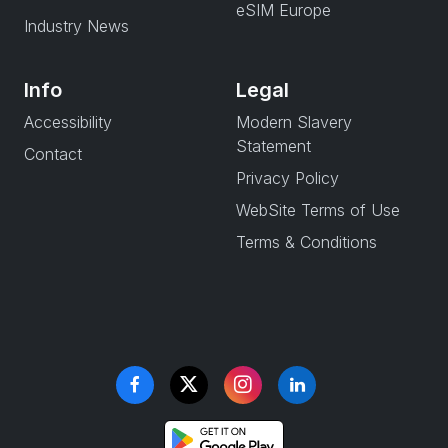
eSIM Europe
Industry News
Info
Legal
Accessibility
Modern Slavery
Statement
Contact
Privacy Policy
WebSite Terms of Use
Terms & Conditions