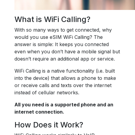
What is WiFi Calling?
With so many ways to get connected, why
would you use eSIM WiFi Calling? The
answer is simple: It keeps you connected
even when you don’t have a mobile signal but
doesn’t require an additional app or service.
WiFi Calling is a native functionality (i.e. built
into the device) that allows a phone to make
or receive calls and texts over the internet
instead of cellular networks.
All you need is a supported phone and an
internet connection.
How Does it Work?