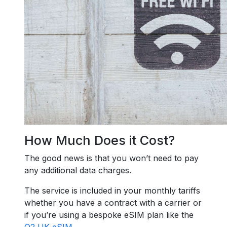
How Much Does it Cost?
The good news is that you won’t need to pay
any additional data charges.
The service is included in your monthly tariffs
whether you have a contract with a carrier or
if you’re using a bespoke eSIM plan like the