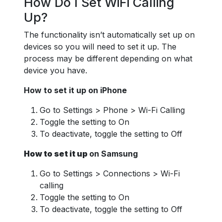
How Do I Set WiFi Calling
Up?
The functionality isn’t automatically set up on
devices so you will need to set it up. The
process may be different depending on what
device you have.
How to set it up on iPhone
Go to Settings > Phone > Wi-Fi Calling
Toggle the setting to On
To deactivate, toggle the setting to Off
How to set it up
on Samsung
Go to Settings > Connections > Wi-Fi
calling
Toggle the setting to On
To deactivate, toggle the setting to Off