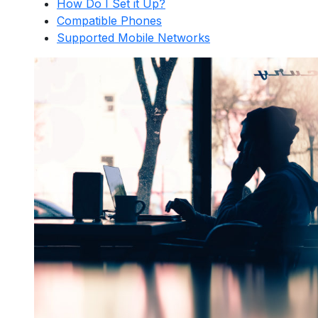
How Do I Set it Up?
Compatible Phones
Supported Mobile Networks