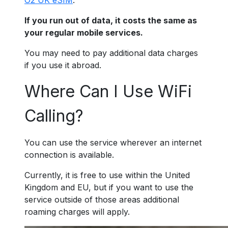
O2 UK eSIM
.
If you run out of data, it costs the same as
your regular mobile services.
You may need to pay additional data charges
if you use it abroad.
Where Can I Use WiFi
Calling?
You can use the service wherever an internet
connection is available.
Currently, it is free to use within the United
Kingdom and EU, but if you want to use the
service outside of those areas additional
roaming charges will apply.