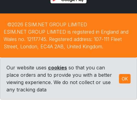
©2026 ESIM.NET GROUP LIMITED
ESIM.NET GROUP LIMITED is registered in England and
Wales no. 12117745. Registered address: 107-111 Fleet
Street, London, EC4A 2AB, United Kingdom.
Our website uses
cookies
so that you can
place orders and to provide you with a better
OK
viewing experience. We do not collect or use
any tracking data