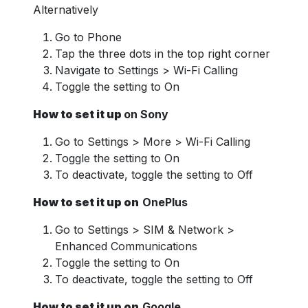
Alternatively
Go to Phone
Tap the three dots in the top right corner
Navigate to Settings > Wi-Fi Calling
Toggle the setting to On
How to set it up
on Sony
Go to Settings > More > Wi-Fi Calling
Toggle the setting to On
To deactivate, toggle the setting to Off
How to set it up on
OnePlus
Go to Settings > SIM & Network >
Enhanced Communications
Toggle the setting to On
To deactivate, toggle the setting to Off
How to set it up on
Google