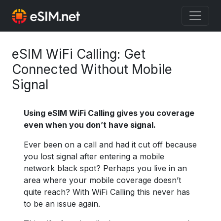
eSIM WiFi Calling: Get
Connected Without Mobile
Signal
Using eSIM WiFi Calling gives you coverage
even when you don’t have signal.
Ever been on a call and had it cut off because
you lost signal after entering a mobile
network black spot? Perhaps you live in an
area where your mobile coverage doesn’t
quite reach? With WiFi Calling this never has
to be an issue again.