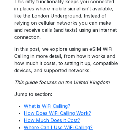
This nifty functionality keeps you connected
in places where mobile signal isn’t available,
like the London Underground. Instead of
relying on cellular networks you can make
and receive calls (and texts) using an internet
connection.
In this post, we explore using an eSIM WiFi
Calling in more detail, from how it works and
how much it costs, to setting it up, compatible
devices, and supported networks.
This guide focuses on the United Kingdom
Jump to section:
What is WiFi Calling?
How Does WiFi Calling Work?
How Much Does it Cost?
Where Can I Use WiFi Calling?