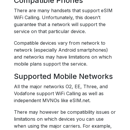
Compatible Phones
There are many handsets that support eSIM
WiFi Calling. Unfortunately, this doesn’t
guarantee that a network will support the
service on that particular device.
Compatible devices vary from network to
network (especially Android smartphones)
and networks may have limitations on which
mobile plans support the service.
Supported Mobile Networks
All the major networks O2, EE, Three, and
Vodafone support WiFi Calling as well as
independent MVNOs like eSIM.net.
There may however be compatibility issues or
limitations on which devices you can use
when using the major carriers. For example,