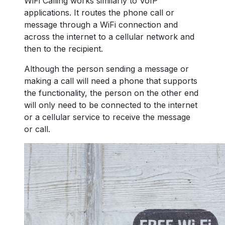
WiFi Calling works similarly to VoIP
applications. It routes the phone call or
message through a WiFi connection and
across the internet to a cellular network and
then to the recipient.
Although the person sending a message or
making a call will need a phone that supports
the functionality, the person on the other end
will only need to be connected to the internet
or a cellular service to receive the message
or call.