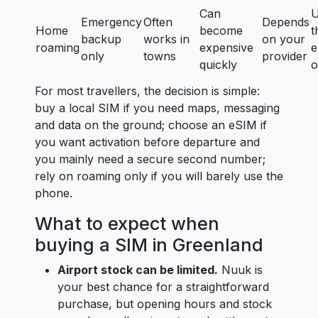
Can
U
Emergency
Often
Depends
Home
become
t
backup
works in
on your
roaming
expensive
e
only
towns
provider
quickly
o
For most travellers, the decision is simple:
buy a local SIM if you need maps, messaging
and data on the ground; choose an eSIM if
you want activation before departure and
you mainly need a secure second number;
rely on roaming only if you will barely use the
phone.
What to expect when
buying a SIM in Greenland
Airport stock can be limited.
Nuuk is
your best chance for a straightforward
purchase, but opening hours and stock