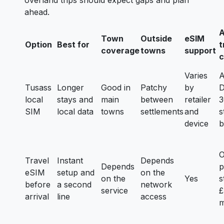
overland trips should expect gaps and plan
ahead.
A
Town
Outside
eSIM
Option
Best for
t
coverage
towns
support
c
Varies
A
Tusass
Longer
Good in
Patchy
by
D
local
stays and
main
between
retailer
3
SIM
local data
towns
settlements
and
s
device
b
Travel
Instant
Depends
Depends
p
eSIM
setup and
on the
on the
Yes
s
before
a second
network
service
£
arrival
line
access
m