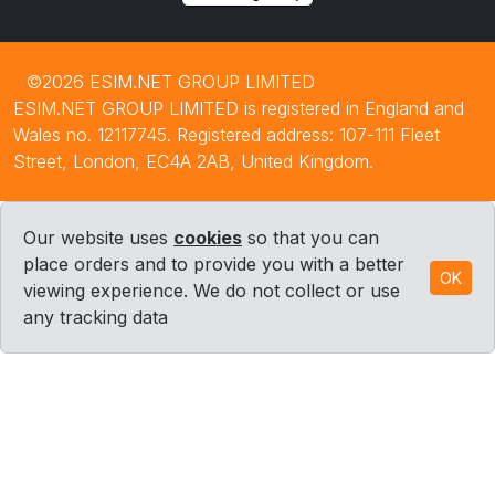
©2026 ESIM.NET GROUP LIMITED
ESIM.NET GROUP LIMITED is registered in England and
Wales no. 12117745. Registered address: 107-111 Fleet
Street, London, EC4A 2AB, United Kingdom.
Our website uses
cookies
so that you can
place orders and to provide you with a better
OK
viewing experience. We do not collect or use
any tracking data