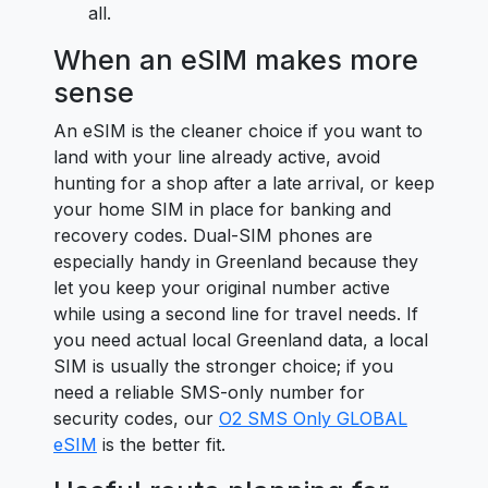
all.
When an eSIM makes more
sense
An eSIM is the cleaner choice if you want to
land with your line already active, avoid
hunting for a shop after a late arrival, or keep
your home SIM in place for banking and
recovery codes. Dual-SIM phones are
especially handy in Greenland because they
let you keep your original number active
while using a second line for travel needs. If
you need actual local Greenland data, a local
SIM is usually the stronger choice; if you
need a reliable SMS-only number for
security codes, our
O2 SMS Only GLOBAL
eSIM
is the better fit.