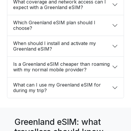
What coverage and network access can I
expect with a Greenland eSIM?
Which Greenland eSIM plan should I
choose?
When should I install and activate my
Greenland eSIM?
Is a Greenland eSIM cheaper than roaming
with my normal mobile provider?
What can I use my Greenland eSIM for
during my trip?
Greenland eSIM: what