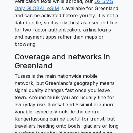
verification texts while abroad, our
O2 SMS
Only GLOBAL eSIM
is available for Greenland
and can be activated before you fly. It is not a
data bundle, so it works best as a second line
for two-factor authentication, airline logins
and payment apps rather than maps or
browsing.
Coverage and networks in
Greenland
Tusass is the main nationwide mobile
network, but Greenland's geography means
signal quality changes fast once you leave
town. Around Nuuk you are usually fine for
everyday use. Ilulissat and Sisimiut are more
variable, especially outside the centre.
Kangerlussuaq can be useful for transit, but
travellers heading onto boats, glaciers or long