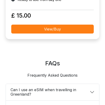
£ 15.00
View/Buy
FAQs
Frequently Asked Questions
Can I use an eSIM when travelling in
Greenland?