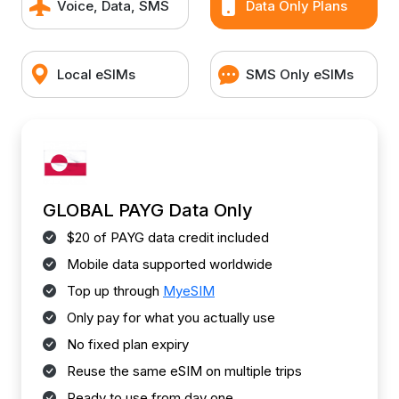
Voice, Data, SMS
Data Only Plans
Local eSIMs
SMS Only eSIMs
GLOBAL PAYG Data Only
$20 of PAYG data credit included
Mobile data supported worldwide
Top up through
MyeSIM
Only pay for what you actually use
No fixed plan expiry
Reuse the same eSIM on multiple trips
Ready to use from day one