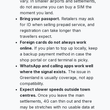
vary. In smaller airports and settlements,
do not assume you can buy a SIM the
moment you land.
Bring your passport.
Retailers may ask
for ID when selling prepaid service, and
registration can take longer than
travellers expect.
Foreign cards do not always work
online.
If you plan to top up locally, keep
a backup payment method in case the
shop portal or card terminal is picky.
WhatsApp and calling apps work well
where the signal exists.
The issue in
Greenland is usually coverage, not app
compatibility.
Expect slower speeds outside town
centres.
Once you leave the main
settlements, 4G can thin out and there
may be stretches with no usable data at