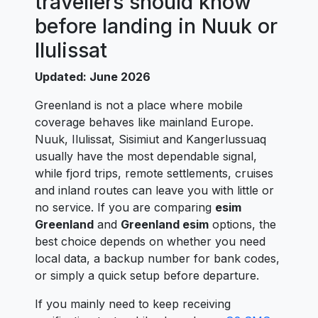
travellers should know
before landing in Nuuk or
Ilulissat
Updated: June 2026
Greenland is not a place where mobile
coverage behaves like mainland Europe.
Nuuk, Ilulissat, Sisimiut and Kangerlussuaq
usually have the most dependable signal,
while fjord trips, remote settlements, cruises
and inland routes can leave you with little or
no service. If you are comparing
esim
Greenland
and
Greenland esim
options, the
best choice depends on whether you need
local data, a backup number for bank codes,
or simply a quick setup before departure.
If you mainly need to keep receiving