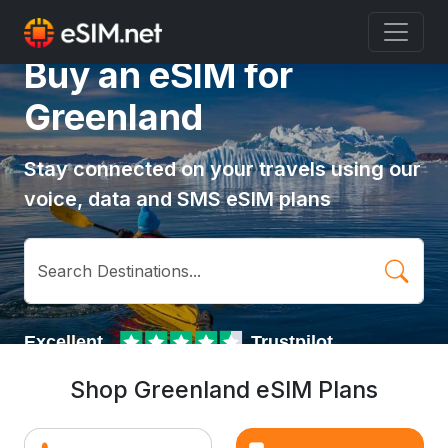
Buy an eSIM for
Greenland
Stay connected on your travels using our
voice, data and SMS eSIM plans
Shop Greenland eSIM Plans