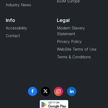
eSIM Europe
Industry News
Info
Legal
Accessibility
Modern Slavery
Statement
Contact
Privacy Policy
WebSite Terms of Use
Terms & Conditions