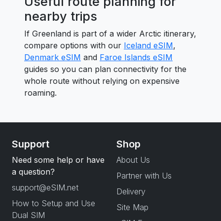
Useful route planning for
nearby trips
If Greenland is part of a wider Arctic itinerary,
compare options with our
Iceland eSIM
,
Denmark eSIM
and
Faroe Islands eSIM
guides so you can plan connectivity for the
whole route without relying on expensive
roaming.
Support
Shop
Need some help or have
About Us
a question?
Partner with Us
support@eSIM.net
Delivery
How to Setup and Use
Site Map
Dual SIM