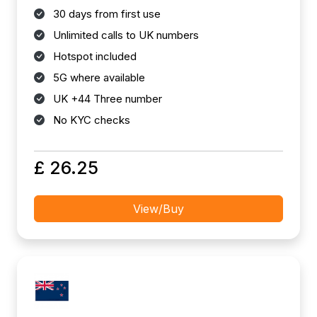
30 days from first use
Unlimited calls to UK numbers
Hotspot included
5G where available
UK +44 Three number
No KYC checks
£ 26.25
View/Buy