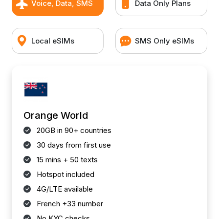
Voice, Data, SMS
Data Only Plans
Local eSIMs
SMS Only eSIMs
Orange World
20GB in 90+ countries
30 days from first use
15 mins + 50 texts
Hotspot included
4G/LTE available
French +33 number
No KYC checks