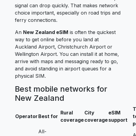
signal can drop quickly. That makes network
choice important, especially on road trips and
ferry connections.
An
New Zealand eSIM
is often the quickest
way to get online before you land at
Auckland Airport, Christchurch Airport or
Wellington Airport. You can install it at home,
arrive with maps and messaging ready to go,
and avoid standing in airport queues for a
physical SIM.
Best mobile networks for
New Zealand
T
Rural
City
eSIM
Operator
Best for
t
coverage
coverage
support
p
All-
A