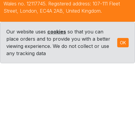
Wales no. 12117745. Registered address: 107-111 Fleet
Street, London, EC4A 2AB, United Kingdom.
Our website uses
cookies
so that you can
place orders and to provide you with a better
OK
viewing experience. We do not collect or use
any tracking data