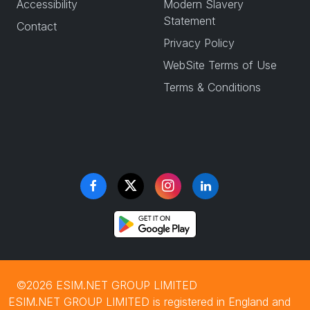
Accessibility
Modern Slavery
Statement
Contact
Privacy Policy
WebSite Terms of Use
Terms & Conditions
©2026 ESIM.NET GROUP LIMITED
ESIM.NET GROUP LIMITED is registered in England and