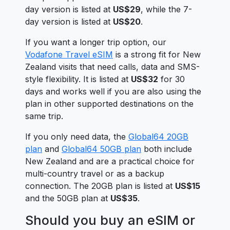
day version is listed at
US$29
, while the 7-
day version is listed at
US$20
.
If you want a longer trip option, our
Vodafone Travel eSIM
is a strong fit for New
Zealand visits that need calls, data and SMS-
style flexibility. It is listed at
US$32
for 30
days and works well if you are also using the
plan in other supported destinations on the
same trip.
If you only need data, the
Global64 20GB
plan
and
Global64 50GB plan
both include
New Zealand and are a practical choice for
multi-country travel or as a backup
connection. The 20GB plan is listed at
US$15
and the 50GB plan at
US$35
.
Should you buy an eSIM or