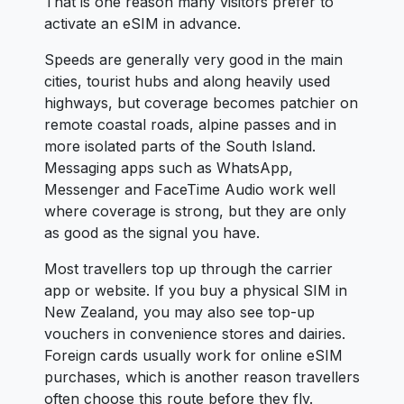
That is one reason many visitors prefer to
activate an eSIM in advance.
Speeds are generally very good in the main
cities, tourist hubs and along heavily used
highways, but coverage becomes patchier on
remote coastal roads, alpine passes and in
more isolated parts of the South Island.
Messaging apps such as WhatsApp,
Messenger and FaceTime Audio work well
where coverage is strong, but they are only
as good as the signal you have.
Most travellers top up through the carrier
app or website. If you buy a physical SIM in
New Zealand, you may also see top-up
vouchers in convenience stores and dairies.
Foreign cards usually work for online eSIM
purchases, which is another reason travellers
often choose this route before they fly.