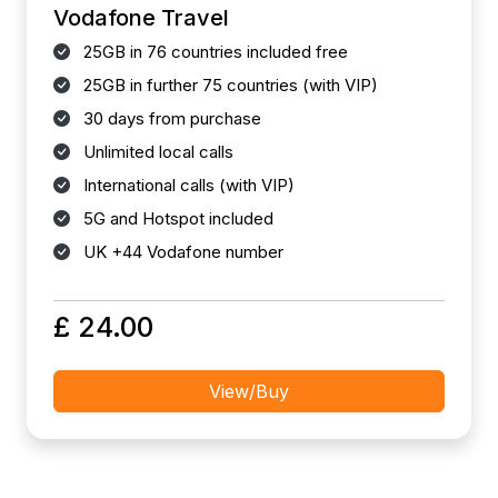
Vodafone Travel
25GB in 76 countries included free
25GB in further 75 countries (with VIP)
30 days from purchase
Unlimited local calls
International calls (with VIP)
5G and Hotspot included
UK +44 Vodafone number
£ 24.00
View/Buy