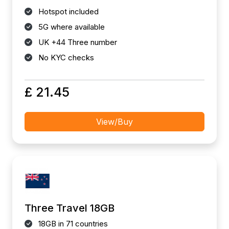
Hotspot included
5G where available
UK +44 Three number
No KYC checks
£ 21.45
View/Buy
Three Travel 18GB
18GB in 71 countries