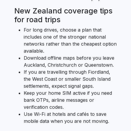
New Zealand coverage tips
for road trips
For long drives, choose a plan that
includes one of the stronger national
networks rather than the cheapest option
available.
Download offline maps before you leave
Auckland, Christchurch or Queenstown.
If you are travelling through Fiordland,
the West Coast or smaller South Island
settlements, expect signal gaps.
Keep your home SIM active if you need
bank OTPs, airline messages or
verification codes.
Use Wi-Fi at hotels and cafés to save
mobile data when you are not moving.