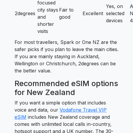
focused
Yes, on
A
city stays
Fair to
2degrees
Excellent
selected
N
and
good
devices
4
shorter
visits
For most travellers, Spark or One NZ are the
safer picks if you plan to leave the main cities.
If you are mainly staying in Auckland,
Wellington or Christchurch, 2degrees can be
the better value.
Recommended eSIM options
for New Zealand
If you want a simple option that includes
voice and data, our
Vodafone Travel VIP
eSIM
includes New Zealand coverage and
comes with unlimited local calls in-country,
hotspot support and a UK number. The 30-