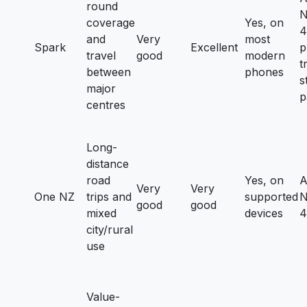
round
N
coverage
Yes, on
4
and
Very
most
Spark
Excellent
p
travel
good
modern
t
between
phones
s
major
p
centres
Long-
distance
road
Yes, on
A
Very
Very
One NZ
trips and
supported
N
good
good
mixed
devices
4
city/rural
use
Value-