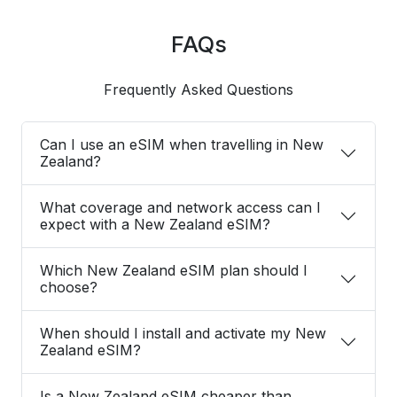
FAQs
Frequently Asked Questions
Can I use an eSIM when travelling in New
Zealand?
What coverage and network access can I
expect with a New Zealand eSIM?
Which New Zealand eSIM plan should I
choose?
When should I install and activate my New
Zealand eSIM?
Is a New Zealand eSIM cheaper than