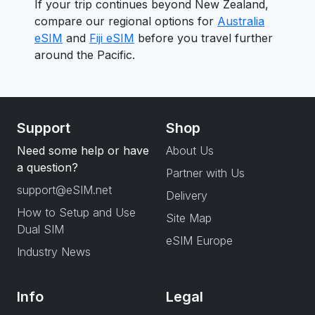
If your trip continues beyond New Zealand,
compare our regional options for
Australia
eSIM
and
Fiji eSIM
before you travel further
around the Pacific.
Support
Shop
Need some help or have
About Us
a question?
Partner with Us
support@eSIM.net
Delivery
How to Setup and Use
Site Map
Dual SIM
eSIM Europe
Industry News
Info
Legal