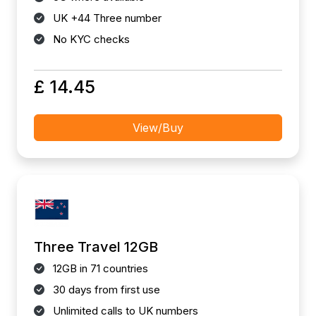
UK +44 Three number
No KYC checks
£ 14.45
View/Buy
Three Travel 12GB
12GB in 71 countries
30 days from first use
Unlimited calls to UK numbers