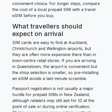
convenient choice. For longer stays, compare
the cost of a local prepaid SIM with a travel
eSIM before you buy.
What travellers should
expect on arrival
SIM cards are easy to find at Auckland,
Christchurch and Wellington airports, but
they are often more expensive there than in
town-centre retail stores. If you are arriving
in Queenstown, the airport is convenient but
the shop selection is smaller, so pre-installing
an eSIM avoids a last-minute scramble.
Passport registration is not usually a major
hurdle for prepaid SIMs in New Zealand,
although retailers may still ask for ID at the
point of sale or during online verification.