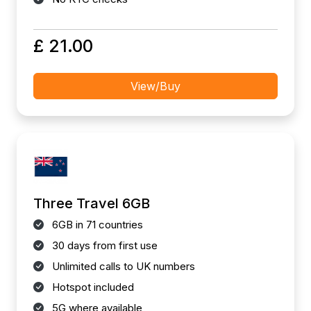
£ 21.00
View/Buy
Three Travel 6GB
6GB in 71 countries
30 days from first use
Unlimited calls to UK numbers
Hotspot included
5G where available