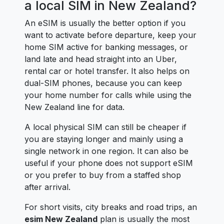
a local SIM in New Zealand?
An eSIM is usually the better option if you
want to activate before departure, keep your
home SIM active for banking messages, or
land late and head straight into an Uber,
rental car or hotel transfer. It also helps on
dual-SIM phones, because you can keep
your home number for calls while using the
New Zealand line for data.
A local physical SIM can still be cheaper if
you are staying longer and mainly using a
single network in one region. It can also be
useful if your phone does not support eSIM
or you prefer to buy from a staffed shop
after arrival.
For short visits, city breaks and road trips, an
esim New Zealand
plan is usually the most