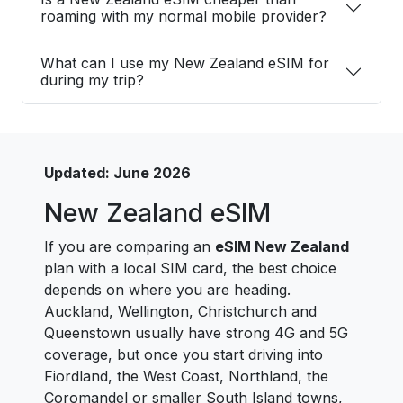
roaming with my normal mobile provider?
What can I use my New Zealand eSIM for
during my trip?
Updated: June 2026
New Zealand eSIM
If you are comparing an
eSIM New Zealand
plan with a local SIM card, the best choice
depends on where you are heading.
Auckland, Wellington, Christchurch and
Queenstown usually have strong 4G and 5G
coverage, but once you start driving into
Fiordland, the West Coast, Northland, the
Coromandel or smaller South Island towns,