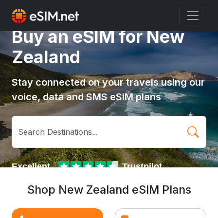
Buy an eSIM for New
Zealand
Stay connected on your travels using our
voice, data and SMS eSIM plans
Shop New Zealand eSIM Plans