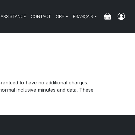
'ASSISTANCE
CONTACT
GBP
FRANÇAIS
aranteed to have no additional charges.
ormal inclusive minutes and data. These