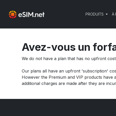
PRODUITS
À
Avez-vous un forfa
We do not have a plan that has no upfront cos
Our plans all have an upfront 'subscription' co
However the Premium and VIP products have add
additional charges are made after they are incur