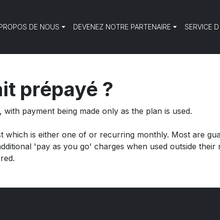
 PROPOS DE NOUS
DEVENEZ NOTRE PARTENAIRE
SERVICE D
it prépayé ?
t, with payment being made
only as the plan is used.
st which is either one of or recurring monthly. Most are gu
itional 'pay as you go' charges when used outside their n
red.