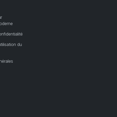
ur
moderne
nfidentialité
tilisation du
nérales