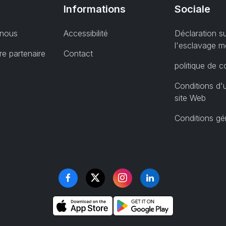
Informations
Sociale
 nous
Accessibilité
Déclaration s
l'esclavage 
e partenaire
Contact
politique de co
Conditions d'u
site Web
Conditions gé