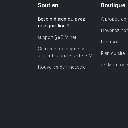
Soutien
Boutique
Besoin d'aide ou avez
À propos de
une question ?
Devenez notr
support@eSIM.net
Livraison
Comment configurer et
Plan du site
utiliser la double carte SIM
eSIM Europe
Nouvelles de l'industrie