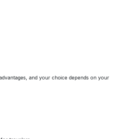
r advantages, and your choice depends on your