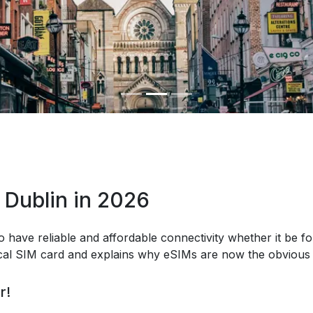
 Dublin in 2026
o have reliable and affordable connectivity whether it be fo
ical SIM card and explains why eSIMs are now the obvious 
r!