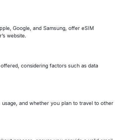
pple, Google, and Samsung, offer eSIM
r’s website.
 offered, considering factors such as data
a usage, and whether you plan to travel to other