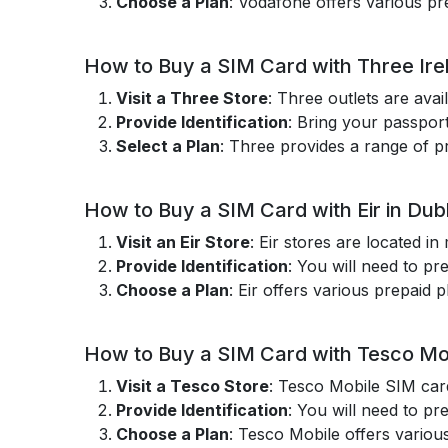
Choose a Plan
: Vodafone offers various pre
How to Buy a SIM Card with Three Irel
Visit a Three Store
: Three outlets are avai
Provide Identification
: Bring your passport
Select a Plan
: Three provides a range of pr
How to Buy a SIM Card with Eir in Dubl
Visit an Eir Store
: Eir stores are located i
Provide Identification
: You will need to pr
Choose a Plan
: Eir offers various prepaid p
How to Buy a SIM Card with Tesco Mob
Visit a Tesco Store
: Tesco Mobile SIM card
Provide Identification
: You will need to pr
Choose a Plan
: Tesco Mobile offers various