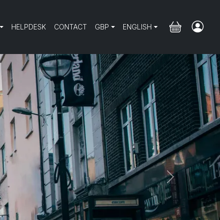
HELPDESK
CONTACT
GBP
ENGLISH
Next