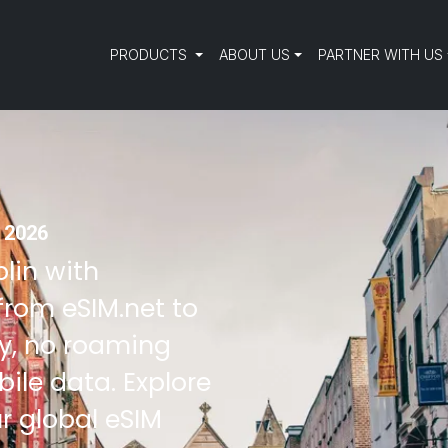
PRODUCTS
ABOUT US
PARTNER WITH US
n 2026
blin with
from eSIM.net to
ty, no roaming
ile data. Explore
r global eSIM