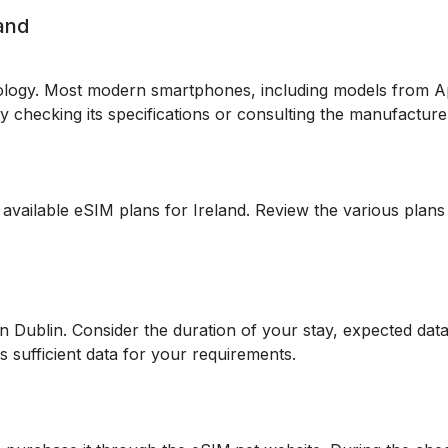
land
logy. Most modern smartphones, including models from A
 by checking its specifications or consulting the manufacture
 available eSIM plans for Ireland. Review the various plans
in Dublin. Consider the duration of your stay, expected dat
s sufficient data for your requirements.