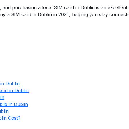
, and purchasing a local SIM card in Dublin is an excellent 
buy a SIM card in Dublin in 2026, helping you stay connect
in Dublin
and in Dublin
in
le in Dublin
blin
lin Cost?