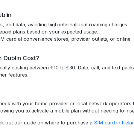
ublin
exts, and data, avoiding high international roaming charges.
repaid plans based on your expected usage.
IM card at convenience stores, provider outlets, or online.
 Dublin Cost?
ically costing between €10 to €30. Data, call, and text pac
her features.
 Check with your home provider or local network operators 
lowing you to activate a mobile plan without needing to inse
eck out our guide on where to purchase a
SIM card in Irela