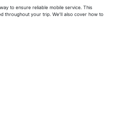
way to ensure reliable mobile service. This
ed throughout your trip. We’ll also cover how to