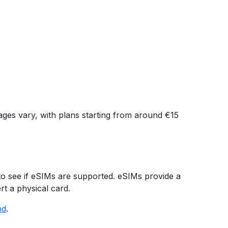
kages vary, with plans starting from around €15
to see if eSIMs are supported. eSIMs provide a
rt a physical card.
nd
.