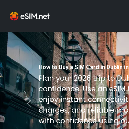
How to Buy a SIM Card in Dublin i
Plan your 2026 trip to Du
confidence. Use an eSIM 
enjoy instant connectivi
Previous
charges, and reliable mob
with confidence using ou