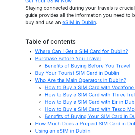
Get Your eSIM Now
Staying connected during your travels is crucial
guide provides all the information you need to 
buy and use an
eSIM in Dublin
.
Table of contents
Where Can I Get a SIM Card for Dublin?
Purchase Before You Travel
Benefits of Buying Before You Travel
Buy Your Tourist SIM Card in Dublin
Who Are the Main Operators in Dublin?
How to Buy a SIM Card with Vodafone 
How to Buy a SIM Card with Three Irel
How to Buy a SIM Card with Eir in Dubl
How to Buy a SIM Card with Tesco Mobi
Benefits of Buying Your SIM Card in Du
How Much Does a Prepaid SIM Card in Dub
Using an eSIM in Dublin