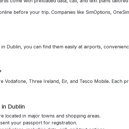
rds come with preloaded data, call, and text plans tailored 
online before your trip. Companies like SimOptions, OneSi
 in Dublin, you can find them easily at airports, convenienc
?
e Vodafone, Three Ireland, Eir, and Tesco Mobile. Each pro
in Dublin
re located in major towns and shopping areas.
esent your passport for registration.