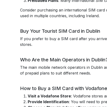
Preloaded Plans
: Many international SIM ca
Consider purchasing an international SIM card 
used in multiple countries, including Ireland.
Buy Your Tourist SIM Card in Dublin
If you prefer to buy a SIM card after you arrive
stores.
Who Are the Main Operators in Dublin
The main mobile network operators in Dublin ar
of prepaid plans to suit different needs.
How to Buy a SIM Card with Vodafone 
Visit a Vodafone Store
: Vodafone stores a
Provide Identification
: You will need to pr