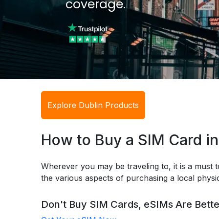
coverage.
Explore Dublin Products
How to Buy a SIM Card in
Wherever you may be traveling to, it is a must t
the various aspects of purchasing a local phys
Don't Buy SIM Cards, eSIMs Are Bette