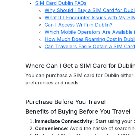
SIM Card Dublin FAQs
Why Should I Buy a SIM Card for Dubl
What If I Encounter Issues with My SI
Can I Access Wi-Fi in Dublin?
Which Mobile Operators Are Available 
How Much Does Roaming Cost in Dubl
Can Travelers Easily Obtain a SIM Card
Where Can I Get a SIM Card for Dubli
You can purchase a SIM card for Dublin either 
preferences and needs.
Purchase Before You Travel
Benefits of Buying Before You Travel
Immediate Connectivity
: Start using your
Convenience
: Avoid the hassle of searchin