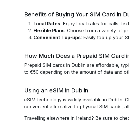
Benefits of Buying Your SIM Card in D
Local Rates
: Enjoy local rates for calls, t
Flexible Plans
: Choose from a variety of p
Convenient Top-ups
: Easily top up your S
How Much Does a Prepaid SIM Card in
Prepaid SIM cards in Dublin are affordable, typ
to €50 depending on the amount of data and ot
Using an eSIM in Dublin
eSIM technology is widely available in Dublin.
convenient alternative to physical SIM cards, al
Travelling elsewhere in Ireland? Be sure to ch