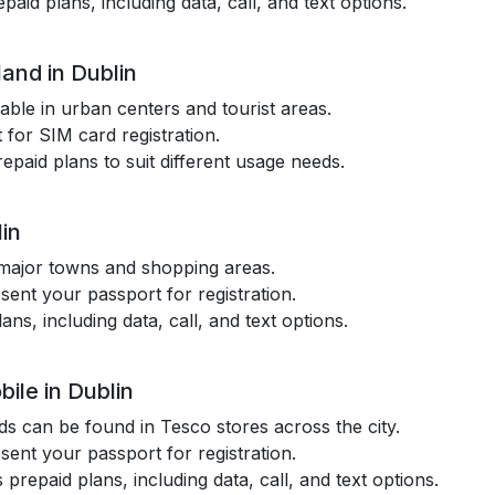
paid plans, including data, call, and text options.
and in Dublin
lable in urban centers and tourist areas.
 for SIM card registration.
epaid plans to suit different usage needs.
in
n major towns and shopping areas.
esent your passport for registration.
lans, including data, call, and text options.
ile in Dublin
s can be found in Tesco stores across the city.
esent your passport for registration.
 prepaid plans, including data, call, and text options.