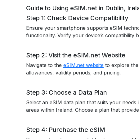
Guide to Using eSIM.net in Dublin, Ire
Step 1: Check Device Compatibility
Ensure your smartphone supports eSIM techno
functionality. Verify your device’s compatibility
Step 2: Visit the eSIM.net Website
Navigate to the
eSIM.net website
to explore the
allowances, validity periods, and pricing.
Step 3: Choose a Data Plan
Select an eSIM data plan that suits your needs 
areas within Ireland. Choose a plan that provide
Step 4: Purchase the eSIM