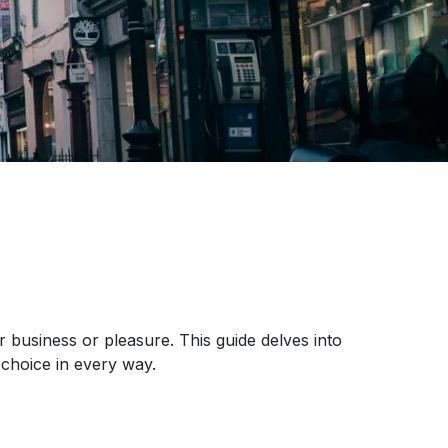
r business or pleasure. This guide delves into
choice in every way.