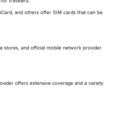
for travelers.
mCard, and others offer SIM cards that can be
e stores, and official mobile network provider
vider offers extensive coverage and a variety