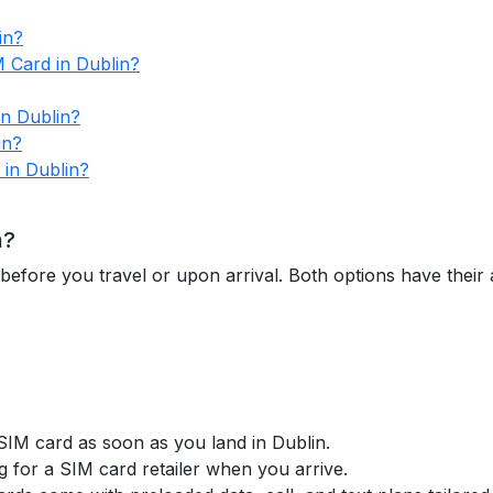
in?
M Card in Dublin?
in Dublin?
in?
 in Dublin?
n?
before you travel or upon arrival. Both options have thei
 SIM card as soon as you land in Dublin.
g for a SIM card retailer when you arrive.