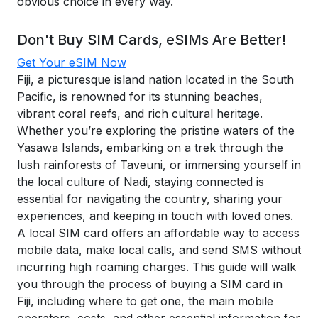
obvious choice in every way.
Don't Buy SIM Cards, eSIMs Are Better!
Get Your eSIM Now
Fiji, a picturesque island nation located in the South
Pacific, is renowned for its stunning beaches,
vibrant coral reefs, and rich cultural heritage.
Whether you’re exploring the pristine waters of the
Yasawa Islands, embarking on a trek through the
lush rainforests of Taveuni, or immersing yourself in
the local culture of Nadi, staying connected is
essential for navigating the country, sharing your
experiences, and keeping in touch with loved ones.
A local SIM card offers an affordable way to access
mobile data, make local calls, and send SMS without
incurring high roaming charges. This guide will walk
you through the process of buying a SIM card in
Fiji, including where to get one, the main mobile