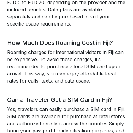
FJD 5 to FJD 20, depending on the provider and the
included benefits. Data plans are available
separately and can be purchased to suit your
specific usage requirements.
How Much Does Roaming Cost in Fiji?
Roaming charges for international visitors in Fiji can
be expensive. To avoid these charges, it’s
recommended to purchase a local SIM card upon
arrival. This way, you can enjoy affordable local
rates for calls, texts, and data usage.
Can a Traveler Get a SIM Card in Fiji?
Yes, travelers can easily purchase a SIM card in Fiji.
SIM cards are available for purchase at retail stores
and authorized resellers across the country. Simply
bring your passport for identification purposes, and