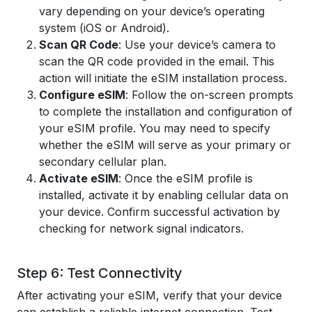
vary depending on your device’s operating
system (iOS or Android).
Scan QR Code
: Use your device’s camera to
scan the QR code provided in the email. This
action will initiate the eSIM installation process.
Configure eSIM
: Follow the on-screen prompts
to complete the installation and configuration of
your eSIM profile. You may need to specify
whether the eSIM will serve as your primary or
secondary cellular plan.
Activate eSIM
: Once the eSIM profile is
installed, activate it by enabling cellular data on
your device. Confirm successful activation by
checking for network signal indicators.
Step 6: Test Connectivity
After activating your eSIM, verify that your device