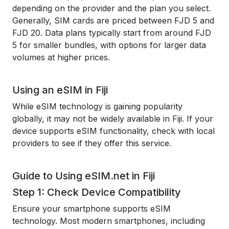
depending on the provider and the plan you select.
Generally, SIM cards are priced between FJD 5 and
FJD 20. Data plans typically start from around FJD
5 for smaller bundles, with options for larger data
volumes at higher prices.
Using an eSIM in Fiji
While eSIM technology is gaining popularity
globally, it may not be widely available in Fiji. If your
device supports eSIM functionality, check with local
providers to see if they offer this service.
Guide to Using eSIM.net in Fiji
Step 1: Check Device Compatibility
Ensure your smartphone supports eSIM
technology. Most modern smartphones, including