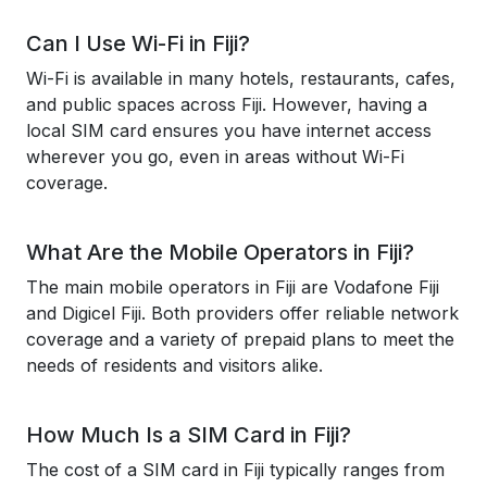
Can I Use Wi-Fi in Fiji?
Wi-Fi is available in many hotels, restaurants, cafes,
and public spaces across Fiji. However, having a
local SIM card ensures you have internet access
wherever you go, even in areas without Wi-Fi
coverage.
What Are the Mobile Operators in Fiji?
The main mobile operators in Fiji are Vodafone Fiji
and Digicel Fiji. Both providers offer reliable network
coverage and a variety of prepaid plans to meet the
needs of residents and visitors alike.
How Much Is a SIM Card in Fiji?
The cost of a SIM card in Fiji typically ranges from