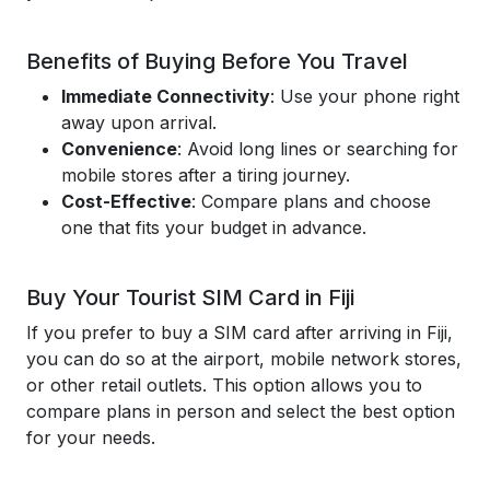
Benefits of Buying Before You Travel
Immediate Connectivity
: Use your phone right
away upon arrival.
Convenience
: Avoid long lines or searching for
mobile stores after a tiring journey.
Cost-Effective
: Compare plans and choose
one that fits your budget in advance.
Buy Your Tourist SIM Card in Fiji
If you prefer to buy a SIM card after arriving in Fiji,
you can do so at the airport, mobile network stores,
or other retail outlets. This option allows you to
compare plans in person and select the best option
for your needs.