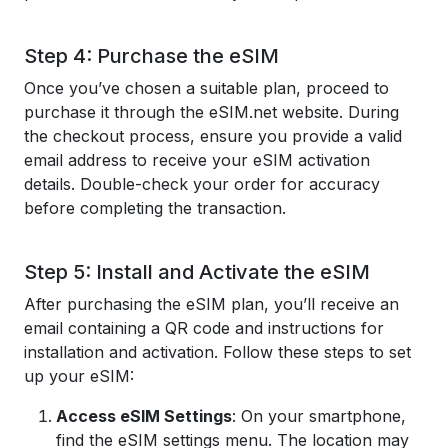
Step 4: Purchase the eSIM
Once you’ve chosen a suitable plan, proceed to
purchase it through the eSIM.net website. During
the checkout process, ensure you provide a valid
email address to receive your eSIM activation
details. Double-check your order for accuracy
before completing the transaction.
Step 5: Install and Activate the eSIM
After purchasing the eSIM plan, you’ll receive an
email containing a QR code and instructions for
installation and activation. Follow these steps to set
up your eSIM:
Access eSIM Settings
: On your smartphone,
find the eSIM settings menu. The location may