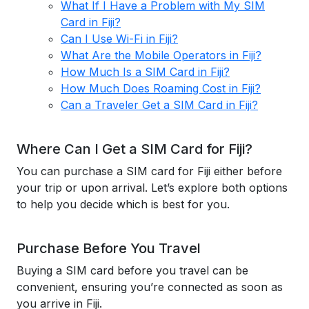
What If I Have a Problem with My SIM
Card in Fiji?
Can I Use Wi-Fi in Fiji?
What Are the Mobile Operators in Fiji?
How Much Is a SIM Card in Fiji?
How Much Does Roaming Cost in Fiji?
Can a Traveler Get a SIM Card in Fiji?
Where Can I Get a SIM Card for Fiji?
You can purchase a SIM card for Fiji either before
your trip or upon arrival. Let’s explore both options
to help you decide which is best for you.
Purchase Before You Travel
Buying a SIM card before you travel can be
convenient, ensuring you’re connected as soon as
you arrive in Fiji.