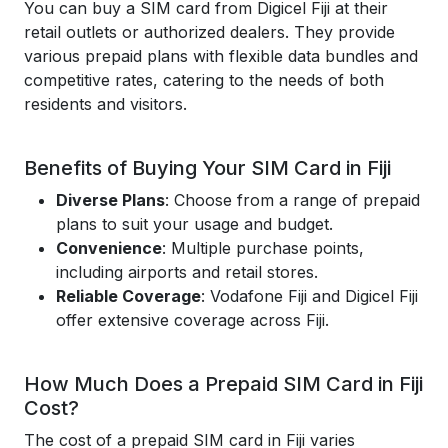
You can buy a SIM card from Digicel Fiji at their
retail outlets or authorized dealers. They provide
various prepaid plans with flexible data bundles and
competitive rates, catering to the needs of both
residents and visitors.
Benefits of Buying Your SIM Card in Fiji
Diverse Plans
: Choose from a range of prepaid
plans to suit your usage and budget.
Convenience
: Multiple purchase points,
including airports and retail stores.
Reliable Coverage
: Vodafone Fiji and Digicel Fiji
offer extensive coverage across Fiji.
How Much Does a Prepaid SIM Card in Fiji
Cost?
The cost of a prepaid SIM card in Fiji varies