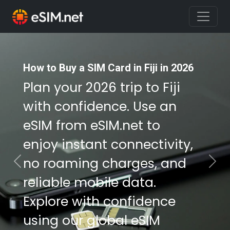
How to Buy a SIM Card in Fiji in 2026
How to Buy a SIM Card in Fiji in 2026
Plan your 2026 trip to Fiji
Plan your 2026 trip to Fiji
with confidence. Use an
with confidence. Use an
eSIM from eSIM.net to
eSIM from eSIM.net to
enjoy instant connectivity,
enjoy instant connectivity,
no roaming charges, and
no roaming charges, and
Previous
Nex
reliable mobile data.
reliable mobile data.
Explore with confidence
Explore with confidence
using our global eSIM
using our global eSIM