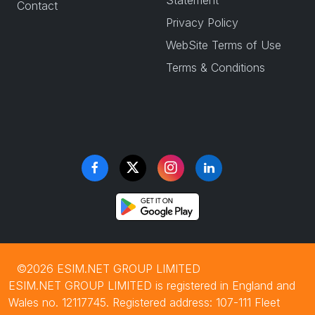
Statement
Contact
Privacy Policy
WebSite Terms of Use
Terms & Conditions
©2026 ESIM.NET GROUP LIMITED
ESIM.NET GROUP LIMITED is registered in England and
Wales no. 12117745. Registered address: 107-111 Fleet