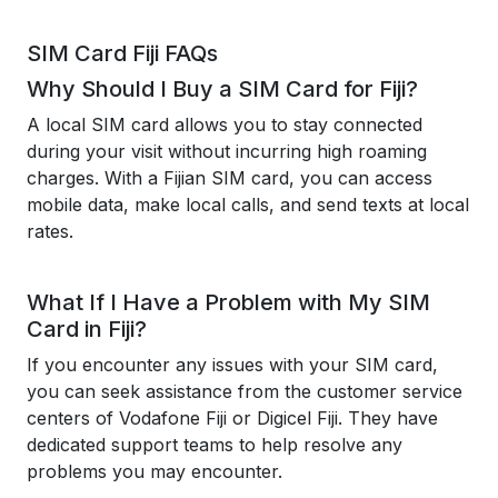
SIM Card Fiji FAQs
Why Should I Buy a SIM Card for Fiji?
A local SIM card allows you to stay connected
during your visit without incurring high roaming
charges. With a Fijian SIM card, you can access
mobile data, make local calls, and send texts at local
rates.
What If I Have a Problem with My SIM
Card in Fiji?
If you encounter any issues with your SIM card,
you can seek assistance from the customer service
centers of Vodafone Fiji or Digicel Fiji. They have
dedicated support teams to help resolve any
problems you may encounter.