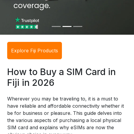
coverage.
coverage.
Explore Fiji Products
How to Buy a SIM Card in
Fiji in 2026
Wherever you may be traveling to, it is a must to
have reliable and affordable connectivity whether it
be for business or pleasure. This guide delves into
the various aspects of purchasing a local physical
SIM card and explains why eSIMs are now the