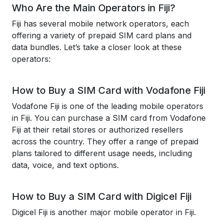
Who Are the Main Operators in Fiji?
Fiji has several mobile network operators, each
offering a variety of prepaid SIM card plans and
data bundles. Let’s take a closer look at these
operators:
How to Buy a SIM Card with Vodafone Fiji
Vodafone Fiji is one of the leading mobile operators
in Fiji. You can purchase a SIM card from Vodafone
Fiji at their retail stores or authorized resellers
across the country. They offer a range of prepaid
plans tailored to different usage needs, including
data, voice, and text options.
How to Buy a SIM Card with Digicel Fiji
Digicel Fiji is another major mobile operator in Fiji.