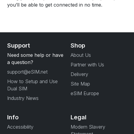
you’ll be able to get connected in no time.
Support
Shop
Need some help or have
About Us
a question?
Partner with Us
support@eSIM.net
Delivery
How to Setup and Use
Site Map
Dual SIM
eSIM Europe
Industry News
Info
Legal
Accessibility
Modern Slavery