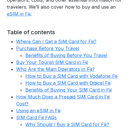
operators, costs, and other essential information for
travelers. We’ll also cover how to buy and use an
eSIM in Fiji
.
Table of contents
Where Can I Get a SIM Card for Fiji?
Purchase Before You Travel
Benefits of Buying Before You Travel
Buy Your Tourist SIM Card in Fiji
Who Are the Main Operators in Fiji?
How to Buy a SIM Card with Vodafone Fiji
How to Buy a SIM Card with Digicel Fiji
Benefits of Buying Your SIM Card in Fiji
How Much Does a Prepaid SIM Card in Fiji
Cost?
Using an eSIM in Fiji
SIM Card Fiji FAQs
Why Should I Buy a SIM Card for Fiji?