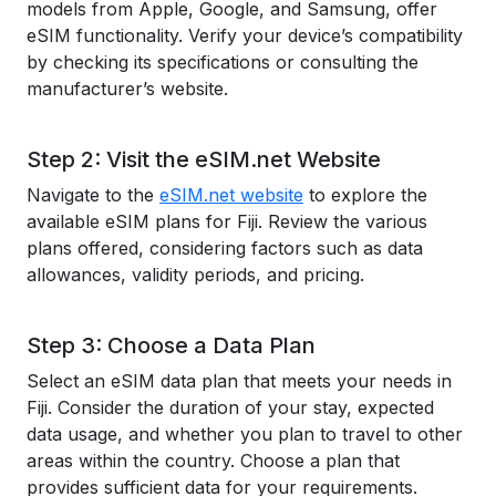
models from Apple, Google, and Samsung, offer
eSIM functionality. Verify your device’s compatibility
by checking its specifications or consulting the
manufacturer’s website.
Step 2: Visit the eSIM.net Website
Navigate to the
eSIM.net website
to explore the
available eSIM plans for Fiji. Review the various
plans offered, considering factors such as data
allowances, validity periods, and pricing.
Step 3: Choose a Data Plan
Select an eSIM data plan that meets your needs in
Fiji. Consider the duration of your stay, expected
data usage, and whether you plan to travel to other
areas within the country. Choose a plan that
provides sufficient data for your requirements.