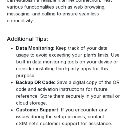
can establish a reliable internet connection. Test
various functionalities such as web browsing,
messaging, and calling to ensure seamless
connectivity.
Additional Tips:
Data Monitoring
: Keep track of your data
usage to avoid exceeding your plan’s limits. Use
built-in data monitoring tools on your device or
consider installing third-party apps for this
purpose.
Backup QR Code
: Save a digital copy of the QR
code and activation instructions for future
reference. Store them securely in your email or
cloud storage.
Customer Support
: If you encounter any
issues during the setup process, contact
eSIM.net’s customer support for assistance.