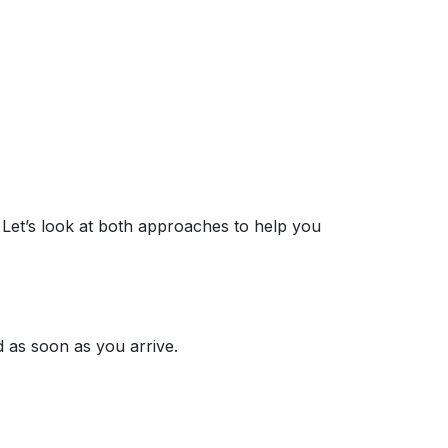
 Let’s look at both approaches to help you
 as soon as you arrive.