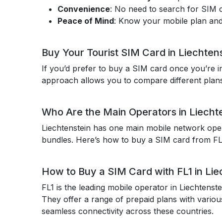
Convenience
: No need to search for SIM ca
Peace of Mind
: Know your mobile plan and
Buy Your Tourist SIM Card in Liechten
If you’d prefer to buy a SIM card once you’re in
approach allows you to compare different plans 
Who Are the Main Operators in Liecht
Liechtenstein has one main mobile network oper
bundles. Here’s how to buy a SIM card from FL1
How to Buy a SIM Card with FL1 in Lie
FL1 is the leading mobile operator in Liechtenst
They offer a range of prepaid plans with various
seamless connectivity across these countries.