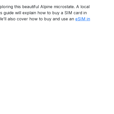
loring this beautiful Alpine microstate. A local
s guide will explain how to buy a SIM card in
 We’ll also cover how to buy and use an
eSIM in