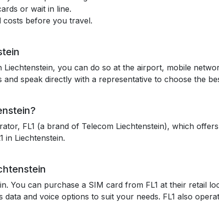
rds or wait in line.
 costs before you travel.
stein
 Liechtenstein, you can do so at the airport, mobile network
and speak directly with a representative to choose the bes
enstein?
ator, FL1 (a brand of Telecom Liechtenstein), which offers
 in Liechtenstein.
chtenstein
ein. You can purchase a SIM card from FL1 at their retail lo
 data and voice options to suit your needs. FL1 also operat