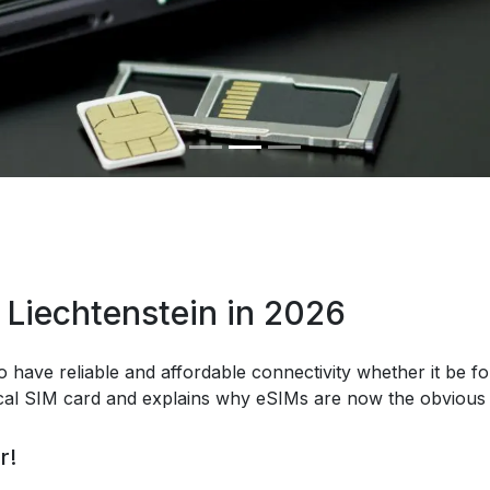
 Liechtenstein in 2026
o have reliable and affordable connectivity whether it be fo
ical SIM card and explains why eSIMs are now the obvious 
r!