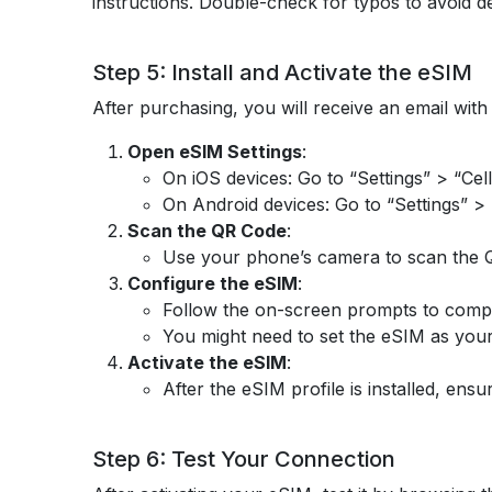
instructions. Double-check for typos to avoid d
Step 5: Install and Activate the eSIM
After purchasing, you will receive an email with 
Open eSIM Settings
:
On iOS devices: Go to “Settings” > “Cell
On Android devices: Go to “Settings” >
Scan the QR Code
:
Use your phone’s camera to scan the QR 
Configure the eSIM
:
Follow the on-screen prompts to complet
You might need to set the eSIM as you
Activate the eSIM
:
After the eSIM profile is installed, ensu
Step 6: Test Your Connection