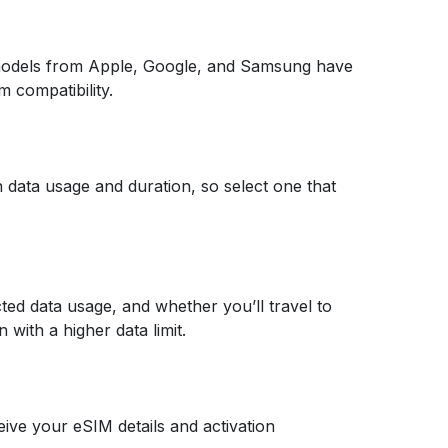
models from Apple, Google, and Samsung have
m compatibility.
n data usage and duration, so select one that
cted data usage, and whether you’ll travel to
 with a higher data limit.
eive your eSIM details and activation