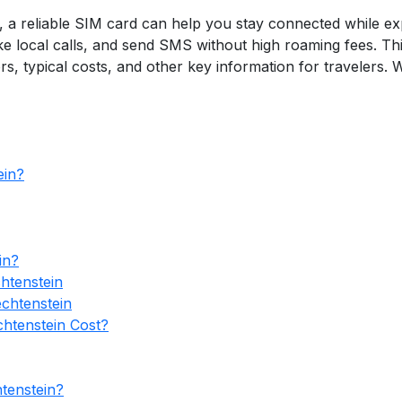
6, a reliable SIM card can help you stay connected while exp
 local calls, and send SMS without high roaming fees. Thi
rs, typical costs, and other key information for travelers.
ein?
in?
htenstein
echtenstein
htenstein Cost?
tenstein?