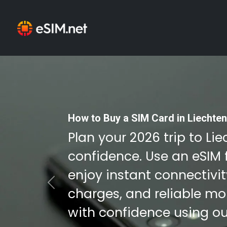
How to Buy a SIM Card in Liechten
Plan your 2026 trip to Li
confidence. Use an eSIM 
enjoy instant connectivi
Previous
charges, and reliable mob
with confidence using ou