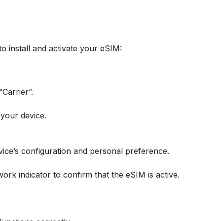
to install and activate your eSIM:
Carrier”.
 your device.
ice’s configuration and personal preference.
work indicator to confirm that the eSIM is active.