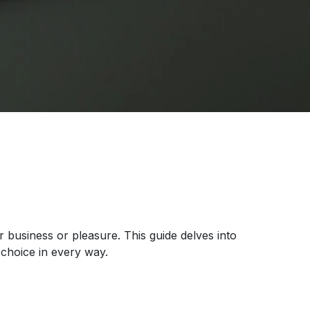
r business or pleasure. This guide delves into
choice in every way.