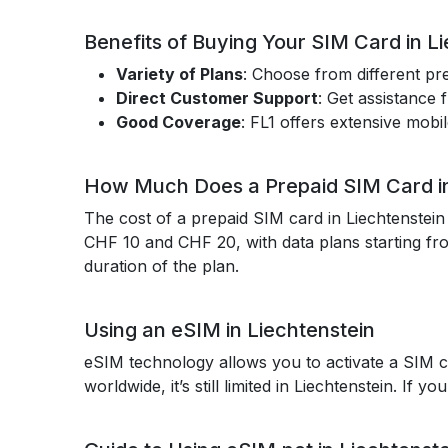
Benefits of Buying Your SIM Card in L
Variety of Plans
: Choose from different pr
Direct Customer Support
: Get assistance
Good Coverage
: FL1 offers extensive mobi
How Much Does a Prepaid SIM Card in
The cost of a prepaid SIM card in Liechtenstei
CHF 10 and CHF 20, with data plans starting fr
duration of the plan.
Using an eSIM in Liechtenstein
eSIM technology allows you to activate a SIM ca
worldwide, it’s still limited in Liechtenstein. If