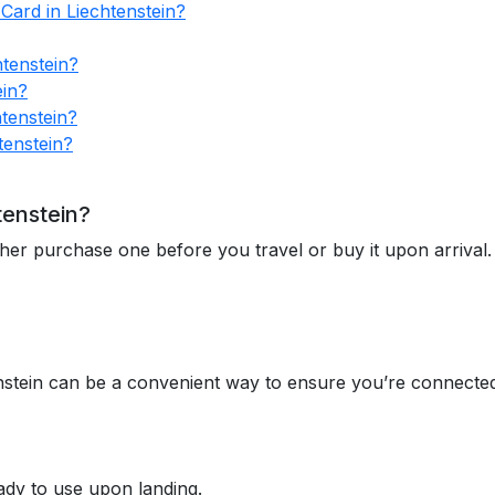
Card in Liechtenstein?
tenstein?
ein?
tenstein?
tenstein?
tenstein?
ther purchase one before you travel or buy it upon arrival.
nstein can be a convenient way to ensure you’re connected
ady to use upon landing.