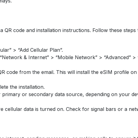
elays.
a QR code and installation instructions. Follow these steps 
ular” > “Add Cellular Plan”.
 “Network & Internet” > “Mobile Network” > “Advanced” > “
code from the email. This will install the eSIM profile on
e the installation.
r primary or secondary data source, depending on your dev
re cellular data is turned on. Check for signal bars or a net