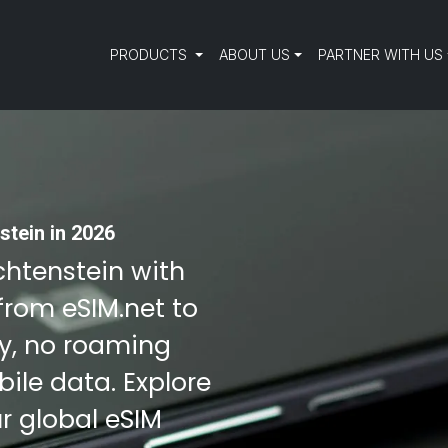
PRODUCTS
ABOUT US
PARTNER WITH US
stein in 2026
echtenstein with
from eSIM.net to
ty, no roaming
ile data. Explore
r global eSIM