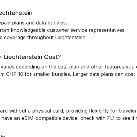
iechtenstein
epaid plans and data bundles.
 from knowledgeable customer service representatives.
le coverage throughout Liechtenstein.
 Liechtenstein Cost?
n varies depending on the data plan and other features you
om CHF 10 for smaller bundles. Larger data plans can cos
rd without a physical card, providing flexibility for trav
 you have an eSIM-compatible device, check with FL1 to see if 