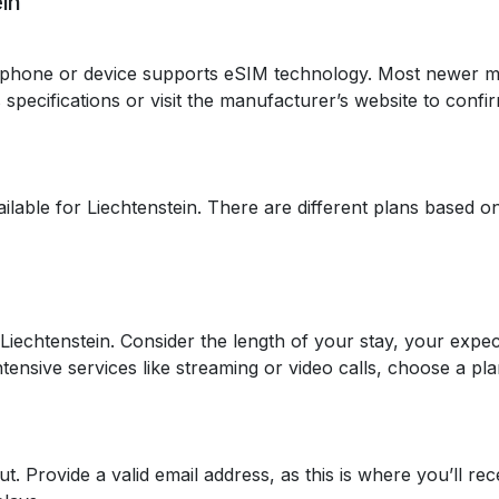
in
tphone or device supports eSIM technology. Most newer 
specifications or visit the manufacturer’s website to confir
ilable for Liechtenstein. There are different plans based o
 Liechtenstein. Consider the length of your stay, your expe
tensive services like streaming or video calls, choose a plan
 Provide a valid email address, as this is where you’ll rec