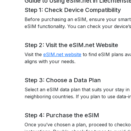
Guide to Using eSIM.net in Liechtenste
Step 1: Check Device Compatibility
Before purchasing an eSIM, ensure your smar
eSIM functionality. You can check your device’s 
Step 2: Visit the eSIM.net Website
Visit the
eSIM.net website
to find eSIM plans ava
aligns with your needs.
Step 3: Choose a Data Plan
Select an eSIM data plan that suits your stay in
neighboring countries. If you plan to use data-in
Step 4: Purchase the eSIM
Once you’ve chosen a plan, proceed to checkout.