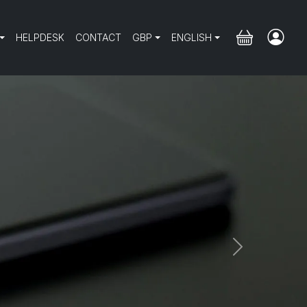
HELPDESK
CONTACT
GBP
ENGLISH
Next