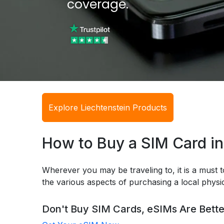
coverage.
Explore Liechtenstein Products
How to Buy a SIM Card in
Wherever you may be traveling to, it is a must t
the various aspects of purchasing a local phys
Don't Buy SIM Cards, eSIMs Are Bette