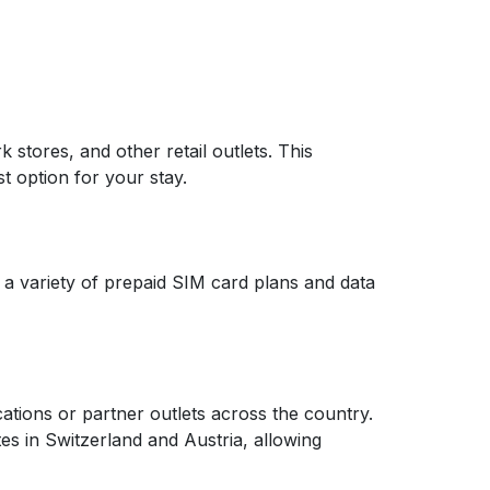
 stores, and other retail outlets. This
t option for your stay.
 a variety of prepaid SIM card plans and data
cations or partner outlets across the country.
es in Switzerland and Austria, allowing