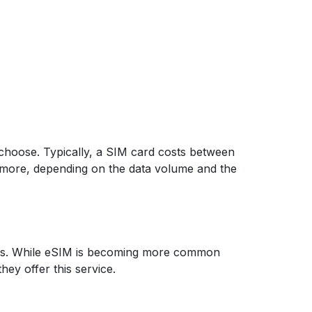
 choose. Typically, a SIM card costs between
t more, depending on the data volume and the
elers. While eSIM is becoming more common
they offer this service.