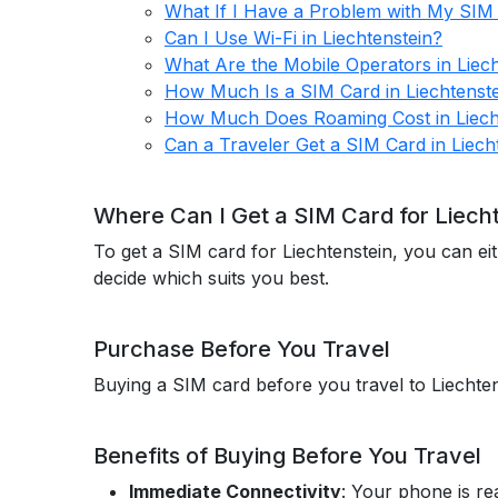
What If I Have a Problem with My SIM 
Can I Use Wi-Fi in Liechtenstein?
What Are the Mobile Operators in Liech
How Much Is a SIM Card in Liechtenst
How Much Does Roaming Cost in Liech
Can a Traveler Get a SIM Card in Liech
Where Can I Get a SIM Card for Liech
To get a SIM card for Liechtenstein, you can ei
decide which suits you best.
Purchase Before You Travel
Buying a SIM card before you travel to Liechte
Benefits of Buying Before You Travel
Immediate Connectivity
: Your phone is re