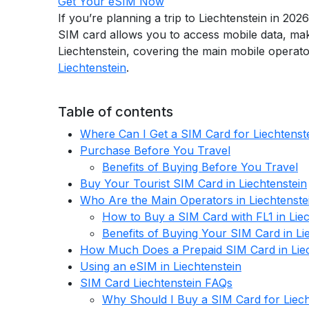
Get Your eSIM Now
If you’re planning a trip to Liechtenstein in 202
SIM card allows you to access mobile data, make
Liechtenstein, covering the main mobile operato
Liechtenstein
.
Table of contents
Where Can I Get a SIM Card for Liechtenst
Purchase Before You Travel
Benefits of Buying Before You Travel
Buy Your Tourist SIM Card in Liechtenstein
Who Are the Main Operators in Liechtenste
How to Buy a SIM Card with FL1 in Liec
Benefits of Buying Your SIM Card in Li
How Much Does a Prepaid SIM Card in Liec
Using an eSIM in Liechtenstein
SIM Card Liechtenstein FAQs
Why Should I Buy a SIM Card for Liech