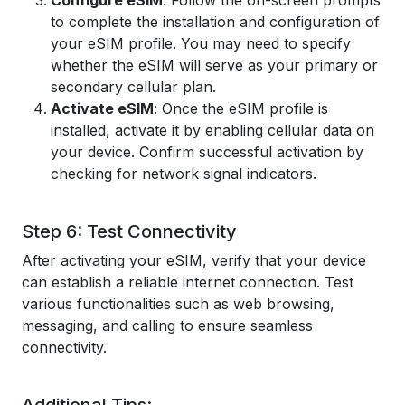
Configure eSIM
: Follow the on-screen prompts
to complete the installation and configuration of
your eSIM profile. You may need to specify
whether the eSIM will serve as your primary or
secondary cellular plan.
Activate eSIM
: Once the eSIM profile is
installed, activate it by enabling cellular data on
your device. Confirm successful activation by
checking for network signal indicators.
Step 6: Test Connectivity
After activating your eSIM, verify that your device
can establish a reliable internet connection. Test
various functionalities such as web browsing,
messaging, and calling to ensure seamless
connectivity.