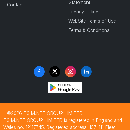
Statement
Contact
Privacy Policy
WebSite Terms of Use
Terms & Conditions
©2026 ESIM.NET GROUP LIMITED
ESIM.NET GROUP LIMITED is registered in England and
Wales no. 12117745. Registered address: 107-111 Fleet