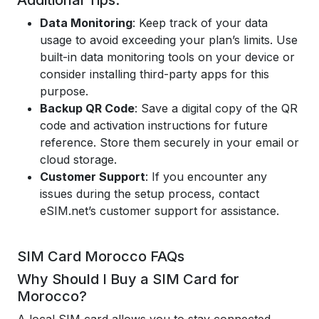
Additional Tips:
Data Monitoring
: Keep track of your data
usage to avoid exceeding your plan’s limits. Use
built-in data monitoring tools on your device or
consider installing third-party apps for this
purpose.
Backup QR Code
: Save a digital copy of the QR
code and activation instructions for future
reference. Store them securely in your email or
cloud storage.
Customer Support
: If you encounter any
issues during the setup process, contact
eSIM.net’s customer support for assistance.
SIM Card Morocco FAQs
Why Should I Buy a SIM Card for
Morocco?