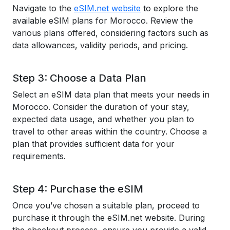
Navigate to the
eSIM.net website
to explore the
available eSIM plans for Morocco. Review the
various plans offered, considering factors such as
data allowances, validity periods, and pricing.
Step 3: Choose a Data Plan
Select an eSIM data plan that meets your needs in
Morocco. Consider the duration of your stay,
expected data usage, and whether you plan to
travel to other areas within the country. Choose a
plan that provides sufficient data for your
requirements.
Step 4: Purchase the eSIM
Once you’ve chosen a suitable plan, proceed to
purchase it through the eSIM.net website. During