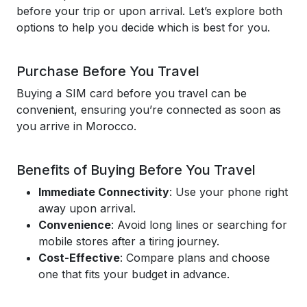
before your trip or upon arrival. Let’s explore both
options to help you decide which is best for you.
Purchase Before You Travel
Buying a SIM card before you travel can be
convenient, ensuring you’re connected as soon as
you arrive in Morocco.
Benefits of Buying Before You Travel
Immediate Connectivity
: Use your phone right
away upon arrival.
Convenience
: Avoid long lines or searching for
mobile stores after a tiring journey.
Cost-Effective
: Compare plans and choose
one that fits your budget in advance.