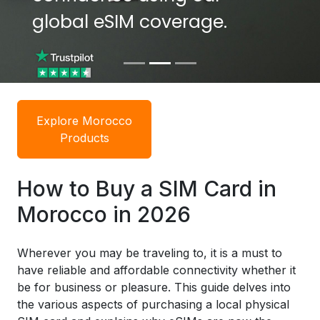
global eSIM coverage.
global eSIM coverage.
Explore Morocco
Products
How to Buy a SIM Card in
Morocco in 2026
Wherever you may be traveling to, it is a must to
have reliable and affordable connectivity whether it
be for business or pleasure. This guide delves into
the various aspects of purchasing a local physical