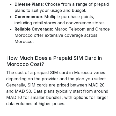
Diverse Plans
: Choose from a range of prepaid
plans to suit your usage and budget.
Convenience
: Multiple purchase points,
including retail stores and convenience stores.
Reliable Coverage
: Maroc Telecom and Orange
Morocco offer extensive coverage across
Morocco.
How Much Does a Prepaid SIM Card in
Morocco Cost?
The cost of a prepaid SIM card in Morocco varies
depending on the provider and the plan you select.
Generally, SIM cards are priced between MAD 20
and MAD 50. Data plans typically start from around
MAD 10 for smaller bundles, with options for larger
data volumes at higher prices.