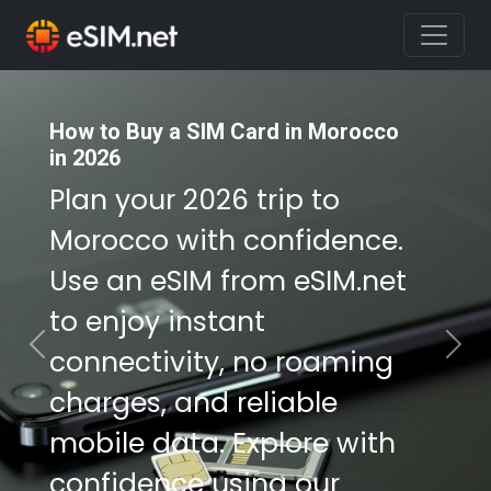
How to Buy a SIM Card in Morocco
How to Buy a SIM Card in Morocco
in 2026
in 2026
Plan your 2026 trip to
Plan your 2026 trip to
Morocco with confidence.
Morocco with confidence.
Use an eSIM from eSIM.net
Use an eSIM from eSIM.net
to enjoy instant
to enjoy instant
connectivity, no roaming
connectivity, no roaming
Previous
Nex
charges, and reliable
charges, and reliable
mobile data. Explore with
mobile data. Explore with
confidence using our
confidence using our