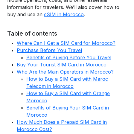
mobile operators, costs, and other essential
information for travelers. We’ll also cover how to
buy and use an
eSIM in Morocco
.
Table of contents
Where Can I Get a SIM Card for Morocco?
Purchase Before You Travel
Benefits of Buying Before You Travel
Buy Your Tourist SIM Card in Morocco
Who Are the Main Operators in Morocco?
How to Buy a SIM Card with Maroc
Telecom in Morocco
How to Buy a SIM Card with Orange
Morocco
Benefits of Buying Your SIM Card in
Morocco
How Much Does a Prepaid SIM Card in
Morocco Cost?