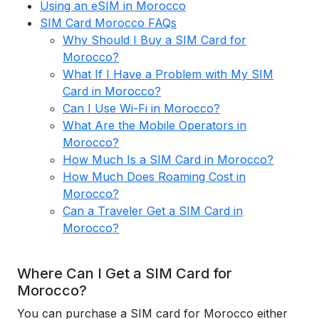
Using an eSIM in Morocco
SIM Card Morocco FAQs
Why Should I Buy a SIM Card for
Morocco?
What If I Have a Problem with My SIM
Card in Morocco?
Can I Use Wi-Fi in Morocco?
What Are the Mobile Operators in
Morocco?
How Much Is a SIM Card in Morocco?
How Much Does Roaming Cost in
Morocco?
Can a Traveler Get a SIM Card in
Morocco?
Where Can I Get a SIM Card for
Morocco?
You can purchase a SIM card for Morocco either