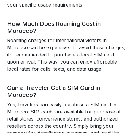
your specific usage requirements.
How Much Does Roaming Cost in
Morocco?
Roaming charges for international visitors in
Morocco can be expensive. To avoid these charges,
it’s recommended to purchase a local SIM card
upon arrival. This way, you can enjoy affordable
local rates for calls, texts, and data usage.
Can a Traveler Get a SIM Card in
Morocco?
Yes, travelers can easily purchase a SIM card in
Morocco. SIM cards are available for purchase at
retail stores, convenience stores, and authorized
resellers across the country. Simply bring your