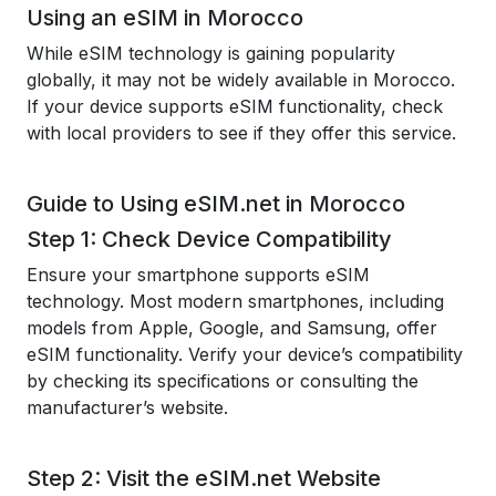
Using an eSIM in Morocco
While eSIM technology is gaining popularity
globally, it may not be widely available in Morocco.
If your device supports eSIM functionality, check
with local providers to see if they offer this service.
Guide to Using eSIM.net in Morocco
Step 1: Check Device Compatibility
Ensure your smartphone supports eSIM
technology. Most modern smartphones, including
models from Apple, Google, and Samsung, offer
eSIM functionality. Verify your device’s compatibility
by checking its specifications or consulting the
manufacturer’s website.
Step 2: Visit the eSIM.net Website