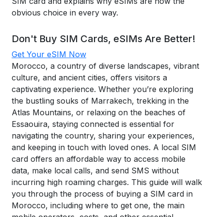
SIM card and explains why eSIMs are now the
obvious choice in every way.
Don't Buy SIM Cards, eSIMs Are Better!
Get Your eSIM Now
Morocco, a country of diverse landscapes, vibrant
culture, and ancient cities, offers visitors a
captivating experience. Whether you’re exploring
the bustling souks of Marrakech, trekking in the
Atlas Mountains, or relaxing on the beaches of
Essaouira, staying connected is essential for
navigating the country, sharing your experiences,
and keeping in touch with loved ones. A local SIM
card offers an affordable way to access mobile
data, make local calls, and send SMS without
incurring high roaming charges. This guide will walk
you through the process of buying a SIM card in
Morocco, including where to get one, the main