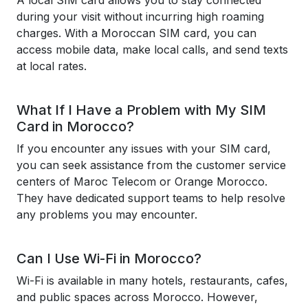
A local SIM card allows you to stay connected
during your visit without incurring high roaming
charges. With a Moroccan SIM card, you can
access mobile data, make local calls, and send texts
at local rates.
What If I Have a Problem with My SIM
Card in Morocco?
If you encounter any issues with your SIM card,
you can seek assistance from the customer service
centers of Maroc Telecom or Orange Morocco.
They have dedicated support teams to help resolve
any problems you may encounter.
Can I Use Wi-Fi in Morocco?
Wi-Fi is available in many hotels, restaurants, cafes,
and public spaces across Morocco. However,