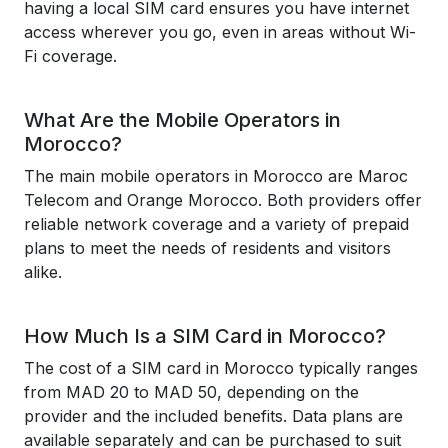
having a local SIM card ensures you have internet
access wherever you go, even in areas without Wi-
Fi coverage.
What Are the Mobile Operators in
Morocco?
The main mobile operators in Morocco are Maroc
Telecom and Orange Morocco. Both providers offer
reliable network coverage and a variety of prepaid
plans to meet the needs of residents and visitors
alike.
How Much Is a SIM Card in Morocco?
The cost of a SIM card in Morocco typically ranges
from MAD 20 to MAD 50, depending on the
provider and the included benefits. Data plans are
available separately and can be purchased to suit