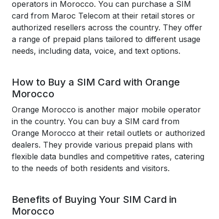
operators in Morocco. You can purchase a SIM
card from Maroc Telecom at their retail stores or
authorized resellers across the country. They offer
a range of prepaid plans tailored to different usage
needs, including data, voice, and text options.
How to Buy a SIM Card with Orange
Morocco
Orange Morocco is another major mobile operator
in the country. You can buy a SIM card from
Orange Morocco at their retail outlets or authorized
dealers. They provide various prepaid plans with
flexible data bundles and competitive rates, catering
to the needs of both residents and visitors.
Benefits of Buying Your SIM Card in
Morocco