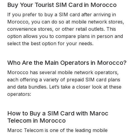
Buy Your Tourist SIM Card in Morocco
If you prefer to buy a SIM card after arriving in
Morocco, you can do so at mobile network stores,
convenience stores, or other retail outlets. This
option allows you to compare plans in person and
select the best option for your needs.
Who Are the Main Operators in Morocco?
Morocco has several mobile network operators,
each offering a variety of prepaid SIM card plans
and data bundles. Let’s take a closer look at these
operators:
How to Buy a SIM Card with Maroc
Telecom in Morocco
Maroc Telecom is one of the leading mobile