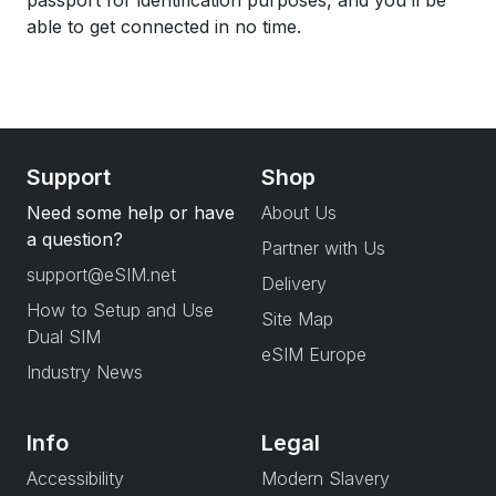
passport for identification purposes, and you’ll be
able to get connected in no time.
Support
Shop
Need some help or have
About Us
a question?
Partner with Us
support@eSIM.net
Delivery
How to Setup and Use
Site Map
Dual SIM
eSIM Europe
Industry News
Info
Legal
Accessibility
Modern Slavery