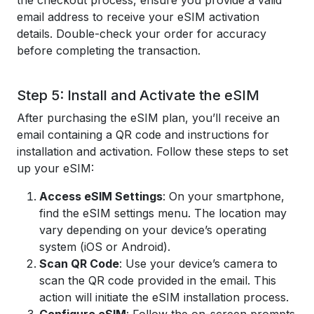
the checkout process, ensure you provide a valid
email address to receive your eSIM activation
details. Double-check your order for accuracy
before completing the transaction.
Step 5: Install and Activate the eSIM
After purchasing the eSIM plan, you’ll receive an
email containing a QR code and instructions for
installation and activation. Follow these steps to set
up your eSIM:
Access eSIM Settings
: On your smartphone,
find the eSIM settings menu. The location may
vary depending on your device’s operating
system (iOS or Android).
Scan QR Code
: Use your device’s camera to
scan the QR code provided in the email. This
action will initiate the eSIM installation process.