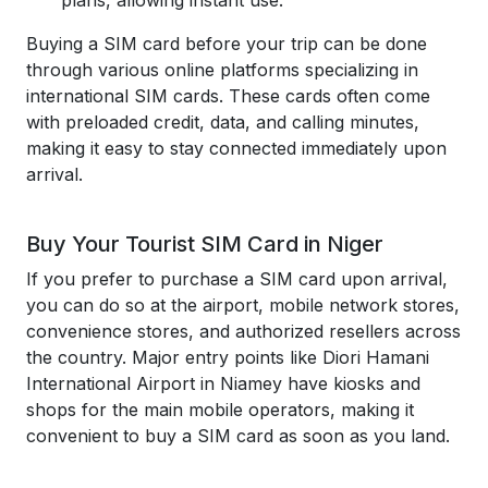
plans, allowing instant use.
Buying a SIM card before your trip can be done
through various online platforms specializing in
international SIM cards. These cards often come
with preloaded credit, data, and calling minutes,
making it easy to stay connected immediately upon
arrival.
Buy Your Tourist SIM Card in Niger
If you prefer to purchase a SIM card upon arrival,
you can do so at the airport, mobile network stores,
convenience stores, and authorized resellers across
the country. Major entry points like Diori Hamani
International Airport in Niamey have kiosks and
shops for the main mobile operators, making it
convenient to buy a SIM card as soon as you land.