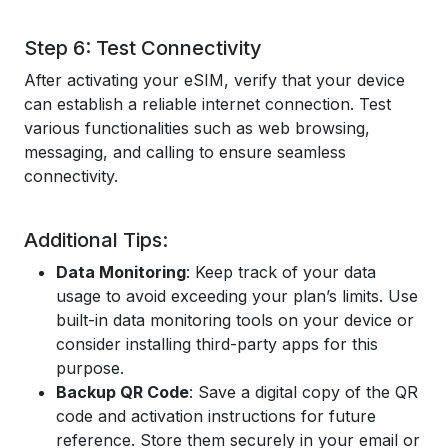
Step 6: Test Connectivity
After activating your eSIM, verify that your device
can establish a reliable internet connection. Test
various functionalities such as web browsing,
messaging, and calling to ensure seamless
connectivity.
Additional Tips:
Data Monitoring
: Keep track of your data
usage to avoid exceeding your plan’s limits. Use
built-in data monitoring tools on your device or
consider installing third-party apps for this
purpose.
Backup QR Code
: Save a digital copy of the QR
code and activation instructions for future
reference. Store them securely in your email or