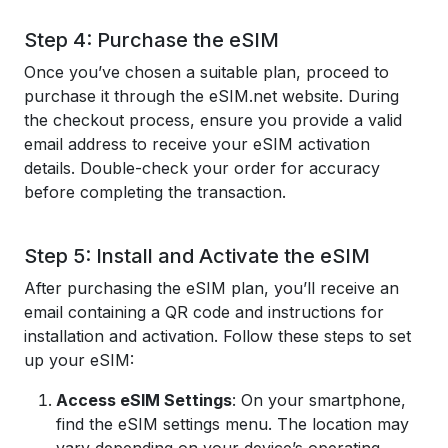
Step 4: Purchase the eSIM
Once you’ve chosen a suitable plan, proceed to
purchase it through the eSIM.net website. During
the checkout process, ensure you provide a valid
email address to receive your eSIM activation
details. Double-check your order for accuracy
before completing the transaction.
Step 5: Install and Activate the eSIM
After purchasing the eSIM plan, you’ll receive an
email containing a QR code and instructions for
installation and activation. Follow these steps to set
up your eSIM:
Access eSIM Settings
: On your smartphone,
find the eSIM settings menu. The location may