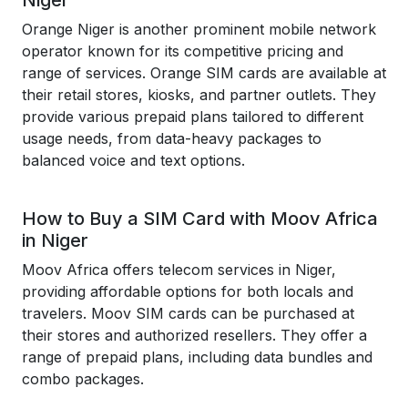
Niger
Orange Niger is another prominent mobile network
operator known for its competitive pricing and
range of services. Orange SIM cards are available at
their retail stores, kiosks, and partner outlets. They
provide various prepaid plans tailored to different
usage needs, from data-heavy packages to
balanced voice and text options.
How to Buy a SIM Card with Moov Africa
in Niger
Moov Africa offers telecom services in Niger,
providing affordable options for both locals and
travelers. Moov SIM cards can be purchased at
their stores and authorized resellers. They offer a
range of prepaid plans, including data bundles and
combo packages.