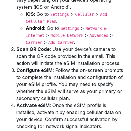
vary depending on your device’s operating
system (iOS or Android).
iOS
: Go to
>
>
Settings
Cellular
Add
.
Cellular Plan
Android
: Go to
>
Settings
Network &
>
>
>
Internet
Mobile Network
Advanced
>
.
Carrier
Add Carrier
Scan QR Code
: Use your device’s camera to
scan the QR code provided in the email. This
action will initiate the eSIM installation process.
Configure eSIM
: Follow the on-screen prompts
to complete the installation and configuration of
your eSIM profile. You may need to specify
whether the eSIM will serve as your primary or
secondary cellular plan.
Activate eSIM
: Once the eSIM profile is
installed, activate it by enabling cellular data on
your device. Confirm successful activation by
checking for network signal indicators.