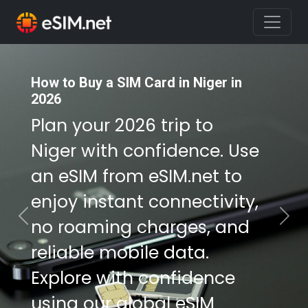
How to Buy a SIM Card in Niger in
2026
Plan your 2026 trip to
Niger with confidence. Use
an eSIM from eSIM.net to
enjoy instant connectivity,
no roaming charges, and
Previous
Nex
reliable mobile data.
Explore with confidence
using our global eSIM