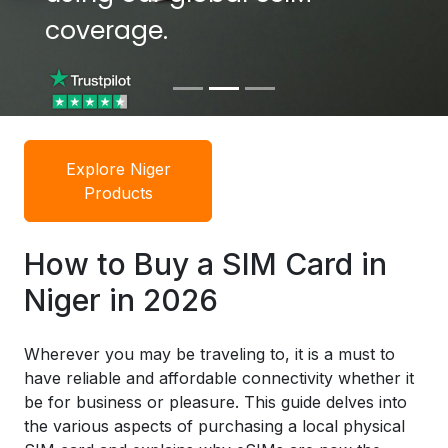
coverage.
Explore Niger
Products
How to Buy a SIM Card in
Niger in 2026
Wherever you may be traveling to, it is a must to
have reliable and affordable connectivity whether it
be for business or pleasure. This guide delves into
the various aspects of purchasing a local physical