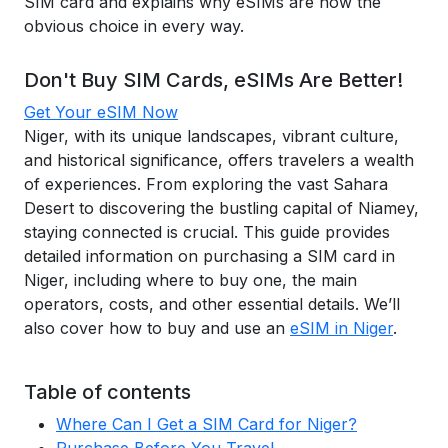
SIM card and explains why eSIMs are now the
obvious choice in every way.
Don't Buy SIM Cards, eSIMs Are Better!
Get Your eSIM Now
Niger, with its unique landscapes, vibrant culture,
and historical significance, offers travelers a wealth
of experiences. From exploring the vast Sahara
Desert to discovering the bustling capital of Niamey,
staying connected is crucial. This guide provides
detailed information on purchasing a SIM card in
Niger, including where to buy one, the main
operators, costs, and other essential details. We’ll
also cover how to buy and use an
eSIM in Niger
.
Table of contents
Where Can I Get a SIM Card for Niger?