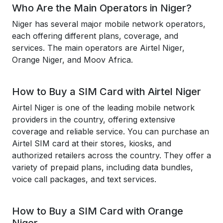
Who Are the Main Operators in Niger?
Niger has several major mobile network operators,
each offering different plans, coverage, and
services. The main operators are Airtel Niger,
Orange Niger, and Moov Africa.
How to Buy a SIM Card with Airtel Niger
Airtel Niger is one of the leading mobile network
providers in the country, offering extensive
coverage and reliable service. You can purchase an
Airtel SIM card at their stores, kiosks, and
authorized retailers across the country. They offer a
variety of prepaid plans, including data bundles,
voice call packages, and text services.
How to Buy a SIM Card with Orange