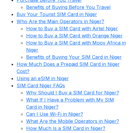
Purchase Before You Travel
Benefits of Buying Before You Travel
Buy Your Tourist SIM Card in Niger
Who Are the Main Operators in Niger?
How to Buy a SIM Card with Airtel Niger
How to Buy a SIM Card with Orange Niger
How to Buy a SIM Card with Moov Africa in
Niger
Benefits of Buying Your SIM Card in Niger
How Much Does a Prepaid SIM Card in Niger
Cost?
Using an eSIM in Niger
SIM Card Niger FAQs
Why Should I Buy a SIM Card for Niger?
What If I Have a Problem with My SIM
Card in Niger?
Can I Use Wi-Fi in Niger?
What Are the Mobile Operators in Niger?
How Much Is a SIM Card in Niger?