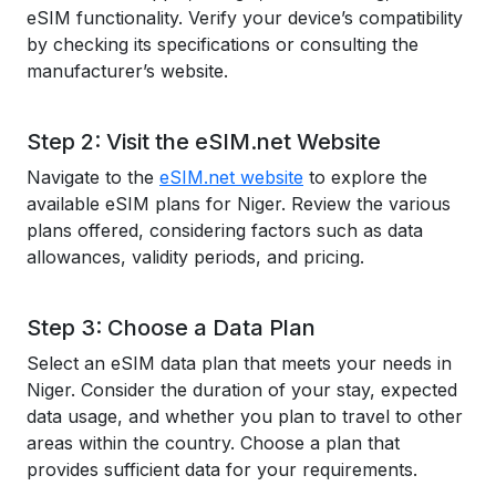
eSIM functionality. Verify your device’s compatibility
by checking its specifications or consulting the
manufacturer’s website.
Step 2: Visit the eSIM.net Website
Navigate to the
eSIM.net website
to explore the
available eSIM plans for Niger. Review the various
plans offered, considering factors such as data
allowances, validity periods, and pricing.
Step 3: Choose a Data Plan
Select an eSIM data plan that meets your needs in
Niger. Consider the duration of your stay, expected
data usage, and whether you plan to travel to other
areas within the country. Choose a plan that
provides sufficient data for your requirements.