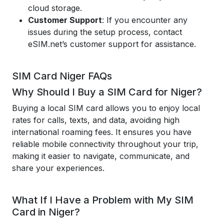
cloud storage.
Customer Support
: If you encounter any
issues during the setup process, contact
eSIM.net’s customer support for assistance.
SIM Card Niger FAQs
Why Should I Buy a SIM Card for Niger?
Buying a local SIM card allows you to enjoy local
rates for calls, texts, and data, avoiding high
international roaming fees. It ensures you have
reliable mobile connectivity throughout your trip,
making it easier to navigate, communicate, and
share your experiences.
What If I Have a Problem with My SIM
Card in Niger?