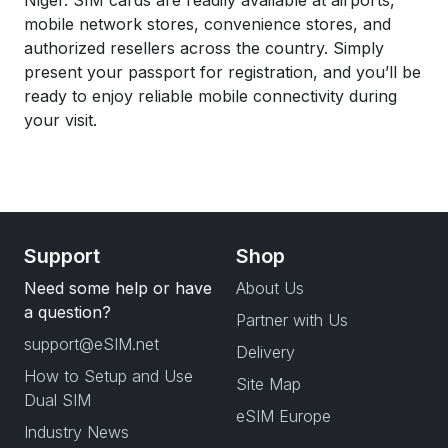
Niger. SIM cards are readily available at airports,
mobile network stores, convenience stores, and
authorized resellers across the country. Simply
present your passport for registration, and you’ll be
ready to enjoy reliable mobile connectivity during
your visit.
Support
Shop
Need some help or have
About Us
a question?
Partner with Us
support@eSIM.net
Delivery
How to Setup and Use
Site Map
Dual SIM
eSIM Europe
Industry News