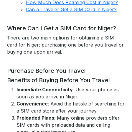
How Much Does Roaming Cost in Niger?
Can a Traveler Get a SIM Card in Niger?
Where Can I Get a SIM Card for Niger?
There are two main options for obtaining a SIM
card for Niger: purchasing one before you travel or
buying one upon arrival.
Purchase Before You Travel
Benefits of Buying Before You Travel
Immediate Connectivity
: Use your phone as
soon as you arrive in Niger.
Convenience
: Avoid the hassle of searching for
a SIM card store after your journey.
Preloaded Plans
: Many online providers offer
SIM cards with preloaded data and calling