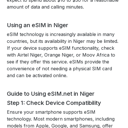
expect to spend about $10 to $30 for a reasonable
amount of data and calling minutes.
Using an eSIM in Niger
eSIM technology is increasingly available in many
countries, but its availability in Niger may be limited.
If your device supports eSIM functionality, check
with Airtel Niger, Orange Niger, or Moov Africa to
see if they offer this service. eSIMs provide the
convenience of not needing a physical SIM card
and can be activated online.
Guide to Using eSIM.net in Niger
Step 1: Check Device Compatibility
Ensure your smartphone supports eSIM
technology. Most modern smartphones, including
models from Apple, Google, and Samsung, offer