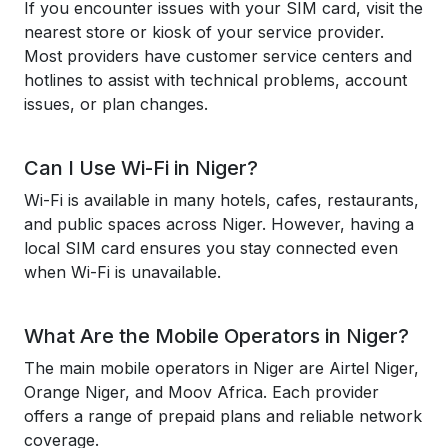
If you encounter issues with your SIM card, visit the
nearest store or kiosk of your service provider.
Most providers have customer service centers and
hotlines to assist with technical problems, account
issues, or plan changes.
Can I Use Wi-Fi in Niger?
Wi-Fi is available in many hotels, cafes, restaurants,
and public spaces across Niger. However, having a
local SIM card ensures you stay connected even
when Wi-Fi is unavailable.
What Are the Mobile Operators in Niger?
The main mobile operators in Niger are Airtel Niger,
Orange Niger, and Moov Africa. Each provider
offers a range of prepaid plans and reliable network
coverage.