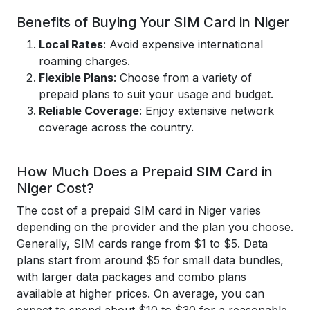
Benefits of Buying Your SIM Card in Niger
Local Rates
: Avoid expensive international
roaming charges.
Flexible Plans
: Choose from a variety of
prepaid plans to suit your usage and budget.
Reliable Coverage
: Enjoy extensive network
coverage across the country.
How Much Does a Prepaid SIM Card in
Niger Cost?
The cost of a prepaid SIM card in Niger varies
depending on the provider and the plan you choose.
Generally, SIM cards range from $1 to $5. Data
plans start from around $5 for small data bundles,
with larger data packages and combo plans
available at higher prices. On average, you can