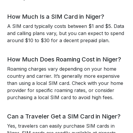
How Much Is a SIM Card in Niger?
A SIM card typically costs between $1 and $5. Data
and calling plans vary, but you can expect to spend
around $10 to $30 for a decent prepaid plan.
How Much Does Roaming Cost in Niger?
Roaming charges vary depending on your home
country and carrier. It’s generally more expensive
than using a local SIM card. Check with your home
provider for specific roaming rates, or consider
purchasing a local SIM card to avoid high fees.
Can a Traveler Get a SIM Card in Niger?
Yes, travelers can easily purchase SIM cards in