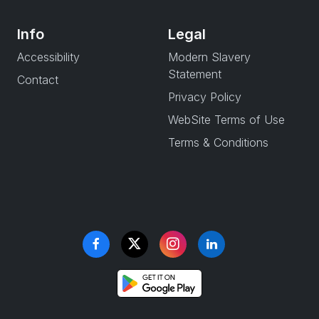
Info
Legal
Accessibility
Modern Slavery
Statement
Contact
Privacy Policy
WebSite Terms of Use
Terms & Conditions