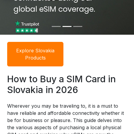
global eSIM coverage.
global eSIM coverage.
Explore Slovakia
Products
How to Buy a SIM Card in
Slovakia in 2026
Wherever you may be traveling to, it is a must to
have reliable and affordable connectivity whether it
be for business or pleasure. This guide delves into
the various aspects of purchasing a local physical