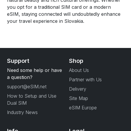
natural beauty and rich cultural offerings. Whether
you opt for a traditional SIM card or a modern
eSIM, staying connected will undoubtedly enhance
your travel experience in Slovakia.
Support
Shop
Need some help or have
About Us
a question?
Partner with Us
support@eSIM.net
Delivery
How to Setup and Use
Site Map
Dual SIM
eSIM Europe
Industry News