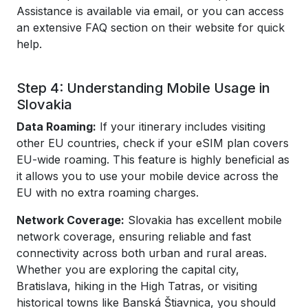
Assistance is available via email, or you can access
an extensive FAQ section on their website for quick
help.
Step 4: Understanding Mobile Usage in
Slovakia
Data Roaming:
If your itinerary includes visiting
other EU countries, check if your eSIM plan covers
EU-wide roaming. This feature is highly beneficial as
it allows you to use your mobile device across the
EU with no extra roaming charges.
Network Coverage:
Slovakia has excellent mobile
network coverage, ensuring reliable and fast
connectivity across both urban and rural areas.
Whether you are exploring the capital city,
Bratislava, hiking in the High Tatras, or visiting
historical towns like Banská Štiavnica, you should