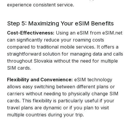
experience consistent service.
Step 5: Maximizing Your eSIM Benefits
Cost-Effectiveness:
Using an eSIM from eSIM.net
can significantly reduce your roaming costs
compared to traditional mobile services. It offers a
straightforward solution for managing data and calls
throughout Slovakia without the need for multiple
SIM cards.
Flexibility and Convenience:
eSIM technology
allows easy switching between different plans or
carriers without needing to physically change SIM
cards. This flexibility is particularly useful if your
travel plans are dynamic or if you plan to visit
multiple countries during your trip.