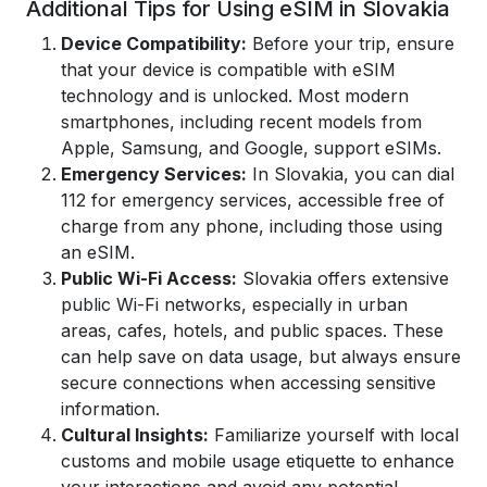
Additional Tips for Using eSIM in Slovakia
Device Compatibility:
Before your trip, ensure
that your device is compatible with eSIM
technology and is unlocked. Most modern
smartphones, including recent models from
Apple, Samsung, and Google, support eSIMs.
Emergency Services:
In Slovakia, you can dial
112 for emergency services, accessible free of
charge from any phone, including those using
an eSIM.
Public Wi-Fi Access:
Slovakia offers extensive
public Wi-Fi networks, especially in urban
areas, cafes, hotels, and public spaces. These
can help save on data usage, but always ensure
secure connections when accessing sensitive
information.
Cultural Insights:
Familiarize yourself with local
customs and mobile usage etiquette to enhance