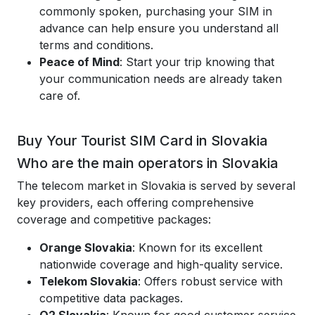
commonly spoken, purchasing your SIM in
advance can help ensure you understand all
terms and conditions.
Peace of Mind
: Start your trip knowing that
your communication needs are already taken
care of.
Buy Your Tourist SIM Card in Slovakia
Who are the main operators in Slovakia
The telecom market in Slovakia is served by several
key providers, each offering comprehensive
coverage and competitive packages:
Orange Slovakia
: Known for its excellent
nationwide coverage and high-quality service.
Telekom Slovakia
: Offers robust service with
competitive data packages.