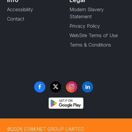
Info
Legal
Accessibility
Modern Slavery
Statement
Contact
Privacy Policy
WebSite Terms of Use
Terms & Conditions
©2026 ESIM.NET GROUP LIMITED