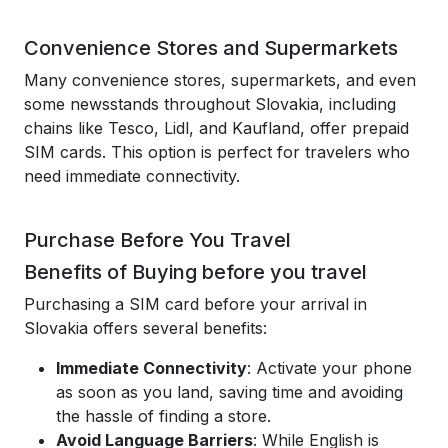
Convenience Stores and Supermarkets
Many convenience stores, supermarkets, and even
some newsstands throughout Slovakia, including
chains like Tesco, Lidl, and Kaufland, offer prepaid
SIM cards. This option is perfect for travelers who
need immediate connectivity.
Purchase Before You Travel
Benefits of Buying before you travel
Purchasing a SIM card before your arrival in
Slovakia offers several benefits:
Immediate Connectivity
: Activate your phone
as soon as you land, saving time and avoiding
the hassle of finding a store.
Avoid Language Barriers
: While English is