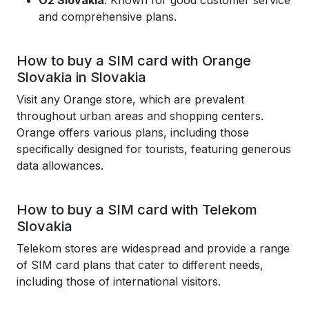
O2 Slovakia
: Known for good customer service
and comprehensive plans.
How to buy a SIM card with Orange
Slovakia in Slovakia
Visit any Orange store, which are prevalent
throughout urban areas and shopping centers.
Orange offers various plans, including those
specifically designed for tourists, featuring generous
data allowances.
How to buy a SIM card with Telekom
Slovakia
Telekom stores are widespread and provide a range
of SIM card plans that cater to different needs,
including those of international visitors.