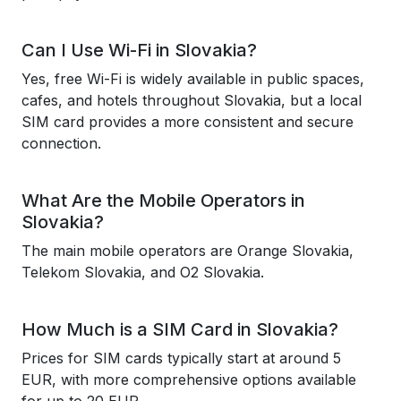
Can I Use Wi-Fi in Slovakia?
Yes, free Wi-Fi is widely available in public spaces,
cafes, and hotels throughout Slovakia, but a local
SIM card provides a more consistent and secure
connection.
What Are the Mobile Operators in
Slovakia?
The main mobile operators are Orange Slovakia,
Telekom Slovakia, and O2 Slovakia.
How Much is a SIM Card in Slovakia?
Prices for SIM cards typically start at around 5
EUR, with more comprehensive options available