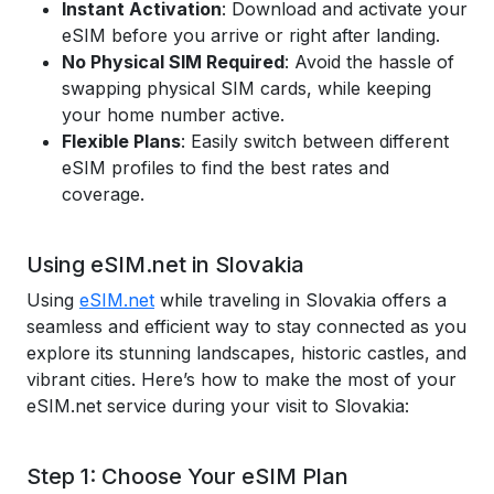
Instant Activation
: Download and activate your
eSIM before you arrive or right after landing.
No Physical SIM Required
: Avoid the hassle of
swapping physical SIM cards, while keeping
your home number active.
Flexible Plans
: Easily switch between different
eSIM profiles to find the best rates and
coverage.
Using eSIM.net in Slovakia
Using
eSIM.net
while traveling in Slovakia offers a
seamless and efficient way to stay connected as you
explore its stunning landscapes, historic castles, and
vibrant cities. Here’s how to make the most of your
eSIM.net service during your visit to Slovakia:
Step 1: Choose Your eSIM Plan