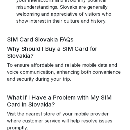
your interactions and avoid any potential
misunderstandings. Slovaks are generally
welcoming and appreciative of visitors who
show interest in their culture and history.
SIM Card Slovakia FAQs
Why Should I Buy a SIM Card for
Slovakia?
To ensure affordable and reliable mobile data and
voice communication, enhancing both convenience
and security during your trip.
What if I Have a Problem with My SIM
Card in Slovakia?
Visit the nearest store of your mobile provider
where customer service will help resolve issues
promptly.