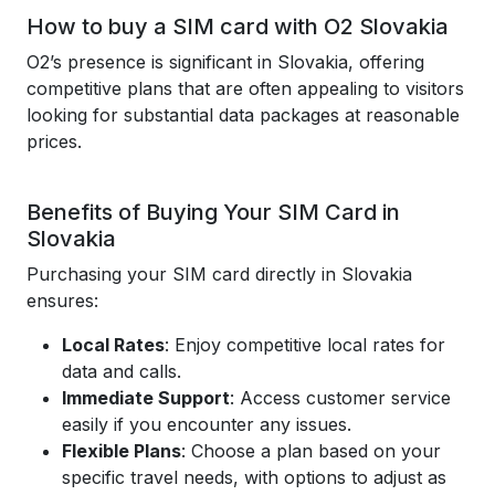
How to buy a SIM card with O2 Slovakia
O2’s presence is significant in Slovakia, offering
competitive plans that are often appealing to visitors
looking for substantial data packages at reasonable
prices.
Benefits of Buying Your SIM Card in
Slovakia
Purchasing your SIM card directly in Slovakia
ensures:
Local Rates
: Enjoy competitive local rates for
data and calls.
Immediate Support
: Access customer service
easily if you encounter any issues.
Flexible Plans
: Choose a plan based on your
specific travel needs, with options to adjust as