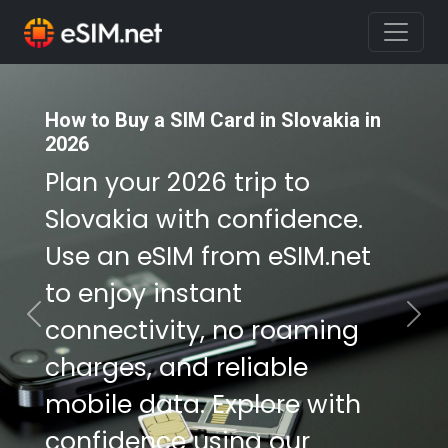
How to Buy a SIM Card in Slovakia in
How to Buy a SIM Card in Slovakia in
2026
2026
Plan your 2026 trip to
Plan your 2026 trip to
Slovakia with confidence.
Slovakia with confidence.
Use an eSIM from eSIM.net
Use an eSIM from eSIM.net
to enjoy instant
to enjoy instant
connectivity, no roaming
connectivity, no roaming
Previous
Nex
charges, and reliable
charges, and reliable
mobile data. Explore with
mobile data. Explore with
confidence using our
confidence using our