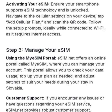
Activating Your eSIM:
Ensure your smartphone
supports eSIM technology and is unlocked.
Navigate to the cellular settings on your device, tap
“Add Cellular Plan,” and scan the QR code. Follow
the setup prompts, ideally while connected to Wi-Fi,
as it requires internet access.
Step 3: Manage Your eSIM
Using the MyeSIM Portal:
eSIM.net offers an online
portal called MyeSIM, where you can manage your
account. This portal allows you to check your data
usage, top up your plan as needed, and adjust
settings to suit your needs during your stay in
Slovakia.
Customer Support:
If you encounter any issues or
have questions regarding your eSIM service,
eSIM.net provides robust customer support.