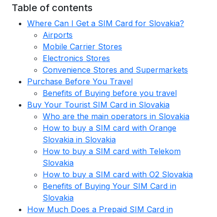
Table of contents
Where Can I Get a SIM Card for Slovakia?
Airports
Mobile Carrier Stores
Electronics Stores
Convenience Stores and Supermarkets
Purchase Before You Travel
Benefits of Buying before you travel
Buy Your Tourist SIM Card in Slovakia
Who are the main operators in Slovakia
How to buy a SIM card with Orange
Slovakia in Slovakia
How to buy a SIM card with Telekom
Slovakia
How to buy a SIM card with O2 Slovakia
Benefits of Buying Your SIM Card in
Slovakia
How Much Does a Prepaid SIM Card in