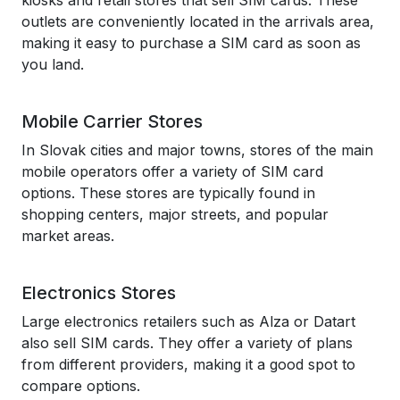
kiosks and retail stores that sell SIM cards. These
outlets are conveniently located in the arrivals area,
making it easy to purchase a SIM card as soon as
you land.
Mobile Carrier Stores
In Slovak cities and major towns, stores of the main
mobile operators offer a variety of SIM card
options. These stores are typically found in
shopping centers, major streets, and popular
market areas.
Electronics Stores
Large electronics retailers such as Alza or Datart
also sell SIM cards. They offer a variety of plans
from different providers, making it a good spot to
compare options.