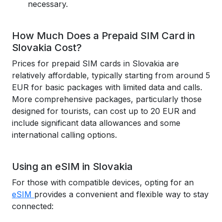
necessary.
How Much Does a Prepaid SIM Card in
Slovakia Cost?
Prices for prepaid SIM cards in Slovakia are
relatively affordable, typically starting from around 5
EUR for basic packages with limited data and calls.
More comprehensive packages, particularly those
designed for tourists, can cost up to 20 EUR and
include significant data allowances and some
international calling options.
Using an eSIM in Slovakia
For those with compatible devices, opting for an
eSIM
provides a convenient and flexible way to stay
connected: