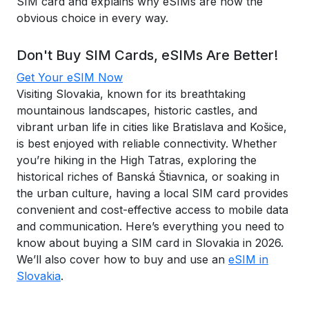
SIM card and explains why eSIMs are now the
obvious choice in every way.
Don't Buy SIM Cards, eSIMs Are Better!
Get Your eSIM Now
Visiting Slovakia, known for its breathtaking
mountainous landscapes, historic castles, and
vibrant urban life in cities like Bratislava and Košice,
is best enjoyed with reliable connectivity. Whether
you’re hiking in the High Tatras, exploring the
historical riches of Banská Štiavnica, or soaking in
the urban culture, having a local SIM card provides
convenient and cost-effective access to mobile data
and communication. Here’s everything you need to
know about buying a SIM card in Slovakia in 2026.
We’ll also cover how to buy and use an
eSIM in
Slovakia
.