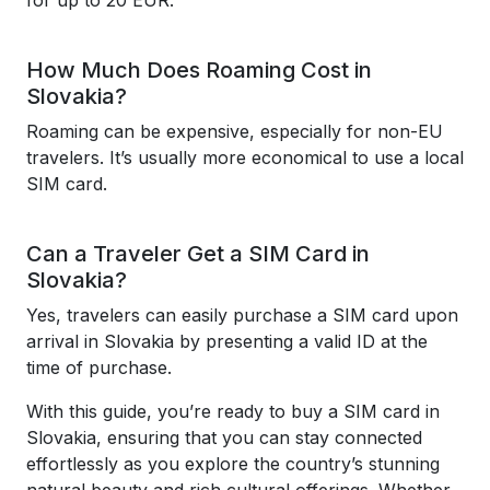
for up to 20 EUR.
How Much Does Roaming Cost in
Slovakia?
Roaming can be expensive, especially for non-EU
travelers. It’s usually more economical to use a local
SIM card.
Can a Traveler Get a SIM Card in
Slovakia?
Yes, travelers can easily purchase a SIM card upon
arrival in Slovakia by presenting a valid ID at the
time of purchase.
With this guide, you’re ready to buy a SIM card in
Slovakia, ensuring that you can stay connected
effortlessly as you explore the country’s stunning