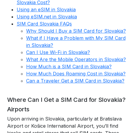
Slovakia Cost?
Using an eSIM in Slovakia
Using eSIM.net in Slovakia
SIM Card Slovakia FAQs
Why Should I Buy a SIM Card for Slovakia?
What if I Have a Problem with My SIM Card
in Slovakia?
Can I Use Wi-Fi in Slovakia?
What Are the Mobile Operators in Slovakia?
How Much is a SIM Card in Slovakia?
How Much Does Roaming Cost in Slovakia?
Can a Traveler Get a SIM Card in Slovakia?
Where Can I Get a SIM Card for Slovakia?
Airports
Upon arriving in Slovakia, particularly at Bratislava
Airport or Košice International Airport, you’ll find