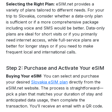
Selecting the Right Plan:
eSIM.net provides a
variety of plans tailored to different needs. For your
trip to Slovakia, consider whether a data-only plan
is sufficient or if a more comprehensive package
including voice and SMS would be better. Data-only
plans are ideal for short visits or if you primarily
need internet access, while full-service plans are
better for longer stays or if you need to make
frequent local and international calls.
Step 2: Purchase and Activate Your eSIM
Buying Your eSIM:
You can select and purchase
your desired
Slovakia eSIM plan
directly from the
eSIM.net website. The process is straightforward—
pick a plan that matches your duration of stay and
anticipated data usage, then complete the
transaction. You’ll receive an email with a QR code.