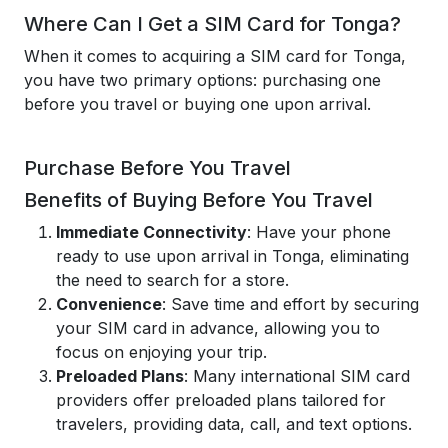
Where Can I Get a SIM Card for Tonga?
When it comes to acquiring a SIM card for Tonga,
you have two primary options: purchasing one
before you travel or buying one upon arrival.
Purchase Before You Travel
Benefits of Buying Before You Travel
Immediate Connectivity
: Have your phone
ready to use upon arrival in Tonga, eliminating
the need to search for a store.
Convenience
: Save time and effort by securing
your SIM card in advance, allowing you to
focus on enjoying your trip.
Preloaded Plans
: Many international SIM card
providers offer preloaded plans tailored for
travelers, providing data, call, and text options.