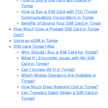
How to Buy a SIM Card with Digicel in
Tonga
How to Buy a SIM Card with TCC (Tonga
Communications Corporation) in Tonga
Benefits of Buying Your SIM Card in Tonga
How Much Does a Prepaid SIM Card in Tonga
Cost?
Using an eSIM in Tonga
SIM Card Tonga FAQs
Why Should I Buy a SIM Card for Tonga?
What If I Encounter Issues with My SIM
Card in Tonga?
Can I Access Wi-Fi in Tonga?
Which Mobile Operators Are Available in
Tonga?
How Much Does Roaming Cost in Tonga?
Can Travelers Easily Obtain a SIM Card in
Tonga?