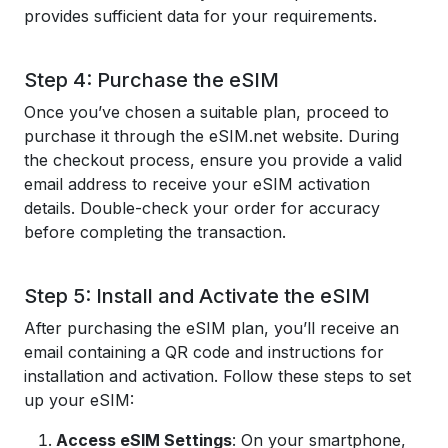
provides sufficient data for your requirements.
Step 4: Purchase the eSIM
Once you’ve chosen a suitable plan, proceed to
purchase it through the eSIM.net website. During
the checkout process, ensure you provide a valid
email address to receive your eSIM activation
details. Double-check your order for accuracy
before completing the transaction.
Step 5: Install and Activate the eSIM
After purchasing the eSIM plan, you’ll receive an
email containing a QR code and instructions for
installation and activation. Follow these steps to set
up your eSIM:
Access eSIM Settings
: On your smartphone,