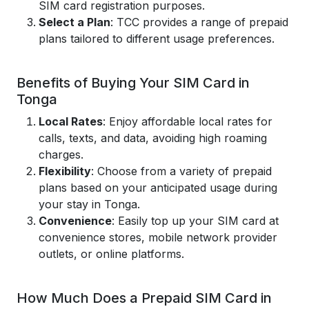
SIM card registration purposes.
Select a Plan
: TCC provides a range of prepaid
plans tailored to different usage preferences.
Benefits of Buying Your SIM Card in
Tonga
Local Rates
: Enjoy affordable local rates for
calls, texts, and data, avoiding high roaming
charges.
Flexibility
: Choose from a variety of prepaid
plans based on your anticipated usage during
your stay in Tonga.
Convenience
: Easily top up your SIM card at
convenience stores, mobile network provider
outlets, or online platforms.
How Much Does a Prepaid SIM Card in