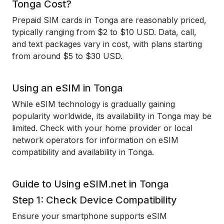
Tonga Cost?
Prepaid SIM cards in Tonga are reasonably priced,
typically ranging from $2 to $10 USD. Data, call,
and text packages vary in cost, with plans starting
from around $5 to $30 USD.
Using an eSIM in Tonga
While eSIM technology is gradually gaining
popularity worldwide, its availability in Tonga may be
limited. Check with your home provider or local
network operators for information on eSIM
compatibility and availability in Tonga.
Guide to Using eSIM.net in Tonga
Step 1: Check Device Compatibility
Ensure your smartphone supports eSIM