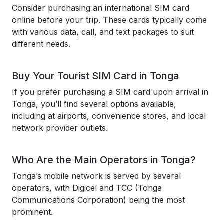
Consider purchasing an international SIM card
online before your trip. These cards typically come
with various data, call, and text packages to suit
different needs.
Buy Your Tourist SIM Card in Tonga
If you prefer purchasing a SIM card upon arrival in
Tonga, you’ll find several options available,
including at airports, convenience stores, and local
network provider outlets.
Who Are the Main Operators in Tonga?
Tonga’s mobile network is served by several
operators, with Digicel and TCC (Tonga
Communications Corporation) being the most
prominent.