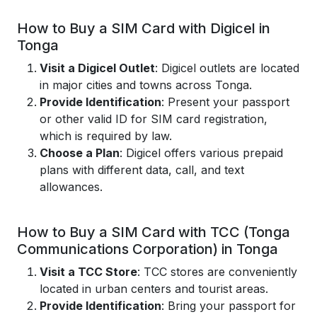
How to Buy a SIM Card with Digicel in
Tonga
Visit a Digicel Outlet
: Digicel outlets are located
in major cities and towns across Tonga.
Provide Identification
: Present your passport
or other valid ID for SIM card registration,
which is required by law.
Choose a Plan
: Digicel offers various prepaid
plans with different data, call, and text
allowances.
How to Buy a SIM Card with TCC (Tonga
Communications Corporation) in Tonga
Visit a TCC Store
: TCC stores are conveniently
located in urban centers and tourist areas.
Provide Identification
: Bring your passport for