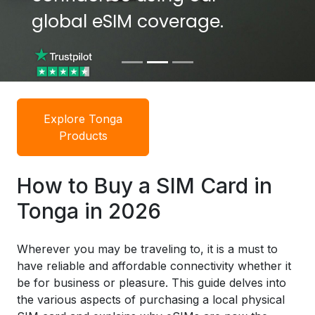
global eSIM coverage.
global eSIM coverage.
Explore Tonga
Products
How to Buy a SIM Card in
Tonga in 2026
Wherever you may be traveling to, it is a must to
have reliable and affordable connectivity whether it
be for business or pleasure. This guide delves into
the various aspects of purchasing a local physical