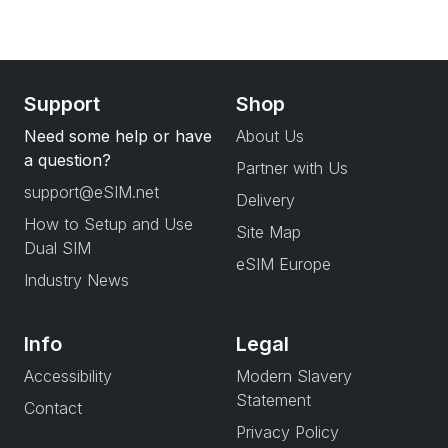
Support
Shop
Need some help or have
About Us
a question?
Partner with Us
support@eSIM.net
Delivery
How to Setup and Use
Site Map
Dual SIM
eSIM Europe
Industry News
Info
Legal
Accessibility
Modern Slavery
Statement
Contact
Privacy Policy