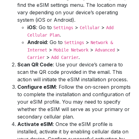
find the eSIM settings menu. The location may
vary depending on your device’s operating
system (iOS or Android).
iOS
: Go to
>
>
Settings
Cellular
Add
.
Cellular Plan
Android
: Go to
>
Settings
Network &
>
>
>
Internet
Mobile Network
Advanced
>
.
Carrier
Add Carrier
Scan QR Code
: Use your device’s camera to
scan the QR code provided in the email. This
action will initiate the eSIM installation process.
Configure eSIM
: Follow the on-screen prompts
to complete the installation and configuration of
your eSIM profile. You may need to specify
whether the eSIM will serve as your primary or
secondary cellular plan.
Activate eSIM
: Once the eSIM profile is
installed, activate it by enabling cellular data on