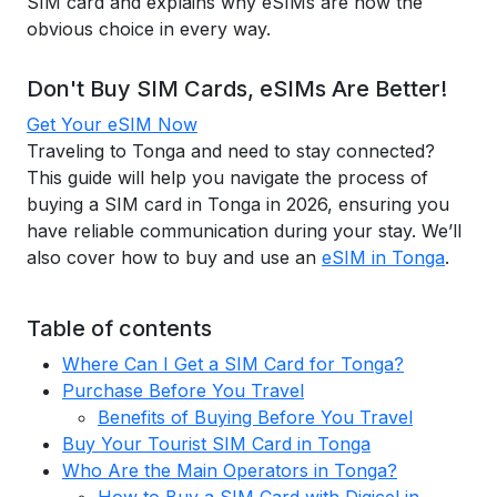
SIM card and explains why eSIMs are now the
obvious choice in every way.
Don't Buy SIM Cards, eSIMs Are Better!
Get Your eSIM Now
Traveling to Tonga and need to stay connected?
This guide will help you navigate the process of
buying a SIM card in Tonga in 2026, ensuring you
have reliable communication during your stay. We’ll
also cover how to buy and use an
eSIM in Tonga
.
Table of contents
Where Can I Get a SIM Card for Tonga?
Purchase Before You Travel
Benefits of Buying Before You Travel
Buy Your Tourist SIM Card in Tonga
Who Are the Main Operators in Tonga?