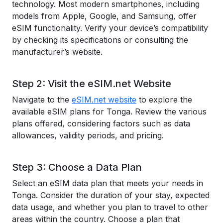
technology. Most modern smartphones, including
models from Apple, Google, and Samsung, offer
eSIM functionality. Verify your device’s compatibility
by checking its specifications or consulting the
manufacturer’s website.
Step 2: Visit the eSIM.net Website
Navigate to the
eSIM.net website
to explore the
available eSIM plans for Tonga. Review the various
plans offered, considering factors such as data
allowances, validity periods, and pricing.
Step 3: Choose a Data Plan
Select an eSIM data plan that meets your needs in
Tonga. Consider the duration of your stay, expected
data usage, and whether you plan to travel to other
areas within the country. Choose a plan that