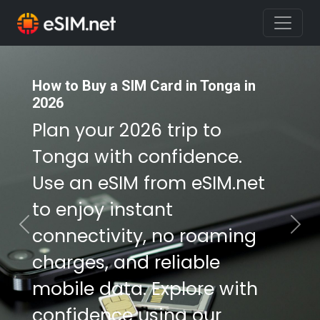
How to Buy a SIM Card in Tonga in
How to Buy a SIM Card in Tonga in
2026
2026
Plan your 2026 trip to
Plan your 2026 trip to
Tonga with confidence.
Tonga with confidence.
Use an eSIM from eSIM.net
Use an eSIM from eSIM.net
to enjoy instant
to enjoy instant
connectivity, no roaming
connectivity, no roaming
Previous
Nex
charges, and reliable
charges, and reliable
mobile data. Explore with
mobile data. Explore with
confidence using our
confidence using our