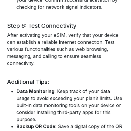
your device. Confirm successful activation by
checking for network signal indicators.
Step 6: Test Connectivity
After activating your eSIM, verify that your device
can establish a reliable internet connection. Test
various functionalities such as web browsing,
messaging, and calling to ensure seamless
connectivity.
Additional Tips:
Data Monitoring
: Keep track of your data
usage to avoid exceeding your plan’s limits. Use
built-in data monitoring tools on your device or
consider installing third-party apps for this
purpose.
Backup QR Code
: Save a digital copy of the QR