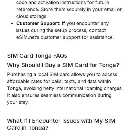
code and activation instructions for future
reference. Store them securely in your email or
cloud storage.
Customer Support
: If you encounter any
issues during the setup process, contact
eSIM.net’s customer support for assistance.
SIM Card Tonga FAQs
Why Should I Buy a SIM Card for Tonga?
Purchasing a local SIM card allows you to access
affordable rates for calls, texts, and data within
Tonga, avoiding hefty international roaming charges.
It also ensures seamless communication during
your stay.
What If I Encounter Issues with My SIM
Card in Tonga?