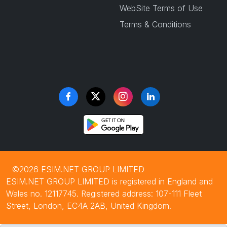
WebSite Terms of Use
Terms & Conditions
©2026 ESIM.NET GROUP LIMITED
ESIM.NET GROUP LIMITED is registered in England and
Wales no. 12117745. Registered address: 107-111 Fleet
Street, London, EC4A 2AB, United Kingdom.