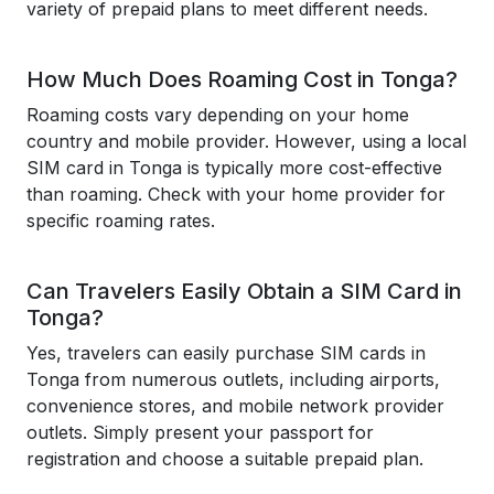
variety of prepaid plans to meet different needs.
How Much Does Roaming Cost in Tonga?
Roaming costs vary depending on your home
country and mobile provider. However, using a local
SIM card in Tonga is typically more cost-effective
than roaming. Check with your home provider for
specific roaming rates.
Can Travelers Easily Obtain a SIM Card in
Tonga?
Yes, travelers can easily purchase SIM cards in
Tonga from numerous outlets, including airports,
convenience stores, and mobile network provider
outlets. Simply present your passport for
registration and choose a suitable prepaid plan.