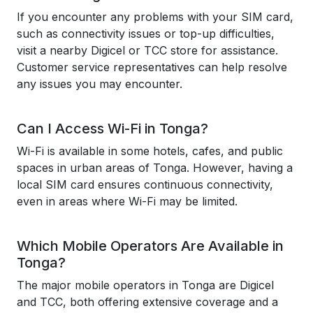
If you encounter any problems with your SIM card,
such as connectivity issues or top-up difficulties,
visit a nearby Digicel or TCC store for assistance.
Customer service representatives can help resolve
any issues you may encounter.
Can I Access Wi-Fi in Tonga?
Wi-Fi is available in some hotels, cafes, and public
spaces in urban areas of Tonga. However, having a
local SIM card ensures continuous connectivity,
even in areas where Wi-Fi may be limited.
Which Mobile Operators Are Available in
Tonga?
The major mobile operators in Tonga are Digicel
and TCC, both offering extensive coverage and a