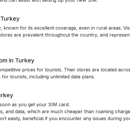
sh and can assist with setting up your new SIM.
n Turkey
y, known for its excellent coverage, even in rural areas. Vi
ll stores are prevalent throughout the country, and represent
kom in Turkey
ompetitive prices for tourists. Their stores are located ac
 for tourists, including unlimited data plans.
urkey
 soon as you get your SIM card.
texts, and data, which are much cheaper than roaming charge
t easily, beneficial if you encounter any issues during you