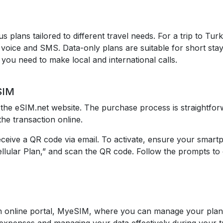
s plans tailored to different travel needs. For a trip to T
oice and SMS. Data-only plans are suitable for short stays
f you need to make local and international calls.
SIM
the eSIM.net website. The purchase process is straightforw
he transaction online.
eceive a QR code via email. To activate, ensure your smar
ellular Plan,” and scan the QR code. Follow the prompts to 
 online portal, MyeSIM, where you can manage your plan,