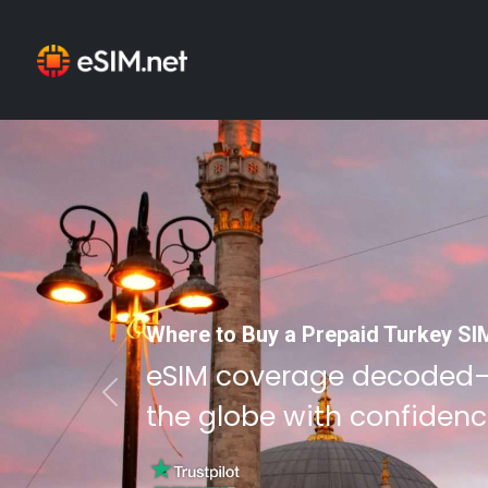
Where to Buy a Prepaid Turkey SI
eSIM coverage decoded
Previous
the globe with confidenc