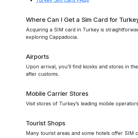
Turkey Sim Card FAQs
Where Can I Get a Sim Card for Turke
Acquiring a SIM card in Turkey is straightforwar
exploring Cappadocia.
Airports
Upon arrival, you’ll find kiosks and stores in th
after customs.
Mobile Carrier Stores
Visit stores of Turkey’s leading mobile operato
Tourist Shops
Many tourist areas and some hotels offer SIM car