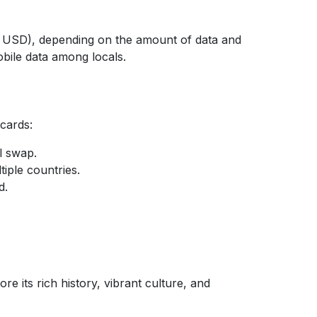
12 USD), depending on the amount of data and
bile data among locals.
 cards:
l swap.
tiple countries.
d.
e its rich history, vibrant culture, and