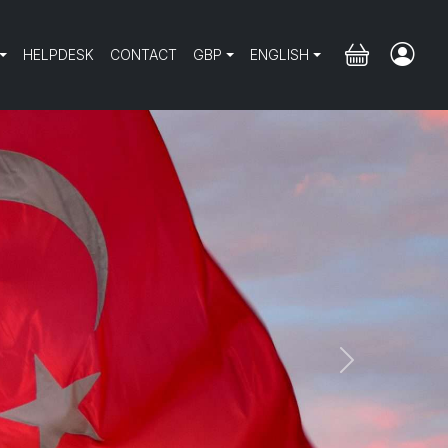
HELPDESK
CONTACT
GBP
ENGLISH
Next