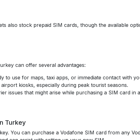
s also stock prepaid SIM cards, though the available opti
Turkey can offer several advantages:
y to use for maps, taxi apps, or immediate contact with 
 airport kiosks, especially during peak tourist seasons.
ier issues that might arise while purchasing a SIM card in a
in Turkey
rkey. You can purchase a Vodafone SIM card from any Vod