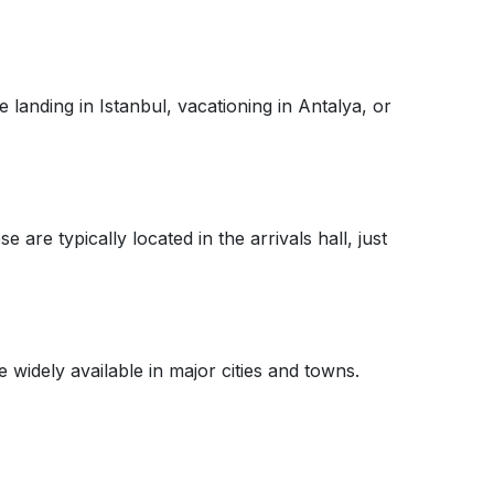
 landing in Istanbul, vacationing in Antalya, or
are typically located in the arrivals hall, just
widely available in major cities and towns.