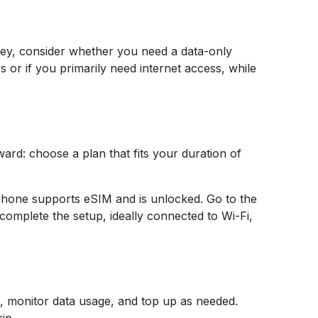
urkey, consider whether you need a data-only
 or if you primarily need internet access, while
ard: choose a plan that fits your duration of
tphone supports eSIM and is unlocked. Go to the
complete the setup, ideally connected to Wi-Fi,
 monitor data usage, and top up as needed.