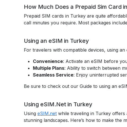
How Much Does a Prepaid Sim Card in
Prepaid SIM cards in Turkey are quite affordab
call minutes you require. Most packages includ
Using an eSIM in Turkey
For travelers with compatible devices, using an
Convenience
: Activate an eSIM before you
Multiple Plans
: Ability to switch between mu
Seamless Service
: Enjoy uninterrupted ser
Be sure to check out our Guide to using an eSI
Using eSIM.Net in Turkey
Using
eSIM.net
while traveling in Turkey offers 
stunning landscapes. Here’s how to make the mo