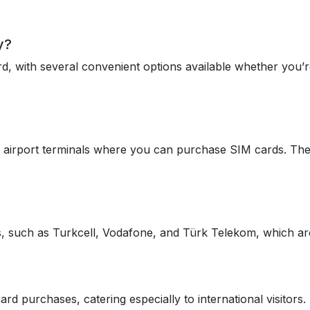
y?
d, with several convenient options available whether you’re
e airport terminals where you can purchase SIM cards. These 
rs, such as Turkcell, Vodafone, and Türk Telekom, which are 
d purchases, catering especially to international visitors.