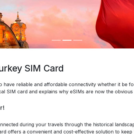
Turkey SIM Card
o have reliable and affordable connectivity whether it be fo
ical SIM card and explains why eSIMs are now the obvious 
r!
nnected during your travels through the historical landsca
ard offers a convenient and cost-effective solution to keep