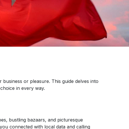
r business or pleasure. This guide delves into
choice in every way.
pes, bustling bazaars, and picturesque
 you connected with local data and calling