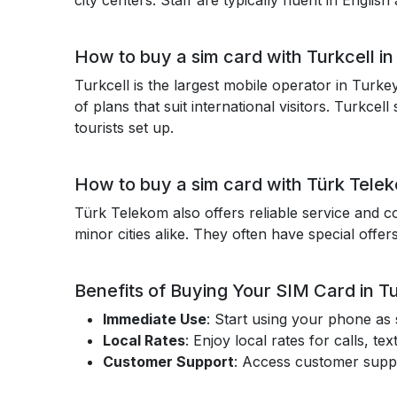
city centers. Staff are typically fluent in Engli
How to buy a sim card with Turkcell i
Turkcell is the largest mobile operator in Turke
of plans that suit international visitors. Turkce
tourists set up.
How to buy a sim card with Türk Tele
Türk Telekom also offers reliable service and c
minor cities alike. They often have special offers
Benefits of Buying Your SIM Card in T
Immediate Use
: Start using your phone as
Local Rates
: Enjoy local rates for calls, 
Customer Support
: Access customer suppor