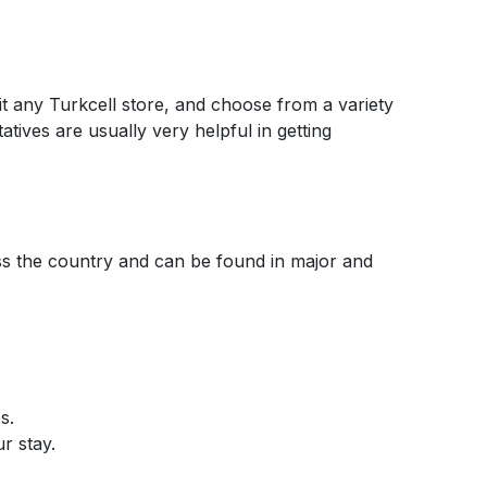
sit any Turkcell store, and choose from a variety
atives are usually very helpful in getting
ross the country and can be found in major and
s.
r stay.