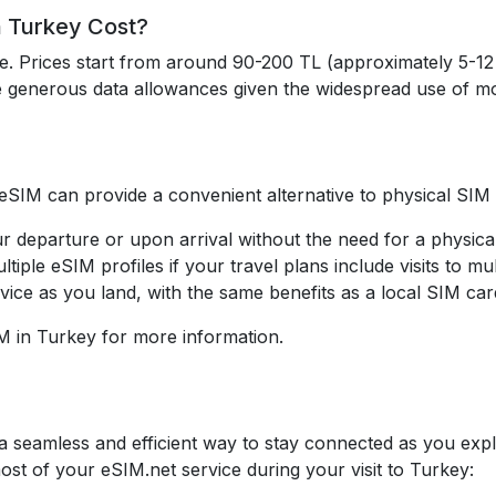
 Turkey Cost?
le. Prices start from around 90-200 TL (approximately 5-
e generous data allowances given the widespread use of mo
 eSIM can provide a convenient alternative to physical SIM
r departure or upon arrival without the need for a physica
ltiple eSIM profiles if your travel plans include visits to mul
vice as you land, with the same benefits as a local SIM car
M in Turkey for more information.
a seamless and efficient way to stay connected as you explor
st of your eSIM.net service during your visit to Turkey: