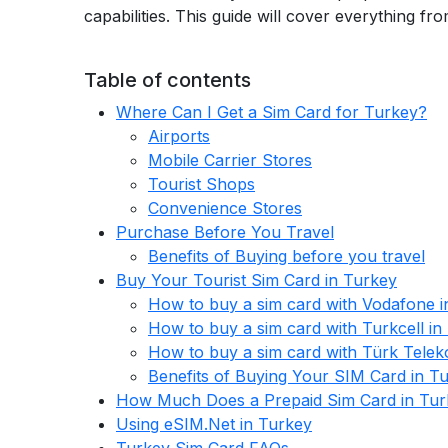
capabilities. This guide will cover everything 
Table of contents
Where Can I Get a Sim Card for Turkey?
Airports
Mobile Carrier Stores
Tourist Shops
Convenience Stores
Purchase Before You Travel
Benefits of Buying before you travel
Buy Your Tourist Sim Card in Turkey
How to buy a sim card with Vodafone i
How to buy a sim card with Turkcell in
How to buy a sim card with Türk Telek
Benefits of Buying Your SIM Card in T
How Much Does a Prepaid Sim Card in Tur
Using eSIM.Net in Turkey