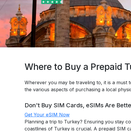
Where to Buy a Prepaid 
Wherever you may be traveling to, it is a must t
the various aspects of purchasing a local phys
Don't Buy SIM Cards, eSIMs Are Bette
Get Your eSIM Now
Planning a trip to Turkey? Ensuring you stay co
coastlines of Turkey is crucial. A prepaid SIM c