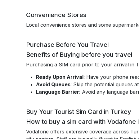
Convenience Stores
Local convenience stores and some supermarket
Purchase Before You Travel
Benefits of Buying before you travel
Purchasing a SIM card prior to your arrival in 
Ready Upon Arrival
: Have your phone read
Avoid Queues
: Skip the potential queues at
Language Barrier
: Avoid any language barr
Buy Your Tourist Sim Card in Turkey
How to buy a sim card with Vodafone 
Vodafone offers extensive coverage across Tu