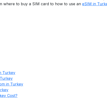
from where to buy a SIM card to how to use an
eSIM in Turk
n Turkey
 Turkey
om in Turkey
urkey
key Cost?