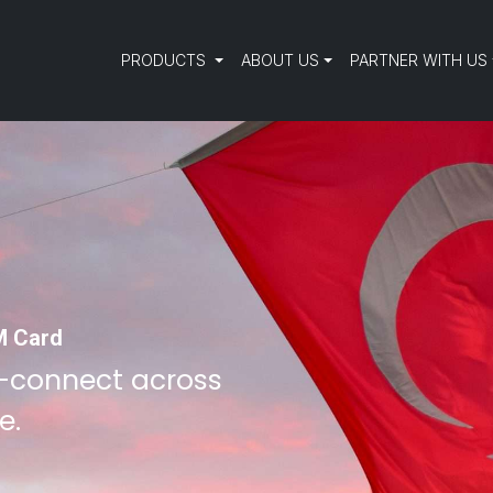
PRODUCTS
ABOUT US
PARTNER WITH US
M Card
—connect across
e.