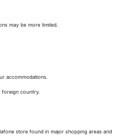
ons may be more limited.
your accommodations.
 foreign country.
afone store found in major shopping areas and