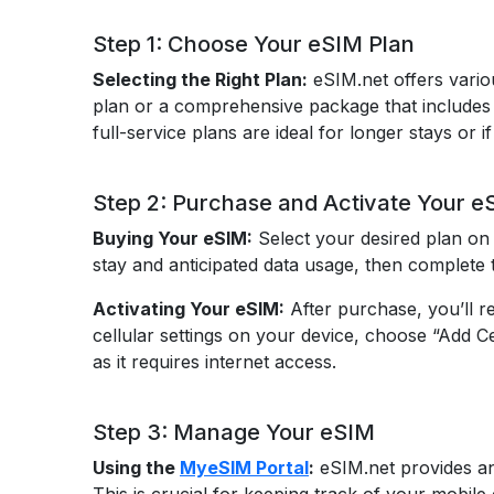
Step 1: Choose Your eSIM Plan
Selecting the Right Plan:
eSIM.net offers variou
plan or a comprehensive package that includes v
full-service plans are ideal for longer stays or i
Step 2: Purchase and Activate Your e
Buying Your eSIM:
Select your desired plan on 
stay and anticipated data usage, then complete t
Activating Your eSIM:
After purchase, you’ll r
cellular settings on your device, choose “Add C
as it requires internet access.
Step 3: Manage Your eSIM
Using the
MyeSIM Portal
:
eSIM.net provides an