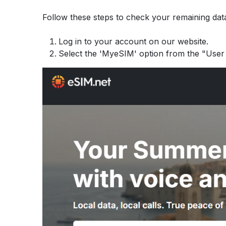
Follow these steps to check your remaining data
Log in to your account on our website.
Select the 'MyeSIM' option from the "User 