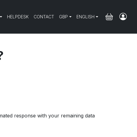
HELPDESK
CONTACT
GBP
ENGLISH
?
mated response with your remaining data