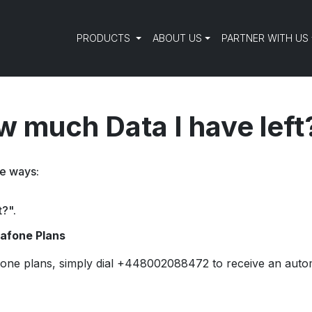
PRODUCTS
ABOUT US
PARTNER WITH US
 much Data I have left
ee ways:
t?".
dafone Plans
one plans, simply dial +448002088472 to receive an auto