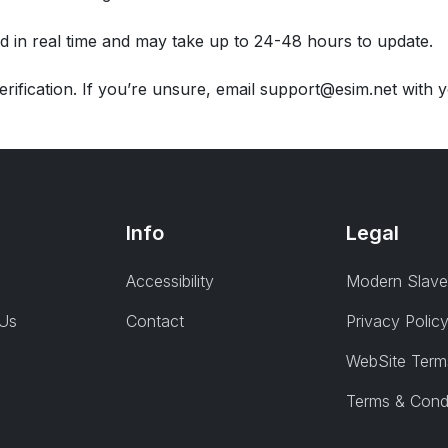
d in real time and may take up to 24-48 hours to update.
rification. If you’re unsure, email support@esim.net with
Info
Legal
Accessibility
Modern Slave
 Us
Contact
Privacy Polic
WebSite Term
Terms & Cond