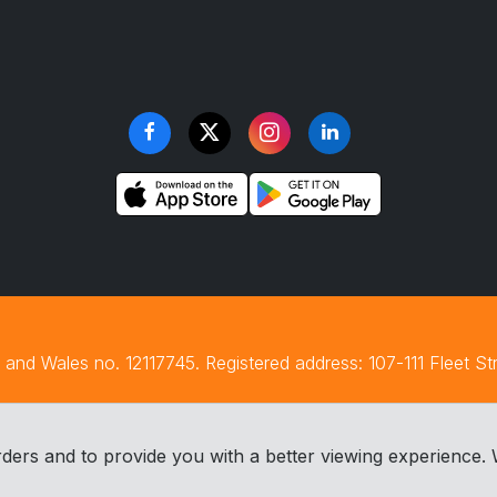
and Wales no. 12117745. Registered address: 107-111 Fleet S
ders and to provide you with a better viewing experience. 