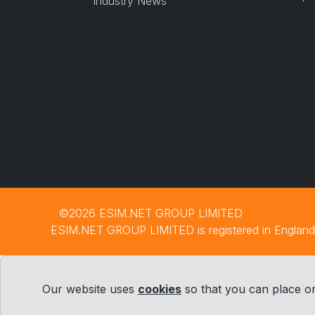
Industry News
©2026 ESIM.NET GROUP LIMITED
ESIM.NET GROUP LIMITED is registered in England 
Our website uses
cookies
so that you can place or