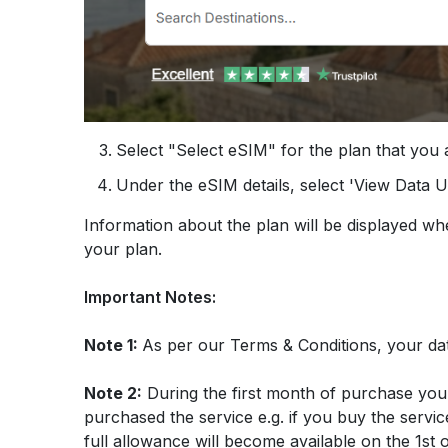
Select "Select eSIM" for the plan that you a
Under the eSIM details, select 'View Data 
Information about the plan will be displayed w
your plan
.
Important Notes:
Note 1:
As per our Terms & Conditions, your da
Note 2:
During the first month of purchase you
purchased the service e.g. if you buy the servic
full allowance will become available on the 1st 