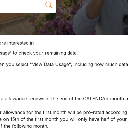
re interested in
Usage' to check your remaining data.
hen you select "View Data Usage", including how much data
ta allowance renews at the end of the CALENDAR month an
r allowance for the first month will be pro-rated accord
e on 15th of the first month you will only have half of your
of the following month.