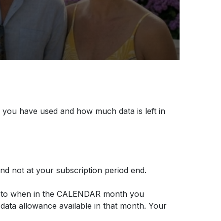
 you have used and how much data is left in
d not at your subscription period end.
ing to when in the CALENDAR month you
 data allowance available in that month. Your