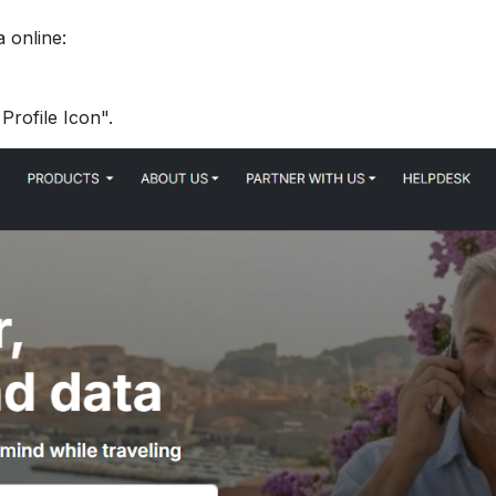
 online:
Profile Icon".