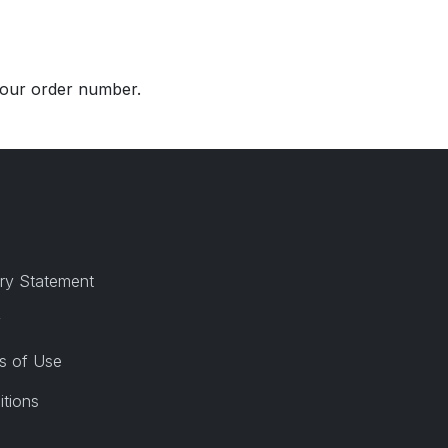
 your order number.
ry Statement
y
s of Use
itions