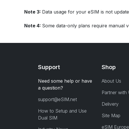
Note 3:
Data usage for your eSIM is not update
Note 4:
Some data-only plans require manual ve
Support
Shop
Need some help or have
About Us
a question?
Partner with
support@eSIM.net
Delivery
How to Setup and Use
Site Map
Dual SIM
eSIM Europe