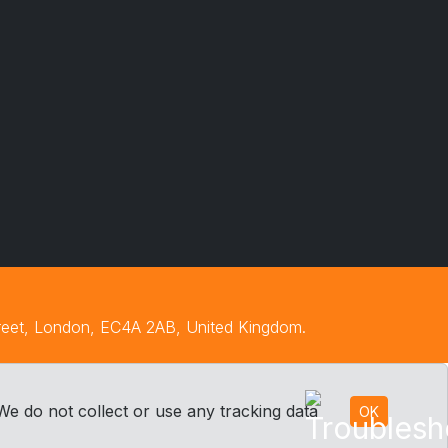
treet, London, EC4A 2AB, United Kingdom.
We do not collect or use any tracking data
OK