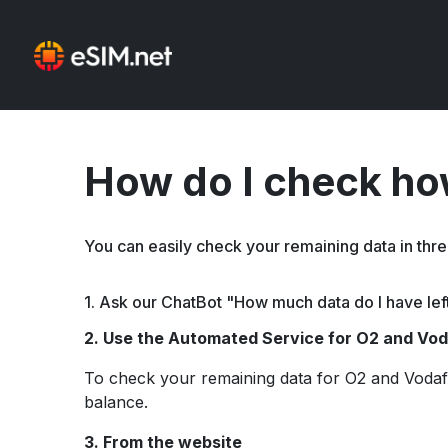
How do I check how
You can easily check your remaining data in thr
1. Ask our ChatBot "How much data do I have lef
2. Use the Automated Service for O2 and Vo
To check your remaining data for O2 and Vodaf
balance.
3.
From the website