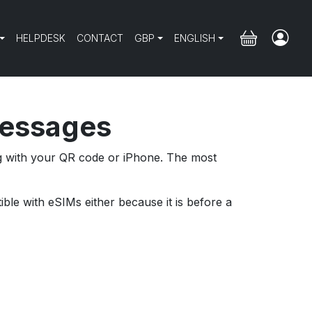
HELPDESK
CONTACT
GBP
ENGLISH
messages
ng with your QR code or iPhone. The most
ble with eSIMs either because it is before a