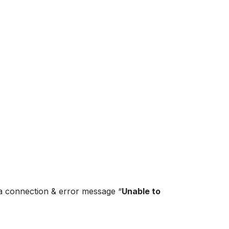
ta connection & error message “
Unable to