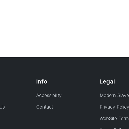
Info
Legal
Accessibility
Modern Slave
 Us
Contact
Privacy Polic
WebSite Term