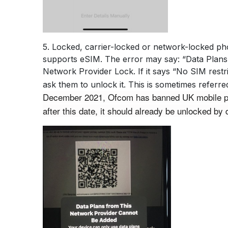
5. Locked, carrier-locked or network-locked pho
supports eSIM. The error may say: “Data Plans 
Network Provider Lock. If it says “No SIM restri
ask them to unlock it. This is sometimes refer
December 2021, Ofcom has banned UK mobile prov
after this date, it should already be unlocked by d