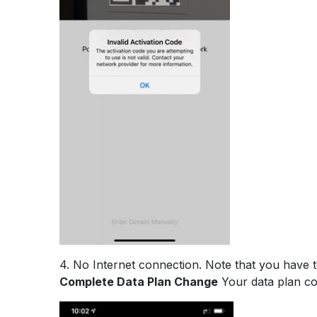
4. No Internet connection. Note that you have 
Complete Data Plan Change
Your data plan cou