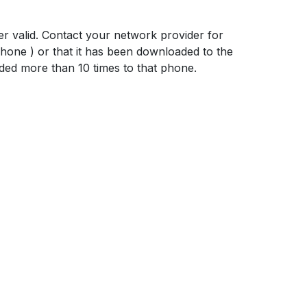
er valid. Contact your network provider for
hone ) or that it has been downloaded to the
ed more than 10 times to that phone.