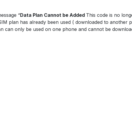
message “
Data Plan Cannot be Added
This code is no long
eSIM plan has already been used ( downloaded to another p
an can only be used on one phone and cannot be download