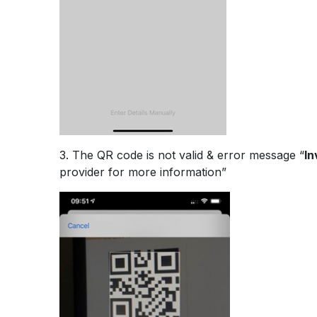
3. The QR code is not valid & error message “
In
provider for more information”