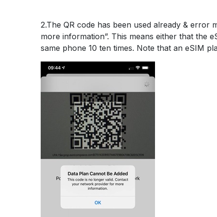
2.The QR code has been used already & error 
more information”. This means either that the 
same phone 10 ten times. Note that an eSIM pl