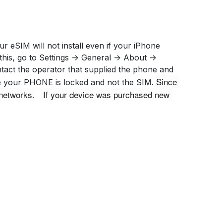
r eSIM will not install even if your iPhone
is, go to Settings -> General -> About ->
ontact the operator that supplied the phone and
Since 
ase your PHONE is locked and not the SIM.
networks.
 If your device was purchased new 