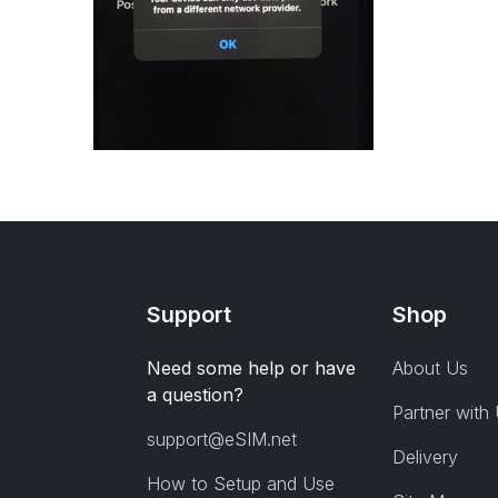
Support
Shop
Need some help or have
About Us
a question?
Partner with
support@eSIM.net
Delivery
How to Setup and Use