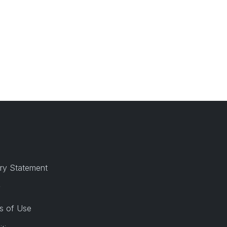
ry Statement
y
s of Use