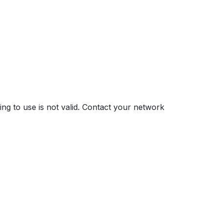
ng to use is not valid. Contact your network