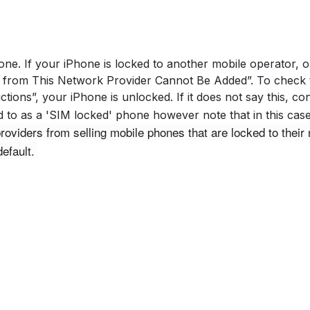
ne. If your iPhone is locked to another mobile operator, ou
from This Network Provider Cannot Be Added”. To check th
ctions”, your iPhone is unlocked. If it does not say this, c
red to as a 'SIM locked' phone however note that in this c
iders from selling mobile phones that are locked to their 
efault. 