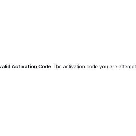
valid Activation Code
The activation code you are attempti