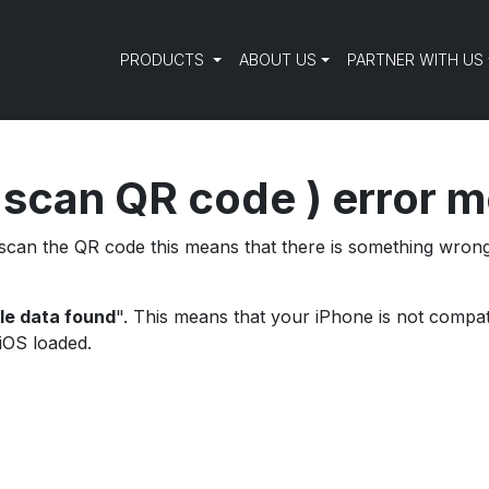
PRODUCTS
ABOUT US
PARTNER WITH US
 scan QR code ) error 
o scan the QR code this means that there is something wro
le data found
". This means that your iPhone is not compati
 iOS loaded.