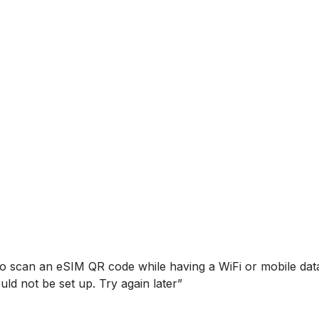
to scan an eSIM QR code while having a WiFi or mobile da
ld not be set up. Try again later”