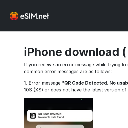
iPhone download (
If you receive an error message while trying t
common error messages are as follows:
1. Error message "
QR Code Detected. No usab
10S (XS) or does not have the latest version of