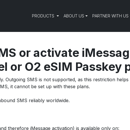
PRODUCTS
ABOUT US
PARTNER WITH US
MS or activate iMessag
l or O2 eSIM Passkey 
y. Outgoing SMS is not supported, as this restriction hel
MS, it cannot be set up with these plans.
d inbound SMS reliably worldwide.
d therefore iMessage activation) is available only on: