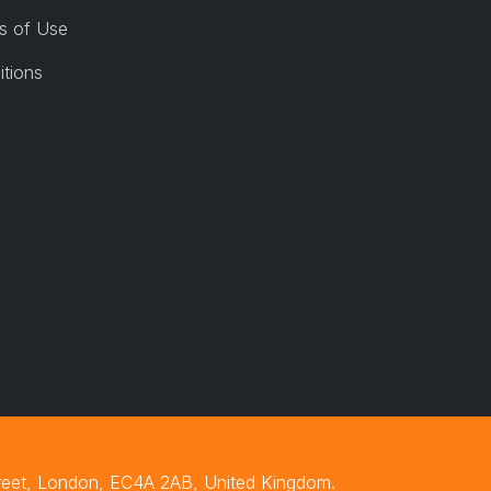
s of Use
itions
treet, London, EC4A 2AB, United Kingdom.