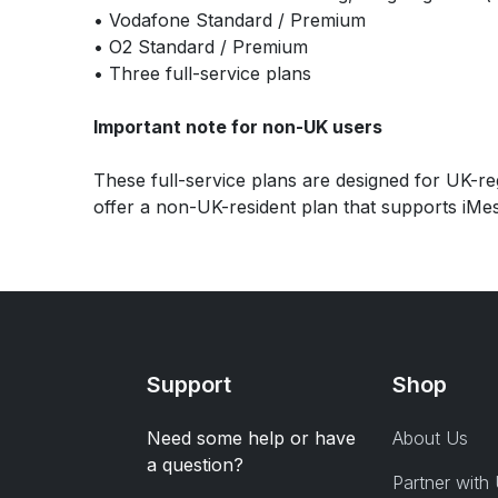
• Vodafone Standard / Premium
• O2 Standard / Premium
• Three full-service plans
Important note for non-UK users
These full-service plans are designed for UK-reg
offer a non-UK-resident plan that supports iMes
Support
Shop
Need some help or have
About Us
a question?
Partner with