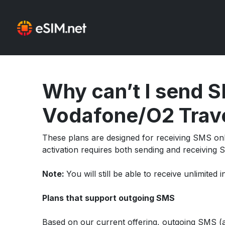
Why can’t I send S
Vodafone/O2 Trave
These plans are designed for receiving SMS onl
activation requires both sending and receiving S
Note:
You will still be able to receive unlimite
Plans that support outgoing SMS
Based on our current offering, outgoing SMS (an