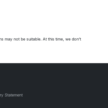
s may not be suitable. At this time, we don’t
ry Statement
y