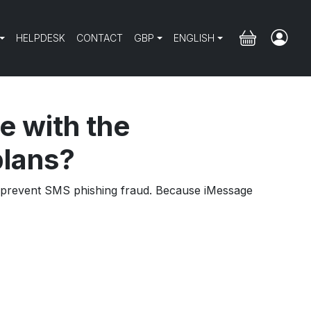
HELPDESK
CONTACT
GBP
ENGLISH
e with the
plans?
ps prevent SMS phishing fraud. Because iMessage