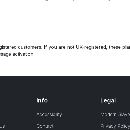
istered customers. If you are not UK-registered, these plan
sage activation.
Info
Legal
Accessibility
Modern Slave
 Us
Contact
Privacy Polic