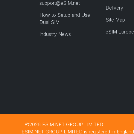
support@eSIM.net
Delivery
How to Setup and Use
Site Map
Dual SIM
eSIM Europe
Industry News
©2026 ESIM.NET GROUP LIMITED
ESIM.NET GROUP LIMITED is registered in England 