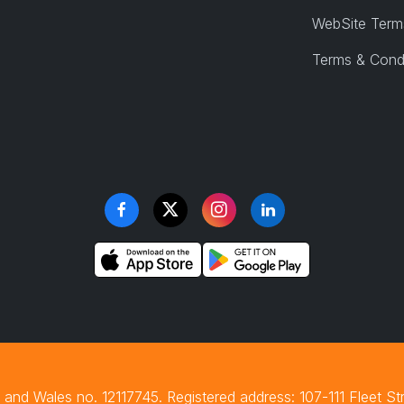
WebSite Term
Terms & Cond
and Wales no. 12117745. Registered address: 107-111 Fleet S