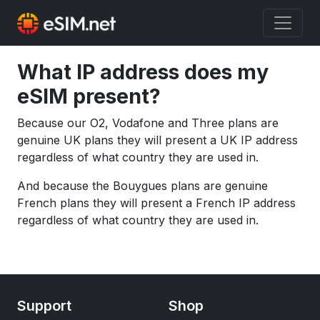
What IP address does my
eSIM present?
Because our O2, Vodafone and Three plans are
genuine UK plans they will present a UK IP address
regardless of what country they are used in.
And because the Bouygues plans are genuine
French plans they will present a French IP address
regardless of what country they are used in.
Support
Shop