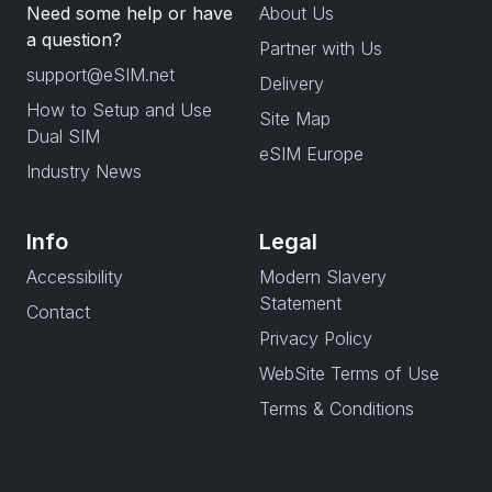
Need some help or have
About Us
a question?
Partner with Us
support@eSIM.net
Delivery
How to Setup and Use
Site Map
Dual SIM
eSIM Europe
Industry News
Info
Legal
Accessibility
Modern Slavery
Statement
Contact
Privacy Policy
WebSite Terms of Use
Terms & Conditions