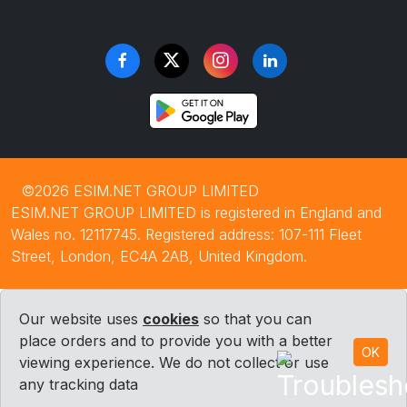
©2026 ESIM.NET GROUP LIMITED
ESIM.NET GROUP LIMITED is registered in England and
Wales no. 12117745. Registered address: 107-111 Fleet
Street, London, EC4A 2AB, United Kingdom.
Our website uses
cookies
so that you can
place orders and to provide you with a better
OK
viewing experience. We do not collect or use
any tracking data