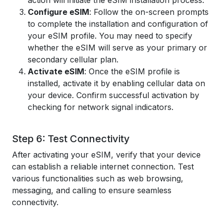
action will initiate the eSIM installation process.
Configure eSIM
: Follow the on-screen prompts
to complete the installation and configuration of
your eSIM profile. You may need to specify
whether the eSIM will serve as your primary or
secondary cellular plan.
Activate eSIM
: Once the eSIM profile is
installed, activate it by enabling cellular data on
your device. Confirm successful activation by
checking for network signal indicators.
Step 6: Test Connectivity
After activating your eSIM, verify that your device
can establish a reliable internet connection. Test
various functionalities such as web browsing,
messaging, and calling to ensure seamless
connectivity.