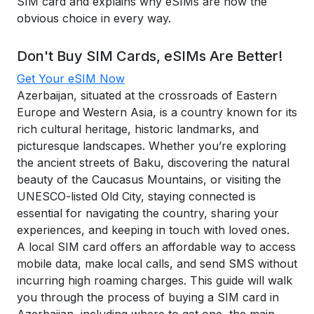
SIM card and explains why eSIMs are now the
obvious choice in every way.
Don't Buy SIM Cards, eSIMs Are Better!
Get Your eSIM Now
Azerbaijan, situated at the crossroads of Eastern
Europe and Western Asia, is a country known for its
rich cultural heritage, historic landmarks, and
picturesque landscapes. Whether you’re exploring
the ancient streets of Baku, discovering the natural
beauty of the Caucasus Mountains, or visiting the
UNESCO-listed Old City, staying connected is
essential for navigating the country, sharing your
experiences, and keeping in touch with loved ones.
A local SIM card offers an affordable way to access
mobile data, make local calls, and send SMS without
incurring high roaming charges. This guide will walk
you through the process of buying a SIM card in