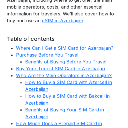
Azerbaijan, including where to get one, the main
mobile operators, costs, and other essential
information for travelers. We’ll also cover how to
buy and use an
eSIM in Azerbaijan
.
Table of contents
Where Can I Get a SIM Card for Azerbaijan?
Purchase Before You Travel
Benefits of Buying Before You Travel
Buy Your Tourist SIM Card in Azerbaijan
Who Are the Main Operators in Azerbaijan?
How to Buy a SIM Card with Azercell in
Azerbaijan
How to Buy a SIM Card with Bakcell in
Azerbaijan
Benefits of Buying Your SIM Card in
Azerbaijan
How Much Does a Prepaid SIM Card in