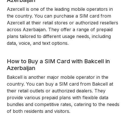
Azerbaijan
Azercell is one of the leading mobile operators in
the country. You can purchase a SIM card from
Azercell at their retail stores or authorized resellers
across Azerbaijan. They offer a range of prepaid
plans tailored to different usage needs, including
data, voice, and text options.
How to Buy a SIM Card with Bakcell in
Azerbaijan
Bakcell is another major mobile operator in the
country. You can buy a SIM card from Bakcell at
their retail outlets or authorized dealers. They
provide various prepaid plans with flexible data
bundles and competitive rates, catering to the needs
of both residents and visitors.