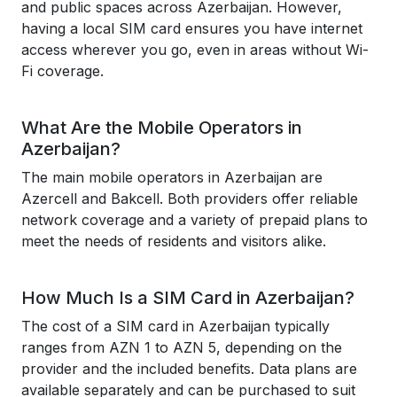
and public spaces across Azerbaijan. However,
having a local SIM card ensures you have internet
access wherever you go, even in areas without Wi-
Fi coverage.
What Are the Mobile Operators in
Azerbaijan?
The main mobile operators in Azerbaijan are
Azercell and Bakcell. Both providers offer reliable
network coverage and a variety of prepaid plans to
meet the needs of residents and visitors alike.
How Much Is a SIM Card in Azerbaijan?
The cost of a SIM card in Azerbaijan typically
ranges from AZN 1 to AZN 5, depending on the
provider and the included benefits. Data plans are
available separately and can be purchased to suit