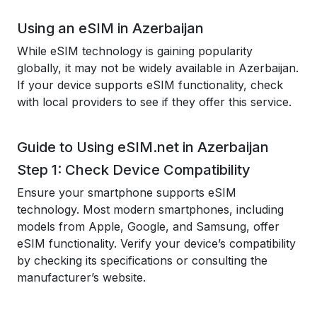
Using an eSIM in Azerbaijan
While eSIM technology is gaining popularity
globally, it may not be widely available in Azerbaijan.
If your device supports eSIM functionality, check
with local providers to see if they offer this service.
Guide to Using eSIM.net in Azerbaijan
Step 1: Check Device Compatibility
Ensure your smartphone supports eSIM
technology. Most modern smartphones, including
models from Apple, Google, and Samsung, offer
eSIM functionality. Verify your device’s compatibility
by checking its specifications or consulting the
manufacturer’s website.