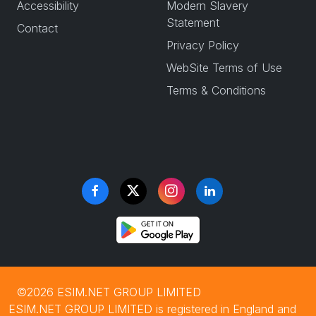
Accessibility
Modern Slavery
Statement
Contact
Privacy Policy
WebSite Terms of Use
Terms & Conditions
©2026 ESIM.NET GROUP LIMITED
ESIM.NET GROUP LIMITED is registered in England and