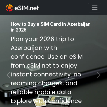
How to Buy a SIM Card in Azerbaijan
How to Buy a SIM Card in Azerbaijan
in 2026
in 2026
Plan your 2026 trip to
Plan your 2026 trip to
Azerbaijan with
Azerbaijan with
confidence. Use an eSIM
confidence. Use an eSIM
from eSIM.net to enjoy
from eSIM.net to enjoy
instant connectivity, no
instant connectivity, no
Previous
Nex
roaming charges, and
roaming charges, and
reliable mobile data.
reliable mobile data.
Explore with confidence
Explore with confidence