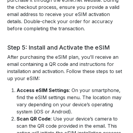
purchase it through the eSIM.net website. During
the checkout process, ensure you provide a valid
email address to receive your eSIM activation
details. Double-check your order for accuracy
before completing the transaction.
Step 5: Install and Activate the eSIM
After purchasing the eSIM plan, you’ll receive an
email containing a QR code and instructions for
installation and activation. Follow these steps to set
up your eSIM:
Access eSIM Settings
: On your smartphone,
find the eSIM settings menu. The location may
vary depending on your device’s operating
system (iOS or Android).
Scan QR Code
: Use your device’s camera to
scan the QR code provided in the email. This