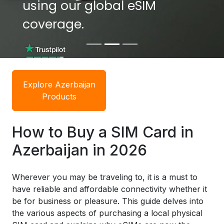
using our global eSIM
using our global eSIM
coverage.
coverage.
Explore Azerbaijan
Products
How to Buy a SIM Card in
Azerbaijan in 2026
Wherever you may be traveling to, it is a must to
have reliable and affordable connectivity whether it
be for business or pleasure. This guide delves into
the various aspects of purchasing a local physical