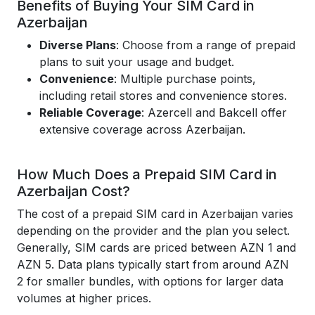
Benefits of Buying Your SIM Card in
Azerbaijan
Diverse Plans
: Choose from a range of prepaid
plans to suit your usage and budget.
Convenience
: Multiple purchase points,
including retail stores and convenience stores.
Reliable Coverage
: Azercell and Bakcell offer
extensive coverage across Azerbaijan.
How Much Does a Prepaid SIM Card in
Azerbaijan Cost?
The cost of a prepaid SIM card in Azerbaijan varies
depending on the provider and the plan you select.
Generally, SIM cards are priced between AZN 1 and
AZN 5. Data plans typically start from around AZN
2 for smaller bundles, with options for larger data
volumes at higher prices.