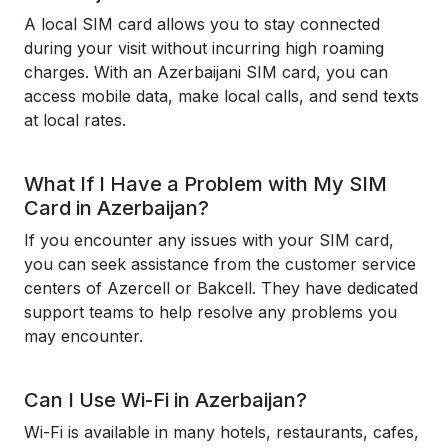
A local SIM card allows you to stay connected
during your visit without incurring high roaming
charges. With an Azerbaijani SIM card, you can
access mobile data, make local calls, and send texts
at local rates.
What If I Have a Problem with My SIM
Card in Azerbaijan?
If you encounter any issues with your SIM card,
you can seek assistance from the customer service
centers of Azercell or Bakcell. They have dedicated
support teams to help resolve any problems you
may encounter.
Can I Use Wi-Fi in Azerbaijan?
Wi-Fi is available in many hotels, restaurants, cafes,