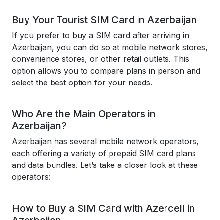
Buy Your Tourist SIM Card in Azerbaijan
If you prefer to buy a SIM card after arriving in
Azerbaijan, you can do so at mobile network stores,
convenience stores, or other retail outlets. This
option allows you to compare plans in person and
select the best option for your needs.
Who Are the Main Operators in
Azerbaijan?
Azerbaijan has several mobile network operators,
each offering a variety of prepaid SIM card plans
and data bundles. Let’s take a closer look at these
operators:
How to Buy a SIM Card with Azercell in