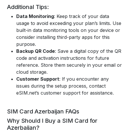
Additional Tips:
Data Monitoring
: Keep track of your data
usage to avoid exceeding your plan’s limits. Use
built-in data monitoring tools on your device or
consider installing third-party apps for this
purpose.
Backup QR Code
: Save a digital copy of the QR
code and activation instructions for future
reference. Store them securely in your email or
cloud storage.
Customer Support
: If you encounter any
issues during the setup process, contact
eSIM.net’s customer support for assistance.
SIM Card Azerbaijan FAQs
Why Should I Buy a SIM Card for
Azerbaijan?