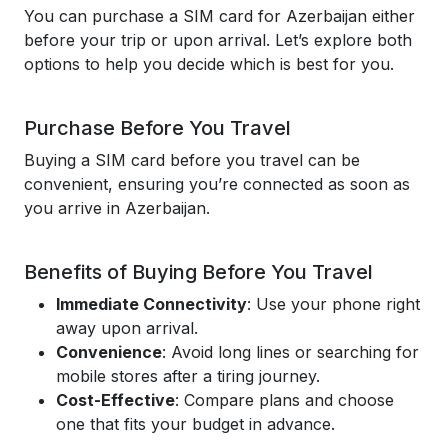
You can purchase a SIM card for Azerbaijan either
before your trip or upon arrival. Let’s explore both
options to help you decide which is best for you.
Purchase Before You Travel
Buying a SIM card before you travel can be
convenient, ensuring you’re connected as soon as
you arrive in Azerbaijan.
Benefits of Buying Before You Travel
Immediate Connectivity
: Use your phone right
away upon arrival.
Convenience
: Avoid long lines or searching for
mobile stores after a tiring journey.
Cost-Effective
: Compare plans and choose
one that fits your budget in advance.