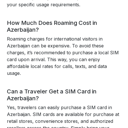
your specific usage requirements.
How Much Does Roaming Cost in
Azerbaijan?
Roaming charges for international visitors in
Azerbaijan can be expensive. To avoid these
charges, it’s recommended to purchase a local SIM
card upon arrival. This way, you can enjoy
affordable local rates for calls, texts, and data
usage.
Can a Traveler Get a SIM Card in
Azerbaijan?
Yes, travelers can easily purchase a SIM card in
Azerbaijan. SIM cards are available for purchase at
retail stores, convenience stores, and authorized