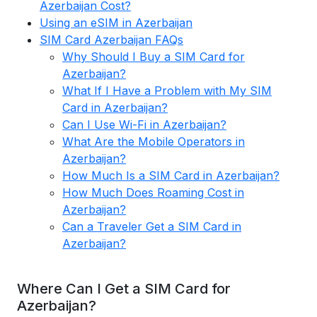
Azerbaijan Cost?
Using an eSIM in Azerbaijan
SIM Card Azerbaijan FAQs
Why Should I Buy a SIM Card for
Azerbaijan?
What If I Have a Problem with My SIM
Card in Azerbaijan?
Can I Use Wi-Fi in Azerbaijan?
What Are the Mobile Operators in
Azerbaijan?
How Much Is a SIM Card in Azerbaijan?
How Much Does Roaming Cost in
Azerbaijan?
Can a Traveler Get a SIM Card in
Azerbaijan?
Where Can I Get a SIM Card for
Azerbaijan?