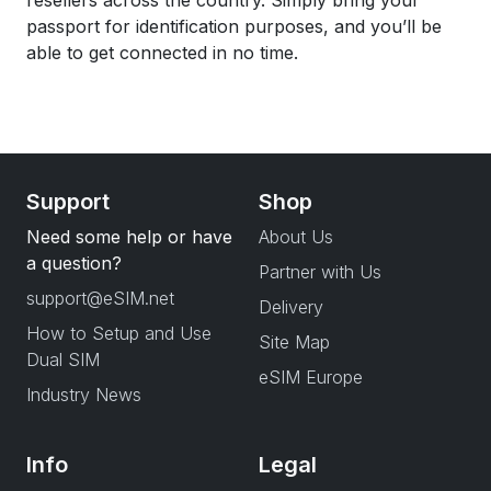
resellers across the country. Simply bring your
passport for identification purposes, and you’ll be
able to get connected in no time.
Support
Shop
Need some help or have
About Us
a question?
Partner with Us
support@eSIM.net
Delivery
How to Setup and Use
Site Map
Dual SIM
eSIM Europe
Industry News
Info
Legal