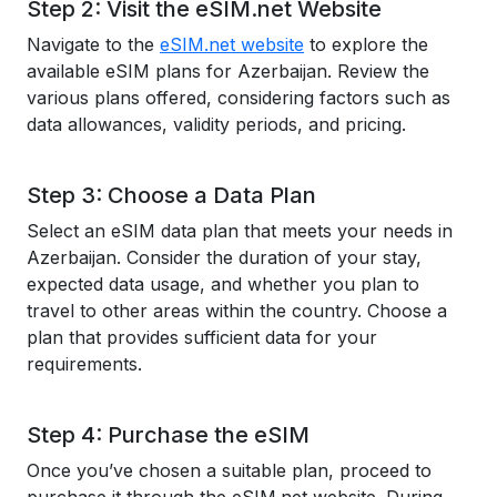
Step 2: Visit the eSIM.net Website
Navigate to the
eSIM.net website
to explore the
available eSIM plans for Azerbaijan. Review the
various plans offered, considering factors such as
data allowances, validity periods, and pricing.
Step 3: Choose a Data Plan
Select an eSIM data plan that meets your needs in
Azerbaijan. Consider the duration of your stay,
expected data usage, and whether you plan to
travel to other areas within the country. Choose a
plan that provides sufficient data for your
requirements.
Step 4: Purchase the eSIM
Once you’ve chosen a suitable plan, proceed to