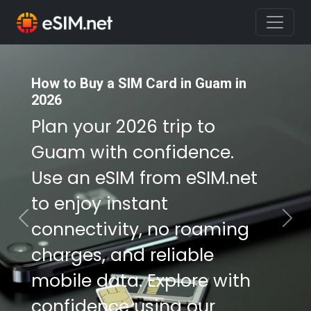
How to Buy a SIM Card in Guam in
How to Buy a SIM Card in Guam in
2026
2026
Plan your 2026 trip to
Plan your 2026 trip to
Guam with confidence.
Guam with confidence.
Use an eSIM from eSIM.net
Use an eSIM from eSIM.net
to enjoy instant
to enjoy instant
connectivity, no roaming
connectivity, no roaming
Previous
Nex
charges, and reliable
charges, and reliable
mobile data. Explore with
mobile data. Explore with
confidence using our
confidence using our