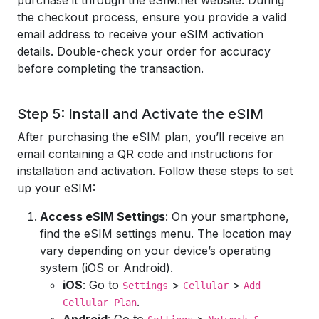
purchase it through the eSIM.net website. During
the checkout process, ensure you provide a valid
email address to receive your eSIM activation
details. Double-check your order for accuracy
before completing the transaction.
Step 5: Install and Activate the eSIM
After purchasing the eSIM plan, you’ll receive an
email containing a QR code and instructions for
installation and activation. Follow these steps to set
up your eSIM:
Access eSIM Settings
: On your smartphone,
find the eSIM settings menu. The location may
vary depending on your device’s operating
system (iOS or Android).
iOS
: Go to
>
>
Settings
Cellular
Add
.
Cellular Plan