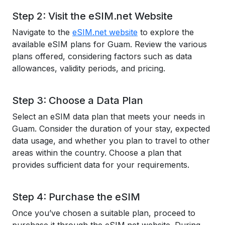
Step 2: Visit the eSIM.net Website
Navigate to the
eSIM.net website
to explore the
available eSIM plans for Guam. Review the various
plans offered, considering factors such as data
allowances, validity periods, and pricing.
Step 3: Choose a Data Plan
Select an eSIM data plan that meets your needs in
Guam. Consider the duration of your stay, expected
data usage, and whether you plan to travel to other
areas within the country. Choose a plan that
provides sufficient data for your requirements.
Step 4: Purchase the eSIM
Once you’ve chosen a suitable plan, proceed to