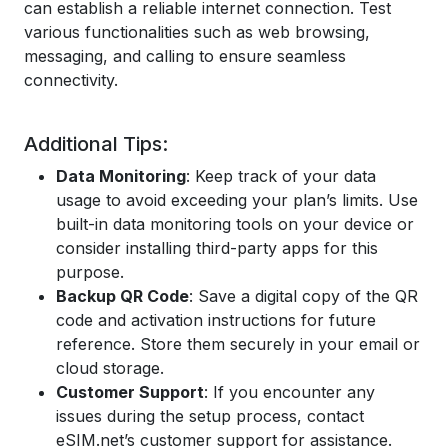
can establish a reliable internet connection. Test
various functionalities such as web browsing,
messaging, and calling to ensure seamless
connectivity.
Additional Tips:
Data Monitoring
: Keep track of your data
usage to avoid exceeding your plan’s limits. Use
built-in data monitoring tools on your device or
consider installing third-party apps for this
purpose.
Backup QR Code
: Save a digital copy of the QR
code and activation instructions for future
reference. Store them securely in your email or
cloud storage.
Customer Support
: If you encounter any
issues during the setup process, contact
eSIM.net’s customer support for assistance.