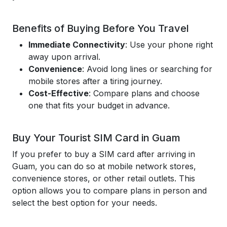
Benefits of Buying Before You Travel
Immediate Connectivity
: Use your phone right
away upon arrival.
Convenience
: Avoid long lines or searching for
mobile stores after a tiring journey.
Cost-Effective
: Compare plans and choose
one that fits your budget in advance.
Buy Your Tourist SIM Card in Guam
If you prefer to buy a SIM card after arriving in
Guam, you can do so at mobile network stores,
convenience stores, or other retail outlets. This
option allows you to compare plans in person and
select the best option for your needs.