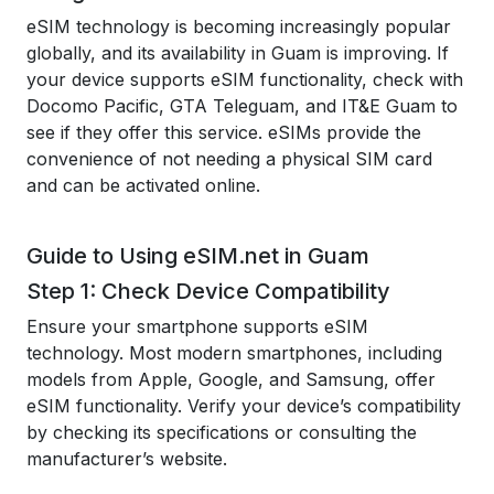
eSIM technology is becoming increasingly popular
globally, and its availability in Guam is improving. If
your device supports eSIM functionality, check with
Docomo Pacific, GTA Teleguam, and IT&E Guam to
see if they offer this service. eSIMs provide the
convenience of not needing a physical SIM card
and can be activated online.
Guide to Using eSIM.net in Guam
Step 1: Check Device Compatibility
Ensure your smartphone supports eSIM
technology. Most modern smartphones, including
models from Apple, Google, and Samsung, offer
eSIM functionality. Verify your device’s compatibility
by checking its specifications or consulting the
manufacturer’s website.