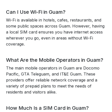
Can I Use Wi-Fi in Guam?
Wi-Fi is available in hotels, cafes, restaurants, and
some public spaces across Guam. However, having
a local SIM card ensures you have internet access
wherever you go, even in areas without Wi-Fi
coverage.
What Are the Mobile Operators in Guam?
The main mobile operators in Guam are Docomo
Pacific, GTA Teleguam, and IT&E Guam. These
providers offer reliable network coverage and a
variety of prepaid plans to meet the needs of
residents and visitors alike.
How Much Is a SIM Card in Guam?