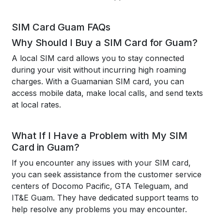
SIM Card Guam FAQs
Why Should I Buy a SIM Card for Guam?
A local SIM card allows you to stay connected
during your visit without incurring high roaming
charges. With a Guamanian SIM card, you can
access mobile data, make local calls, and send texts
at local rates.
What If I Have a Problem with My SIM
Card in Guam?
If you encounter any issues with your SIM card,
you can seek assistance from the customer service
centers of Docomo Pacific, GTA Teleguam, and
IT&E Guam. They have dedicated support teams to
help resolve any problems you may encounter.