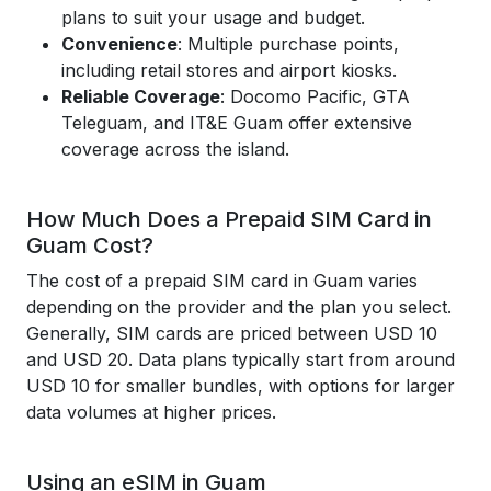
plans to suit your usage and budget.
Convenience
: Multiple purchase points,
including retail stores and airport kiosks.
Reliable Coverage
: Docomo Pacific, GTA
Teleguam, and IT&E Guam offer extensive
coverage across the island.
How Much Does a Prepaid SIM Card in
Guam Cost?
The cost of a prepaid SIM card in Guam varies
depending on the provider and the plan you select.
Generally, SIM cards are priced between USD 10
and USD 20. Data plans typically start from around
USD 10 for smaller bundles, with options for larger
data volumes at higher prices.
Using an eSIM in Guam