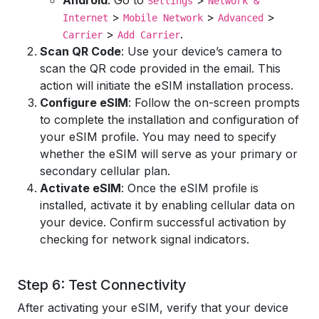
Android
: Go to
>
Settings
Network &
>
>
>
Internet
Mobile Network
Advanced
>
.
Carrier
Add Carrier
Scan QR Code
: Use your device’s camera to
scan the QR code provided in the email. This
action will initiate the eSIM installation process.
Configure eSIM
: Follow the on-screen prompts
to complete the installation and configuration of
your eSIM profile. You may need to specify
whether the eSIM will serve as your primary or
secondary cellular plan.
Activate eSIM
: Once the eSIM profile is
installed, activate it by enabling cellular data on
your device. Confirm successful activation by
checking for network signal indicators.
Step 6: Test Connectivity
After activating your eSIM, verify that your device