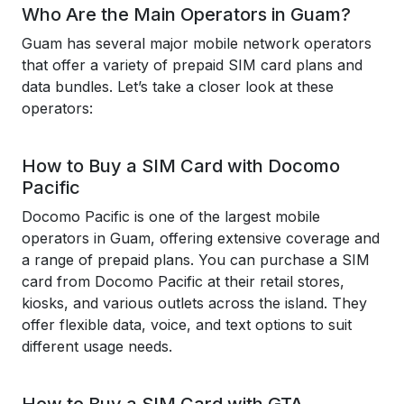
Who Are the Main Operators in Guam?
Guam has several major mobile network operators
that offer a variety of prepaid SIM card plans and
data bundles. Let’s take a closer look at these
operators:
How to Buy a SIM Card with Docomo
Pacific
Docomo Pacific is one of the largest mobile
operators in Guam, offering extensive coverage and
a range of prepaid plans. You can purchase a SIM
card from Docomo Pacific at their retail stores,
kiosks, and various outlets across the island. They
offer flexible data, voice, and text options to suit
different usage needs.