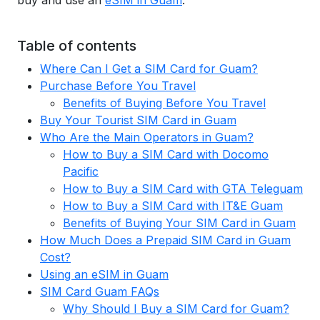
buy and use an
eSIM in Guam
.
Table of contents
Where Can I Get a SIM Card for Guam?
Purchase Before You Travel
Benefits of Buying Before You Travel
Buy Your Tourist SIM Card in Guam
Who Are the Main Operators in Guam?
How to Buy a SIM Card with Docomo
Pacific
How to Buy a SIM Card with GTA Teleguam
How to Buy a SIM Card with IT&E Guam
Benefits of Buying Your SIM Card in Guam
How Much Does a Prepaid SIM Card in Guam
Cost?
Using an eSIM in Guam
SIM Card Guam FAQs
Why Should I Buy a SIM Card for Guam?