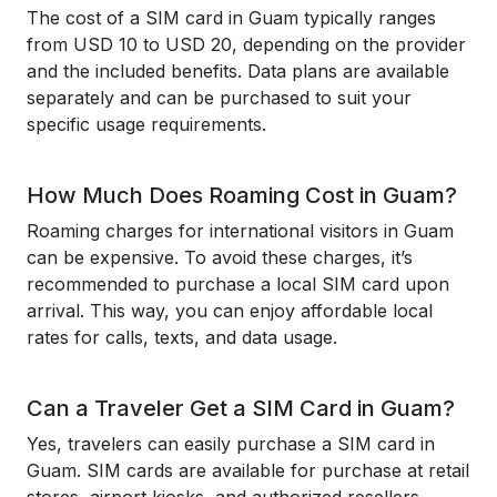
The cost of a SIM card in Guam typically ranges
from USD 10 to USD 20, depending on the provider
and the included benefits. Data plans are available
separately and can be purchased to suit your
specific usage requirements.
How Much Does Roaming Cost in Guam?
Roaming charges for international visitors in Guam
can be expensive. To avoid these charges, it’s
recommended to purchase a local SIM card upon
arrival. This way, you can enjoy affordable local
rates for calls, texts, and data usage.
Can a Traveler Get a SIM Card in Guam?
Yes, travelers can easily purchase a SIM card in
Guam. SIM cards are available for purchase at retail