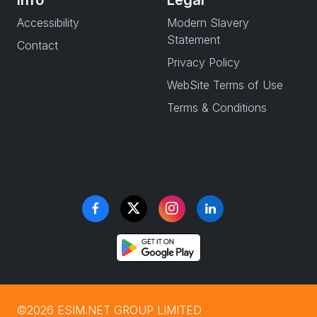
Info
Legal
Accessibility
Modern Slavery
Statement
Contact
Privacy Policy
WebSite Terms of Use
Terms & Conditions
©2026 ESIM.NET GROUP LIMITED