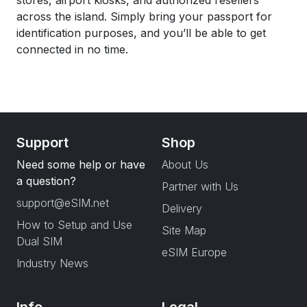
stores, airport kiosks, and authorized resellers
across the island. Simply bring your passport for
identification purposes, and you’ll be able to get
connected in no time.
Support
Shop
Need some help or have
About Us
a question?
Partner with Us
support@eSIM.net
Delivery
How to Setup and Use
Site Map
Dual SIM
eSIM Europe
Industry News