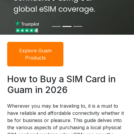
global eSIM coverage.
global eSIM coverage.
Explore Guam
Products
How to Buy a SIM Card in
Guam in 2026
Wherever you may be traveling to, it is a must to
have reliable and affordable connectivity whether it
be for business or pleasure. This guide delves into
the various aspects of purchasing a local physical