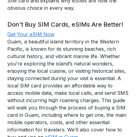
SIM card and explains why eSIMs are now the
obvious choice in every way.
Don't Buy SIM Cards, eSIMs Are Better!
Get Your eSIM Now
Guam, a beautiful island territory in the Western
Pacific, is known for its stunning beaches, rich
cultural history, and vibrant marine life. Whether
you’re exploring the island’s natural wonders,
enjoying the local cuisine, or visiting historical sites,
staying connected during your visit is essential. A
local SIM card provides an affordable way to
access mobile data, make local calls, and send SMS
without incurring high roaming charges. This guide
will walk you through the process of buying a SIM
card in Guam, including where to get one, the main
mobile operators, costs, and other essential
information for travelers. We’ll also cover how to