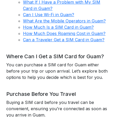
What If I Have a Problem with My SIM
Card in Guam?
Can I Use Wi-Fi in Guam?
What Are the Mobile Operators in Guam?
How Much Is a SIM Card in Guam?
How Much Does Roaming Cost in Guam?
Can a Traveler Get a SIM Card in Guam?
Where Can I Get a SIM Card for Guam?
You can purchase a SIM card for Guam either
before your trip or upon arrival. Let’s explore both
options to help you decide which is best for you.
Purchase Before You Travel
Buying a SIM card before you travel can be
convenient, ensuring you’re connected as soon as
you arrive in Guam.