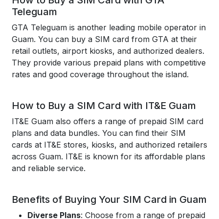
How to Buy a SIM Card with GTA
Teleguam
GTA Teleguam is another leading mobile operator in
Guam. You can buy a SIM card from GTA at their
retail outlets, airport kiosks, and authorized dealers.
They provide various prepaid plans with competitive
rates and good coverage throughout the island.
How to Buy a SIM Card with IT&E Guam
IT&E Guam also offers a range of prepaid SIM card
plans and data bundles. You can find their SIM
cards at IT&E stores, kiosks, and authorized retailers
across Guam. IT&E is known for its affordable plans
and reliable service.
Benefits of Buying Your SIM Card in Guam
Diverse Plans
: Choose from a range of prepaid