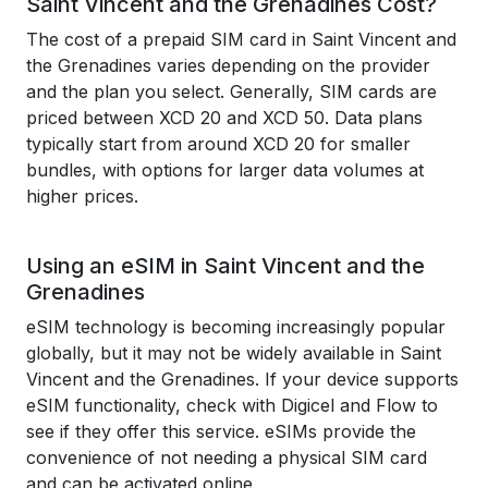
Saint Vincent and the Grenadines Cost?
The cost of a prepaid SIM card in Saint Vincent and
the Grenadines varies depending on the provider
and the plan you select. Generally, SIM cards are
priced between XCD 20 and XCD 50. Data plans
typically start from around XCD 20 for smaller
bundles, with options for larger data volumes at
higher prices.
Using an eSIM in Saint Vincent and the
Grenadines
eSIM technology is becoming increasingly popular
globally, but it may not be widely available in Saint
Vincent and the Grenadines. If your device supports
eSIM functionality, check with Digicel and Flow to
see if they offer this service. eSIMs provide the
convenience of not needing a physical SIM card
and can be activated online.