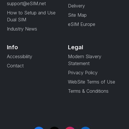
support@eSIM.net
Delivery
How to Setup and Use
Site Map
Dual SIM
eSIM Europe
Industry News
Info
Legal
Accessibility
Modern Slavery
Statement
Contact
Privacy Policy
WebSite Terms of Use
Terms & Conditions