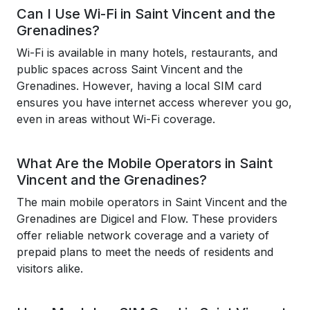
Can I Use Wi-Fi in Saint Vincent and the
Grenadines?
Wi-Fi is available in many hotels, restaurants, and
public spaces across Saint Vincent and the
Grenadines. However, having a local SIM card
ensures you have internet access wherever you go,
even in areas without Wi-Fi coverage.
What Are the Mobile Operators in Saint
Vincent and the Grenadines?
The main mobile operators in Saint Vincent and the
Grenadines are Digicel and Flow. These providers
offer reliable network coverage and a variety of
prepaid plans to meet the needs of residents and
visitors alike.