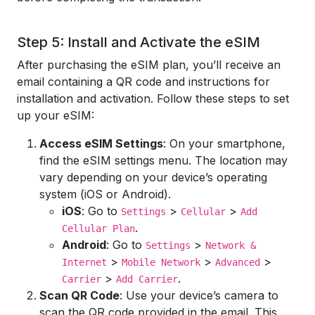
Step 5: Install and Activate the eSIM
After purchasing the eSIM plan, you’ll receive an
email containing a QR code and instructions for
installation and activation. Follow these steps to set
up your eSIM:
Access eSIM Settings
: On your smartphone,
find the eSIM settings menu. The location may
vary depending on your device’s operating
system (iOS or Android).
iOS
: Go to
>
>
Settings
Cellular
Add
.
Cellular Plan
Android
: Go to
>
Settings
Network &
>
>
>
Internet
Mobile Network
Advanced
>
.
Carrier
Add Carrier
Scan QR Code
: Use your device’s camera to
scan the QR code provided in the email. This