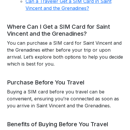
Can a Traveler Get a SIM Card in Saint
Vincent and the Grenadines?
Where Can I Get a SIM Card for Saint
Vincent and the Grenadines?
You can purchase a SIM card for Saint Vincent and
the Grenadines either before your trip or upon
arrival. Let’s explore both options to help you decide
which is best for you.
Purchase Before You Travel
Buying a SIM card before you travel can be
convenient, ensuring you’re connected as soon as
you arrive in Saint Vincent and the Grenadines.
Benefits of Buying Before You Travel