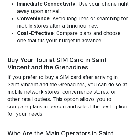
Immediate Connectivity
: Use your phone right
away upon arrival.
Convenience
: Avoid long lines or searching for
mobile stores after a tiring journey.
Cost-Effective
: Compare plans and choose
one that fits your budget in advance.
Buy Your Tourist SIM Card in Saint
Vincent and the Grenadines
If you prefer to buy a SIM card after arriving in
Saint Vincent and the Grenadines, you can do so at
mobile network stores, convenience stores, or
other retail outlets. This option allows you to
compare plans in person and select the best option
for your needs.
Who Are the Main Operators in Saint