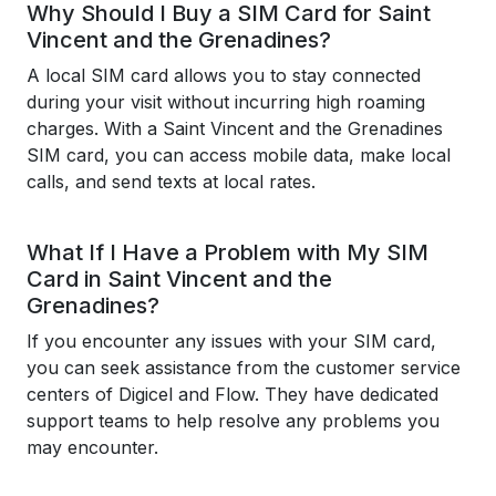
Why Should I Buy a SIM Card for Saint
Vincent and the Grenadines?
A local SIM card allows you to stay connected
during your visit without incurring high roaming
charges. With a Saint Vincent and the Grenadines
SIM card, you can access mobile data, make local
calls, and send texts at local rates.
What If I Have a Problem with My SIM
Card in Saint Vincent and the
Grenadines?
If you encounter any issues with your SIM card,
you can seek assistance from the customer service
centers of Digicel and Flow. They have dedicated
support teams to help resolve any problems you
may encounter.