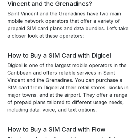
Vincent and the Grenadines?
Saint Vincent and the Grenadines have two main
mobile network operators that offer a variety of
prepaid SIM card plans and data bundles. Let’s take
a closer look at these operators:
How to Buy a SIM Card with Digicel
Digicel is one of the largest mobile operators in the
Caribbean and offers reliable services in Saint
Vincent and the Grenadines. You can purchase a
SIM card from Digicel at their retail stores, kiosks in
major towns, and at the airport. They offer a range
of prepaid plans tailored to different usage needs,
including data, voice, and text options.
How to Buy a SIM Card with Flow