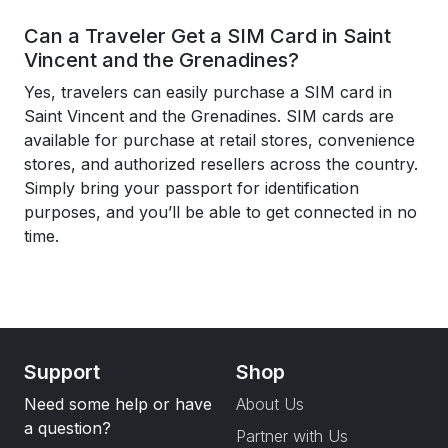
Can a Traveler Get a SIM Card in Saint
Vincent and the Grenadines?
Yes, travelers can easily purchase a SIM card in
Saint Vincent and the Grenadines. SIM cards are
available for purchase at retail stores, convenience
stores, and authorized resellers across the country.
Simply bring your passport for identification
purposes, and you’ll be able to get connected in no
time.
Support
Shop
Need some help or have
About Us
a question?
Partner with Us