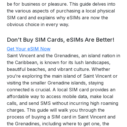
be for business or pleasure. This guide delves into
the various aspects of purchasing a local physical
SIM card and explains why eSIMs are now the
obvious choice in every way.
Don't Buy SIM Cards, eSIMs Are Better!
Get Your eSIM Now
Saint Vincent and the Grenadines, an island nation in
the Caribbean, is known for its lush landscapes,
beautiful beaches, and vibrant culture. Whether
you’re exploring the main island of Saint Vincent or
visiting the smaller Grenadine islands, staying
connected is crucial. A local SIM card provides an
affordable way to access mobile data, make local
calls, and send SMS without incurring high roaming
charges. This guide will walk you through the
process of buying a SIM card in Saint Vincent and
the Grenadines, including where to get one, the