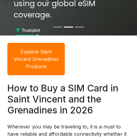
using our global eSIM
using our global eSIM
coverage.
coverage.
Explore Saint
Vincent Grenadines
Products
How to Buy a SIM Card in
Saint Vincent and the
Grenadines in 2026
Wherever you may be traveling to, it is a must to
have reliable and affordable connectivity whether it