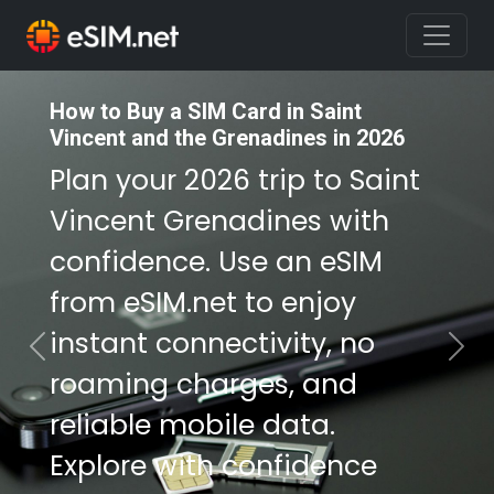
How to Buy a SIM Card in Saint
How to Buy a SIM Card in Saint
Vincent and the Grenadines in 2026
Vincent and the Grenadines in 2026
Plan your 2026 trip to Saint
Plan your 2026 trip to Saint
Vincent Grenadines with
Vincent Grenadines with
confidence. Use an eSIM
confidence. Use an eSIM
from eSIM.net to enjoy
from eSIM.net to enjoy
instant connectivity, no
instant connectivity, no
Previous
Nex
roaming charges, and
roaming charges, and
reliable mobile data.
reliable mobile data.
Explore with confidence
Explore with confidence