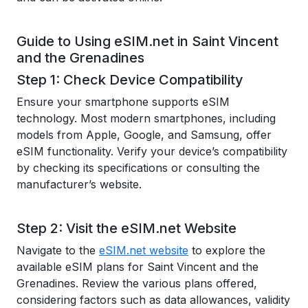
Guide to Using eSIM.net in Saint Vincent
and the Grenadines
Step 1: Check Device Compatibility
Ensure your smartphone supports eSIM
technology. Most modern smartphones, including
models from Apple, Google, and Samsung, offer
eSIM functionality. Verify your device’s compatibility
by checking its specifications or consulting the
manufacturer’s website.
Step 2: Visit the eSIM.net Website
Navigate to the
eSIM.net website
to explore the
available eSIM plans for Saint Vincent and the
Grenadines. Review the various plans offered,
considering factors such as data allowances, validity