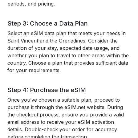
periods, and pricing.
Step 3: Choose a Data Plan
Select an eSIM data plan that meets your needs in
Saint Vincent and the Grenadines. Consider the
duration of your stay, expected data usage, and
whether you plan to travel to other areas within the
country. Choose a plan that provides sufficient data
for your requirements.
Step 4: Purchase the eSIM
Once you’ve chosen a suitable plan, proceed to
purchase it through the eSIM.net website. During
the checkout process, ensure you provide a valid
email address to receive your eSIM activation
details. Double-check your order for accuracy
before completing the transaction.