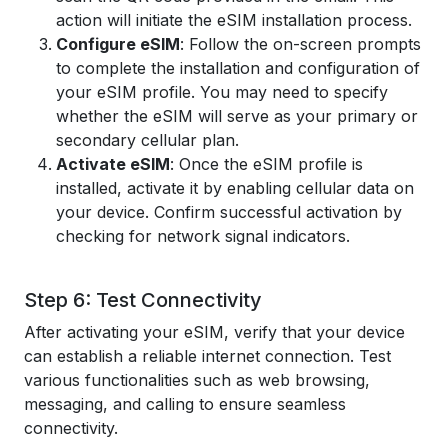
action will initiate the eSIM installation process.
Configure eSIM
: Follow the on-screen prompts
to complete the installation and configuration of
your eSIM profile. You may need to specify
whether the eSIM will serve as your primary or
secondary cellular plan.
Activate eSIM
: Once the eSIM profile is
installed, activate it by enabling cellular data on
your device. Confirm successful activation by
checking for network signal indicators.
Step 6: Test Connectivity
After activating your eSIM, verify that your device
can establish a reliable internet connection. Test
various functionalities such as web browsing,
messaging, and calling to ensure seamless
connectivity.