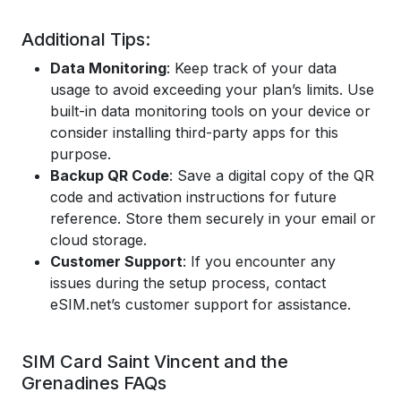
Additional Tips:
Data Monitoring
: Keep track of your data
usage to avoid exceeding your plan’s limits. Use
built-in data monitoring tools on your device or
consider installing third-party apps for this
purpose.
Backup QR Code
: Save a digital copy of the QR
code and activation instructions for future
reference. Store them securely in your email or
cloud storage.
Customer Support
: If you encounter any
issues during the setup process, contact
eSIM.net’s customer support for assistance.
SIM Card Saint Vincent and the
Grenadines FAQs