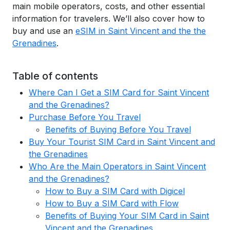
main mobile operators, costs, and other essential
information for travelers. We’ll also cover how to
buy and use an
eSIM in Saint Vincent and the the
Grenadines
.
Table of contents
Where Can I Get a SIM Card for Saint Vincent
and the Grenadines?
Purchase Before You Travel
Benefits of Buying Before You Travel
Buy Your Tourist SIM Card in Saint Vincent and
the Grenadines
Who Are the Main Operators in Saint Vincent
and the Grenadines?
How to Buy a SIM Card with Digicel
How to Buy a SIM Card with Flow
Benefits of Buying Your SIM Card in Saint
Vincent and the Grenadines