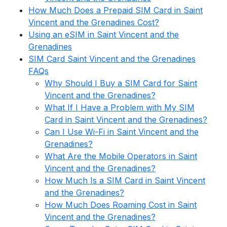
How Much Does a Prepaid SIM Card in Saint
Vincent and the Grenadines Cost?
Using an eSIM in Saint Vincent and the
Grenadines
SIM Card Saint Vincent and the Grenadines
FAQs
Why Should I Buy a SIM Card for Saint
Vincent and the Grenadines?
What If I Have a Problem with My SIM
Card in Saint Vincent and the Grenadines?
Can I Use Wi-Fi in Saint Vincent and the
Grenadines?
What Are the Mobile Operators in Saint
Vincent and the Grenadines?
How Much Is a SIM Card in Saint Vincent
and the Grenadines?
How Much Does Roaming Cost in Saint
Vincent and the Grenadines?