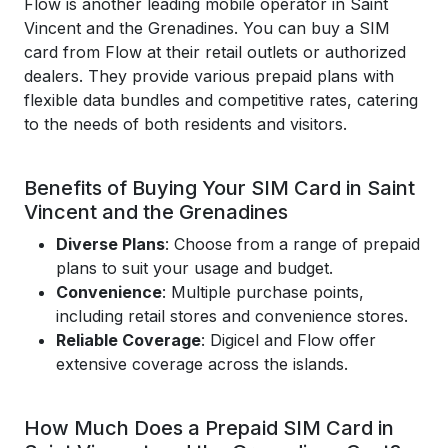
Flow is another leading mobile operator in Saint
Vincent and the Grenadines. You can buy a SIM
card from Flow at their retail outlets or authorized
dealers. They provide various prepaid plans with
flexible data bundles and competitive rates, catering
to the needs of both residents and visitors.
Benefits of Buying Your SIM Card in Saint
Vincent and the Grenadines
Diverse Plans
: Choose from a range of prepaid
plans to suit your usage and budget.
Convenience
: Multiple purchase points,
including retail stores and convenience stores.
Reliable Coverage
: Digicel and Flow offer
extensive coverage across the islands.
How Much Does a Prepaid SIM Card in