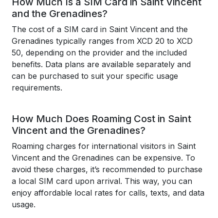
How Much Is a SIM Card in Saint Vincent
and the Grenadines?
The cost of a SIM card in Saint Vincent and the
Grenadines typically ranges from XCD 20 to XCD
50, depending on the provider and the included
benefits. Data plans are available separately and
can be purchased to suit your specific usage
requirements.
How Much Does Roaming Cost in Saint
Vincent and the Grenadines?
Roaming charges for international visitors in Saint
Vincent and the Grenadines can be expensive. To
avoid these charges, it’s recommended to purchase
a local SIM card upon arrival. This way, you can
enjoy affordable local rates for calls, texts, and data
usage.