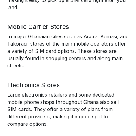
making it easy to pick up a SIM card right after you
land.
Mobile Carrier Stores
In major Ghanaian cities such as Accra, Kumasi, and
Takoradi, stores of the main mobile operators offer
a variety of SIM card options. These stores are
usually found in shopping centers and along main
streets.
Electronics Stores
Large electronics retailers and some dedicated
mobile phone shops throughout Ghana also sell
SIM cards. They offer a variety of plans from
different providers, making it a good spot to
compare options.