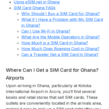
Using eSIM.net in Ghana
SIM Card Ghana FAQs
Why Should I Buy a SIM Card for Ghana?
What if I Have a Problem with My SIM Card
in Ghana?
Can I Use Wi-Fi in Ghana?
What Are the Mobile Operators in Ghana?
How Much is a SIM Card in Ghana?
How Much Does Roaming Cost in Ghana?
Can a Traveler Get a SIM Card in Ghana?
Where Can I Get a SIM Card for Ghana?
Airports
Upon arriving in Ghana, particularly at Kotoka
International Airport in Accra, you’ll find several
kiosks and retail stores that sell SIM cards. These
outlets are conveniently located in the arrivals area,