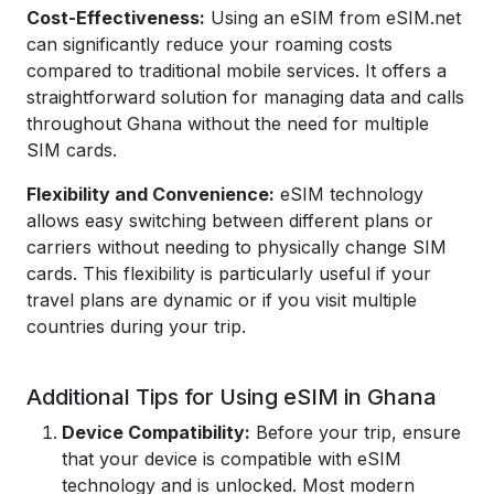
Cost-Effectiveness:
Using an eSIM from eSIM.net
can significantly reduce your roaming costs
compared to traditional mobile services. It offers a
straightforward solution for managing data and calls
throughout Ghana without the need for multiple
SIM cards.
Flexibility and Convenience:
eSIM technology
allows easy switching between different plans or
carriers without needing to physically change SIM
cards. This flexibility is particularly useful if your
travel plans are dynamic or if you visit multiple
countries during your trip.
Additional Tips for Using eSIM in Ghana
Device Compatibility:
Before your trip, ensure
that your device is compatible with eSIM
technology and is unlocked. Most modern