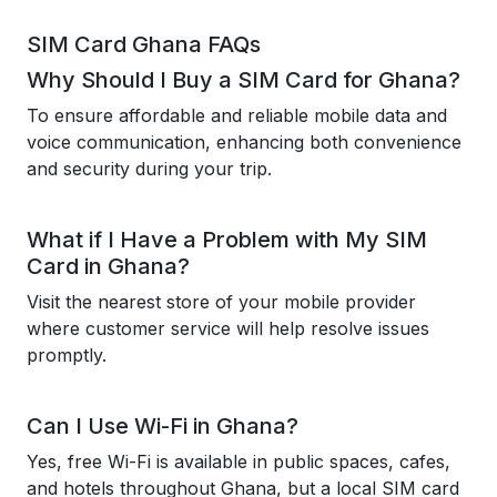
SIM Card Ghana FAQs
Why Should I Buy a SIM Card for Ghana?
To ensure affordable and reliable mobile data and
voice communication, enhancing both convenience
and security during your trip.
What if I Have a Problem with My SIM
Card in Ghana?
Visit the nearest store of your mobile provider
where customer service will help resolve issues
promptly.
Can I Use Wi-Fi in Ghana?
Yes, free Wi-Fi is available in public spaces, cafes,
and hotels throughout Ghana, but a local SIM card