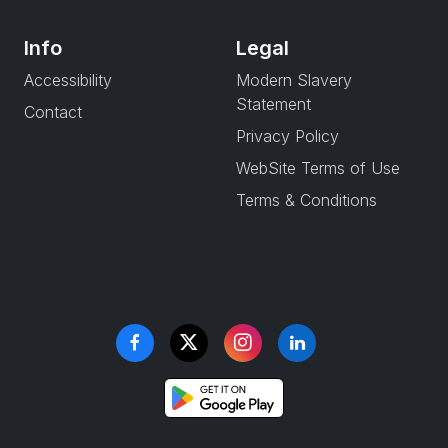
Info
Legal
Accessibility
Modern Slavery
Statement
Contact
Privacy Policy
WebSite Terms of Use
Terms & Conditions