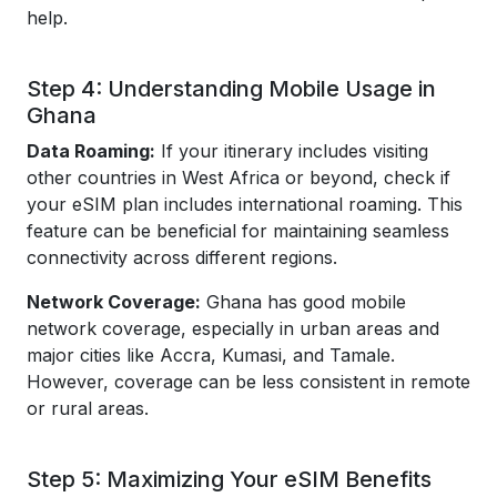
help.
Step 4: Understanding Mobile Usage in
Ghana
Data Roaming:
If your itinerary includes visiting
other countries in West Africa or beyond, check if
your eSIM plan includes international roaming. This
feature can be beneficial for maintaining seamless
connectivity across different regions.
Network Coverage:
Ghana has good mobile
network coverage, especially in urban areas and
major cities like Accra, Kumasi, and Tamale.
However, coverage can be less consistent in remote
or rural areas.
Step 5: Maximizing Your eSIM Benefits