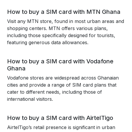
How to buy a SIM card with MTN Ghana
Visit any MTN store, found in most urban areas and
shopping centers. MTN offers various plans,
including those specifically designed for tourists,
featuring generous data allowances.
How to buy a SIM card with Vodafone
Ghana
Vodafone stores are widespread across Ghanaian
cities and provide a range of SIM card plans that
cater to different needs, including those of
international visitors.
How to buy a SIM card with AirtelTigo
AirtelTigo’s retail presence is significant in urban