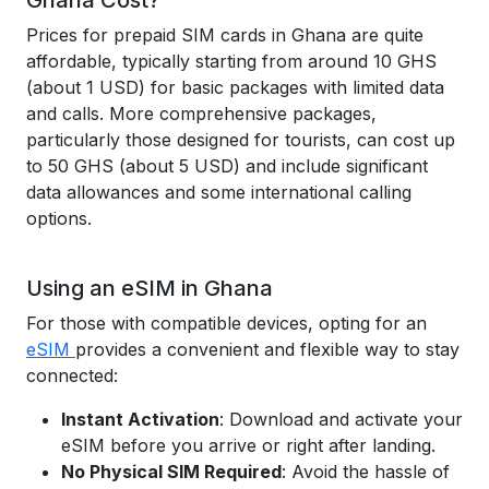
Ghana Cost?
Prices for prepaid SIM cards in Ghana are quite
affordable, typically starting from around 10 GHS
(about 1 USD) for basic packages with limited data
and calls. More comprehensive packages,
particularly those designed for tourists, can cost up
to 50 GHS (about 5 USD) and include significant
data allowances and some international calling
options.
Using an eSIM in Ghana
For those with compatible devices, opting for an
eSIM
provides a convenient and flexible way to stay
connected:
Instant Activation
: Download and activate your
eSIM before you arrive or right after landing.
No Physical SIM Required
: Avoid the hassle of