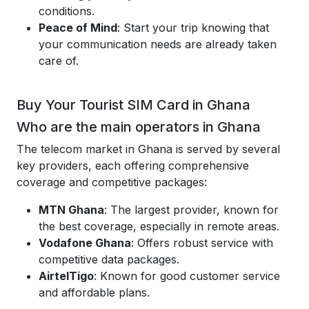
conditions.
Peace of Mind
: Start your trip knowing that
your communication needs are already taken
care of.
Buy Your Tourist SIM Card in Ghana
Who are the main operators in Ghana
The telecom market in Ghana is served by several
key providers, each offering comprehensive
coverage and competitive packages:
MTN Ghana
: The largest provider, known for
the best coverage, especially in remote areas.
Vodafone Ghana
: Offers robust service with
competitive data packages.
AirtelTigo
: Known for good customer service
and affordable plans.