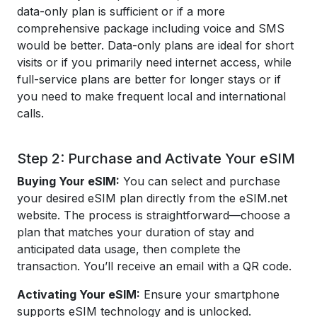
data-only plan is sufficient or if a more
comprehensive package including voice and SMS
would be better. Data-only plans are ideal for short
visits or if you primarily need internet access, while
full-service plans are better for longer stays or if
you need to make frequent local and international
calls.
Step 2: Purchase and Activate Your eSIM
Buying Your eSIM:
You can select and purchase
your desired eSIM plan directly from the eSIM.net
website. The process is straightforward—choose a
plan that matches your duration of stay and
anticipated data usage, then complete the
transaction. You’ll receive an email with a QR code.
Activating Your eSIM:
Ensure your smartphone
supports eSIM technology and is unlocked.