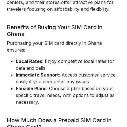
centers, and their stores offer attractive plans for
travelers focusing on affordability and flexibility.
Benefits of Buying Your SIM Card in
Ghana
Purchasing your SIM card directly in Ghana
ensures:
Local Rates
: Enjoy competitive local rates for
data and calls.
Immediate Support
: Access customer service
easily if you encounter any issues.
Flexible Plans
: Choose a plan based on your
specific travel needs, with options to adjust as
necessary.
How Much Does a Prepaid SIM Card in