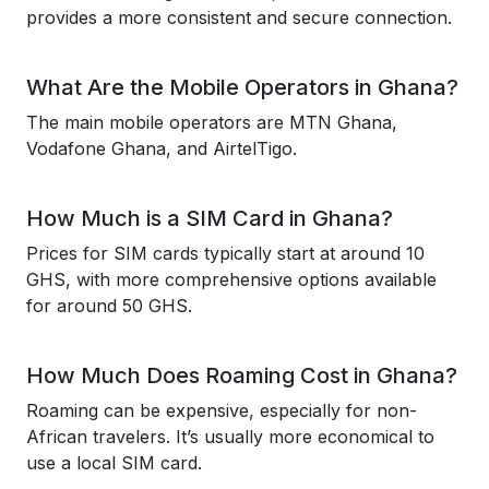
provides a more consistent and secure connection.
What Are the Mobile Operators in Ghana?
The main mobile operators are MTN Ghana,
Vodafone Ghana, and AirtelTigo.
How Much is a SIM Card in Ghana?
Prices for SIM cards typically start at around 10
GHS, with more comprehensive options available
for around 50 GHS.
How Much Does Roaming Cost in Ghana?
Roaming can be expensive, especially for non-
African travelers. It’s usually more economical to
use a local SIM card.