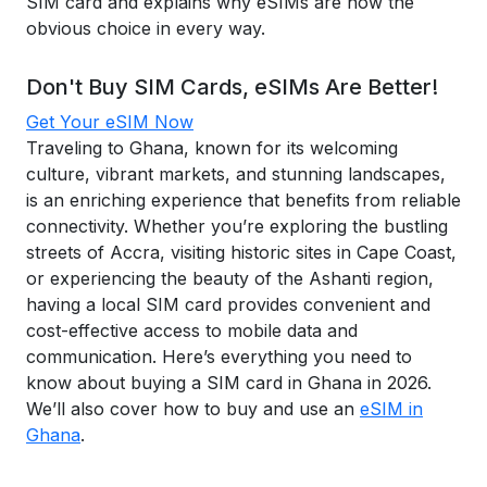
SIM card and explains why eSIMs are now the
obvious choice in every way.
Don't Buy SIM Cards, eSIMs Are Better!
Get Your eSIM Now
Traveling to Ghana, known for its welcoming
culture, vibrant markets, and stunning landscapes,
is an enriching experience that benefits from reliable
connectivity. Whether you’re exploring the bustling
streets of Accra, visiting historic sites in Cape Coast,
or experiencing the beauty of the Ashanti region,
having a local SIM card provides convenient and
cost-effective access to mobile data and
communication. Here’s everything you need to
know about buying a SIM card in Ghana in 2026.
We’ll also cover how to buy and use an
eSIM in
Ghana
.