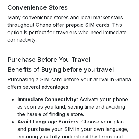
Convenience Stores
Many convenience stores and local market stalls
throughout Ghana offer prepaid SIM cards. This
option is perfect for travelers who need immediate
connectivity.
Purchase Before You Travel
Benefits of Buying before you travel
Purchasing a SIM card before your arrival in Ghana
offers several advantages:
Immediate Connectivity
: Activate your phone
as soon as you land, saving time and avoiding
the hassle of finding a store.
Avoid Language Barriers
: Choose your plan
and purchase your SIM in your own language,
ensuring you fully understand the terms and