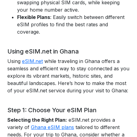
swapping physical SIM cards, while keeping
your home number active.
Flexible Plans
: Easily switch between different
eSIM profiles to find the best rates and
coverage.
Using eSIM.net in Ghana
Using
eSIM.net
while traveling in Ghana offers a
seamless and efficient way to stay connected as you
explore its vibrant markets, historic sites, and
beautiful landscapes. Here’s how to make the most
of your eSIM.net service during your visit to Ghana:
Step 1: Choose Your eSIM Plan
Selecting the Right Plan:
eSIM.net provides a
variety of
Ghana eSIM plans
tailored to different
needs. For your trip to Ghana, consider whether a