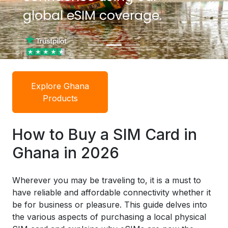
global eSIM coverage.
global eSIM coverage.
Explore Ghana
Products
How to Buy a SIM Card in
Ghana in 2026
Wherever you may be traveling to, it is a must to
have reliable and affordable connectivity whether it
be for business or pleasure. This guide delves into
the various aspects of purchasing a local physical