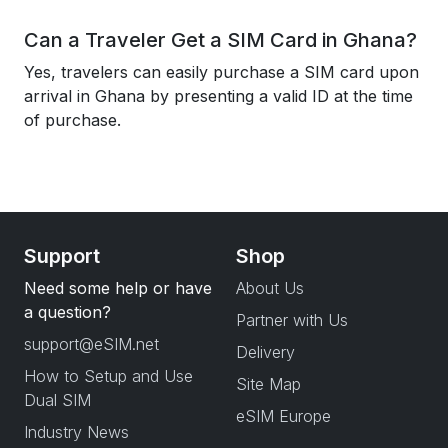
Can a Traveler Get a SIM Card in Ghana?
Yes, travelers can easily purchase a SIM card upon
arrival in Ghana by presenting a valid ID at the time
of purchase.
Support
Shop
Need some help or have
About Us
a question?
Partner with Us
support@eSIM.net
Delivery
How to Setup and Use
Site Map
Dual SIM
eSIM Europe
Industry News