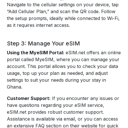
Navigate to the cellular settings on your device, tap
“Add Cellular Plan,” and scan the QR code. Follow
the setup prompts, ideally while connected to Wi-Fi,
as it requires internet access.
Step 3: Manage Your eSIM
Using the MyeSIM Portal:
eSIM.net offers an online
portal called MyeSIM, where you can manage your
account. This portal allows you to check your data
usage, top up your plan as needed, and adjust
settings to suit your needs during your stay in
Ghana.
Customer Support:
If you encounter any issues or
have questions regarding your eSIM service,
eSIM.net provides robust customer support.
Assistance is available via email, or you can access
an extensive FAQ section on their website for quick