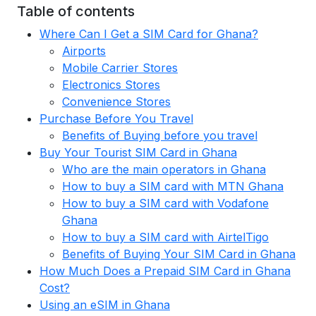
Table of contents
Where Can I Get a SIM Card for Ghana?
Airports
Mobile Carrier Stores
Electronics Stores
Convenience Stores
Purchase Before You Travel
Benefits of Buying before you travel
Buy Your Tourist SIM Card in Ghana
Who are the main operators in Ghana
How to buy a SIM card with MTN Ghana
How to buy a SIM card with Vodafone
Ghana
How to buy a SIM card with AirtelTigo
Benefits of Buying Your SIM Card in Ghana
How Much Does a Prepaid SIM Card in Ghana
Cost?
Using an eSIM in Ghana