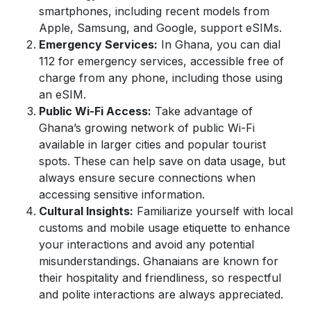
smartphones, including recent models from
Apple, Samsung, and Google, support eSIMs.
Emergency Services:
In Ghana, you can dial
112 for emergency services, accessible free of
charge from any phone, including those using
an eSIM.
Public Wi-Fi Access:
Take advantage of
Ghana’s growing network of public Wi-Fi
available in larger cities and popular tourist
spots. These can help save on data usage, but
always ensure secure connections when
accessing sensitive information.
Cultural Insights:
Familiarize yourself with local
customs and mobile usage etiquette to enhance
your interactions and avoid any potential
misunderstandings. Ghanaians are known for
their hospitality and friendliness, so respectful
and polite interactions are always appreciated.