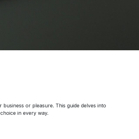
r business or pleasure. This guide delves into
choice in every way.