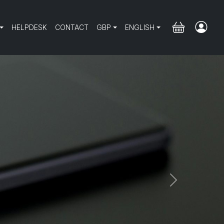
HELPDESK
CONTACT
GBP
ENGLISH
Next