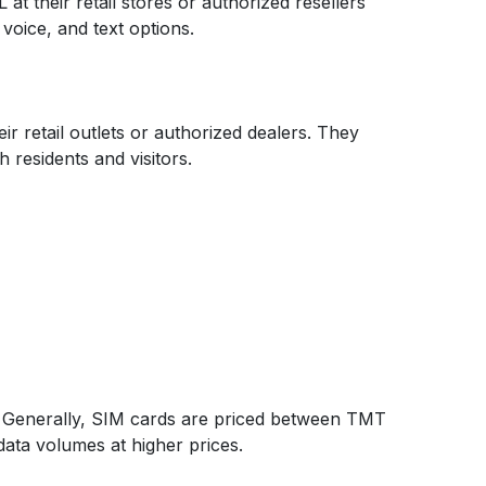
 their retail stores or authorized resellers
voice, and text options.
r retail outlets or authorized dealers. They
 residents and visitors.
t. Generally, SIM cards are priced between TMT
data volumes at higher prices.