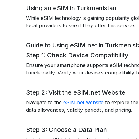
Using an eSIM in Turkmenistan
While eSIM technology is gaining popularity glob
local providers to see if they offer this service.
Guide to Using eSIM.net in Turkmenis
Step 1: Check Device Compatibility
Ensure your smartphone supports eSIM techno
functionality. Verify your device’s compatibility
Step 2: Visit the eSIM.net Website
Navigate to the
eSIM.net website
to explore the
data allowances, validity periods, and pricing.
Step 3: Choose a Data Plan