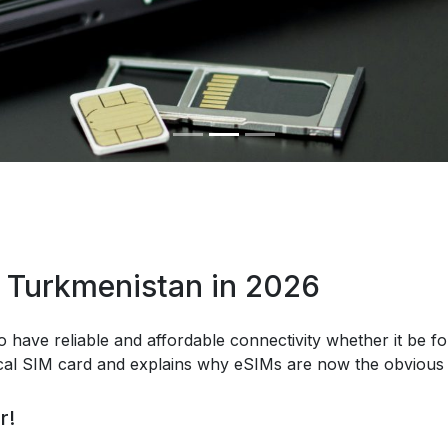
n Turkmenistan in 2026
o have reliable and affordable connectivity whether it be fo
ical SIM card and explains why eSIMs are now the obvious 
r!