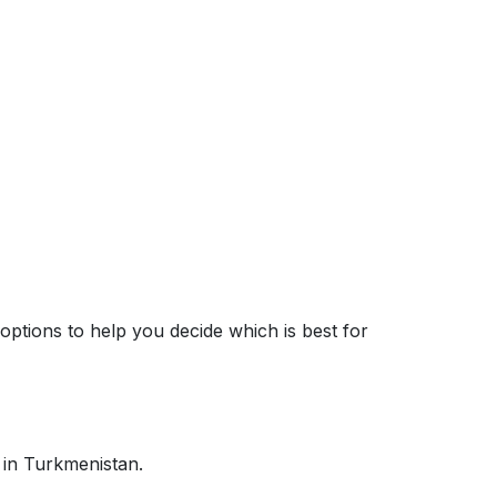
options to help you decide which is best for
 in Turkmenistan.