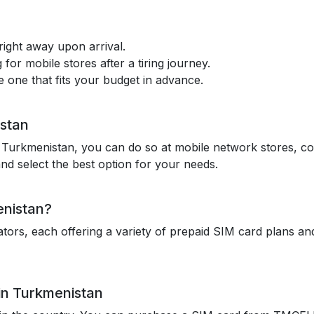
ight away upon arrival.
 for mobile stores after a tiring journey.
one that fits your budget in advance.
istan
n Turkmenistan, you can do so at mobile network stores, con
nd select the best option for your needs.
enistan?
rs, each offering a variety of prepaid SIM card plans and 
in Turkmenistan