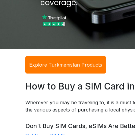
coverage.
Explore Turkmenistan Products
How to Buy a SIM Card i
Wherever you may be traveling to, it is a must t
the various aspects of purchasing a local phys
Don't Buy SIM Cards, eSIMs Are Bette