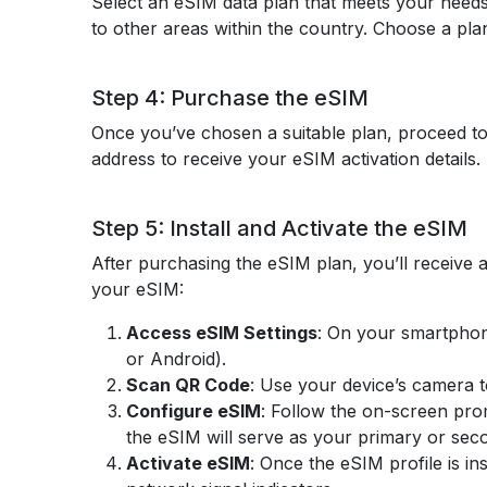
Select an eSIM data plan that meets your needs
to other areas within the country. Choose a plan
Step 4: Purchase the eSIM
Once you’ve chosen a suitable plan, proceed to
address to receive your eSIM activation detail
Step 5: Install and Activate the eSIM
After purchasing the eSIM plan, you’ll receive a
your eSIM:
Access eSIM Settings
: On your smartphon
or Android).
Scan QR Code
: Use your device’s camera to
Configure eSIM
: Follow the on-screen pro
the eSIM will serve as your primary or seco
Activate eSIM
: Once the eSIM profile is in