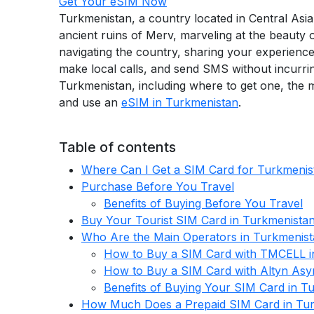
Get Your eSIM Now
Turkmenistan, a country located in Central Asia,
ancient ruins of Merv, marveling at the beauty 
navigating the country, sharing your experience
make local calls, and send SMS without incurri
Turkmenistan, including where to get one, the m
and use an
eSIM in Turkmenistan
.
Table of contents
Where Can I Get a SIM Card for Turkmenis
Purchase Before You Travel
Benefits of Buying Before You Travel
Buy Your Tourist SIM Card in Turkmenista
Who Are the Main Operators in Turkmenis
How to Buy a SIM Card with TMCELL i
How to Buy a SIM Card with Altyn Asy
Benefits of Buying Your SIM Card in T
How Much Does a Prepaid SIM Card in Tur