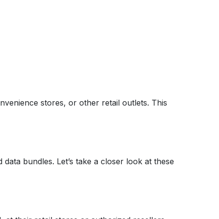
venience stores, or other retail outlets. This
data bundles. Let’s take a closer look at these