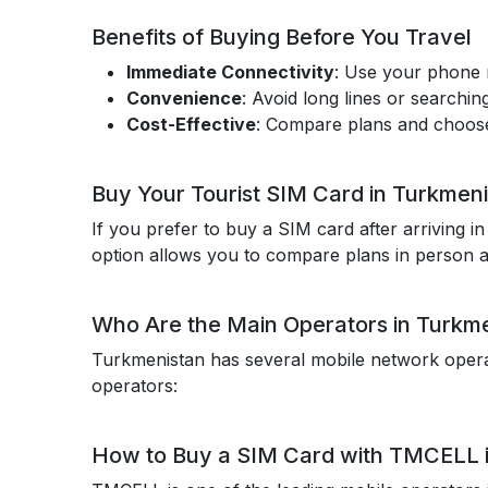
Benefits of Buying Before You Travel
Immediate Connectivity
: Use your phone r
Convenience
: Avoid long lines or searching
Cost-Effective
: Compare plans and choose 
Buy Your Tourist SIM Card in Turkmen
If you prefer to buy a SIM card after arriving i
option allows you to compare plans in person a
Who Are the Main Operators in Turkm
Turkmenistan has several mobile network operato
operators:
How to Buy a SIM Card with TMCELL 