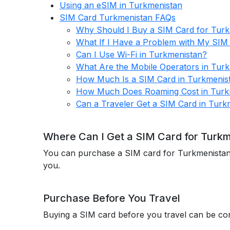
Using an eSIM in Turkmenistan
SIM Card Turkmenistan FAQs
Why Should I Buy a SIM Card for Tur
What If I Have a Problem with My SIM
Can I Use Wi-Fi in Turkmenistan?
What Are the Mobile Operators in Tur
How Much Is a SIM Card in Turkmenis
How Much Does Roaming Cost in Turk
Can a Traveler Get a SIM Card in Turk
Where Can I Get a SIM Card for Turk
You can purchase a SIM card for Turkmenistan ei
you.
Purchase Before You Travel
Buying a SIM card before you travel can be con