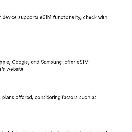
ur device supports eSIM functionality, check with
pple, Google, and Samsung, offer eSIM
r’s website.
 plans offered, considering factors such as