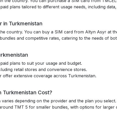
in the country. You can purchase a SIM card from TMCELL at
id plans tailored to different usage needs, including data, 
r in Turkmenistan
the country. You can buy a SIM card from Altyn Asyr at thei
 bundles and competitive rates, catering to the needs of both
urkmenistan
paid plans to suit your usage and budget.
cluding retail stores and convenience stores.
 offer extensive coverage across Turkmenistan.
n Turkmenistan Cost?
 varies depending on the provider and the plan you selec
around TMT 5 for smaller bundles, with options for larger 