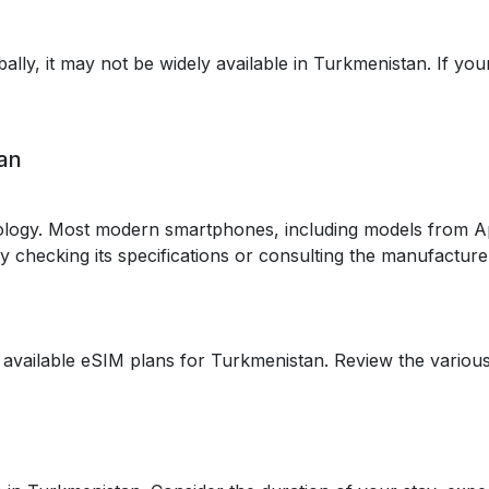
ally, it may not be widely available in Turkmenistan. If yo
tan
logy. Most modern smartphones, including models from A
 by checking its specifications or consulting the manufacture
 available eSIM plans for Turkmenistan. Review the various