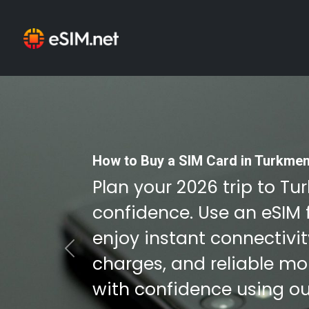
How to Buy a SIM Card in Turkmen
Plan your 2026 trip to T
confidence. Use an eSIM 
enjoy instant connectivi
Previous
charges, and reliable mob
with confidence using ou