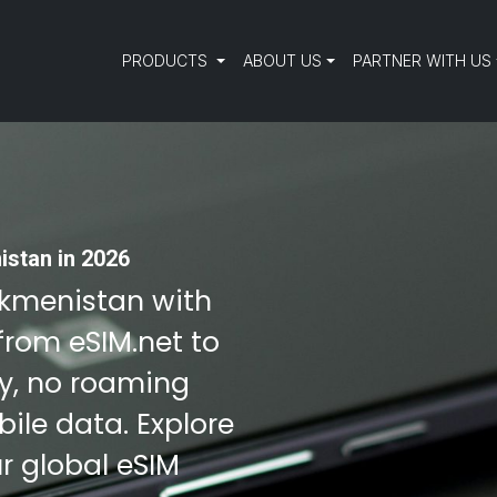
PRODUCTS
ABOUT US
PARTNER WITH US
istan in 2026
urkmenistan with
from eSIM.net to
ty, no roaming
ile data. Explore
r global eSIM