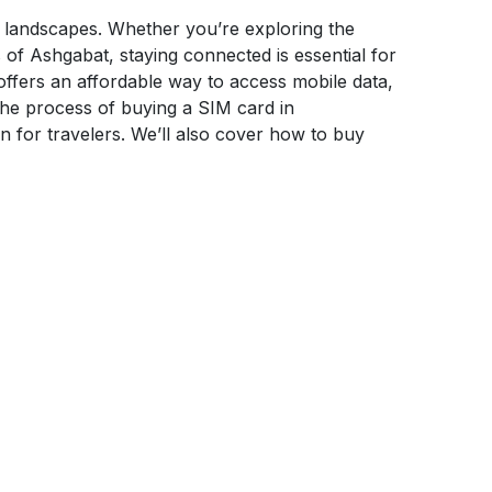
ng landscapes. Whether you’re exploring the
 of Ashgabat, staying connected is essential for
offers an affordable way to access mobile data,
the process of buying a SIM card in
n for travelers. We’ll also cover how to buy