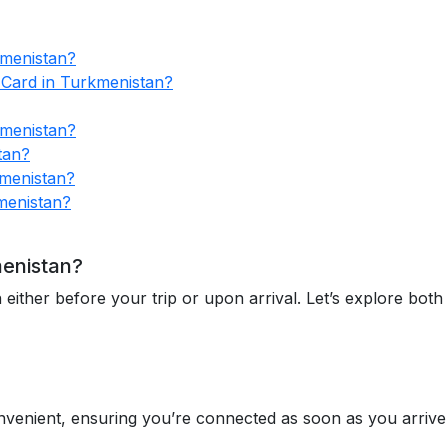
kmenistan?
 Card in Turkmenistan?
kmenistan?
tan?
menistan?
menistan?
menistan?
ther before your trip or upon arrival. Let’s explore both 
venient, ensuring you’re connected as soon as you arrive