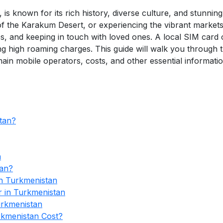
 is known for its rich history, diverse culture, and stunni
of the Karakum Desert, or experiencing the vibrant markets
s, and keeping in touch with loved ones. A local SIM card 
ng high roaming charges. This guide will walk you through 
ain mobile operators, costs, and other essential informatio
tan?
n
tan?
n Turkmenistan
r in Turkmenistan
urkmenistan
kmenistan Cost?