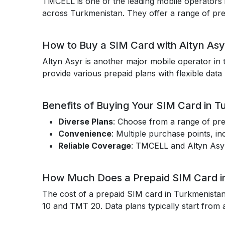
TMCELL is one of the leading mobile operators 
across Turkmenistan. They offer a range of prepa
How to Buy a SIM Card with Altyn Asy
Altyn Asyr is another major mobile operator in 
provide various prepaid plans with flexible data
Benefits of Buying Your SIM Card in T
Diverse Plans
: Choose from a range of pre
Convenience
: Multiple purchase points, in
Reliable Coverage
: TMCELL and Altyn Asyr
How Much Does a Prepaid SIM Card i
The cost of a prepaid SIM card in Turkmenistan
10 and TMT 20. Data plans typically start from 