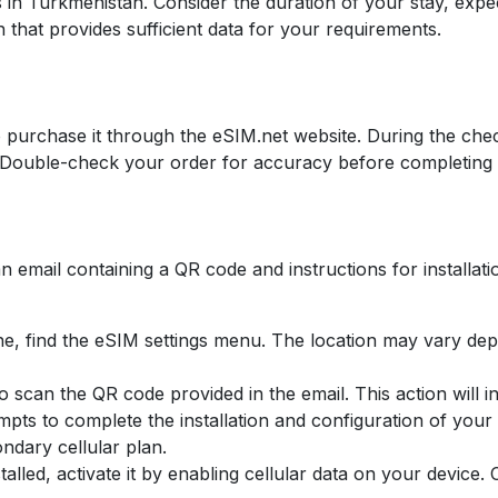
 in Turkmenistan. Consider the duration of your stay, expe
 that provides sufficient data for your requirements.
 purchase it through the eSIM.net website. During the che
s. Double-check your order for accuracy before completing 
n email containing a QR code and instructions for installati
e, find the eSIM settings menu. The location may vary dep
 scan the QR code provided in the email. This action will ini
mpts to complete the installation and configuration of you
ndary cellular plan.
stalled, activate it by enabling cellular data on your device