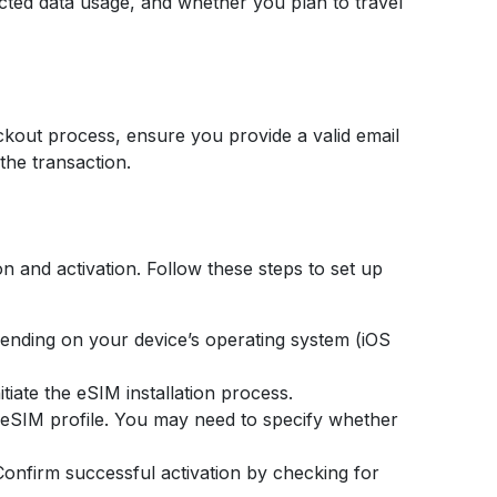
cted data usage, and whether you plan to travel
ckout process, ensure you provide a valid email
the transaction.
on and activation. Follow these steps to set up
ending on your device’s operating system (iOS
tiate the eSIM installation process.
r eSIM profile. You may need to specify whether
. Confirm successful activation by checking for