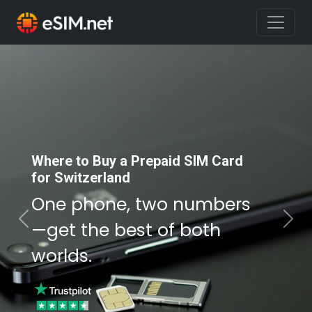
Where to Buy a Prepaid SIM Card
Where to Buy a Prepaid SIM Card
for Switzerland
for Switzerland
One phone, two numbers
One phone, two numbers
—get the best of both
—get the best of both
Previous
Nex
worlds.
worlds.