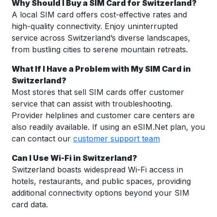
Why Should I Buy a SIM Card for Switzerland?
A local SIM card offers cost-effective rates and
high-quality connectivity. Enjoy uninterrupted
service across Switzerland’s diverse landscapes,
from bustling cities to serene mountain retreats.
What If I Have a Problem with My SIM Card in
Switzerland?
Most stores that sell SIM cards offer customer
service that can assist with troubleshooting.
Provider helplines and customer care centers are
also readily available. If using an eSIM.Net plan, you
can contact our
customer support team
Can I Use Wi-Fi in Switzerland?
Switzerland boasts widespread Wi-Fi access in
hotels, restaurants, and public spaces, providing
additional connectivity options beyond your SIM
card data.