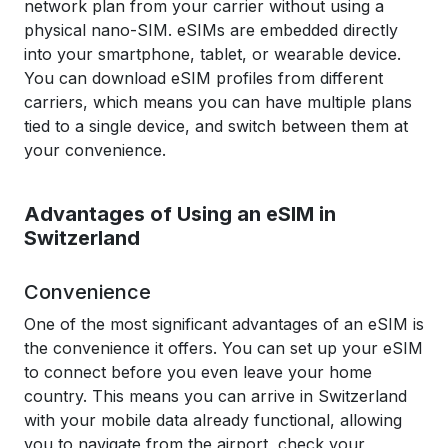
network plan from your carrier without using a
physical nano-SIM. eSIMs are embedded directly
into your smartphone, tablet, or wearable device.
You can download eSIM profiles from different
carriers, which means you can have multiple plans
tied to a single device, and switch between them at
your convenience.
Advantages of Using an eSIM in
Switzerland
Convenience
One of the most significant advantages of an eSIM is
the convenience it offers. You can set up your eSIM
to connect before you even leave your home
country. This means you can arrive in Switzerland
with your mobile data already functional, allowing
you to navigate from the airport, check your