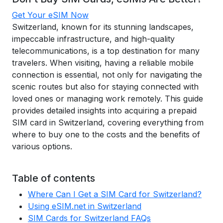
Get Your eSIM Now
Switzerland, known for its stunning landscapes,
impeccable infrastructure, and high-quality
telecommunications, is a top destination for many
travelers. When visiting, having a reliable mobile
connection is essential, not only for navigating the
scenic routes but also for staying connected with
loved ones or managing work remotely. This guide
provides detailed insights into acquiring a prepaid
SIM card in Switzerland, covering everything from
where to buy one to the costs and the benefits of
various options.
Table of contents
Where Can I Get a SIM Card for Switzerland?
Using eSIM.net in Switzerland
SIM Cards for Switzerland FAQs