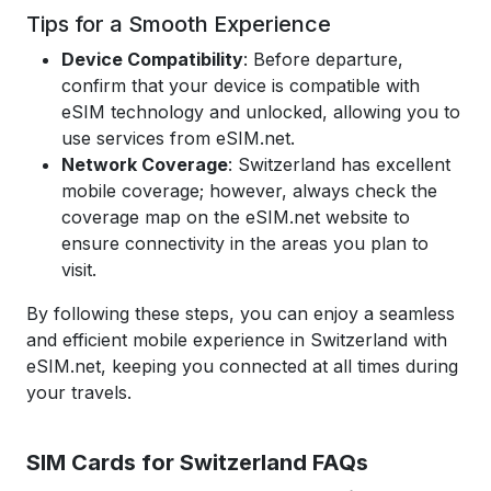
Tips for a Smooth Experience
Device Compatibility
: Before departure,
confirm that your device is compatible with
eSIM technology and unlocked, allowing you to
use services from eSIM.net.
Network Coverage
: Switzerland has excellent
mobile coverage; however, always check the
coverage map on the eSIM.net website to
ensure connectivity in the areas you plan to
visit.
By following these steps, you can enjoy a seamless
and efficient mobile experience in Switzerland with
eSIM.net, keeping you connected at all times during
your travels.
SIM Cards for Switzerland
FAQs