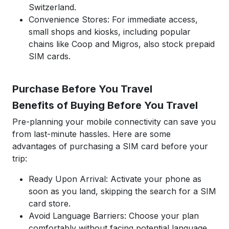
Switzerland.
Convenience Stores: For immediate access,
small shops and kiosks, including popular
chains like Coop and Migros, also stock prepaid
SIM cards.
Purchase Before You Travel
Benefits of Buying Before You Travel
Pre-planning your mobile connectivity can save you
from last-minute hassles. Here are some
advantages of purchasing a SIM card before your
trip:
Ready Upon Arrival: Activate your phone as
soon as you land, skipping the search for a SIM
card store.
Avoid Language Barriers: Choose your plan
comfortably without facing potential language