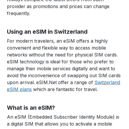
provider as promotions and prices can change
frequently.
Using an eSIM in Switzerland
For modern travelers, an eSIM offers a highly
convenient and flexible way to access mobile
networks without the need for physical SIM cards.
eSIM technology is ideal for those who prefer to
manage their mobile services digitally and want to
avoid the inconvenience of swapping out SIM cards
upon arrival. eSIM.Net offer a range of
Switzerland
eSIM plans
which are fantastic for travel.
What is an eSIM?
An eSIM (Embedded Subscriber Identity Module) is
a digital SIM that allows you to activate a mobile