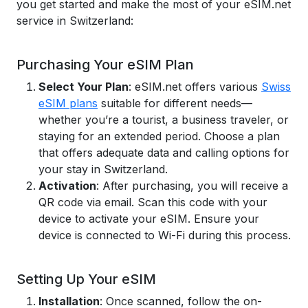
you get started and make the most of your eSIM.net
service in Switzerland:
Purchasing Your eSIM Plan
Select Your Plan
: eSIM.net offers various
Swiss
eSIM plans
suitable for different needs—
whether you’re a tourist, a business traveler, or
staying for an extended period. Choose a plan
that offers adequate data and calling options for
your stay in Switzerland.
Activation
: After purchasing, you will receive a
QR code via email. Scan this code with your
device to activate your eSIM. Ensure your
device is connected to Wi-Fi during this process.
Setting Up Your eSIM
Installation
: Once scanned, follow the on-