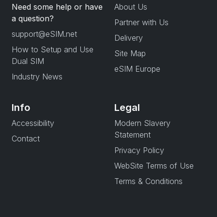
Need some help or have
About Us
a question?
Partner with Us
support@eSIM.net
Delivery
How to Setup and Use
Site Map
Dual SIM
eSIM Europe
Industry News
Info
Legal
Accessibility
Modern Slavery
Statement
Contact
Privacy Policy
WebSite Terms of Use
Terms & Conditions