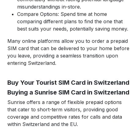
misunderstandings in-store.
Compare Options: Spend time at home
comparing different plans to find the one that
best suits your needs, potentially saving money.
Many online platforms allow you to order a prepaid
SIM card that can be delivered to your home before
you leave, providing a seamless transition upon
entering Switzerland.
Buy Your Tourist SIM Card in Switzerland
Buying a Sunrise SIM Card in Switzerland
Sunrise offers a range of flexible prepaid options
that cater to short-term visitors, providing good
coverage and competitive rates for calls and data
within Switzerland and the EU.