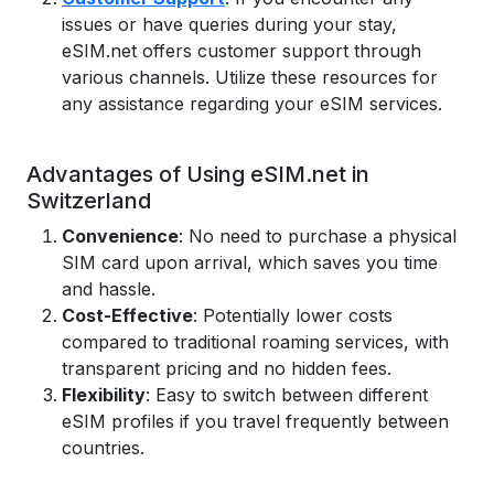
issues or have queries during your stay,
eSIM.net offers customer support through
various channels. Utilize these resources for
any assistance regarding your eSIM services.
Advantages of Using eSIM.net in
Switzerland
Convenience
: No need to purchase a physical
SIM card upon arrival, which saves you time
and hassle.
Cost-Effective
: Potentially lower costs
compared to traditional roaming services, with
transparent pricing and no hidden fees.
Flexibility
: Easy to switch between different
eSIM profiles if you travel frequently between
countries.