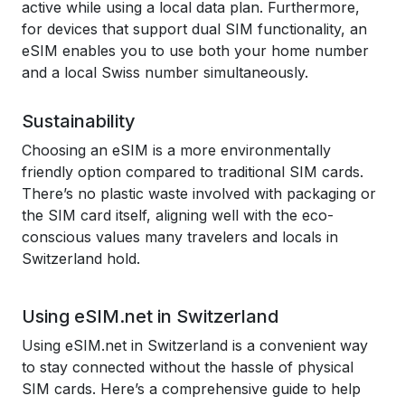
active while using a local data plan. Furthermore,
for devices that support dual SIM functionality, an
eSIM enables you to use both your home number
and a local Swiss number simultaneously.
Sustainability
Choosing an eSIM is a more environmentally
friendly option compared to traditional SIM cards.
There’s no plastic waste involved with packaging or
the SIM card itself, aligning well with the eco-
conscious values many travelers and locals in
Switzerland hold.
Using eSIM.net in Switzerland
Using eSIM.net in Switzerland is a convenient way
to stay connected without the hassle of physical
SIM cards. Here’s a comprehensive guide to help