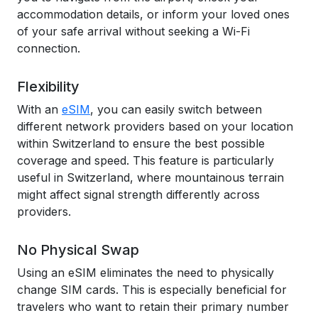
accommodation details, or inform your loved ones
of your safe arrival without seeking a Wi-Fi
connection.
Flexibility
With an
eSIM
, you can easily switch between
different network providers based on your location
within Switzerland to ensure the best possible
coverage and speed. This feature is particularly
useful in Switzerland, where mountainous terrain
might affect signal strength differently across
providers.
No Physical Swap
Using an eSIM eliminates the need to physically
change SIM cards. This is especially beneficial for
travelers who want to retain their primary number