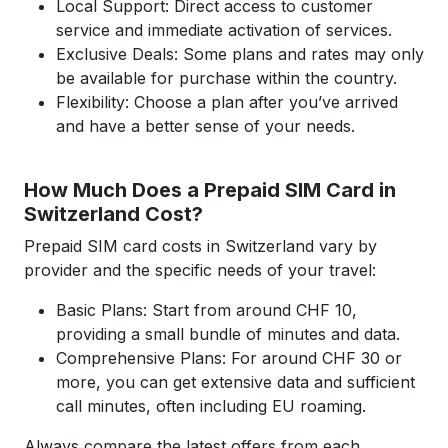
Local Support: Direct access to customer
service and immediate activation of services.
Exclusive Deals: Some plans and rates may only
be available for purchase within the country.
Flexibility: Choose a plan after you’ve arrived
and have a better sense of your needs.
How Much Does a Prepaid SIM Card in
Switzerland Cost?
Prepaid SIM card costs in Switzerland vary by
provider and the specific needs of your travel:
Basic Plans: Start from around CHF 10,
providing a small bundle of minutes and data.
Comprehensive Plans: For around CHF 30 or
more, you can get extensive data and sufficient
call minutes, often including EU roaming.
Always compare the latest offers from each