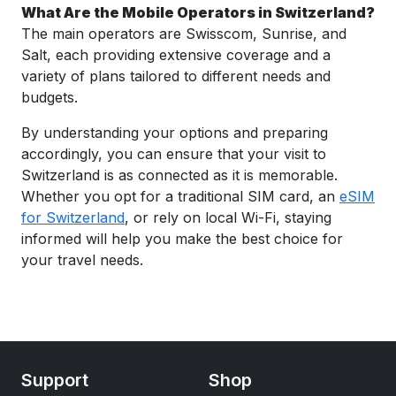
What Are the Mobile Operators in Switzerland?
The main operators are Swisscom, Sunrise, and
Salt, each providing extensive coverage and a
variety of plans tailored to different needs and
budgets.
By understanding your options and preparing
accordingly, you can ensure that your visit to
Switzerland is as connected as it is memorable.
Whether you opt for a traditional SIM card, an
eSIM
for Switzerland
, or rely on local Wi-Fi, staying
informed will help you make the best choice for
your travel needs.
Support
Shop