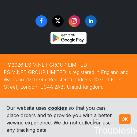
©2026 ESIM.NET GROUP LIMITED
ESIM.NET GROUP LIMITED is registered in England and
Wales no. 12117745. Registered address: 107-111 Fleet
Street, London, EC4A 2AB, United Kingdom.
Our website uses
cookies
so that you can
place orders and to provide you with a better
OK
viewing experience. We do not collect or use
any tracking data