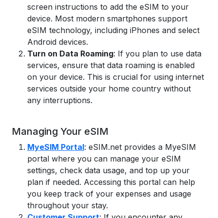
screen instructions to add the eSIM to your
device. Most modern smartphones support
eSIM technology, including iPhones and select
Android devices.
Turn on Data Roaming
: If you plan to use data
services, ensure that data roaming is enabled
on your device. This is crucial for using internet
services outside your home country without
any interruptions.
Managing Your eSIM
MyeSIM Portal
: eSIM.net provides a MyeSIM
portal where you can manage your eSIM
settings, check data usage, and top up your
plan if needed. Accessing this portal can help
you keep track of your expenses and usage
throughout your stay.
Customer Support
: If you encounter any