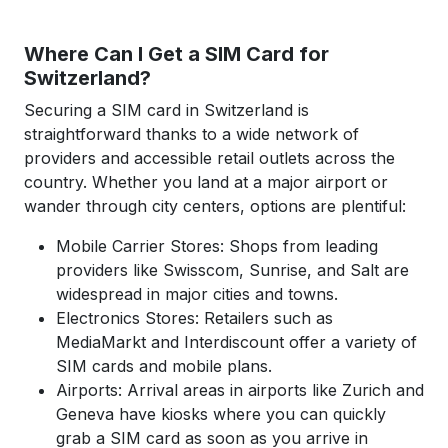
Where Can I Get a SIM Card for
Switzerland?
Securing a SIM card in Switzerland is
straightforward thanks to a wide network of
providers and accessible retail outlets across the
country. Whether you land at a major airport or
wander through city centers, options are plentiful:
Mobile Carrier Stores: Shops from leading
providers like Swisscom, Sunrise, and Salt are
widespread in major cities and towns.
Electronics Stores: Retailers such as
MediaMarkt and Interdiscount offer a variety of
SIM cards and mobile plans.
Airports: Arrival areas in airports like Zurich and
Geneva have kiosks where you can quickly
grab a SIM card as soon as you arrive in