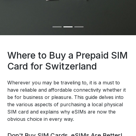
Where to Buy a Prepaid SIM
Card for Switzerland
Wherever you may be traveling to, it is a must to
have reliable and affordable connectivity whether it
be for business or pleasure. This guide delves into
the various aspects of purchasing a local physical
SIM card and explains why eSIMs are now the
obvious choice in every way.
Don't Buy SIM Cards, eSIMs Are Better!