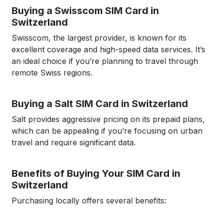
Buying a Swisscom SIM Card in
Switzerland
Swisscom, the largest provider, is known for its
excellent coverage and high-speed data services. It’s
an ideal choice if you’re planning to travel through
remote Swiss regions.
Buying a Salt SIM Card in Switzerland
Salt provides aggressive pricing on its prepaid plans,
which can be appealing if you’re focusing on urban
travel and require significant data.
Benefits of Buying Your SIM Card in
Switzerland
Purchasing locally offers several benefits: