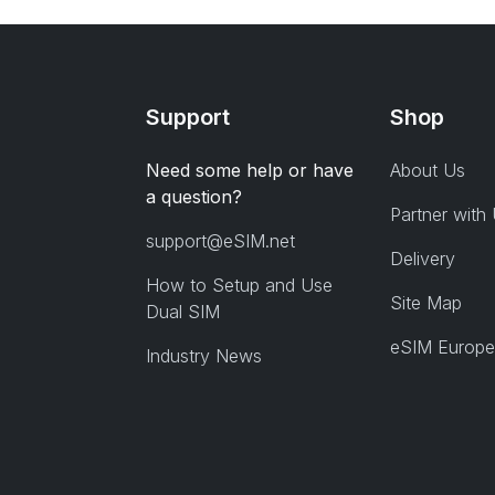
Support
Shop
Need some help or have
About Us
a question?
Partner with
support@eSIM.net
Delivery
How to Setup and Use
Site Map
Dual SIM
eSIM Europe
Industry News