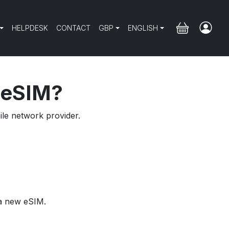
HELPDESK
CONTACT
GBP
ENGLISH
e eSIM?
ile network provider.
 a new eSIM.