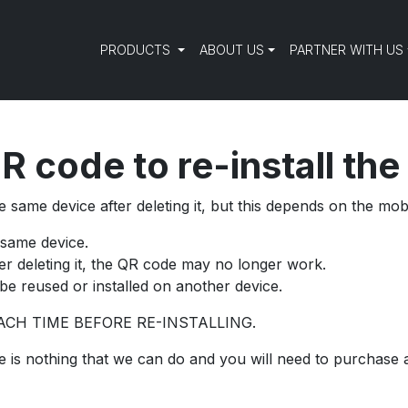
PRODUCTS
ABOUT US
PARTNER WITH US
R code to re-install th
 same device after deleting it, but this depends on the mob
 same device.
ter deleting it, the QR code may no longer work.
be reused or installed on another device.
CH TIME BEFORE RE-INSTALLING.
here is nothing that we can do and you will need to purchase