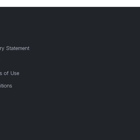
ry Statement
y
s of Use
itions