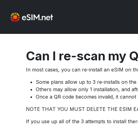
Can I re-scan my Q
In most cases, you can re-install an eSIM on the
Some plans allow up to 3 re-installs on the
Others may allow only 1 installation, and af
Once a QR code becomes invalid, it cannot 
NOTE THAT YOU MUST DELETE THE ESIM EA
If you use up all of the 3 attempts to install t