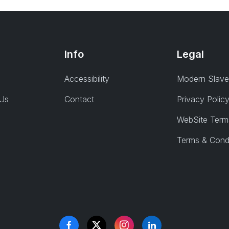
Info
Legal
Accessibility
Modern Slave
 Us
Contact
Privacy Polic
WebSite Term
Terms & Cond