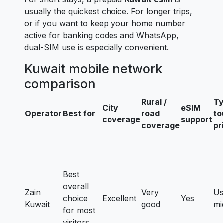
usually the quickest choice. For longer trips,
or if you want to keep your home number
active for banking codes and WhatsApp,
dual-SIM use is especially convenient.
Kuwait mobile network
comparison
Rural /
Ty
City
eSIM
Operator
Best for
road
to
coverage
support
coverage
pr
Best
overall
Zain
Very
Us
choice
Excellent
Yes
Kuwait
good
mi
for most
visitors