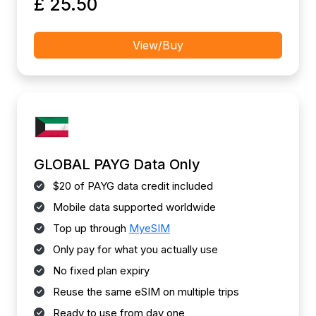
£ 25.50
View/Buy
GLOBAL PAYG Data Only
$20 of PAYG data credit included
Mobile data supported worldwide
Top up through
MyeSIM
Only pay for what you actually use
No fixed plan expiry
Reuse the same eSIM on multiple trips
Ready to use from day one