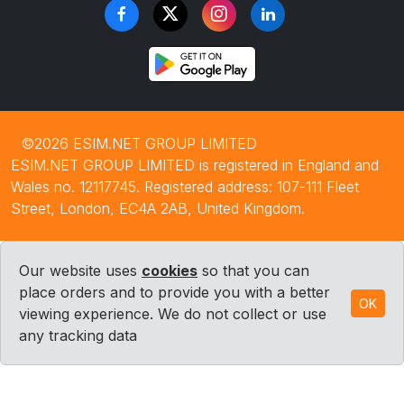
©2026 ESIM.NET GROUP LIMITED
ESIM.NET GROUP LIMITED is registered in England and
Wales no. 12117745. Registered address: 107-111 Fleet
Street, London, EC4A 2AB, United Kingdom.
Our website uses
cookies
so that you can
place orders and to provide you with a better
OK
viewing experience. We do not collect or use
any tracking data