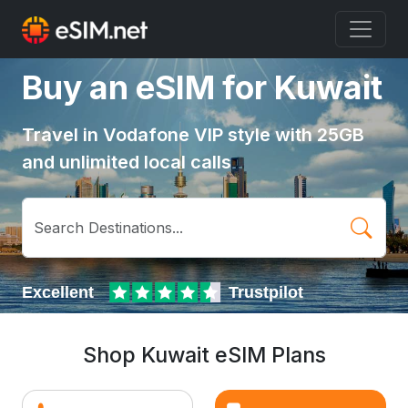
Buy an eSIM for Kuwait
Travel in Vodafone VIP style with 25GB
and unlimited local calls
Shop Kuwait eSIM Plans