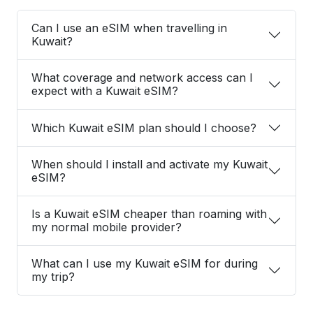
Can I use an eSIM when travelling in
Kuwait?
What coverage and network access can I
expect with a Kuwait eSIM?
Which Kuwait eSIM plan should I choose?
When should I install and activate my Kuwait
eSIM?
Is a Kuwait eSIM cheaper than roaming with
my normal mobile provider?
What can I use my Kuwait eSIM for during
my trip?