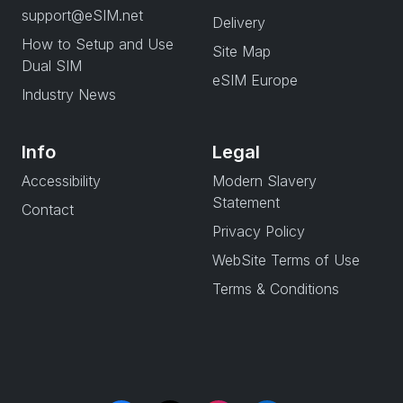
support@eSIM.net
Delivery
How to Setup and Use
Site Map
Dual SIM
eSIM Europe
Industry News
Info
Legal
Accessibility
Modern Slavery
Statement
Contact
Privacy Policy
WebSite Terms of Use
Terms & Conditions