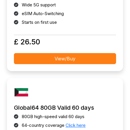
Wide 5G support
eSIM Auto-Switching
Starts on first use
£ 26.50
View/Buy
Global64 80GB Valid 60 days
80GB high-speed valid 60 days
64-country coverage
Click here