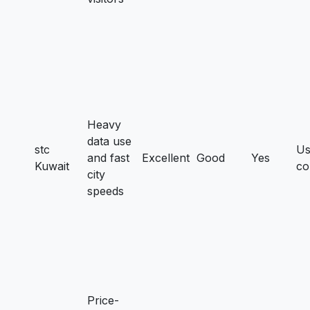
Heavy
data use
stc
Us
and fast
Excellent
Good
Yes
Kuwait
co
city
speeds
Price-