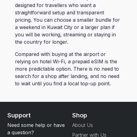
designed for travellers who want a
straightforward setup and transparent
pricing. You can choose a smaller bundle for
a weekend in Kuwait City or a larger plan if
you will be working, streaming or staying in
the country for longer.
Compared with buying at the airport or
relying on hotel Wi-Fi, a prepaid eSIM is the
more predictable option. There is no need to
search for a shop after landing, and no need
to wait until you find a local top-up point.
Support
Shop
Need some help or have
About Us
a question?
Partner with Us