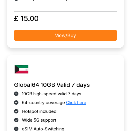
£ 15.00
View/Buy
Global64 10GB Valid 7 days
10GB high-speed valid 7 days
64-country coverage
Click here
Hotspot included
Wide 5G support
eSIM Auto-Switching