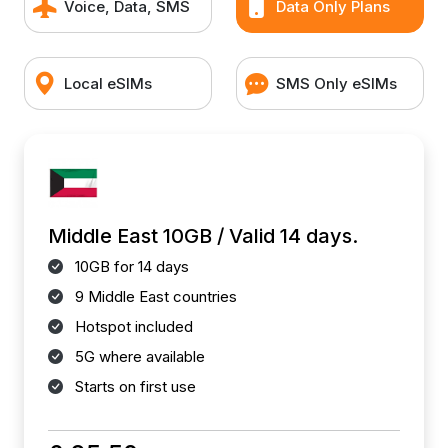
Voice, Data, SMS
Data Only Plans
Local eSIMs
SMS Only eSIMs
Middle East 10GB / Valid 14 days.
10GB for 14 days
9 Middle East countries
Hotspot included
5G where available
Starts on first use