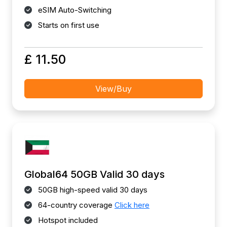
eSIM Auto-Switching
Starts on first use
£ 11.50
View/Buy
Global64 50GB Valid 30 days
50GB high-speed valid 30 days
64-country coverage
Click here
Hotspot included