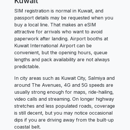
Kuwait
SIM registration is normal in Kuwait, and
passport details may be requested when you
buy a local line. That makes an eSIM
attractive for arrivals who want to avoid
paperwork after landing. Airport booths at
Kuwait International Airport can be
convenient, but the opening hours, queue
lengths and pack availability are not always
predictable.
In city areas such as Kuwait City, Salmiya and
around The Avenues, 4G and 5G speeds are
usually strong enough for maps, ride-hailing,
video calls and streaming. On longer highway
stretches and less populated roads, coverage
is still decent, but you may notice occasional
dips if you are driving away from the built-up
coastal belt.