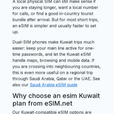
A local physical SIM can still make sense if
you are staying longer, want a local number
for calls, or find a good in-country tourist
bundle after arrival. But for most short trips,
an eSIM is simpler and usually faster to set
up.
Dual-SIM phones make Kuwait trips much
easier: keep your main line active for one-
time passwords, and let the Kuwait eSIM
handle maps, browsing and mobile data. If
you are crossing into neighbouring countries,
this is even more useful on a regional trip
through Saudi Arabia, Qatar or the UAE. See
also our
Saudi Arabia eSIM guide
Why choose an esim Kuwait
plan from eSIM.net
Our Kuwait-compatible eSIM options are