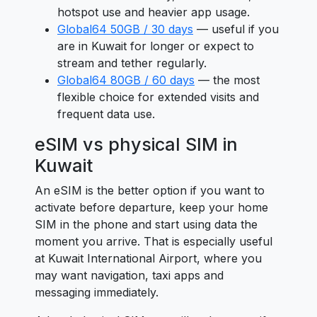
hotspot use and heavier app usage.
Global64 50GB / 30 days
— useful if you
are in Kuwait for longer or expect to
stream and tether regularly.
Global64 80GB / 60 days
— the most
flexible choice for extended visits and
frequent data use.
eSIM vs physical SIM in
Kuwait
An eSIM is the better option if you want to
activate before departure, keep your home
SIM in the phone and start using data the
moment you arrive. That is especially useful
at Kuwait International Airport, where you
may want navigation, taxi apps and
messaging immediately.