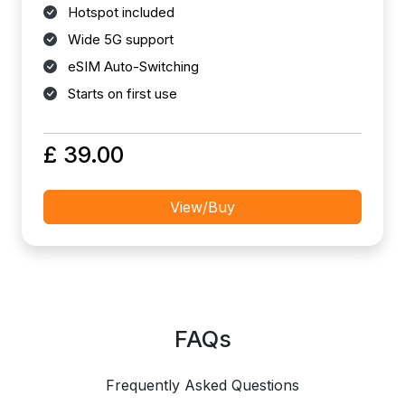
Hotspot included
Wide 5G support
eSIM Auto-Switching
Starts on first use
£ 39.00
View/Buy
FAQs
Frequently Asked Questions