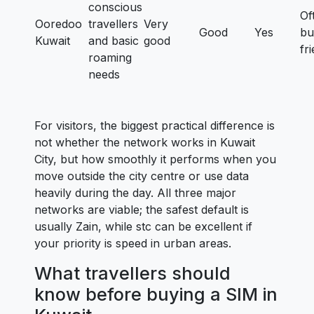
conscious
Of
Ooredoo
travellers
Very
Good
Yes
bu
Kuwait
and basic
good
fr
roaming
needs
For visitors, the biggest practical difference is
not whether the network works in Kuwait
City, but how smoothly it performs when you
move outside the city centre or use data
heavily during the day. All three major
networks are viable; the safest default is
usually Zain, while stc can be excellent if
your priority is speed in urban areas.
What travellers should
know before buying a SIM in