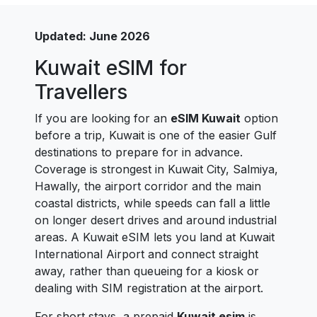
Updated: June 2026
Kuwait eSIM for
Travellers
If you are looking for an
eSIM Kuwait
option
before a trip, Kuwait is one of the easier Gulf
destinations to prepare for in advance.
Coverage is strongest in Kuwait City, Salmiya,
Hawally, the airport corridor and the main
coastal districts, while speeds can fall a little
on longer desert drives and around industrial
areas. A Kuwait eSIM lets you land at Kuwait
International Airport and connect straight
away, rather than queueing for a kiosk or
dealing with SIM registration at the airport.
For short stays, a prepaid
Kuwait esim
is