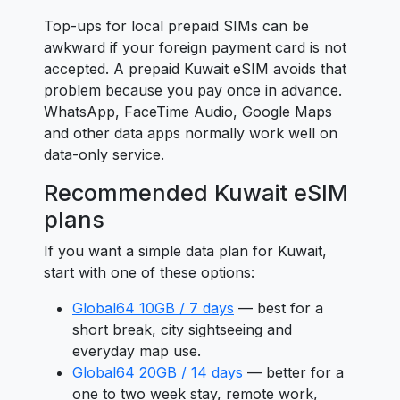
Top-ups for local prepaid SIMs can be
awkward if your foreign payment card is not
accepted. A prepaid Kuwait eSIM avoids that
problem because you pay once in advance.
WhatsApp, FaceTime Audio, Google Maps
and other data apps normally work well on
data-only service.
Recommended Kuwait eSIM
plans
If you want a simple data plan for Kuwait,
start with one of these options:
Global64 10GB / 7 days
— best for a
short break, city sightseeing and
everyday map use.
Global64 20GB / 14 days
— better for a
one to two week stay, remote work,