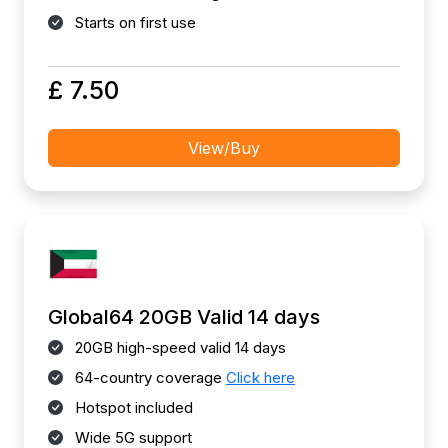
Starts on first use
£ 7.50
View/Buy
Global64 20GB Valid 14 days
20GB high-speed valid 14 days
64-country coverage
Click here
Hotspot included
Wide 5G support