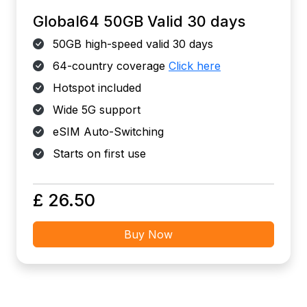
Global64 50GB Valid 30 days
50GB high-speed valid 30 days
64-country coverage
Click here
Hotspot included
Wide 5G support
eSIM Auto-Switching
Starts on first use
£ 26.50
Buy Now