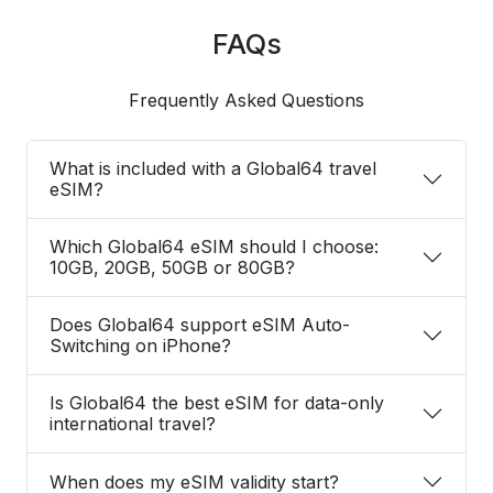
FAQs
Frequently Asked Questions
What is included with a Global64 travel
eSIM?
Which Global64 eSIM should I choose:
10GB, 20GB, 50GB or 80GB?
Does Global64 support eSIM Auto-
Switching on iPhone?
Is Global64 the best eSIM for data-only
international travel?
When does my eSIM validity start?