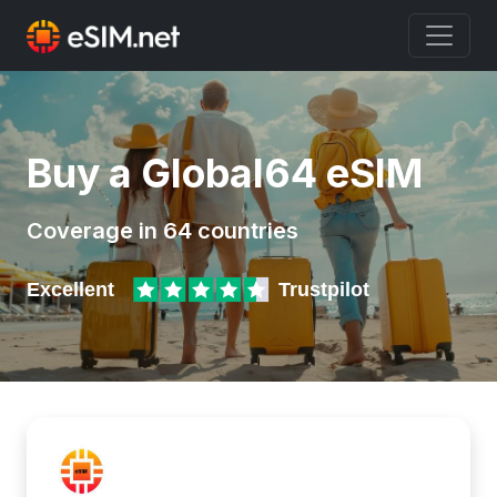
Buy a Global64 eSIM
Coverage in 64 countries