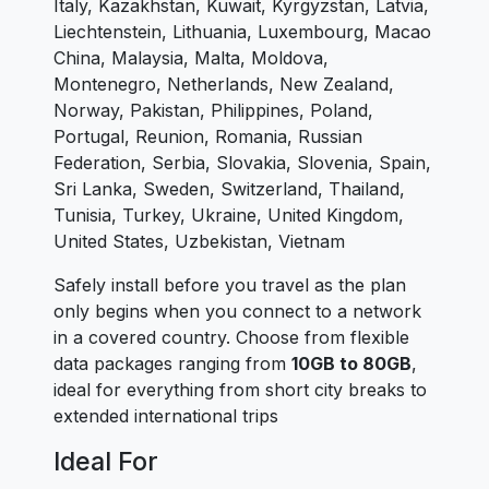
Italy, Kazakhstan, Kuwait, Kyrgyzstan, Latvia,
Liechtenstein, Lithuania, Luxembourg, Macao
China, Malaysia, Malta, Moldova,
Montenegro, Netherlands, New Zealand,
Norway, Pakistan, Philippines, Poland,
Portugal, Reunion, Romania, Russian
Federation, Serbia, Slovakia, Slovenia, Spain,
Sri Lanka, Sweden, Switzerland, Thailand,
Tunisia, Turkey, Ukraine, United Kingdom,
United States, Uzbekistan, Vietnam
Safely install before you travel as the plan
only begins when you connect to a network
in a covered country. Choose from flexible
data packages ranging from
10GB to 80GB
,
ideal for everything from short city breaks to
extended international trips
Ideal For