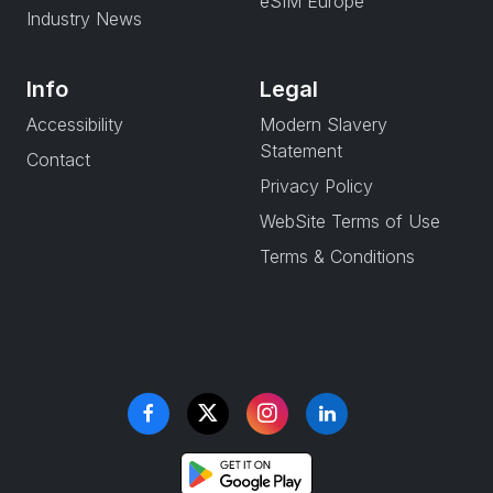
eSIM Europe
Industry News
Info
Legal
Accessibility
Modern Slavery
Statement
Contact
Privacy Policy
WebSite Terms of Use
Terms & Conditions