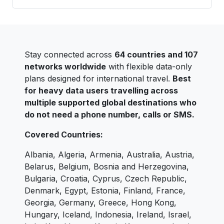
Stay connected across
64 countries and 107
networks worldwide
with flexible data-only
plans designed for international travel.
Best
for heavy data users travelling across
multiple supported global destinations who
do not need a phone number, calls or SMS.
Covered Countries:
Albania, Algeria, Armenia, Australia, Austria,
Belarus, Belgium, Bosnia and Herzegovina,
Bulgaria, Croatia, Cyprus, Czech Republic,
Denmark, Egypt, Estonia, Finland, France,
Georgia, Germany, Greece, Hong Kong,
Hungary, Iceland, Indonesia, Ireland, Israel,