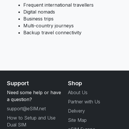
Frequent international travellers
Digital nomads
Business trips
Multi-country journeys
Backup travel connectivity
Support
Shop
Need some help or have
About Us
a question?
Partner with Us
support@eSIM.net
Delivery
How to Setup and Use
Site Map
Dual SIM