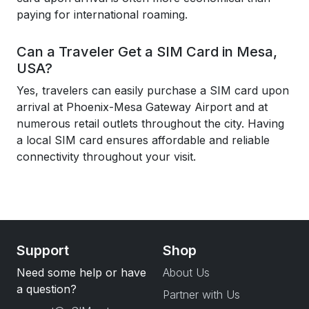
paying for international roaming.
Can a Traveler Get a SIM Card in Mesa,
USA?
Yes, travelers can easily purchase a SIM card upon
arrival at Phoenix-Mesa Gateway Airport and at
numerous retail outlets throughout the city. Having
a local SIM card ensures affordable and reliable
connectivity throughout your visit.
Support
Shop
Need some help or have
About Us
a question?
Partner with Us