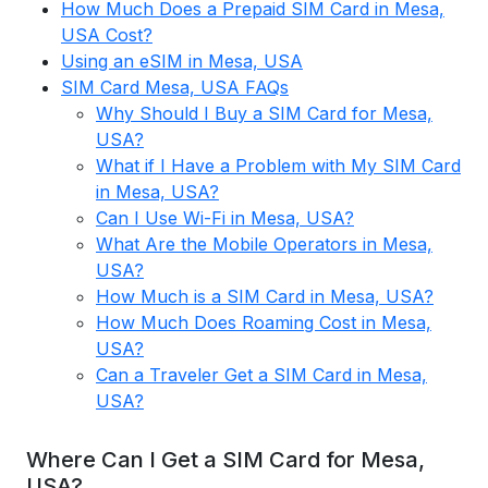
How Much Does a Prepaid SIM Card in Mesa,
USA Cost?
Using an eSIM in Mesa, USA
SIM Card Mesa, USA FAQs
Why Should I Buy a SIM Card for Mesa,
USA?
What if I Have a Problem with My SIM Card
in Mesa, USA?
Can I Use Wi-Fi in Mesa, USA?
What Are the Mobile Operators in Mesa,
USA?
How Much is a SIM Card in Mesa, USA?
How Much Does Roaming Cost in Mesa,
USA?
Can a Traveler Get a SIM Card in Mesa,
USA?
Where Can I Get a SIM Card for Mesa,
USA?