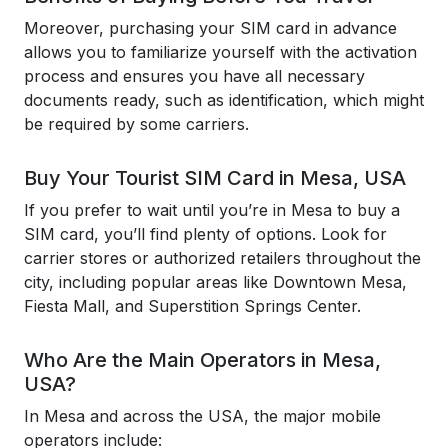
Moreover, purchasing your SIM card in advance
allows you to familiarize yourself with the activation
process and ensures you have all necessary
documents ready, such as identification, which might
be required by some carriers.
Buy Your Tourist SIM Card in Mesa, USA
If you prefer to wait until you’re in Mesa to buy a
SIM card, you’ll find plenty of options. Look for
carrier stores or authorized retailers throughout the
city, including popular areas like Downtown Mesa,
Fiesta Mall, and Superstition Springs Center.
Who Are the Main Operators in Mesa,
USA?
In Mesa and across the USA, the major mobile
operators include: