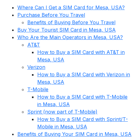
Where Can I Get a SIM Card for Mesa, USA?
Purchase Before You Travel
Benefits of Buying Before You Travel
Buy Your Tourist SIM Card in Mesa, USA
Who Are the Main Operators in Mesa, USA?
AT&T
How to Buy a SIM Card with AT&T in
Mesa, USA
Verizon
How to Buy a SIM Card with Verizon in
Mesa, USA
T-Mobile
How to Buy a SIM Card with T-Mobile
in Mesa, USA
Sprint (now part of T-Mobile)
How to Buy a SIM Card with Sprint/T-
Mobile in Mesa, USA
Benefits of Buying Your SIM Card in Mesa, USA