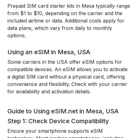
Prepaid SIM card starter kits in Mesa typically range
from $1 to $10, depending on the carrier and the
included airtime or data. Additional costs apply for
data plans, which vary from daily to monthly
options.
Using an eSIM in Mesa, USA
Some carriers in the USA offer eSIM options for
compatible devices. An eSIM allows you to activate
a digital SIM card without a physical card, offering
convenience and flexibility. Check with your carrier
for availability and activation details.
Guide to Using eSIM.net in Mesa, USA
Step 1: Check Device Compatibility
Ensure your smartphone supports eSIM