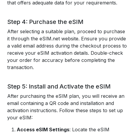
that offers adequate data for your requirements.
Step 4: Purchase the eSIM
After selecting a suitable plan, proceed to purchase
it through the eSIM.net website. Ensure you provide
a valid email address during the checkout process to
receive your eSIM activation details. Double-check
your order for accuracy before completing the
transaction.
Step 5: Install and Activate the eSIM
After purchasing the eSIM plan, you will receive an
email containing a QR code and installation and
activation instructions. Follow these steps to set up
your eSIM:
Access eSIM Settings
: Locate the eSIM