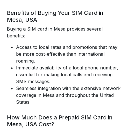
Benefits of Buying Your SIM Card in
Mesa, USA
Buying a SIM card in Mesa provides several
benefits:
Access to local rates and promotions that may
be more cost-effective than international
roaming.
Immediate availability of a local phone number,
essential for making local calls and receiving
SMS messages.
Seamless integration with the extensive network
coverage in Mesa and throughout the United
States.
How Much Does a Prepaid SIM Card in
Mesa, USA Cost?