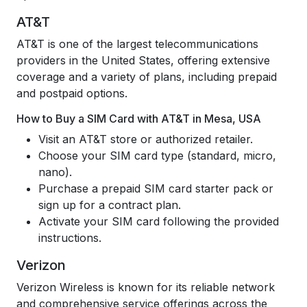
AT&T
AT&T is one of the largest telecommunications
providers in the United States, offering extensive
coverage and a variety of plans, including prepaid
and postpaid options.
How to Buy a SIM Card with AT&T in Mesa, USA
Visit an AT&T store or authorized retailer.
Choose your SIM card type (standard, micro,
nano).
Purchase a prepaid SIM card starter pack or
sign up for a contract plan.
Activate your SIM card following the provided
instructions.
Verizon
Verizon Wireless is known for its reliable network
and comprehensive service offerings across the