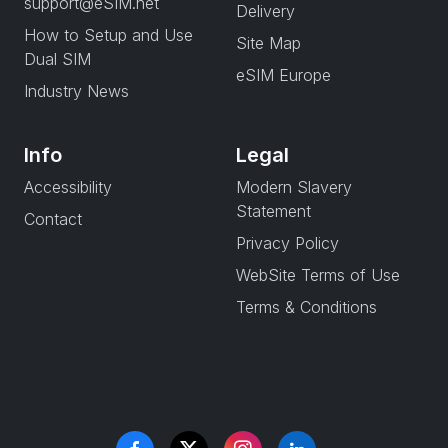
support@eSIM.net
Delivery
How to Setup and Use
Site Map
Dual SIM
eSIM Europe
Industry News
Info
Legal
Accessibility
Modern Slavery
Statement
Contact
Privacy Policy
WebSite Terms of Use
Terms & Conditions