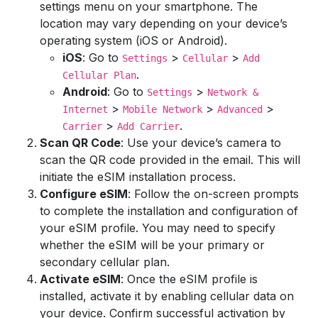
settings menu on your smartphone. The
location may vary depending on your device’s
operating system (iOS or Android).
iOS
: Go to
>
>
Settings
Cellular
Add
.
Cellular Plan
Android
: Go to
>
Settings
Network &
>
>
>
Internet
Mobile Network
Advanced
>
.
Carrier
Add Carrier
Scan QR Code
: Use your device’s camera to
scan the QR code provided in the email. This will
initiate the eSIM installation process.
Configure eSIM
: Follow the on-screen prompts
to complete the installation and configuration of
your eSIM profile. You may need to specify
whether the eSIM will be your primary or
secondary cellular plan.
Activate eSIM
: Once the eSIM profile is
installed, activate it by enabling cellular data on
your device. Confirm successful activation by