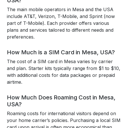
USA?
The main mobile operators in Mesa and the USA
include AT&T, Verizon, T-Mobile, and Sprint (now
part of T-Mobile). Each provider offers various
plans and services tailored to different needs and
preferences.
How Much is a SIM Card in Mesa, USA?
The cost of a SIM card in Mesa varies by carrier
and plan. Starter kits typically range from $1 to $10,
with additional costs for data packages or prepaid
airtime.
How Much Does Roaming Cost in Mesa,
USA?
Roaming costs for international visitors depend on
your home carrier’s policies. Purchasing a local SIM
card upon arrival is often more economical than