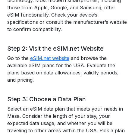
technology. Most modern smartphones, including
those from Apple, Google, and Samsung, offer
eSIM functionality. Check your device’s
specifications or consult the manufacturer’s website
to confirm compatibility.
Step 2: Visit the eSIM.net Website
Go to the
eSIM.net website
and browse the
available eSIM plans for the USA. Evaluate the
plans based on data allowances, validity periods,
and pricing.
Step 3: Choose a Data Plan
Select an eSIM data plan that meets your needs in
Mesa. Consider the length of your stay, your
expected data usage, and whether you will be
traveling to other areas within the USA. Pick a plan