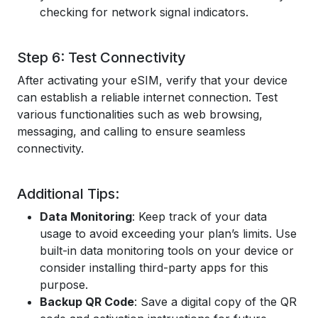
checking for network signal indicators.
Step 6: Test Connectivity
After activating your eSIM, verify that your device
can establish a reliable internet connection. Test
various functionalities such as web browsing,
messaging, and calling to ensure seamless
connectivity.
Additional Tips:
Data Monitoring
: Keep track of your data
usage to avoid exceeding your plan’s limits. Use
built-in data monitoring tools on your device or
consider installing third-party apps for this
purpose.
Backup QR Code
: Save a digital copy of the QR