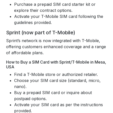
Purchase a prepaid SIM card starter kit or
explore their contract options.
Activate your T-Mobile SIM card following the
guidelines provided.
Sprint (now part of T-Mobile)
Sprint’s network is now integrated with T-Mobile,
offering customers enhanced coverage and a range
of affordable plans.
How to Buy a SIM Card with Sprint/T-Mobile in Mesa,
USA
Find a T-Mobile store or authorized retailer.
Choose your SIM card size (standard, micro,
nano).
Buy a prepaid SIM card or inquire about
postpaid options.
Activate your SIM card as per the instructions
provided.