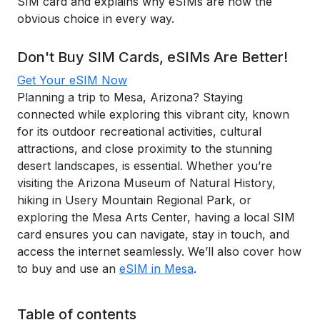
SIM card and explains why eSIMs are now the
obvious choice in every way.
Don't Buy SIM Cards, eSIMs Are Better!
Get Your eSIM Now
Planning a trip to Mesa, Arizona? Staying
connected while exploring this vibrant city, known
for its outdoor recreational activities, cultural
attractions, and close proximity to the stunning
desert landscapes, is essential. Whether you’re
visiting the Arizona Museum of Natural History,
hiking in Usery Mountain Regional Park, or
exploring the Mesa Arts Center, having a local SIM
card ensures you can navigate, stay in touch, and
access the internet seamlessly. We’ll also cover how
to buy and use an
eSIM in Mesa
.
Table of contents