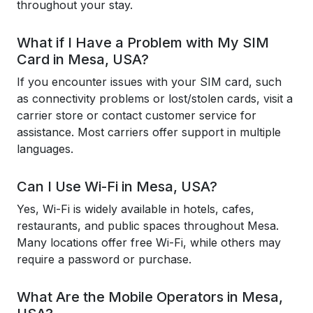
throughout your stay.
What if I Have a Problem with My SIM
Card in Mesa, USA?
If you encounter issues with your SIM card, such
as connectivity problems or lost/stolen cards, visit a
carrier store or contact customer service for
assistance. Most carriers offer support in multiple
languages.
Can I Use Wi-Fi in Mesa, USA?
Yes, Wi-Fi is widely available in hotels, cafes,
restaurants, and public spaces throughout Mesa.
Many locations offer free Wi-Fi, while others may
require a password or purchase.
What Are the Mobile Operators in Mesa,