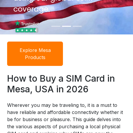
coverage.
coverage.
Explore Mesa
Products
How to Buy a SIM Card in
Mesa, USA in 2026
Wherever you may be traveling to, it is a must to
have reliable and affordable connectivity whether it
be for business or pleasure. This guide delves into
the various aspects of purchasing a local physical