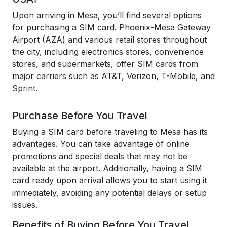
Upon arriving in Mesa, you’ll find several options
for purchasing a SIM card. Phoenix-Mesa Gateway
Airport (AZA) and various retail stores throughout
the city, including electronics stores, convenience
stores, and supermarkets, offer SIM cards from
major carriers such as AT&T, Verizon, T-Mobile, and
Sprint.
Purchase Before You Travel
Buying a SIM card before traveling to Mesa has its
advantages. You can take advantage of online
promotions and special deals that may not be
available at the airport. Additionally, having a SIM
card ready upon arrival allows you to start using it
immediately, avoiding any potential delays or setup
issues.
Benefits of Buying Before You Travel