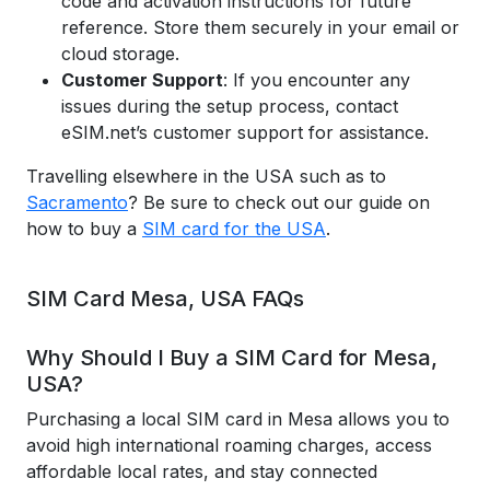
code and activation instructions for future
reference. Store them securely in your email or
cloud storage.
Customer Support
: If you encounter any
issues during the setup process, contact
eSIM.net’s customer support for assistance.
Travelling elsewhere in the USA such as to
Sacramento
? Be sure to check out our guide on
how to buy a
SIM card for the USA
.
SIM Card Mesa, USA FAQs
Why Should I Buy a SIM Card for Mesa,
USA?
Purchasing a local SIM card in Mesa allows you to
avoid high international roaming charges, access
affordable local rates, and stay connected