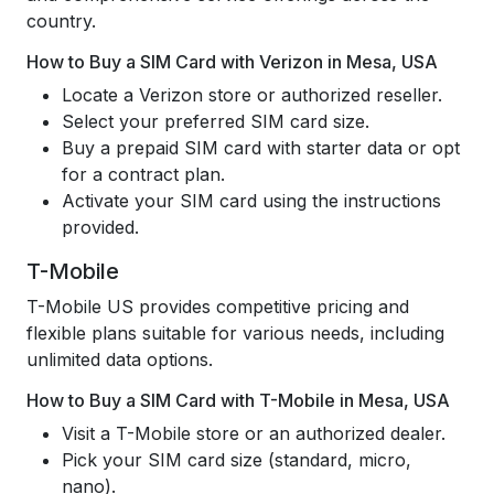
country.
How to Buy a SIM Card with Verizon in Mesa, USA
Locate a Verizon store or authorized reseller.
Select your preferred SIM card size.
Buy a prepaid SIM card with starter data or opt
for a contract plan.
Activate your SIM card using the instructions
provided.
T-Mobile
T-Mobile US provides competitive pricing and
flexible plans suitable for various needs, including
unlimited data options.
How to Buy a SIM Card with T-Mobile in Mesa, USA
Visit a T-Mobile store or an authorized dealer.
Pick your SIM card size (standard, micro,
nano).