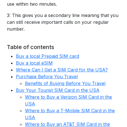
use within two minutes.
3: This gives you a secondary line meaning that you
can still receive important calls on your regular
number.
Table of contents
Buy a local Prepaid SIM card
Buy a local eSIM
Where Can I Get a SIM Card for the USA?
Purchase Before You Travel
Benefits of Buying Before You Travel
Buy Your Tourist SIM Card in the USA
Where to Buy a Verizon SIM Card in the
USA
Where to Buy a T-Mobile SIM Card in the
USA
Where to Buy an AT&T SIM Card in the