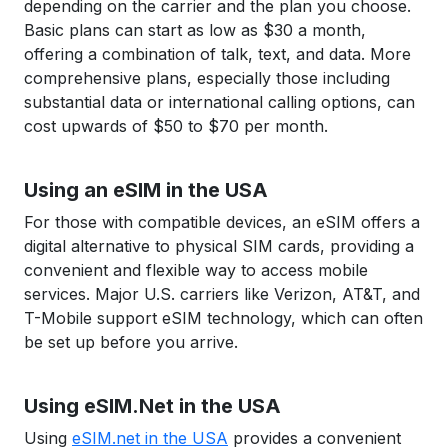
depending on the carrier and the plan you choose.
Basic plans can start as low as $30 a month,
offering a combination of talk, text, and data. More
comprehensive plans, especially those including
substantial data or international calling options, can
cost upwards of $50 to $70 per month.
Using an eSIM in the USA
For those with compatible devices, an eSIM offers a
digital alternative to physical SIM cards, providing a
convenient and flexible way to access mobile
services. Major U.S. carriers like Verizon, AT&T, and
T-Mobile support eSIM technology, which can often
be set up before you arrive.
Using eSIM.Net in the USA
Using
eSIM.net in the USA
provides a convenient