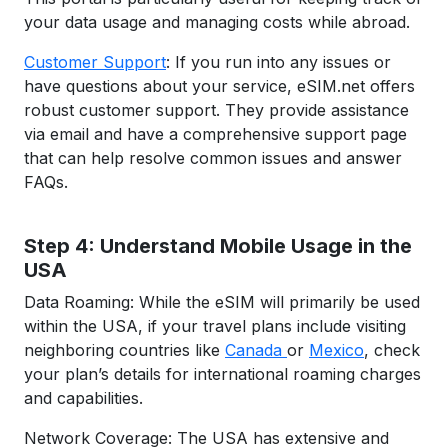
your data usage and managing costs while abroad.
Customer Support
: If you run into any issues or
have questions about your service, eSIM.net offers
robust customer support. They provide assistance
via email and have a comprehensive support page
that can help resolve common issues and answer
FAQs.
Step 4: Understand Mobile Usage in the
USA
Data Roaming: While the eSIM will primarily be used
within the USA, if your travel plans include visiting
neighboring countries like
Canada
or
Mexico
, check
your plan’s details for international roaming charges
and capabilities.
Network Coverage: The USA has extensive and