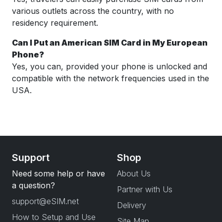
various outlets across the country, with no
residency requirement.
Can I Put an American SIM Card in My European
Phone?
Yes, you can, provided your phone is unlocked and
compatible with the network frequencies used in the
USA.
Support
Shop
Need some help or have
About Us
a question?
Partner with Us
support@eSIM.net
Delivery
How to Setup and Use
Site Map