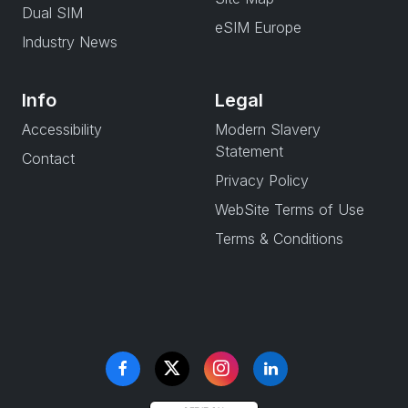
Dual SIM
eSIM Europe
Industry News
Info
Legal
Accessibility
Modern Slavery
Statement
Contact
Privacy Policy
WebSite Terms of Use
Terms & Conditions