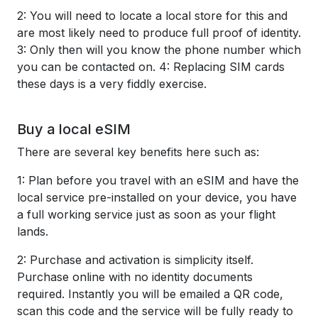
2: You will need to locate a local store for this and
are most likely need to produce full proof of identity.
3: Only then will you know the phone number which
you can be contacted on. 4: Replacing SIM cards
these days is a very fiddly exercise.
Buy a local eSIM
There are several key benefits here such as:
1: Plan before you travel with an eSIM and have the
local service pre-installed on your device, you have
a full working service just as soon as your flight
lands.
2: Purchase and activation is simplicity itself.
Purchase online with no identity documents
required. Instantly you will be emailed a QR code,
scan this code and the service will be fully ready to