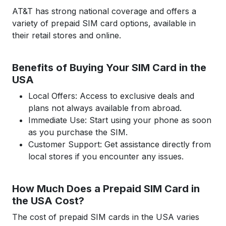
AT&T has strong national coverage and offers a
variety of prepaid SIM card options, available in
their retail stores and online.
Benefits of Buying Your SIM Card in the
USA
Local Offers: Access to exclusive deals and
plans not always available from abroad.
Immediate Use: Start using your phone as soon
as you purchase the SIM.
Customer Support: Get assistance directly from
local stores if you encounter any issues.
How Much Does a Prepaid SIM Card in
the USA Cost?
The cost of prepaid SIM cards in the USA varies