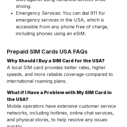
driving.
Emergency Services: You can dial 911 for
emergency services in the USA, which is
accessible from any phone free of charge,
including phones using an eSIM.
Prepaid SIM Cards USA FAQs
Why Should I Buy a SIM Card for the USA?
A local SIM card provides better rates, higher
speeds, and more reliable coverage compared to
international roaming plans.
What if I Have a Problem with My SIM Card in
the USA?
Mobile operators have extensive customer service
networks, including hotlines, online chat services,
and physical stores, to help resolve any issues
quickly.