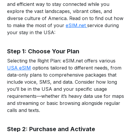
and efficient way to stay connected while you
explore the vast landscapes, vibrant cities, and
diverse culture of America. Read on to find out how
to make the most of your
eSIM.net
service during
your stay in the USA:
Step 1: Choose Your Plan
Selecting the Right Plan: eSIM.net offers various
USA eSIM
options tailored to different needs, from
data-only plans to comprehensive packages that
include voice, SMS, and data. Consider how long
you’ll be in the USA and your specific usage
requirements—whether it’s heavy data use for maps
and streaming or basic browsing alongside regular
calls and texts.
Step 2: Purchase and Activate