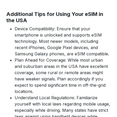
Additional Tips for Using Your eSIM in
the USA
Device Compatibility: Ensure that your
smartphone is unlocked and supports eSIM
technology. Most newer models, including
recent iPhones, Google Pixel devices, and
Samsung Galaxy phones, are eSIM compatible.
Plan Ahead for Coverage: While most urban
and suburban areas in the USA have excellent
coverage, some rural or remote areas might
have weaker signals. Plan accordingly if you
expect to spend significant time in off-the-grid
locations.
Understand Local Regulations: Familiarize
yourself with local laws regarding mobile usage,
especially while driving. Many states have strict
laws against using handheld devices while