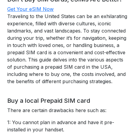
Get Your eSIM Now
Traveling to the United States can be an exhilarating
experience, filled with diverse cultures, iconic
landmarks, and vast landscapes. To stay connected
during your trip, whether it’s for navigation, keeping
in touch with loved ones, or handling business, a
prepaid SIM card is a convenient and cost-effective
solution. This guide delves into the various aspects
of purchasing a prepaid SIM card in the USA,
including where to buy one, the costs involved, and
the benefits of different purchasing strategies.
Buy a local Prepaid SIM card
There are certain drawbacks here such as:
1: You cannot plan in advance and have it pre-
installed in your handset.