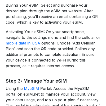
Buying Your eSIM: Select and purchase your
desired plan through the eSIM.net website. After
purchasing, you’ll receive an email containing a QR
code, which is key to activating your eSIM.
Activating Your eSIM: On your smartphone,
navigate to the settings menu and find the cellular or
mobile data in USA
options. Choose “Add Cellular
Plan” and scan the QR code provided. Follow any
additional prompts to complete activation. Ensure
your device is connected to Wi-Fi during this
process, as it requires internet access.
Step 3: Manage Your eSIM
Using the
MyeSIM
Portal: Access the MyeSIM
portal on eSIM.net to manage your account, view
your data usage, and top up your plan if necessary.
This portal is particularly useful for keeping track of