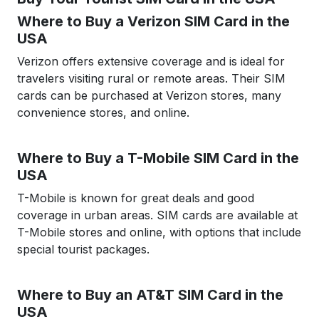
Where to Buy a Verizon SIM Card in the
USA
Verizon offers extensive coverage and is ideal for
travelers visiting rural or remote areas. Their SIM
cards can be purchased at Verizon stores, many
convenience stores, and online.
Where to Buy a T-Mobile SIM Card in the
USA
T-Mobile is known for great deals and good
coverage in urban areas. SIM cards are available at
T-Mobile stores and online, with options that include
special tourist packages.
Where to Buy an AT&T SIM Card in the
USA