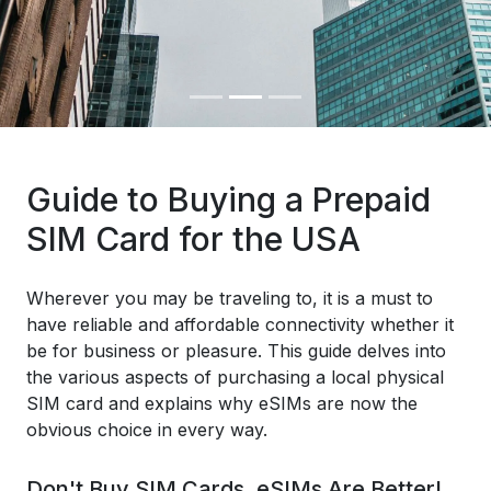
Guide to Buying a Prepaid
SIM Card for the USA
Wherever you may be traveling to, it is a must to
have reliable and affordable connectivity whether it
be for business or pleasure. This guide delves into
the various aspects of purchasing a local physical
SIM card and explains why eSIMs are now the
obvious choice in every way.
Don't Buy SIM Cards, eSIMs Are Better!