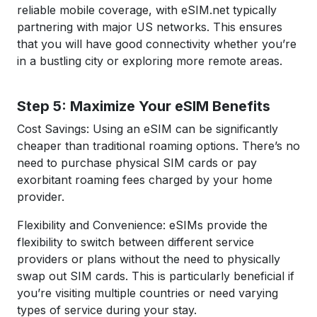
reliable mobile coverage, with eSIM.net typically
partnering with major US networks. This ensures
that you will have good connectivity whether you’re
in a bustling city or exploring more remote areas.
Step 5: Maximize Your eSIM Benefits
Cost Savings: Using an eSIM can be significantly
cheaper than traditional roaming options. There’s no
need to purchase physical SIM cards or pay
exorbitant roaming fees charged by your home
provider.
Flexibility and Convenience: eSIMs provide the
flexibility to switch between different service
providers or plans without the need to physically
swap out SIM cards. This is particularly beneficial if
you’re visiting multiple countries or need varying
types of service during your stay.