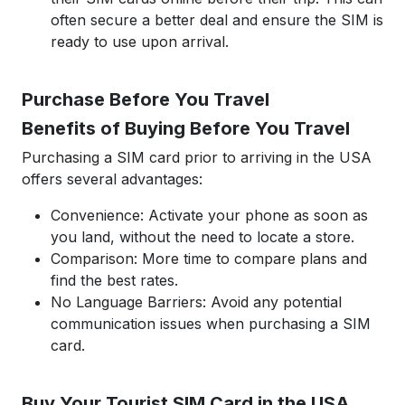
often secure a better deal and ensure the SIM is
ready to use upon arrival.
Purchase Before You Travel
Benefits of Buying Before You Travel
Purchasing a SIM card prior to arriving in the USA
offers several advantages:
Convenience: Activate your phone as soon as
you land, without the need to locate a store.
Comparison: More time to compare plans and
find the best rates.
No Language Barriers: Avoid any potential
communication issues when purchasing a SIM
card.
Buy Your Tourist SIM Card in the USA