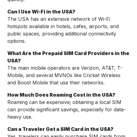
Can I Use Wi-Fi in the USA?
The USA has an extensive network of Wi-Fi
hotspots available in hotels, cafes, airports, and
public spaces, providing additional connectivity
options.
What Are the Prepaid SIM Card Providers in the
USA?
The main mobile operators are Verizon, AT&T, T-
Mobile, and several MVNOs like Cricket Wireless
and Boost Mobile that use their networks.
How Much Does Roaming Cost in the USA?
Roaming can be expensive; obtaining a local SIM
can provide significant savings, especially for data-
heavy use.
Can a Traveler Get a SIM Card in the USA?
Yes, travelers can easily purchase SIM cards from