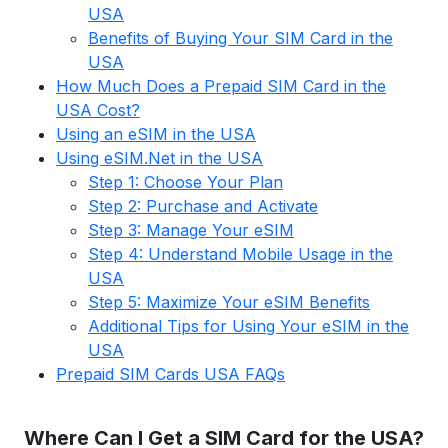
USA
Benefits of Buying Your SIM Card in the
USA
How Much Does a Prepaid SIM Card in the
USA Cost?
Using an eSIM in the USA
Using eSIM.Net in the USA
Step 1: Choose Your Plan
Step 2: Purchase and Activate
Step 3: Manage Your eSIM
Step 4: Understand Mobile Usage in the
USA
Step 5: Maximize Your eSIM Benefits
Additional Tips for Using Your eSIM in the
USA
Prepaid SIM Cards USA FAQs
Where Can I Get a SIM Card for the USA?