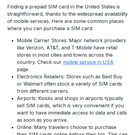
Finding a prepaid SIM card in the United States is
straightforward, thanks to the widespread availability
of mobile services. Here are some common places
where you can purchase a SIM card:
Mobile Carrier Stores: Major network providers
like Verizon, AT&T, and T-Mobile have retail
stores in most cities and towns across the
country. Check our
mobile service in USA
page.
Electronics Retailers: Stores such as Best Buy
or Walmart often stock a variety of SIM cards
from different carriers.
Airports: Kiosks and shops in airports typically
sell SIM cards, which is very convenient if you
want to have immediate access to data and calls
as soon as you arrive.
Online: Many travelers choose to purchase
their SIM cards online before their trip. This can