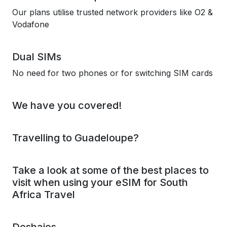
Our plans utilise trusted network providers like O2 &
Vodafone
Dual SIMs
No need for two phones or for switching SIM cards
We have you covered!
Travelling to Guadeloupe?
Take a look at some of the best places to
visit when using your eSIM for South
Africa Travel