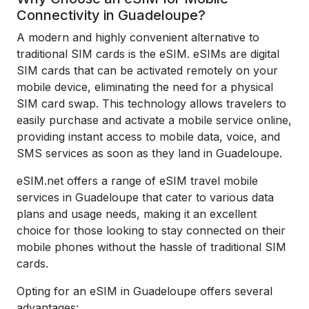
Connectivity in Guadeloupe?
A modern and highly convenient alternative to
traditional SIM cards is the eSIM. eSIMs are digital
SIM cards that can be activated remotely on your
mobile device, eliminating the need for a physical
SIM card swap. This technology allows travelers to
easily purchase and activate a mobile service online,
providing instant access to mobile data, voice, and
SMS services as soon as they land in Guadeloupe.
eSIM.net offers a range of eSIM travel mobile
services in Guadeloupe that cater to various data
plans and usage needs, making it an excellent
choice for those looking to stay connected on their
mobile phones without the hassle of traditional SIM
cards.
Opting for an eSIM in Guadeloupe offers several
advantages: