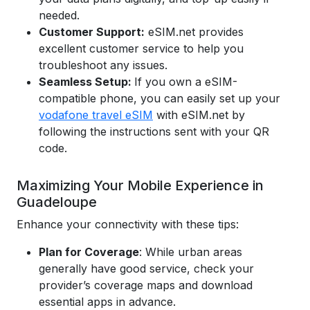
needed.
Customer Support:
eSIM.net provides
excellent customer service to help you
troubleshoot any issues.
Seamless Setup:
If you own a eSIM-
compatible phone, you can easily set up your
vodafone travel eSIM
with eSIM.net by
following the instructions sent with your QR
code.
Maximizing Your Mobile Experience in
Guadeloupe
Enhance your connectivity with these tips:
Plan for Coverage
: While urban areas
generally have good service, check your
provider’s coverage maps and download
essential apps in advance.