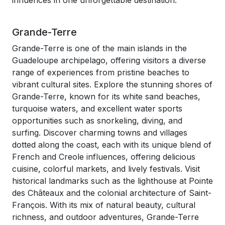
influences in one unforgettable destination.
Grande-Terre
Grande-Terre is one of the main islands in the
Guadeloupe archipelago, offering visitors a diverse
range of experiences from pristine beaches to
vibrant cultural sites. Explore the stunning shores of
Grande-Terre, known for its white sand beaches,
turquoise waters, and excellent water sports
opportunities such as snorkeling, diving, and
surfing. Discover charming towns and villages
dotted along the coast, each with its unique blend of
French and Creole influences, offering delicious
cuisine, colorful markets, and lively festivals. Visit
historical landmarks such as the lighthouse at Pointe
des Châteaux and the colonial architecture of Saint-
François. With its mix of natural beauty, cultural
richness, and outdoor adventures, Grande-Terre