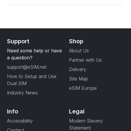
Support
Shop
Need some help or have
About Us
a question?
Partner with Us
support@eSIM.net
Delivery
How to Setup and Use
Site Map
Dual SIM
eSIM Europe
Industry News
Info
Legal
Accessibility
Modern Slavery
Statement
Contact