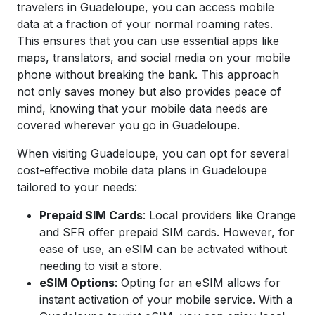
travelers in Guadeloupe, you can access mobile
data at a fraction of your normal roaming rates.
This ensures that you can use essential apps like
maps, translators, and social media on your mobile
phone without breaking the bank. This approach
not only saves money but also provides peace of
mind, knowing that your mobile data needs are
covered wherever you go in Guadeloupe.
When visiting Guadeloupe, you can opt for several
cost-effective mobile data plans in Guadeloupe
tailored to your needs:
Prepaid SIM Cards
: Local providers like Orange
and SFR offer prepaid SIM cards. However, for
ease of use, an eSIM can be activated without
needing to visit a store.
eSIM Options
: Opting for an eSIM allows for
instant activation of your mobile service. With a