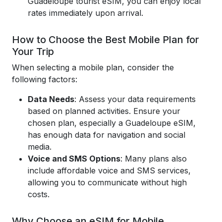
Guadeloupe tourist eSIM, you can enjoy local
rates immediately upon arrival.
How to Choose the Best Mobile Plan for
Your Trip
When selecting a mobile plan, consider the
following factors:
Data Needs
: Assess your data requirements
based on planned activities. Ensure your
chosen plan, especially a Guadeloupe eSIM,
has enough data for navigation and social
media.
Voice and SMS Options
: Many plans also
include affordable voice and SMS services,
allowing you to communicate without high
costs.
Why Choose an eSIM for Mobile