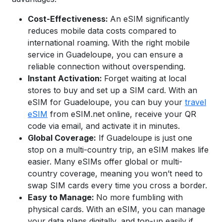
Cost-Effectiveness:
An eSIM significantly
reduces mobile data costs compared to
international roaming. With the right mobile
service in
Guadeloupe
, you can ensure a
reliable connection without overspending.
Instant Activation:
Forget waiting at local
stores to buy and set up a SIM card. With an
eSIM for Guadeloupe,
you can buy your
travel
eSIM
from eSIM.net online, receive your QR
code via email, and activate it in minutes.
Global Coverage:
If Guadeloupe is just one
stop on a multi-country trip, an eSIM makes life
easier. Many eSIMs offer global or multi-
country coverage, meaning you won’t need to
swap SIM cards every time you cross a border.
Easy to Manage:
No more fumbling with
physical cards. With an eSIM, you can manage
your data plans digitally, and top-up easily if