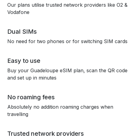
Our plans utilise trusted network providers like O2 &
Vodafone
Dual SIMs
No need for two phones or for switching SIM cards
Easy to use
Buy your Guadeloupe eSIM plan, scan the QR code
and set up in minutes
No roaming fees
Absolutely no addition roaming charges when
travelling
Trusted network providers