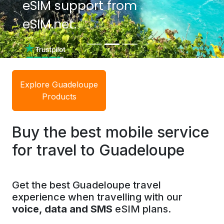
eSIM support from
eSIM support from
eSIM.net.
eSIM.net.
Explore Guadeloupe
Products
Buy the best mobile service
for travel to Guadeloupe
Get the best Guadeloupe travel
experience when travelling with our
voice, data and SMS
eSIM plans.