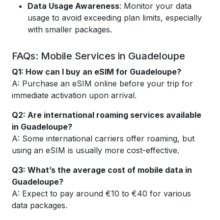
Data Usage Awareness
: Monitor your data
usage to avoid exceeding plan limits, especially
with smaller packages.
FAQs: Mobile Services in Guadeloupe
Q1: How can I buy an eSIM for Guadeloupe?
A: Purchase an eSIM online before your trip for
immediate activation upon arrival.
Q2: Are international roaming services available
in Guadeloupe?
A: Some international carriers offer roaming, but
using an eSIM is usually more cost-effective.
Q3: What’s the average cost of mobile data in
Guadeloupe?
A: Expect to pay around €10 to €40 for various
data packages.