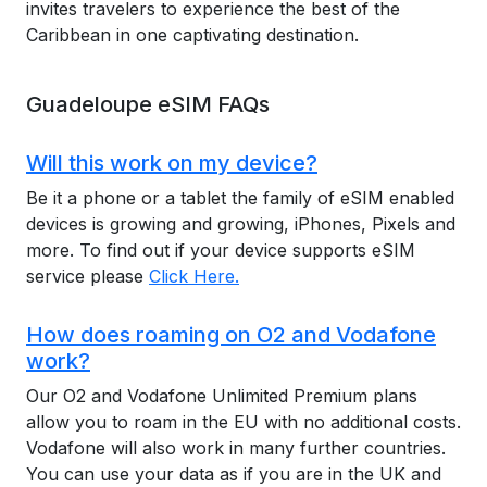
invites travelers to experience the best of the
Caribbean in one captivating destination.
Guadeloupe eSIM FAQs
Will this work on my device?
Be it a phone or a tablet the family of eSIM enabled
devices is growing and growing, iPhones, Pixels and
more. To find out if your device supports eSIM
service please
Click Here.
How does roaming on O2 and Vodafone
work?
Our O2 and Vodafone Unlimited Premium plans
allow you to roam in the EU with no additional costs.
Vodafone will also work in many further countries.
You can use your data as if you are in the UK and