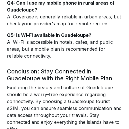
Q4: Can I use my mobile phone in rural areas of
Guadeloupe?
A: Coverage is generally reliable in urban areas, but
check your provider’s map for remote regions.
Q5: Is Wi-Fi available in Guadeloupe?
A: Wi-Fi is accessible in hotels, cafes, and public
areas, but a mobile plan is recommended for
reliable connectivity.
Conclusion: Stay Connected in
Guadeloupe with the Right Mobile Plan
Exploring the beauty and culture of Guadeloupe
should be a worry-free experience regarding
connectivity. By choosing a Guadeloupe tourist
eSIM, you can ensure seamless communication and
data access throughout your travels. Stay
connected and enjoy everything the islands have to