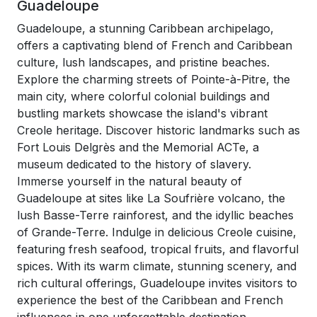
Guadeloupe
Guadeloupe, a stunning Caribbean archipelago,
offers a captivating blend of French and Caribbean
culture, lush landscapes, and pristine beaches.
Explore the charming streets of Pointe-à-Pitre, the
main city, where colorful colonial buildings and
bustling markets showcase the island's vibrant
Creole heritage. Discover historic landmarks such as
Fort Louis Delgrès and the Memorial ACTe, a
museum dedicated to the history of slavery.
Immerse yourself in the natural beauty of
Guadeloupe at sites like La Soufrière volcano, the
lush Basse-Terre rainforest, and the idyllic beaches
of Grande-Terre. Indulge in delicious Creole cuisine,
featuring fresh seafood, tropical fruits, and flavorful
spices. With its warm climate, stunning scenery, and
rich cultural offerings, Guadeloupe invites visitors to
experience the best of the Caribbean and French