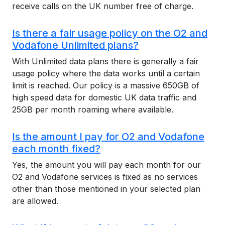
receive calls on the UK number free of charge.
Is there a fair usage policy on the O2 and
Vodafone Unlimited plans?
With Unlimited data plans there is generally a fair
usage policy where the data works until a certain
limit is reached. Our policy is a massive 650GB of
high speed data for domestic UK data traffic and
25GB per month roaming where available.
Is the amount I pay for O2 and Vodafone
each month fixed?
Yes, the amount you will pay each month for our
O2 and Vodafone services is fixed as no services
other than those mentioned in your selected plan
are allowed.