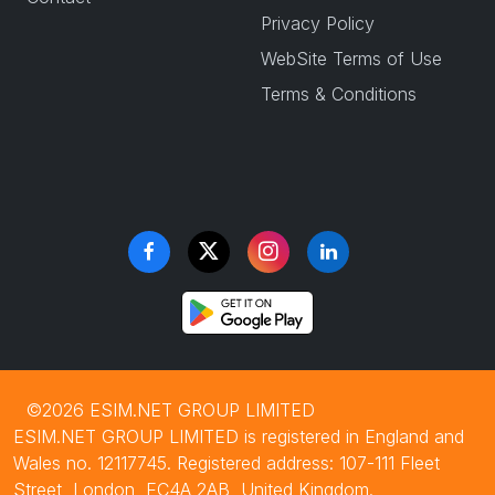
Privacy Policy
WebSite Terms of Use
Terms & Conditions
©2026 ESIM.NET GROUP LIMITED
ESIM.NET GROUP LIMITED is registered in England and
Wales no. 12117745. Registered address: 107-111 Fleet
Street, London, EC4A 2AB, United Kingdom.