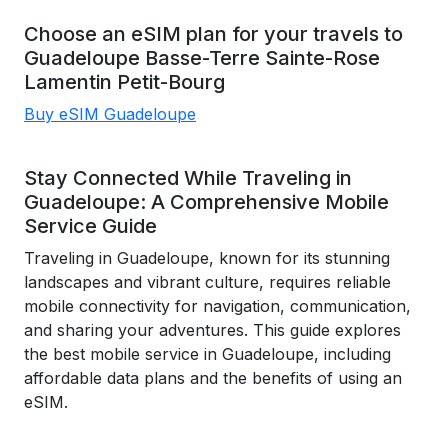
Choose an eSIM plan for your travels to
Guadeloupe
Basse-Terre
Sainte-Rose
Lamentin
Petit-Bourg
Buy eSIM Guadeloupe
Stay Connected While Traveling in
Guadeloupe: A Comprehensive Mobile
Service Guide
Traveling in Guadeloupe, known for its stunning
landscapes and vibrant culture, requires reliable
mobile connectivity for navigation, communication,
and sharing your adventures. This guide explores
the best mobile service in Guadeloupe, including
affordable data plans and the benefits of using an
eSIM.