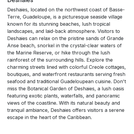
Deshaies
Deshaies, located on the northwest coast of Basse-
Terre, Guadeloupe, is a picturesque seaside village
known for its stunning beaches, lush tropical
landscapes, and laid-back atmosphere. Visitors to
Deshaies can relax on the pristine sands of Grande
Anse beach, snorkel in the crystal-clear waters of
the Marine Reserve, or hike through the lush
rainforest of the surrounding hills. Explore the
charming streets lined with colorful Creole cottages,
boutiques, and waterfront restaurants serving fresh
seafood and traditional Guadeloupean cuisine. Don't
miss the Botanical Garden of Deshaies, a lush oasis
featuring exotic plants, waterfalls, and panoramic
views of the coastline. With its natural beauty and
tranquil ambiance, Deshaies offers visitors a serene
escape in the heart of the Caribbean.