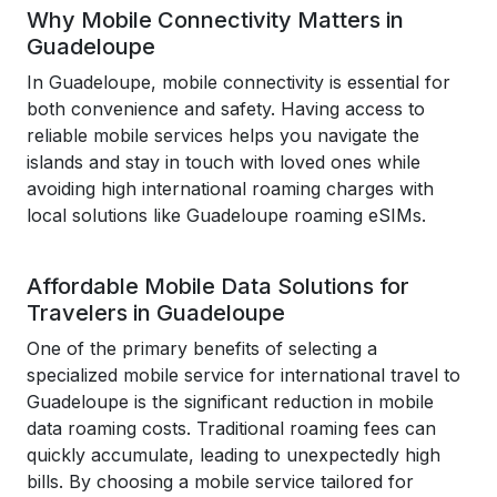
Why Mobile Connectivity Matters in
Guadeloupe
In Guadeloupe, mobile connectivity is essential for
both convenience and safety. Having access to
reliable mobile services helps you navigate the
islands and stay in touch with loved ones while
avoiding high international roaming charges with
local solutions like Guadeloupe roaming eSIMs.
Affordable Mobile Data Solutions for
Travelers in Guadeloupe
One of the primary benefits of selecting a
specialized mobile service for international travel to
Guadeloupe is the significant reduction in mobile
data roaming costs. Traditional roaming fees can
quickly accumulate, leading to unexpectedly high
bills. By choosing a mobile service tailored for