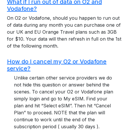
What if I run out of data on O2 and
Vodafone?
On O2 or Vodafone, should you happen to run out
of data during any month you can purchase one of
our UK and EU Orange Travel plans such as 3GB
for $10. Your data will then refresh in full on the 1st
of the following month.
How do I cancel my O2 or Vodafone
service?
Unlike certain other service providers we do
not hide this question or answer behind the
scenes. To cancel your O2 or Vodafone plan
simply login and go to My eSIM. Find your
plan and hit “Select eSIM”. Then hit “Cancel
Plan” to proceed. NOTE that the plan will
continue to work until the end of the
subscription period ( usually 30 days ).