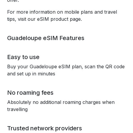
offer.
For more information on mobile plans and travel
tips, visit our eSIM product page.
Guadeloupe eSIM Features
Easy to use
Buy your Guadeloupe eSIM plan, scan the QR code
and set up in minutes
No roaming fees
Absolutely no additional roaming charges when
travelling
Trusted network providers