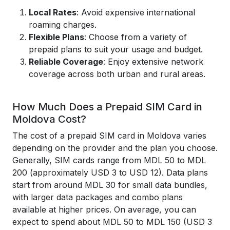
Local Rates
: Avoid expensive international
roaming charges.
Flexible Plans
: Choose from a variety of
prepaid plans to suit your usage and budget.
Reliable Coverage
: Enjoy extensive network
coverage across both urban and rural areas.
How Much Does a Prepaid SIM Card in
Moldova Cost?
The cost of a prepaid SIM card in Moldova varies
depending on the provider and the plan you choose.
Generally, SIM cards range from MDL 50 to MDL
200 (approximately USD 3 to USD 12). Data plans
start from around MDL 30 for small data bundles,
with larger data packages and combo plans
available at higher prices. On average, you can
expect to spend about MDL 50 to MDL 150 (USD 3