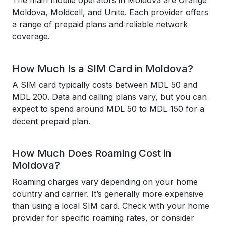
The main mobile operators in Moldova are Orange
Moldova, Moldcell, and Unite. Each provider offers
a range of prepaid plans and reliable network
coverage.
How Much Is a SIM Card in Moldova?
A SIM card typically costs between MDL 50 and
MDL 200. Data and calling plans vary, but you can
expect to spend around MDL 50 to MDL 150 for a
decent prepaid plan.
How Much Does Roaming Cost in
Moldova?
Roaming charges vary depending on your home
country and carrier. It’s generally more expensive
than using a local SIM card. Check with your home
provider for specific roaming rates, or consider