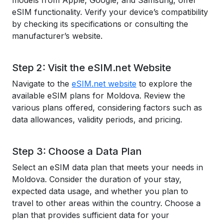
models from Apple, Google, and Samsung, offer
eSIM functionality. Verify your device’s compatibility
by checking its specifications or consulting the
manufacturer’s website.
Step 2: Visit the eSIM.net Website
Navigate to the
eSIM.net website
to explore the
available eSIM plans for Moldova. Review the
various plans offered, considering factors such as
data allowances, validity periods, and pricing.
Step 3: Choose a Data Plan
Select an eSIM data plan that meets your needs in
Moldova. Consider the duration of your stay,
expected data usage, and whether you plan to
travel to other areas within the country. Choose a
plan that provides sufficient data for your