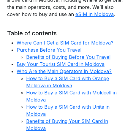
a SIM card in Moldova, including where to get one,
the main operators, costs, and more. We’ll also
cover how to buy and use an
eSIM in Moldova
.
Table of contents
Where Can I Get a SIM Card for Moldova?
Purchase Before You Travel
Benefits of Buying Before You Travel
Buy Your Tourist SIM Card in Moldova
Who Are the Main Operators in Moldova?
How to Buy a SIM Card with Orange
Moldova in Moldova
How to Buy a SIM Card with Moldcell in
Moldova
How to Buy a SIM Card with Unite in
Moldova
Benefits of Buying Your SIM Card in
Moldova