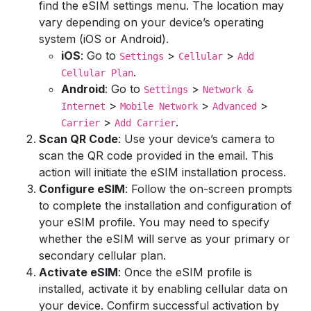
find the eSIM settings menu. The location may
vary depending on your device’s operating
system (iOS or Android).
iOS
: Go to
>
>
Settings
Cellular
Add
.
Cellular Plan
Android
: Go to
>
Settings
Network &
>
>
>
Internet
Mobile Network
Advanced
>
.
Carrier
Add Carrier
Scan QR Code
: Use your device’s camera to
scan the QR code provided in the email. This
action will initiate the eSIM installation process.
Configure eSIM
: Follow the on-screen prompts
to complete the installation and configuration of
your eSIM profile. You may need to specify
whether the eSIM will serve as your primary or
secondary cellular plan.
Activate eSIM
: Once the eSIM profile is
installed, activate it by enabling cellular data on
your device. Confirm successful activation by