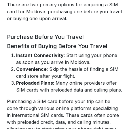
There are two primary options for acquiring a SIM
card for Moldova: purchasing one before you travel
or buying one upon arrival.
Purchase Before You Travel
Benefits of Buying Before You Travel
Instant Connectivity
: Start using your phone
as soon as you arrive in Moldova.
Convenience
: Skip the hassle of finding a SIM
card store after your flight.
Preloaded Plans
: Many online providers offer
SIM cards with preloaded data and calling plans.
Purchasing a SIM card before your trip can be
done through various online platforms specializing
in international SIM cards. These cards often come
with preloaded credit, data, and calling minutes,