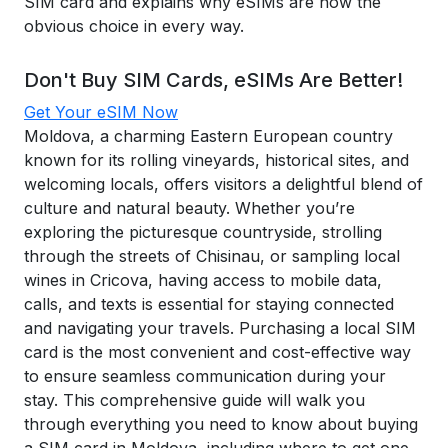
SIM card and explains why eSIMs are now the
obvious choice in every way.
Don't Buy SIM Cards, eSIMs Are Better!
Get Your eSIM Now
Moldova, a charming Eastern European country
known for its rolling vineyards, historical sites, and
welcoming locals, offers visitors a delightful blend of
culture and natural beauty. Whether you’re
exploring the picturesque countryside, strolling
through the streets of Chisinau, or sampling local
wines in Cricova, having access to mobile data,
calls, and texts is essential for staying connected
and navigating your travels. Purchasing a local SIM
card is the most convenient and cost-effective way
to ensure seamless communication during your
stay. This comprehensive guide will walk you
through everything you need to know about buying