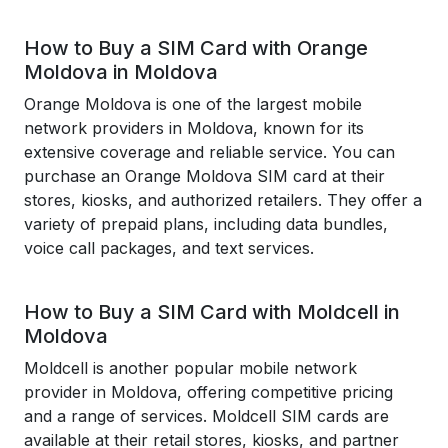
How to Buy a SIM Card with Orange
Moldova in Moldova
Orange Moldova is one of the largest mobile
network providers in Moldova, known for its
extensive coverage and reliable service. You can
purchase an Orange Moldova SIM card at their
stores, kiosks, and authorized retailers. They offer a
variety of prepaid plans, including data bundles,
voice call packages, and text services.
How to Buy a SIM Card with Moldcell in
Moldova
Moldcell is another popular mobile network
provider in Moldova, offering competitive pricing
and a range of services. Moldcell SIM cards are
available at their retail stores, kiosks, and partner