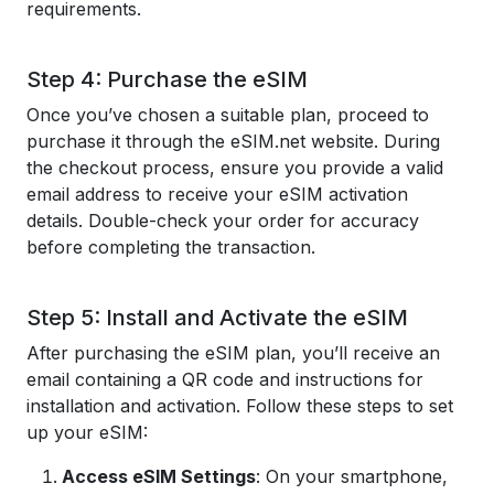
requirements.
Step 4: Purchase the eSIM
Once you’ve chosen a suitable plan, proceed to
purchase it through the eSIM.net website. During
the checkout process, ensure you provide a valid
email address to receive your eSIM activation
details. Double-check your order for accuracy
before completing the transaction.
Step 5: Install and Activate the eSIM
After purchasing the eSIM plan, you’ll receive an
email containing a QR code and instructions for
installation and activation. Follow these steps to set
up your eSIM:
Access eSIM Settings
: On your smartphone,