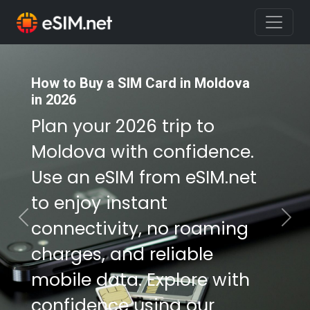
How to Buy a SIM Card in Moldova
How to Buy a SIM Card in Moldova
in 2026
in 2026
Plan your 2026 trip to
Plan your 2026 trip to
Moldova with confidence.
Moldova with confidence.
Use an eSIM from eSIM.net
Use an eSIM from eSIM.net
to enjoy instant
to enjoy instant
connectivity, no roaming
connectivity, no roaming
Previous
Nex
charges, and reliable
charges, and reliable
mobile data. Explore with
mobile data. Explore with
confidence using our
confidence using our