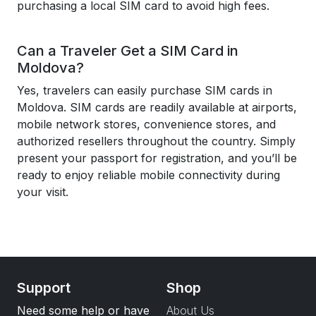
purchasing a local SIM card to avoid high fees.
Can a Traveler Get a SIM Card in
Moldova?
Yes, travelers can easily purchase SIM cards in
Moldova. SIM cards are readily available at airports,
mobile network stores, convenience stores, and
authorized resellers throughout the country. Simply
present your passport for registration, and you’ll be
ready to enjoy reliable mobile connectivity during
your visit.
Support
Shop
Need some help or have
About Us