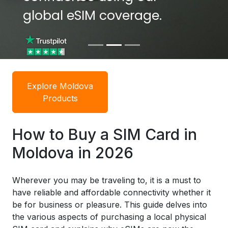
global eSIM coverage.
global eSIM coverage.
Explore Moldova
Products
How to Buy a SIM Card in
Moldova in 2026
Wherever you may be traveling to, it is a must to
have reliable and affordable connectivity whether it
be for business or pleasure. This guide delves into
the various aspects of purchasing a local physical