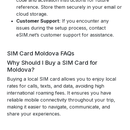
code and activation instructions for future
reference. Store them securely in your email or
cloud storage.
Customer Support
: If you encounter any
issues during the setup process, contact
eSIM.net’s customer support for assistance.
SIM Card Moldova FAQs
Why Should I Buy a SIM Card for
Moldova?
Buying a local SIM card allows you to enjoy local
rates for calls, texts, and data, avoiding high
international roaming fees. It ensures you have
reliable mobile connectivity throughout your trip,
making it easier to navigate, communicate, and
share your experiences.