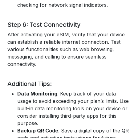
checking for network signal indicators.
Step 6: Test Connectivity
After activating your eSIM, verify that your device
can establish a reliable internet connection. Test
various functionalities such as web browsing,
messaging, and calling to ensure seamless
connectivity.
Additional Tips:
Data Monitoring
: Keep track of your data
usage to avoid exceeding your plan’s limits. Use
built-in data monitoring tools on your device or
consider installing third-party apps for this
purpose.
Backup QR Code
: Save a digital copy of the QR