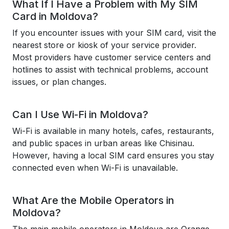
What If I Have a Problem with My SIM
Card in Moldova?
If you encounter issues with your SIM card, visit the
nearest store or kiosk of your service provider.
Most providers have customer service centers and
hotlines to assist with technical problems, account
issues, or plan changes.
Can I Use Wi-Fi in Moldova?
Wi-Fi is available in many hotels, cafes, restaurants,
and public spaces in urban areas like Chisinau.
However, having a local SIM card ensures you stay
connected even when Wi-Fi is unavailable.
What Are the Mobile Operators in
Moldova?