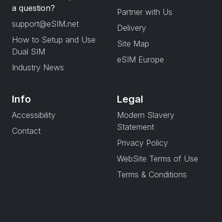
a question?
Partner with Us
support@eSIM.net
Delivery
How to Setup and Use
Site Map
Dual SIM
eSIM Europe
Industry News
Info
Legal
Accessibility
Modern Slavery
Statement
Contact
Privacy Policy
WebSite Terms of Use
Terms & Conditions