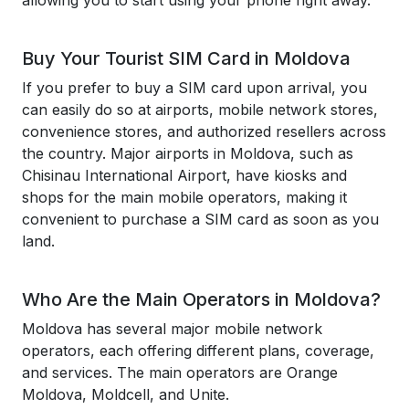
allowing you to start using your phone right away.
Buy Your Tourist SIM Card in Moldova
If you prefer to buy a SIM card upon arrival, you
can easily do so at airports, mobile network stores,
convenience stores, and authorized resellers across
the country. Major airports in Moldova, such as
Chisinau International Airport, have kiosks and
shops for the main mobile operators, making it
convenient to purchase a SIM card as soon as you
land.
Who Are the Main Operators in Moldova?
Moldova has several major mobile network
operators, each offering different plans, coverage,
and services. The main operators are Orange
Moldova, Moldcell, and Unite.