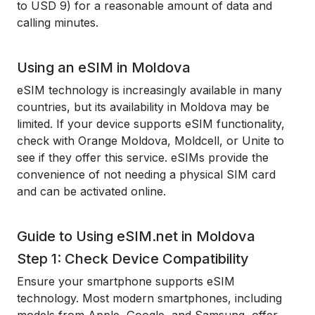
to USD 9) for a reasonable amount of data and
calling minutes.
Using an eSIM in Moldova
eSIM technology is increasingly available in many
countries, but its availability in Moldova may be
limited. If your device supports eSIM functionality,
check with Orange Moldova, Moldcell, or Unite to
see if they offer this service. eSIMs provide the
convenience of not needing a physical SIM card
and can be activated online.
Guide to Using eSIM.net in Moldova
Step 1: Check Device Compatibility
Ensure your smartphone supports eSIM
technology. Most modern smartphones, including