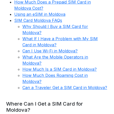
How Much Does a Prepaid SIM Card in
Moldova Cost?
Using an eSIM in Moldova
SIM Card Moldova FAQs
Why Should I Buy a SIM Card for
Moldova?
What If I Have a Problem with My SIM
Card in Moldova?
Can I Use Wi-Fi in Moldova?
What Are the Mobile Operators in
Moldova?
How Much Is a SIM Card in Moldova?
How Much Does Roaming Cost in
Moldova?
Can a Traveler Get a SIM Card in Moldova?
Where Can I Get a SIM Card for
Moldova?