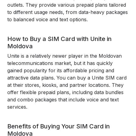
outlets. They provide various prepaid plans tailored
to different usage needs, from data-heavy packages
to balanced voice and text options.
How to Buy a SIM Card with Unite in
Moldova
Unite is a relatively newer player in the Moldovan
telecommunications market, but it has quickly
gained popularity for its affordable pricing and
attractive data plans. You can buy a Unite SIM card
at their stores, kiosks, and partner locations. They
offer flexible prepaid plans, including data bundles
and combo packages that include voice and text
services.
Benefits of Buying Your SIM Card in
Moldova