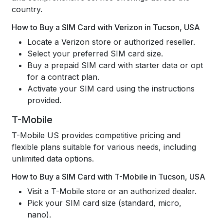
country.
How to Buy a SIM Card with Verizon in Tucson, USA
Locate a Verizon store or authorized reseller.
Select your preferred SIM card size.
Buy a prepaid SIM card with starter data or opt
for a contract plan.
Activate your SIM card using the instructions
provided.
T-Mobile
T-Mobile US provides competitive pricing and
flexible plans suitable for various needs, including
unlimited data options.
How to Buy a SIM Card with T-Mobile in Tucson, USA
Visit a T-Mobile store or an authorized dealer.
Pick your SIM card size (standard, micro,
nano).