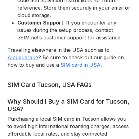
code and activation instructions for future
reference. Store them securely in your email or
cloud storage.
Customer Support
: If you encounter any
issues during the setup process, contact
eSIM.net’s customer support for assistance.
Travelling elsewhere in the USA such as to
Albuquerque
? Be sure to check out our guide on
how to buy and use a
SIM card in USA
.
SIM Card Tucson, USA FAQs
Why Should I Buy a SIM Card for Tucson,
USA?
Purchasing a local SIM card in Tucson allows you
to avoid high international roaming charges, access
affordable local rates, and stay connected