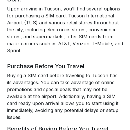
Upon arriving in Tucson, you’ll find several options
for purchasing a SIM card. Tucson International
Airport (TUS) and various retail stores throughout
the city, including electronics stores, convenience
stores, and supermarkets, offer SIM cards from
major carriers such as AT&T, Verizon, T-Mobile, and
Sprint.
Purchase Before You Travel
Buying a SIM card before traveling to Tucson has
its advantages. You can take advantage of online
promotions and special deals that may not be
available at the airport. Additionally, having a SIM
card ready upon arrival allows you to start using it
immediately, avoiding any potential delays or setup
issues.
Benefits of Buying Before You Travel