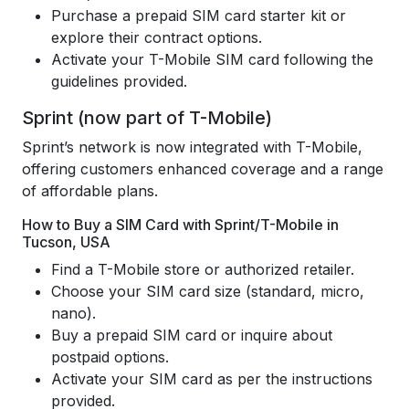
Purchase a prepaid SIM card starter kit or
explore their contract options.
Activate your T-Mobile SIM card following the
guidelines provided.
Sprint (now part of T-Mobile)
Sprint’s network is now integrated with T-Mobile,
offering customers enhanced coverage and a range
of affordable plans.
How to Buy a SIM Card with Sprint/T-Mobile in
Tucson, USA
Find a T-Mobile store or authorized retailer.
Choose your SIM card size (standard, micro,
nano).
Buy a prepaid SIM card or inquire about
postpaid options.
Activate your SIM card as per the instructions
provided.