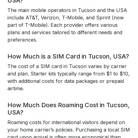
USA?
The main mobile operators in Tucson and the USA
include AT&T, Verizon, T-Mobile, and Sprint (now
part of T-Mobile). Each provider offers various
plans and services tailored to different needs and
preferences.
How Much is a SIM Card in Tucson, USA?
The cost of a SIM card in Tucson varies by carrier
and plan. Starter kits typically range from $1 to $10,
with additional costs for data packages or prepaid
airtime.
How Much Does Roaming Cost in Tucson,
USA?
Roaming costs for international visitors depend on
your home carrier’s policies. Purchasing a local SIM
card upon arrival is often more economical than