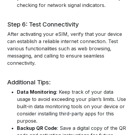
checking for network signal indicators.
Step 6: Test Connectivity
After activating your eSIM, verify that your device
can establish a reliable internet connection. Test
various functionalities such as web browsing,
messaging, and calling to ensure seamless
connectivity.
Additional Tips:
Data Monitoring
: Keep track of your data
usage to avoid exceeding your plan’s limits. Use
built-in data monitoring tools on your device or
consider installing third-party apps for this
purpose.
Backup QR Code
: Save a digital copy of the QR