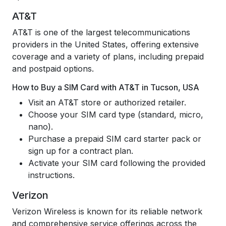
AT&T
AT&T is one of the largest telecommunications
providers in the United States, offering extensive
coverage and a variety of plans, including prepaid
and postpaid options.
How to Buy a SIM Card with AT&T in Tucson, USA
Visit an AT&T store or authorized retailer.
Choose your SIM card type (standard, micro,
nano).
Purchase a prepaid SIM card starter pack or
sign up for a contract plan.
Activate your SIM card following the provided
instructions.
Verizon
Verizon Wireless is known for its reliable network
and comprehensive service offerings across the