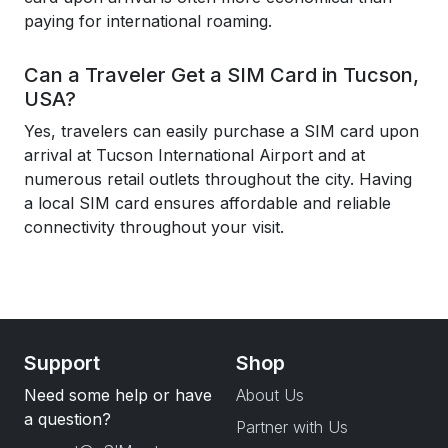
paying for international roaming.
Can a Traveler Get a SIM Card in Tucson,
USA?
Yes, travelers can easily purchase a SIM card upon
arrival at Tucson International Airport and at
numerous retail outlets throughout the city. Having
a local SIM card ensures affordable and reliable
connectivity throughout your visit.
Support
Shop
Need some help or have
About Us
a question?
Partner with Us