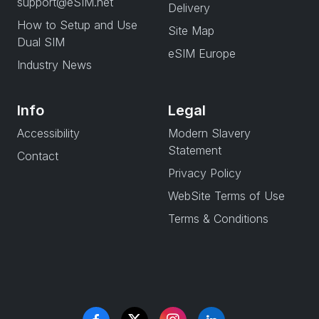
support@eSIM.net
Delivery
How to Setup and Use
Site Map
Dual SIM
eSIM Europe
Industry News
Info
Legal
Accessibility
Modern Slavery
Statement
Contact
Privacy Policy
WebSite Terms of Use
Terms & Conditions