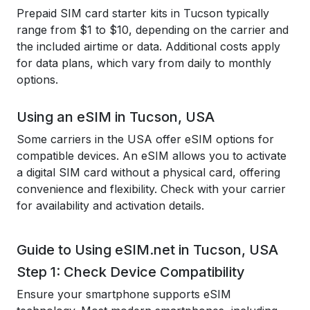
Prepaid SIM card starter kits in Tucson typically
range from $1 to $10, depending on the carrier and
the included airtime or data. Additional costs apply
for data plans, which vary from daily to monthly
options.
Using an eSIM in Tucson, USA
Some carriers in the USA offer eSIM options for
compatible devices. An eSIM allows you to activate
a digital SIM card without a physical card, offering
convenience and flexibility. Check with your carrier
for availability and activation details.
Guide to Using eSIM.net in Tucson, USA
Step 1: Check Device Compatibility
Ensure your smartphone supports eSIM