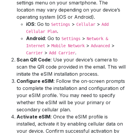
settings menu on your smartphone. The
location may vary depending on your device’s
operating system (iOS or Android).
iOS
: Go to
>
>
Settings
Cellular
Add
.
Cellular Plan
Android
: Go to
>
Settings
Network &
>
>
>
Internet
Mobile Network
Advanced
>
.
Carrier
Add Carrier
Scan QR Code
: Use your device’s camera to
scan the QR code provided in the email. This will
initiate the eSIM installation process.
Configure eSIM
: Follow the on-screen prompts
to complete the installation and configuration of
your eSIM profile. You may need to specify
whether the eSIM will be your primary or
secondary cellular plan.
Activate eSIM
: Once the eSIM profile is
installed, activate it by enabling cellular data on
your device. Confirm successful activation by