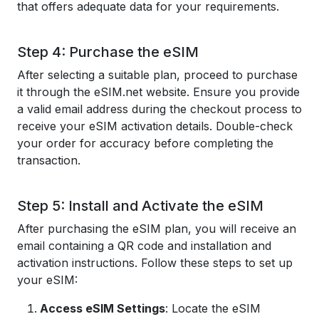
that offers adequate data for your requirements.
Step 4: Purchase the eSIM
After selecting a suitable plan, proceed to purchase
it through the eSIM.net website. Ensure you provide
a valid email address during the checkout process to
receive your eSIM activation details. Double-check
your order for accuracy before completing the
transaction.
Step 5: Install and Activate the eSIM
After purchasing the eSIM plan, you will receive an
email containing a QR code and installation and
activation instructions. Follow these steps to set up
your eSIM:
Access eSIM Settings
: Locate the eSIM