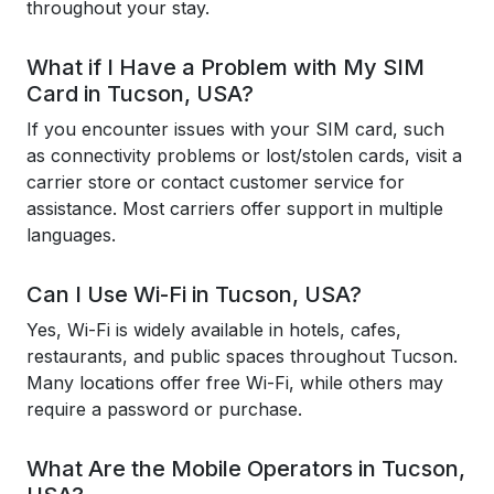
throughout your stay.
What if I Have a Problem with My SIM
Card in Tucson, USA?
If you encounter issues with your SIM card, such
as connectivity problems or lost/stolen cards, visit a
carrier store or contact customer service for
assistance. Most carriers offer support in multiple
languages.
Can I Use Wi-Fi in Tucson, USA?
Yes, Wi-Fi is widely available in hotels, cafes,
restaurants, and public spaces throughout Tucson.
Many locations offer free Wi-Fi, while others may
require a password or purchase.
What Are the Mobile Operators in Tucson,