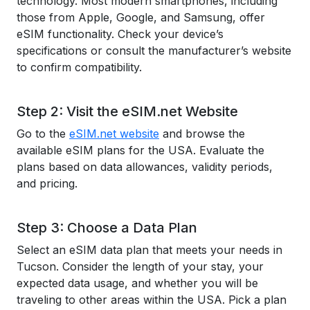
technology. Most modern smartphones, including
those from Apple, Google, and Samsung, offer
eSIM functionality. Check your device’s
specifications or consult the manufacturer’s website
to confirm compatibility.
Step 2: Visit the eSIM.net Website
Go to the
eSIM.net website
and browse the
available eSIM plans for the USA. Evaluate the
plans based on data allowances, validity periods,
and pricing.
Step 3: Choose a Data Plan
Select an eSIM data plan that meets your needs in
Tucson. Consider the length of your stay, your
expected data usage, and whether you will be
traveling to other areas within the USA. Pick a plan