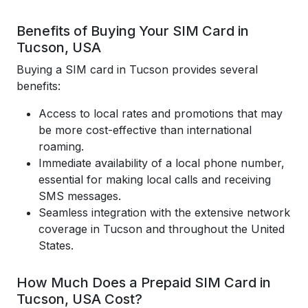
Benefits of Buying Your SIM Card in
Tucson, USA
Buying a SIM card in Tucson provides several
benefits:
Access to local rates and promotions that may
be more cost-effective than international
roaming.
Immediate availability of a local phone number,
essential for making local calls and receiving
SMS messages.
Seamless integration with the extensive network
coverage in Tucson and throughout the United
States.
How Much Does a Prepaid SIM Card in
Tucson, USA Cost?