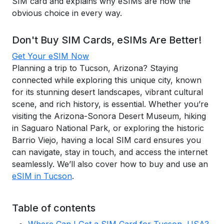
SIM card and explains why eSIMs are now the
obvious choice in every way.
Don't Buy SIM Cards, eSIMs Are Better!
Get Your eSIM Now
Planning a trip to Tucson, Arizona? Staying
connected while exploring this unique city, known
for its stunning desert landscapes, vibrant cultural
scene, and rich history, is essential. Whether you’re
visiting the Arizona-Sonora Desert Museum, hiking
in Saguaro National Park, or exploring the historic
Barrio Viejo, having a local SIM card ensures you
can navigate, stay in touch, and access the internet
seamlessly. We’ll also cover how to buy and use an
eSIM in Tucson
.
Table of contents