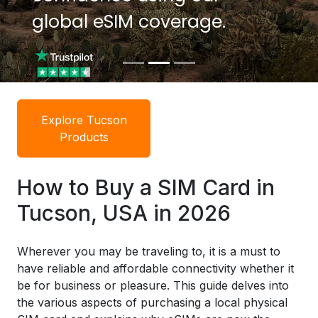
global eSIM coverage.
global eSIM coverage.
Explore Tucson
Products
How to Buy a SIM Card in
Tucson, USA in 2026
Wherever you may be traveling to, it is a must to
have reliable and affordable connectivity whether it
be for business or pleasure. This guide delves into
the various aspects of purchasing a local physical