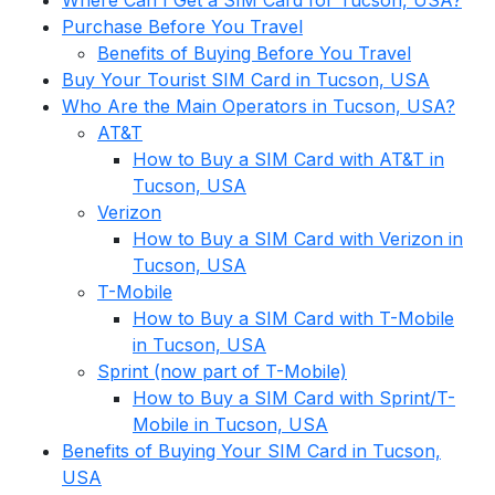
Where Can I Get a SIM Card for Tucson, USA?
Purchase Before You Travel
Benefits of Buying Before You Travel
Buy Your Tourist SIM Card in Tucson, USA
Who Are the Main Operators in Tucson, USA?
AT&T
How to Buy a SIM Card with AT&T in
Tucson, USA
Verizon
How to Buy a SIM Card with Verizon in
Tucson, USA
T-Mobile
How to Buy a SIM Card with T-Mobile
in Tucson, USA
Sprint (now part of T-Mobile)
How to Buy a SIM Card with Sprint/T-
Mobile in Tucson, USA
Benefits of Buying Your SIM Card in Tucson,
USA