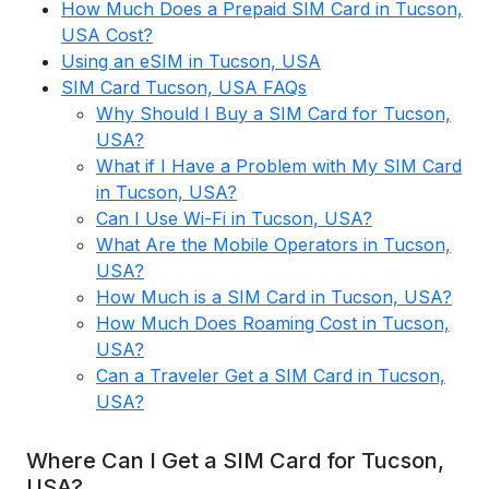
How Much Does a Prepaid SIM Card in Tucson,
USA Cost?
Using an eSIM in Tucson, USA
SIM Card Tucson, USA FAQs
Why Should I Buy a SIM Card for Tucson,
USA?
What if I Have a Problem with My SIM Card
in Tucson, USA?
Can I Use Wi-Fi in Tucson, USA?
What Are the Mobile Operators in Tucson,
USA?
How Much is a SIM Card in Tucson, USA?
How Much Does Roaming Cost in Tucson,
USA?
Can a Traveler Get a SIM Card in Tucson,
USA?
Where Can I Get a SIM Card for Tucson,
USA?