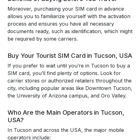
Moreover, purchasing your SIM card in advance
allows you to familiarize yourself with the activation
process and ensures you have all necessary
documents ready, such as identification, which might
be required by some carriers.
Buy Your Tourist SIM Card in Tucson, USA
If you prefer to wait until you’re in Tucson to buy a
SIM card, you’ll find plenty of options. Look for
carrier stores or authorized retailers throughout the
city, including popular areas like Downtown Tucson,
the University of Arizona campus, and Oro Valley.
Who Are the Main Operators in Tucson,
USA?
In Tucson and across the USA, the major mobile
operators include: