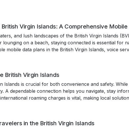
 British Virgin Islands: A Comprehensive Mobile
ters, and lush landscapes of the British Virgin Islands (BV
 or lounging on a beach, staying connected is essential for
ble mobile data plans in the British Virgin Islands, voice se
 British Virgin Islands
rgin Islands is crucial for both convenience and safety. Whi
ty. A dependable connection helps you navigate, stay info
international roaming charges is vital, making local solutio
avelers in the British Virgin Islands