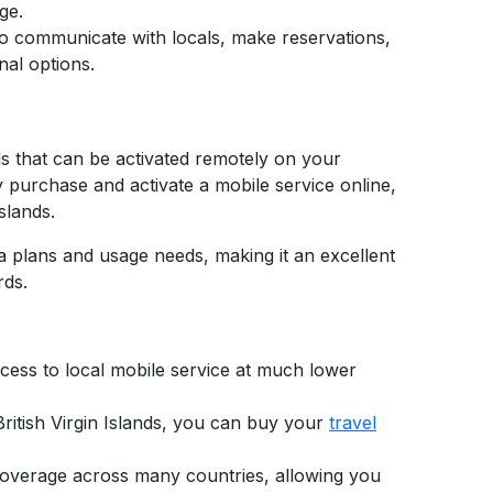
ge.
 to communicate with locals, make reservations,
nal options.
ds that can be activated remotely on your
y purchase and activate a mobile service online,
Islands.
ata plans and usage needs, making it an excellent
rds.
ccess to local mobile service at much lower
ritish Virgin Islands,
you can buy your
travel
l coverage across many countries, allowing you