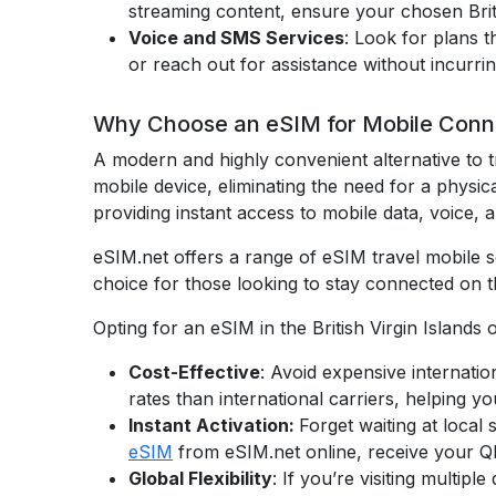
streaming content, ensure your chosen Brit
Voice and SMS Services
: Look for plans 
or reach out for assistance without incurri
Why Choose an eSIM for Mobile Connecti
A modern and highly convenient alternative to t
mobile device, eliminating the need for a physic
providing instant access to mobile data, voice, 
eSIM.net offers a range of eSIM travel mobile se
choice for those looking to stay connected on t
Opting for an eSIM in the British Virgin Islands 
Cost-Effective
: Avoid expensive internatio
rates than international carriers, helping yo
Instant Activation:
Forget waiting at local
eSIM
from eSIM.net online, receive your QR 
Global Flexibility
: If you’re visiting multi