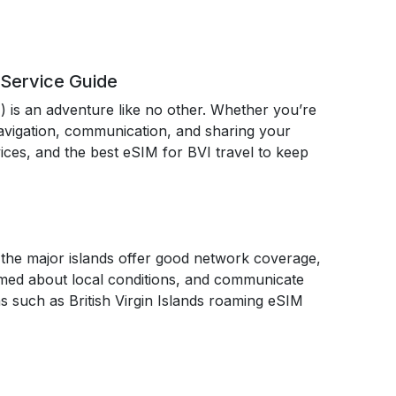
 Service Guide
I) is an adventure like no other. Whether you’re
 navigation, communication, and sharing your
rvices, and the best eSIM for BVI travel to keep
le the major islands offer good network coverage,
rmed about local conditions, and communicate
ns such as British Virgin Islands roaming eSIM