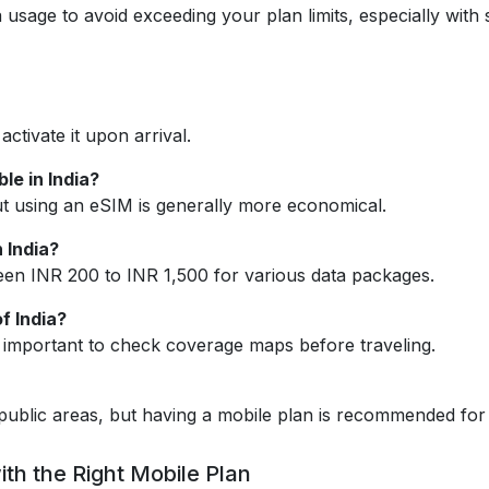
 usage to avoid exceeding your plan limits, especially with
ctivate it upon arrival.
le in India?
ut using an eSIM is generally more economical.
 India?
een INR 200 to INR 1,500 for various data packages.
f India?
’s important to check coverage maps before traveling.
d public areas, but having a mobile plan is recommended for 
ith the Right Mobile Plan