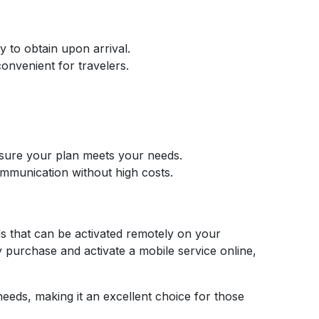
y to obtain upon arrival.
onvenient for travelers.
ensure your plan meets your needs.
ommunication without high costs.
ds that can be activated remotely on your
y purchase and activate a mobile service online,
needs, making it an excellent choice for those