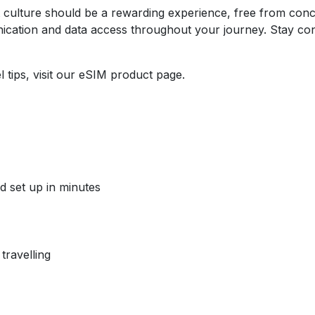
t culture should be a rewarding experience, free from conc
cation and data access throughout your journey. Stay con
 tips, visit our eSIM product page.
d set up in minutes
travelling