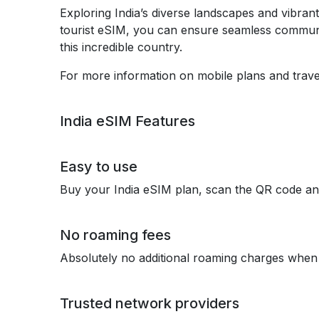
Exploring India’s diverse landscapes and vibran
tourist eSIM, you can ensure seamless communi
this incredible country.
For more information on mobile plans and travel
India eSIM Features
Easy to use
Buy your India eSIM plan, scan the QR code an
No roaming fees
Absolutely no additional roaming charges when 
Trusted network providers