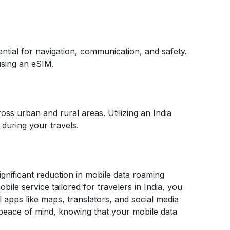
ential for navigation, communication, and safety.
 using an eSIM.
cross urban and rural areas. Utilizing an India
during your travels.
significant reduction in mobile data roaming
ile service tailored for travelers in India, you
 apps like maps, translators, and social media
peace of mind, knowing that your mobile data