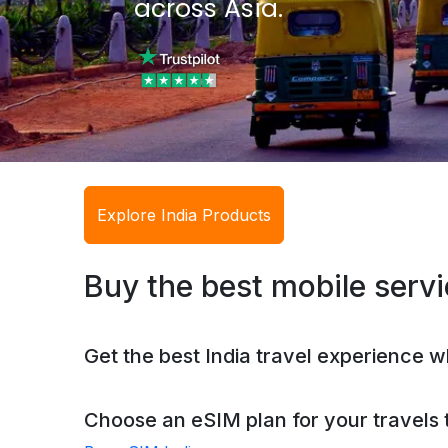
across Asia.
Explore India Products
Buy the best mobile servic
Get the best India travel experience w
Choose an eSIM plan for your travels