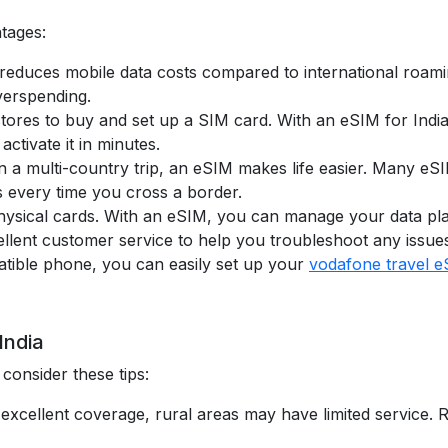
ntages:
 reduces mobile data costs compared to international roamin
verspending.
 stores to buy and set up a SIM card. With an eSIM for Indi
activate it in minutes.
 on a multi-country trip, an eSIM makes life easier. Many e
every time you cross a border.
sical cards. With an eSIM, you can manage your data plans 
llent customer service to help you troubleshoot any issue
tible phone, you can easily set up your
vodafone travel 
India
consider these tips:
ve excellent coverage, rural areas may have limited servic