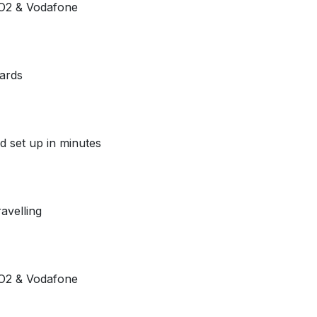
e O2 & Vodafone
ards
d set up in minutes
avelling
e O2 & Vodafone