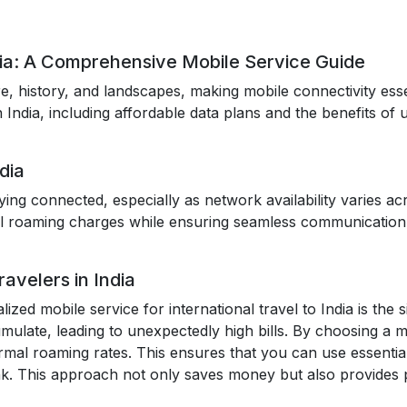
dia: A Comprehensive Mobile Service Guide
ture, history, and landscapes, making mobile connectivity ess
n India, including affordable data plans and the benefits of
dia
taying connected, especially as network availability varies a
l roaming charges while ensuring seamless communication 
avelers in India
lized mobile service for international travel to India is the 
mulate, leading to unexpectedly high bills. By choosing a mob
rmal roaming rates. This ensures that you can use essential
k. This approach not only saves money but also provides 