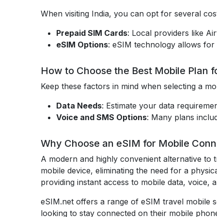
When visiting India, you can opt for several cost
Prepaid SIM Cards
: Local providers like A
eSIM Options
: eSIM technology allows for 
How to Choose the Best Mobile Plan fo
Keep these factors in mind when selecting a mob
Data Needs
: Estimate your data requiremen
Voice and SMS Options
: Many plans inclu
Why Choose an eSIM for Mobile Connec
A modern and highly convenient alternative to t
mobile device, eliminating the need for a physic
providing instant access to mobile data, voice,
eSIM.net offers a range of eSIM travel mobile se
looking to stay connected on their mobile phone