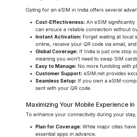
Opting for an eSIM in India offers several adva
Cost-Effectiveness:
An eSIM significantly
can ensure a reliable connection without o
Instant Activation:
Forget waiting at local
online, receive your QR code via email, and 
Global Coverage:
If India is just one stop
meaning you won’t need to swap SIM cards 
Easy to Manage:
No more fumbling with phy
Customer Support:
eSIM.net provides exce
Seamless Setup:
If you own a eSIM-compa
sent with your QR code.
Maximizing Your Mobile Experience in 
To enhance your connectivity during your stay, 
Plan for Coverage
: While major cities ha
essential apps in advance.