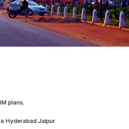
IM plans.
ra
Hyderabad
Jaipur