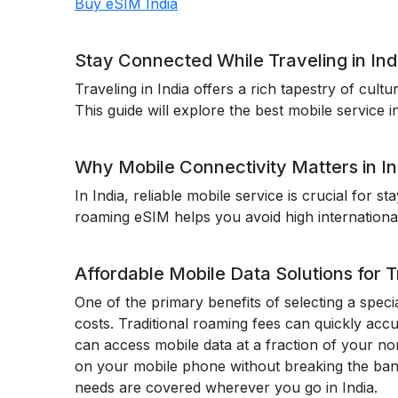
Buy eSIM India
Stay Connected While Traveling in In
Traveling in India offers a rich tapestry of cul
This guide will explore the best mobile service i
Why Mobile Connectivity Matters in In
In India, reliable mobile service is crucial for s
roaming eSIM helps you avoid high internationa
Affordable Mobile Data Solutions for Tr
One of the primary benefits of selecting a specia
costs. Traditional roaming fees can quickly accu
can access mobile data at a fraction of your no
on your mobile phone without breaking the ban
needs are covered wherever you go in India.