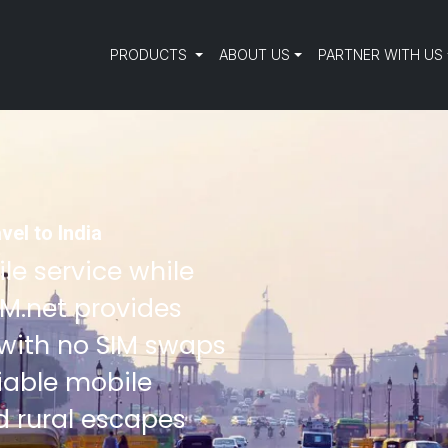
PRODUCTS
ABOUT US
PARTNER WITH US
vel to India
le service while
SIM.net provides
 with no SIM swaps
liable mobile
d rural escapes