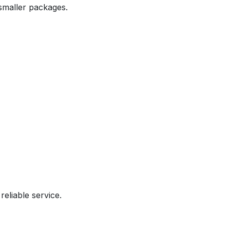
 smaller packages.
reliable service.