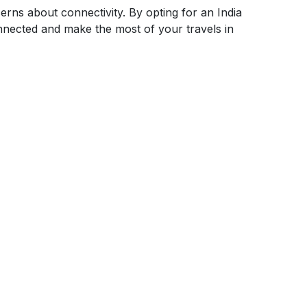
erns about connectivity. By opting for an India
nected and make the most of your travels in