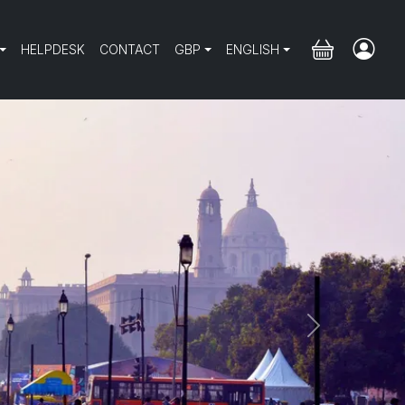
HELPDESK
CONTACT
GBP
ENGLISH
Next