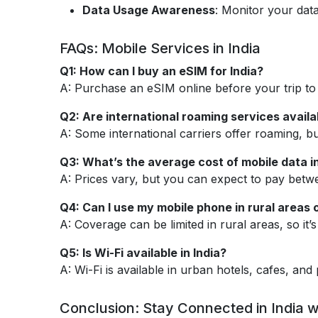
Data Usage Awareness
: Monitor your data
FAQs: Mobile Services in India
Q1: How can I buy an eSIM for India?
A: Purchase an eSIM online before your trip to a
Q2: Are international roaming services availab
A: Some international carriers offer roaming, b
Q3: What’s the average cost of mobile data in
A: Prices vary, but you can expect to pay betw
Q4: Can I use my mobile phone in rural areas o
A: Coverage can be limited in rural areas, so it
Q5: Is Wi-Fi available in India?
A: Wi-Fi is available in urban hotels, cafes, an
Conclusion: Stay Connected in India w