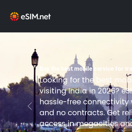
Buy the best mobile service for tra
Looking for the best mobi
visiting India in 2026? e
hassle-free connectivity
Previous
and no contracts. Get re
access in megacities an