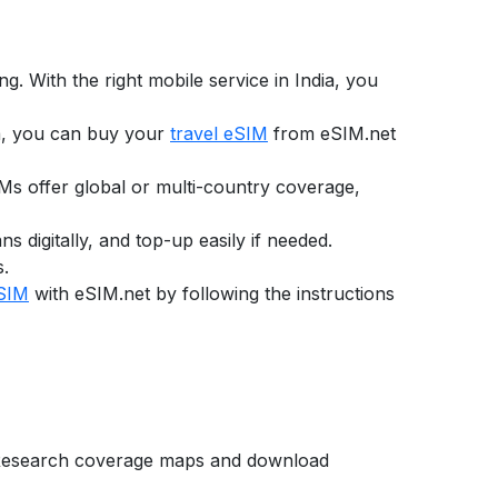
g. With the right mobile service in
India
, you
a,
you can buy your
travel eSIM
from eSIM.net
SIMs offer global or multi-country coverage,
digitally, and top-up easily if needed.
s.
eSIM
with eSIM.net by following the instructions
e. Research coverage maps and download