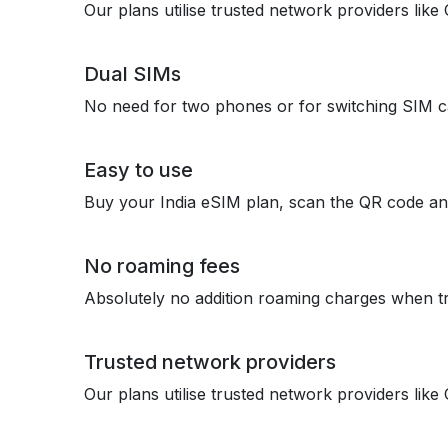
Our plans utilise trusted network providers lik
Dual SIMs
No need for two phones or for switching SIM c
Easy to use
Buy your India eSIM plan, scan the QR code an
No roaming fees
Absolutely no addition roaming charges when tr
Trusted network providers
Our plans utilise trusted network providers lik