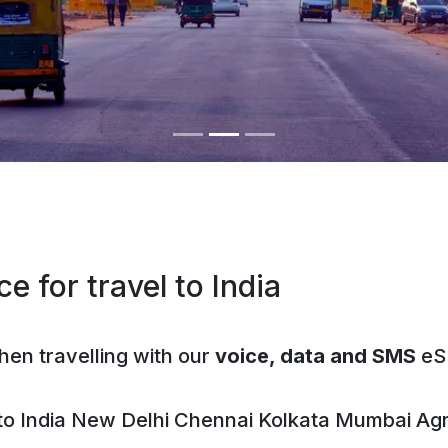
e for travel to India
hen travelling with our
voice, data and SMS
eS
 to
India
New Delhi
Chennai
Kolkata
Mumbai
Ag