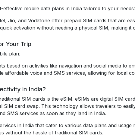
-effective mobile data plans in India tailored to your needs:
irtel, Jio, and Vodafone offer prepaid SIM cards that are eas
quick activation without needing a physical SIM, making it c
r Your Trip
ile plan:
ts based on activities like navigation and social media to 
de affordable voice and SMS services, allowing for local c
tivity in India?
raditional SIM cards is the eSIM. eSIMs are digital SIM car
al SIM card swap. This technology allows travelers to easil
 and SMS services as soon as they land in India.
rvices in India that cater to various data plans and usage 
s without the hassle of traditional SIM cards.