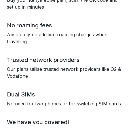
Buy your Kenya eSIM plan, scan the QR code and
set up in minutes
No roaming fees
Absolutely no addition roaming charges when
travelling
Trusted network providers
Our plans utilise trusted network providers like O2 &
Vodafone
Dual SIMs
No need for two phones or for switching SIM cards
We have you covered!