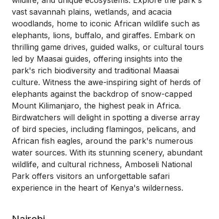
wildlife, and unique ecosystems. Explore the park's
vast savannah plains, wetlands, and acacia
woodlands, home to iconic African wildlife such as
elephants, lions, buffalo, and giraffes. Embark on
thrilling game drives, guided walks, or cultural tours
led by Maasai guides, offering insights into the
park's rich biodiversity and traditional Maasai
culture. Witness the awe-inspiring sight of herds of
elephants against the backdrop of snow-capped
Mount Kilimanjaro, the highest peak in Africa.
Birdwatchers will delight in spotting a diverse array
of bird species, including flamingos, pelicans, and
African fish eagles, around the park's numerous
water sources. With its stunning scenery, abundant
wildlife, and cultural richness, Amboseli National
Park offers visitors an unforgettable safari
experience in the heart of Kenya's wilderness.