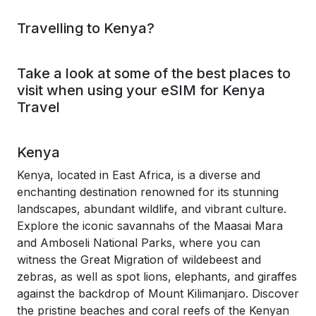
Travelling to Kenya?
Take a look at some of the best places to
visit when using your eSIM for Kenya
Travel
Kenya
Kenya, located in East Africa, is a diverse and
enchanting destination renowned for its stunning
landscapes, abundant wildlife, and vibrant culture.
Explore the iconic savannahs of the Maasai Mara
and Amboseli National Parks, where you can
witness the Great Migration of wildebeest and
zebras, as well as spot lions, elephants, and giraffes
against the backdrop of Mount Kilimanjaro. Discover
the pristine beaches and coral reefs of the Kenyan