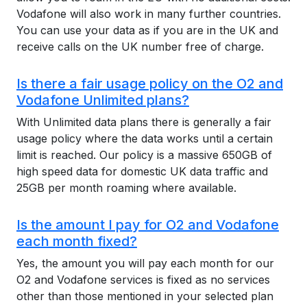
Vodafone will also work in many further countries.
You can use your data as if you are in the UK and
receive calls on the UK number free of charge.
Is there a fair usage policy on the O2 and
Vodafone Unlimited plans?
With Unlimited data plans there is generally a fair
usage policy where the data works until a certain
limit is reached. Our policy is a massive 650GB of
high speed data for domestic UK data traffic and
25GB per month roaming where available.
Is the amount I pay for O2 and Vodafone
each month fixed?
Yes, the amount you will pay each month for our
O2 and Vodafone services is fixed as no services
other than those mentioned in your selected plan