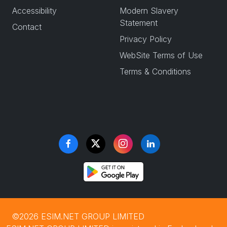
Accessibility
Modern Slavery
Statement
Contact
Privacy Policy
WebSite Terms of Use
Terms & Conditions
©2026 ESIM.NET GROUP LIMITED