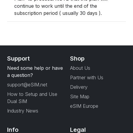
continue to work until the end of the
subscription period ( usually 30 days ).
Support
Shop
Need some help or have
About Us
a question?
Partner with Us
support@eSIM.net
Delivery
How to Setup and Use
Site Map
Dual SIM
eSIM Europe
Industry News
Info
Legal