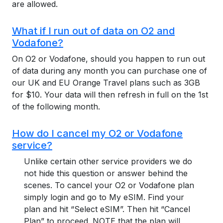
are allowed.
What if I run out of data on O2 and
Vodafone?
On O2 or Vodafone, should you happen to run out
of data during any month you can purchase one of
our UK and EU Orange Travel plans such as 3GB
for $10. Your data will then refresh in full on the 1st
of the following month.
How do I cancel my O2 or Vodafone
service?
Unlike certain other service providers we do
not hide this question or answer behind the
scenes. To cancel your O2 or Vodafone plan
simply login and go to My eSIM. Find your
plan and hit “Select eSIM”. Then hit “Cancel
Plan” to proceed. NOTE that the plan will