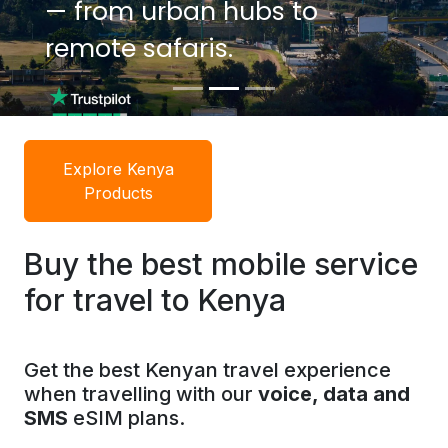
— from urban hubs to
— from urban hubs to
remote safaris.
remote safaris.
Explore Kenya
Products
Buy the best mobile service
for travel to Kenya
Get the best Kenyan travel experience
when travelling with our
voice, data and
SMS
eSIM plans.