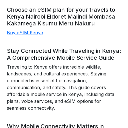
Choose an eSIM plan for your travels to
Kenya
Nairobi
Eldoret
Malindi
Mombasa
Kakamega
Kisumu
Meru
Nakuru
Buy eSIM Kenya
Stay Connected While Traveling in Kenya:
A Comprehensive Mobile Service Guide
Traveling to Kenya offers incredible wildlife,
landscapes, and cultural experiences. Staying
connected is essential for navigation,
communication, and safety. This guide covers
affordable mobile service in Kenya, including data
plans, voice services, and eSIM options for
seamless connectivity.
Why Mobile Connectivity Matters in