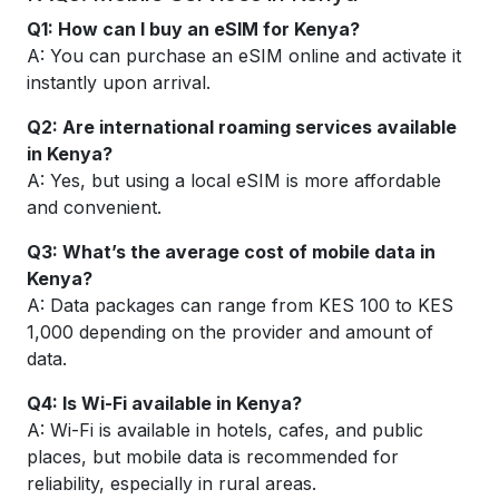
Q1: How can I buy an eSIM for Kenya?
A: You can purchase an eSIM online and activate it
instantly upon arrival.
Q2: Are international roaming services available
in Kenya?
A: Yes, but using a local eSIM is more affordable
and convenient.
Q3: What’s the average cost of mobile data in
Kenya?
A: Data packages can range from KES 100 to KES
1,000 depending on the provider and amount of
data.
Q4: Is Wi-Fi available in Kenya?
A: Wi-Fi is available in hotels, cafes, and public
places, but mobile data is recommended for
reliability, especially in rural areas.