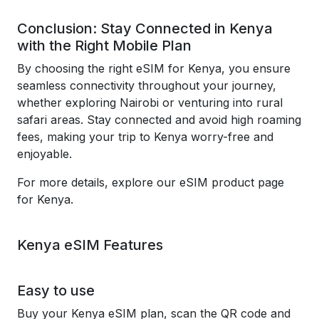
Conclusion: Stay Connected in Kenya
with the Right Mobile Plan
By choosing the right eSIM for Kenya, you ensure
seamless connectivity throughout your journey,
whether exploring Nairobi or venturing into rural
safari areas. Stay connected and avoid high roaming
fees, making your trip to Kenya worry-free and
enjoyable.
For more details, explore our eSIM product page
for Kenya.
Kenya eSIM Features
Easy to use
Buy your Kenya eSIM plan, scan the QR code and