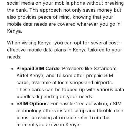
social media on your mobile phone without breaking
the bank. This approach not only saves money but
also provides peace of mind, knowing that your
mobile data needs are covered wherever you go in
Kenya.
When visiting Kenya, you can opt for several cost-
effective mobile data plans in Kenya tailored to your
needs:
Prepaid SIM Cards
: Providers like Safaricom,
Airtel Kenya, and Telkom offer prepaid SIM
cards, available at local shops and airports.
These cards can be topped up with various data
bundles depending on your needs.
eSIM Options
: For hassle-free activation, eSIM
technology offers instant setup and flexible data
plans, providing affordable rates from the
moment you arrive in Kenya.