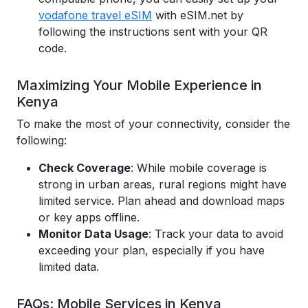
vodafone travel eSIM
with eSIM.net by
following the instructions sent with your QR
code.
Maximizing Your Mobile Experience in
Kenya
To make the most of your connectivity, consider the
following:
Check Coverage
: While mobile coverage is
strong in urban areas, rural regions might have
limited service. Plan ahead and download maps
or key apps offline.
Monitor Data Usage
: Track your data to avoid
exceeding your plan, especially if you have
limited data.
FAQs: Mobile Services in Kenya