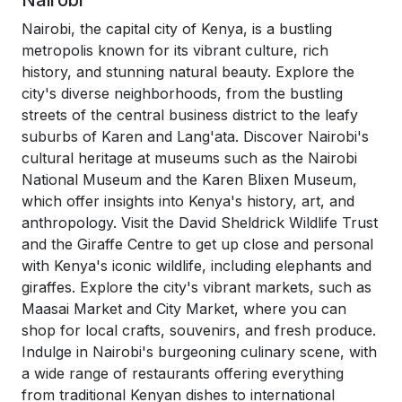
Nairobi
Nairobi, the capital city of Kenya, is a bustling
metropolis known for its vibrant culture, rich
history, and stunning natural beauty. Explore the
city's diverse neighborhoods, from the bustling
streets of the central business district to the leafy
suburbs of Karen and Lang'ata. Discover Nairobi's
cultural heritage at museums such as the Nairobi
National Museum and the Karen Blixen Museum,
which offer insights into Kenya's history, art, and
anthropology. Visit the David Sheldrick Wildlife Trust
and the Giraffe Centre to get up close and personal
with Kenya's iconic wildlife, including elephants and
giraffes. Explore the city's vibrant markets, such as
Maasai Market and City Market, where you can
shop for local crafts, souvenirs, and fresh produce.
Indulge in Nairobi's burgeoning culinary scene, with
a wide range of restaurants offering everything
from traditional Kenyan dishes to international