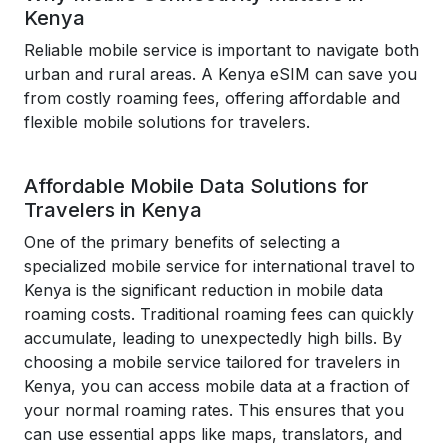
Kenya
Reliable mobile service is important to navigate both
urban and rural areas. A Kenya eSIM can save you
from costly roaming fees, offering affordable and
flexible mobile solutions for travelers.
Affordable Mobile Data Solutions for
Travelers in Kenya
One of the primary benefits of selecting a
specialized mobile service for international travel to
Kenya is the significant reduction in mobile data
roaming costs. Traditional roaming fees can quickly
accumulate, leading to unexpectedly high bills. By
choosing a mobile service tailored for travelers in
Kenya, you can access mobile data at a fraction of
your normal roaming rates. This ensures that you
can use essential apps like maps, translators, and