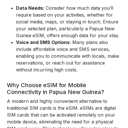
Data Needs:
Consider how much data you’ll
require based on your activities, whether for
social media, maps, or staying in touch. Ensure
your selected plan, particularly a Papua New
Guinea eSIM, offers enough data for your stay.
Voice and SMS Options:
Many plans also
include affordable voice and SMS services,
enabling you to communicate with locals, make
reservations, or reach out for assistance
without incurring high costs.
Why Choose eSIM for Mobile
Connectivity in Papua New Guinea?
A modern and highly convenient alternative to
traditional SIM cards is the eSIM. eSIMs are digital
SIM cards that can be activated remotely on your
mobile device, eliminating the need for a physical