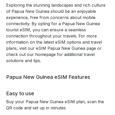
Exploring the stunning landscapes and rich culture
of Papua New Guinea should be an enjoyable
experience, free from concerns about mobile
connectivity. By opting for a Papua New Guinea
tourist eSIM, you can ensure a seamless
connection throughout your travels. For more
information on the latest eSIM options and travel
plans, visit our eSIM Papua New Guinea page or
check out our homepage for additional travel
solutions and tips.
Papua New Guinea eSIM Features
Easy to use
Buy your Papua New Guinea eSIM plan, scan the
QR code and set up in minutes