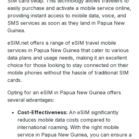
SIM card swap. This technology allows travelers to
easily purchase and activate a mobile service online,
providing instant access to mobile data, voice, and
SMS services as soon as they land in
Papua New
Guinea
.
eSIM.net offers a range of eSIM travel mobile
services in
Papua New Guinea
that cater to various
data plans and usage needs, making it an excellent
choice for those looking to stay connected on their
mobile phones without the hassle of traditional SIM
cards.
Opting for an eSIM in
Papua New Guinea
offers
several advantages:
Cost-Effectiveness:
An eSIM significantly
reduces mobile data costs compared to
international roaming. With the right mobile
service in
Papua New Guinea
, you can ensure a