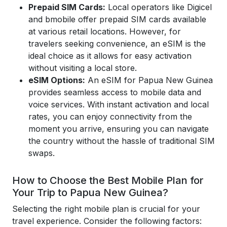
Prepaid SIM Cards:
Local operators like Digicel
and bmobile offer prepaid SIM cards available
at various retail locations. However, for
travelers seeking convenience, an eSIM is the
ideal choice as it allows for easy activation
without visiting a local store.
eSIM Options:
An eSIM for Papua New Guinea
provides seamless access to mobile data and
voice services. With instant activation and local
rates, you can enjoy connectivity from the
moment you arrive, ensuring you can navigate
the country without the hassle of traditional SIM
swaps.
How to Choose the Best Mobile Plan for
Your Trip to Papua New Guinea?
Selecting the right mobile plan is crucial for your
travel experience. Consider the following factors: