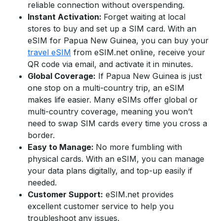
reliable connection without overspending.
Instant Activation:
Forget waiting at local
stores to buy and set up a SIM card. With an
eSIM for
Papua New Guinea
,
you can buy your
travel eSIM
from eSIM.net online, receive your
QR code via email, and activate it in minutes.
Global Coverage:
If
Papua New Guinea
is just
one stop on a multi-country trip, an eSIM
makes life easier. Many eSIMs offer global or
multi-country coverage, meaning you won’t
need to swap SIM cards every time you cross a
border.
Easy to Manage:
No more fumbling with
physical cards. With an eSIM, you can manage
your data plans digitally, and top-up easily if
needed.
Customer Support:
eSIM.net provides
excellent customer service to help you
troubleshoot any issues.