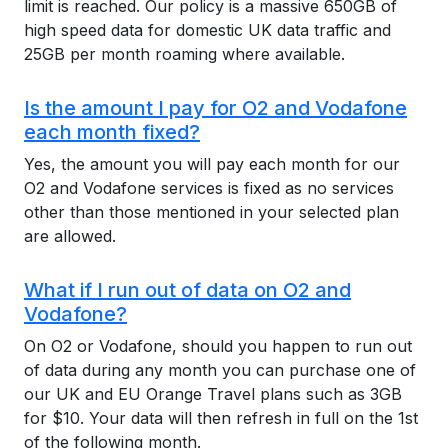
limit is reached. Our policy is a massive 650GB of
high speed data for domestic UK data traffic and
25GB per month roaming where available.
Is the amount I pay for O2 and Vodafone
each month fixed?
Yes, the amount you will pay each month for our
O2 and Vodafone services is fixed as no services
other than those mentioned in your selected plan
are allowed.
What if I run out of data on O2 and
Vodafone?
On O2 or Vodafone, should you happen to run out
of data during any month you can purchase one of
our UK and EU Orange Travel plans such as 3GB
for $10. Your data will then refresh in full on the 1st
of the following month.