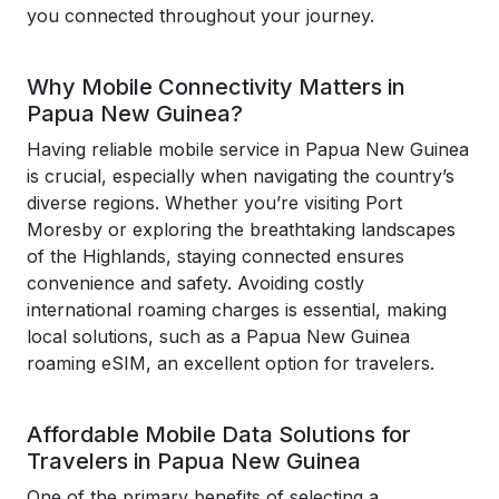
you connected throughout your journey.
Why Mobile Connectivity Matters in
Papua New Guinea?
Having reliable mobile service in Papua New Guinea
is crucial, especially when navigating the country’s
diverse regions. Whether you’re visiting Port
Moresby or exploring the breathtaking landscapes
of the Highlands, staying connected ensures
convenience and safety. Avoiding costly
international roaming charges is essential, making
local solutions, such as a Papua New Guinea
roaming eSIM, an excellent option for travelers.
Affordable Mobile Data Solutions for
Travelers in Papua New Guinea
One of the primary benefits of selecting a