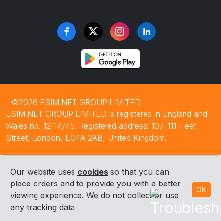
©2026 ESIM.NET GROUP LIMITED
ESIM.NET GROUP LIMITED is registered in England and
Wales no. 12117745. Registered address: 107-111 Fleet
Street, London, EC4A 2AB, United Kingdom.
Our website uses
cookies
so that you can
place orders and to provide you with a better
OK
viewing experience. We do not collect or use
any tracking data