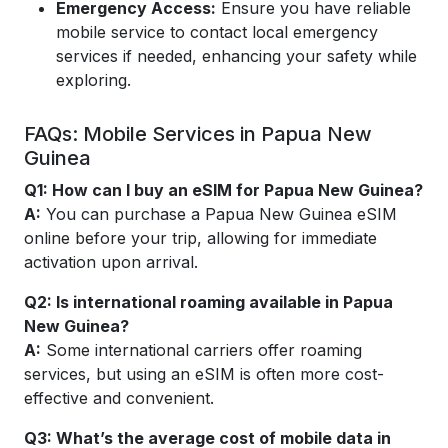
Emergency Access:
Ensure you have reliable
mobile service to contact local emergency
services if needed, enhancing your safety while
exploring.
FAQs: Mobile Services in Papua New
Guinea
Q1:
How can I buy an eSIM for Papua New Guinea?
A:
You can purchase a Papua New Guinea eSIM
online before your trip, allowing for immediate
activation upon arrival.
Q2:
Is international roaming available in Papua
New Guinea?
A:
Some international carriers offer roaming
services, but using an eSIM is often more cost-
effective and convenient.
Q3:
What’s the average cost of mobile data in