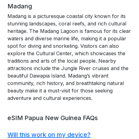
Madang
Madang is a picturesque coastal city known for its
stunning landscapes, coral reefs, and rich cultural
heritage. The Madang Lagoon is famous for its clear
waters and diverse marine life, making it a popular
spot for diving and snorkeling. Visitors can also
explore the Cultural Center, which showcases the
traditions and arts of the local people. Nearby
attractions include the Jungle River cruises and the
beautiful Dawapia Island. Madang’s vibrant
community, rich history, and breathtaking natural
beauty make it a must-visit for those seeking
adventure and cultural experiences.
eSIM Papua New Guinea FAQs
Will this work on my device?