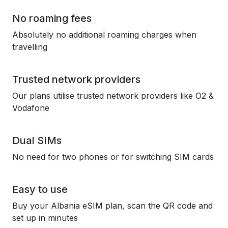
No roaming fees
Absolutely no additional roaming charges when
travelling
Trusted network providers
Our plans utilise trusted network providers like O2 &
Vodafone
Dual SIMs
No need for two phones or for switching SIM cards
Easy to use
Buy your Albania eSIM plan, scan the QR code and
set up in minutes