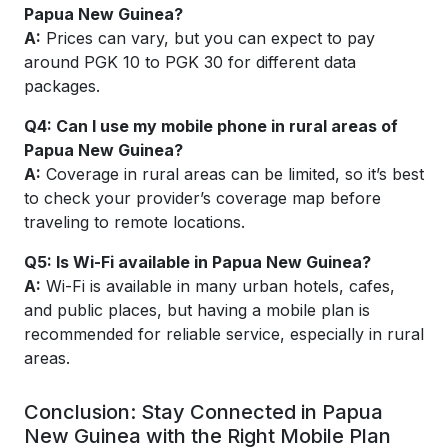
Papua New Guinea?
A:
Prices can vary, but you can expect to pay
around PGK 10 to PGK 30 for different data
packages.
Q4:
Can I use my mobile phone in rural areas of
Papua New Guinea?
A:
Coverage in rural areas can be limited, so it’s best
to check your provider’s coverage map before
traveling to remote locations.
Q5:
Is Wi-Fi available in Papua New Guinea?
A:
Wi-Fi is available in many urban hotels, cafes,
and public places, but having a mobile plan is
recommended for reliable service, especially in rural
areas.
Conclusion: Stay Connected in Papua
New Guinea with the Right Mobile Plan