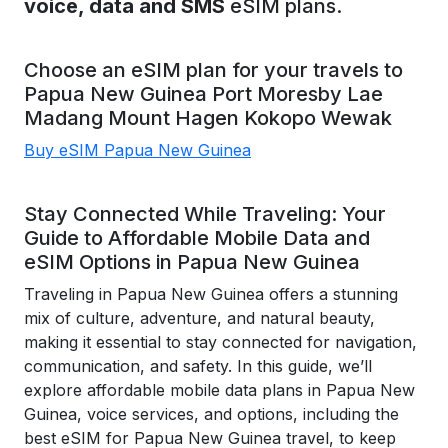
voice, data and SMS
eSIM plans.
Choose an eSIM plan for your travels to
Papua New Guinea
Port Moresby
Lae
Madang
Mount Hagen
Kokopo
Wewak
Buy eSIM Papua New Guinea
Stay Connected While Traveling: Your
Guide to Affordable Mobile Data and
eSIM Options in Papua New Guinea
Traveling in Papua New Guinea offers a stunning
mix of culture, adventure, and natural beauty,
making it essential to stay connected for navigation,
communication, and safety. In this guide, we’ll
explore affordable mobile data plans in Papua New
Guinea, voice services, and options, including the
best eSIM for Papua New Guinea travel, to keep