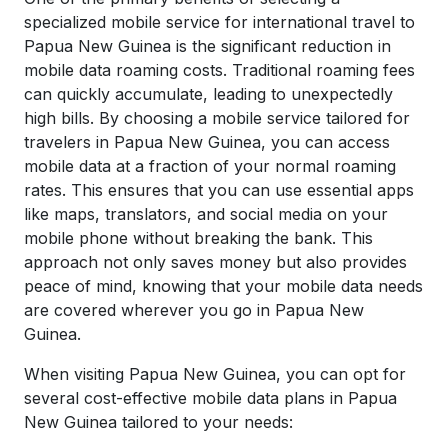
specialized mobile service for international travel to
Papua New Guinea
is the significant reduction in
mobile data roaming costs. Traditional roaming fees
can quickly accumulate, leading to unexpectedly
high bills. By choosing a mobile service tailored for
travelers in Papua New Guinea, you can access
mobile data at a fraction of your normal roaming
rates. This ensures that you can use essential apps
like maps, translators, and social media on your
mobile phone without breaking the bank. This
approach not only saves money but also provides
peace of mind, knowing that your mobile data needs
are covered wherever you go in Papua New
Guinea.
When visiting
Papua New Guinea
, you can opt for
several cost-effective mobile data plans in
Papua
New Guinea
tailored to your needs: