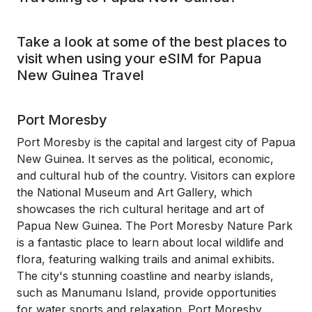
Take a look at some of the best places to
visit when using your eSIM for Papua
New Guinea Travel
Port Moresby
Port Moresby is the capital and largest city of Papua
New Guinea. It serves as the political, economic,
and cultural hub of the country. Visitors can explore
the National Museum and Art Gallery, which
showcases the rich cultural heritage and art of
Papua New Guinea. The Port Moresby Nature Park
is a fantastic place to learn about local wildlife and
flora, featuring walking trails and animal exhibits.
The city's stunning coastline and nearby islands,
such as Manumanu Island, provide opportunities
for water sports and relaxation. Port Moresby