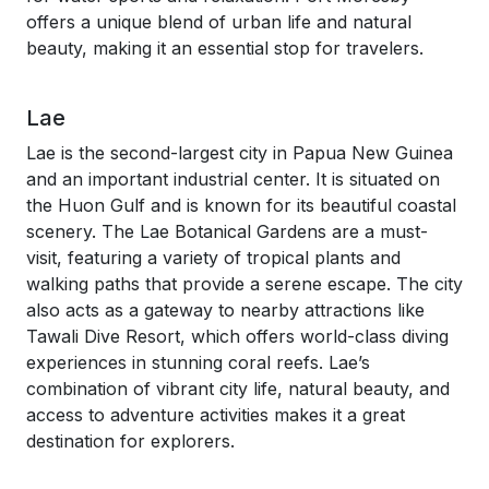
offers a unique blend of urban life and natural
beauty, making it an essential stop for travelers.
Lae
Lae is the second-largest city in Papua New Guinea
and an important industrial center. It is situated on
the Huon Gulf and is known for its beautiful coastal
scenery. The Lae Botanical Gardens are a must-
visit, featuring a variety of tropical plants and
walking paths that provide a serene escape. The city
also acts as a gateway to nearby attractions like
Tawali Dive Resort, which offers world-class diving
experiences in stunning coral reefs. Lae’s
combination of vibrant city life, natural beauty, and
access to adventure activities makes it a great
destination for explorers.