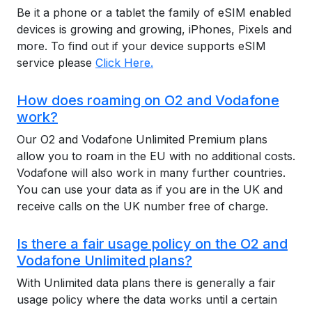
Be it a phone or a tablet the family of eSIM enabled
devices is growing and growing, iPhones, Pixels and
more. To find out if your device supports eSIM
service please
Click Here.
How does roaming on O2 and Vodafone
work?
Our O2 and Vodafone Unlimited Premium plans
allow you to roam in the EU with no additional costs.
Vodafone will also work in many further countries.
You can use your data as if you are in the UK and
receive calls on the UK number free of charge.
Is there a fair usage policy on the O2 and
Vodafone Unlimited plans?
With Unlimited data plans there is generally a fair
usage policy where the data works until a certain