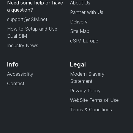
Need some help or have
About Us
a question?
Partner with Us
support@eSIM.net
Delivery
How to Setup and Use
Site Map
Dual SIM
eSIM Europe
Industry News
Info
Legal
Accessibility
Modern Slavery
Statement
Contact
Privacy Policy
WebSite Terms of Use
Terms & Conditions