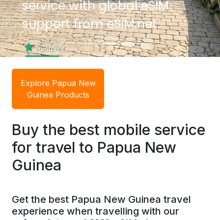
service with global eSIM
service with global eSIM
support from eSIM.net.
support from eSIM.net.
Explore Papua New
Guinea Products
Buy the best mobile service
for travel to Papua New
Guinea
Get the best Papua New Guinea travel
experience when travelling with our