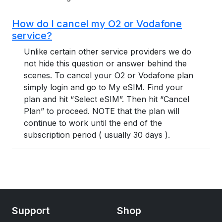
How do I cancel my O2 or Vodafone
service?
Unlike certain other service providers we do
not hide this question or answer behind the
scenes. To cancel your O2 or Vodafone plan
simply login and go to My eSIM. Find your
plan and hit “Select eSIM”. Then hit “Cancel
Plan” to proceed. NOTE that the plan will
continue to work until the end of the
subscription period ( usually 30 days ).
Support
Shop