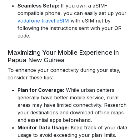
Seamless Setup:
If you own a eSIM-
compatible phone, you can easily set up your
vodafone travel eSIM
with eSIM.net by
following the instructions sent with your QR
code.
Maximizing Your Mobile Experience in
Papua New Guinea
To enhance your connectivity during your stay,
consider these tips:
Plan for Coverage:
While urban centers
generally have better mobile service, rural
areas may have limited connectivity. Research
your destinations and download offline maps
and essential apps beforehand.
Monitor Data Usage:
Keep track of your data
usage to avoid exceeding your plan limits.