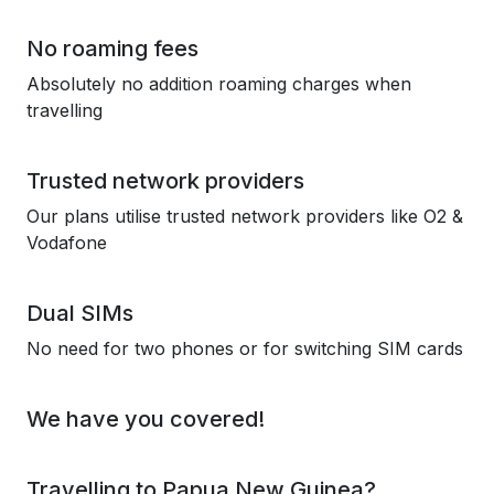
No roaming fees
Absolutely no addition roaming charges when
travelling
Trusted network providers
Our plans utilise trusted network providers like O2 &
Vodafone
Dual SIMs
No need for two phones or for switching SIM cards
We have you covered!
Travelling to Papua New Guinea?