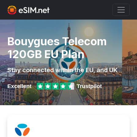
Bouygues Telecom
120GB EU Plan
Stay connected within the EU, and UK