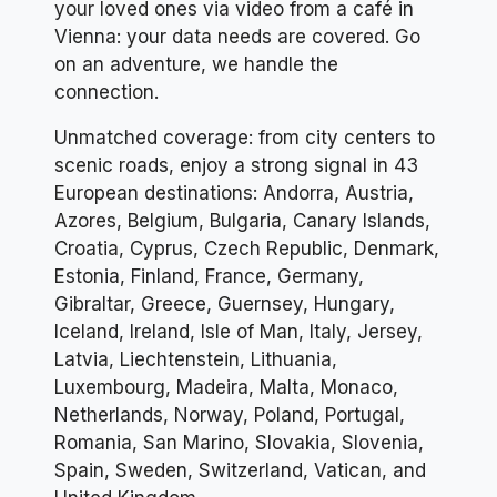
your loved ones via video from a café in
Vienna: your data needs are covered. Go
on an adventure, we handle the
connection.
Unmatched coverage: from city centers to
scenic roads, enjoy a strong signal in 43
European destinations: Andorra, Austria,
Azores, Belgium, Bulgaria, Canary Islands,
Croatia, Cyprus, Czech Republic, Denmark,
Estonia, Finland, France, Germany,
Gibraltar, Greece, Guernsey, Hungary,
Iceland, Ireland, Isle of Man, Italy, Jersey,
Latvia, Liechtenstein, Lithuania,
Luxembourg, Madeira, Malta, Monaco,
Netherlands, Norway, Poland, Portugal,
Romania, San Marino, Slovakia, Slovenia,
Spain, Sweden, Switzerland, Vatican, and