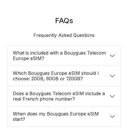
FAQs
Frequently Asked Questions
What is included with a Bouygues Telecom
Europe eSIM?
Which Bouygues Europe eSIM should I
choose: 20GB, 60GB or 120GB?
Does a Bouygues Telecom eSIM include a
real French phone number?
When does my Bouygues Europe eSIM
start?