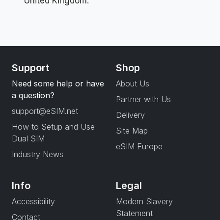
United Kingdom.
Support
Shop
Need some help or have
About Us
a question?
Partner with Us
support@eSIM.net
Delivery
How to Setup and Use
Site Map
Dual SIM
eSIM Europe
Industry News
Info
Legal
Accessibility
Modern Slavery
Statement
Contact