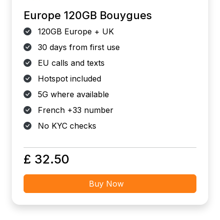
Europe 120GB Bouygues
120GB Europe + UK
30 days from first use
EU calls and texts
Hotspot included
5G where available
French +33 number
No KYC checks
£ 32.50
Buy Now