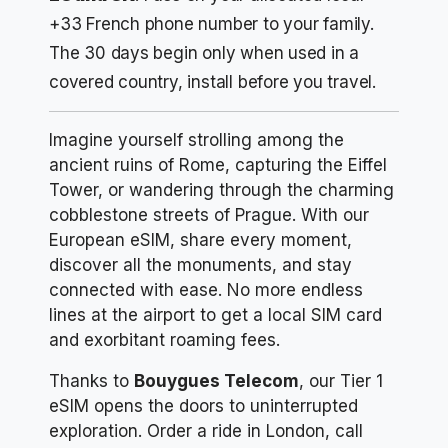
+33 French phone number to your family.
The 30 days begin only when used in a
covered country, install before you travel.
Imagine yourself strolling among the
ancient ruins of Rome, capturing the Eiffel
Tower, or wandering through the charming
cobblestone streets of Prague. With our
European eSIM, share every moment,
discover all the monuments, and stay
connected with ease. No more endless
lines at the airport to get a local SIM card
and exorbitant roaming fees.
Thanks to
Bouygues Telecom
, our Tier 1
eSIM opens the doors to uninterrupted
exploration. Order a ride in London, call