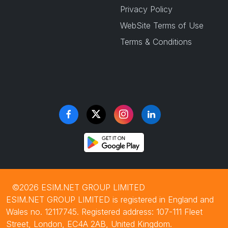
Privacy Policy
WebSite Terms of Use
Terms & Conditions
©2026 ESIM.NET GROUP LIMITED
ESIM.NET GROUP LIMITED is registered in England and
Wales no. 12117745. Registered address: 107-111 Fleet
Street, London, EC4A 2AB, United Kingdom.