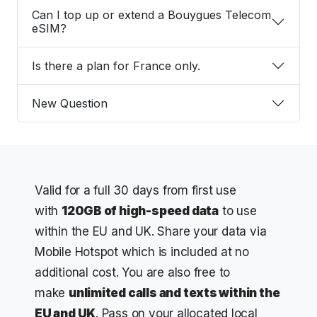
Can I top up or extend a Bouygues Telecom
eSIM?
Is there a plan for France only.
New Question
Valid for a full 30 days from first use
with
120
GB of high-speed data
to use
within the EU and UK. Share your data via
Mobile Hotspot which is included at no
additional cost. You are also free to
make
unlimited calls and texts within the
EU and UK
. Pass on your allocated local