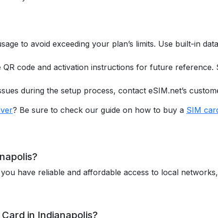
usage to avoid exceeding your plan’s limits. Use built-in da
he QR code and activation instructions for future reference.
issues during the setup process, contact eSIM.net’s custom
ver
? Be sure to check our guide on how to buy a
SIM car
napolis?
 you have reliable and affordable access to local networks
Card in Indianapolis?