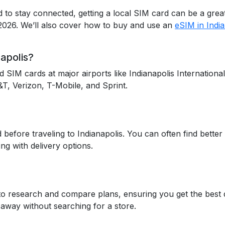
eed to stay connected, getting a local SIM card can be a gr
 2026. We’ll also cover how to buy and use an
eSIM in India
apolis?
nd SIM cards at major airports like Indianapolis Internation
&T, Verizon, T-Mobile, and Sprint.
efore traveling to Indianapolis. You can often find better 
ng with delivery options.
to research and compare plans, ensuring you get the best d
 away without searching for a store.