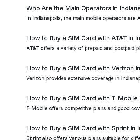
Who Are the Main Operators in Indiana
In Indianapolis, the main mobile operators are
How to Buy a SIM Card with AT&T in In
AT&T offers a variety of prepaid and postpaid pl
How to Buy a SIM Card with Verizon in
Verizon provides extensive coverage in Indianap
How to Buy a SIM Card with T-Mobile i
T-Mobile offers competitive plans and good cove
How to Buy a SIM Card with Sprint in I
Sprint also offers various plans suitable for dif