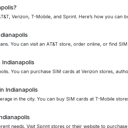
polis?
 AT&T, Verizon, T-Mobile, and Sprint. Here’s how you can b
dianapolis
ans. You can visit an AT&T store, order online, or find SIM 
 Indianapolis
olis. You can purchase SIM cards at Verizon stores, authori
n Indianapolis
rage in the city. You can buy SIM cards at T-Mobile stores 
ndianapolis
ferent needs. Visit Sprint stores or their website to purchas