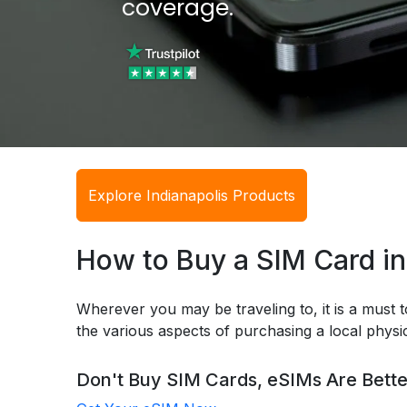
coverage.
Explore Indianapolis Products
How to Buy a SIM Card in
Wherever you may be traveling to, it is a must t
the various aspects of purchasing a local phys
Don't Buy SIM Cards, eSIMs Are Bette