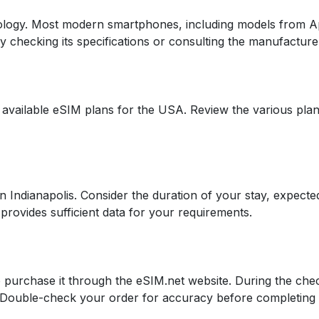
logy. Most modern smartphones, including models from A
 by checking its specifications or consulting the manufacture
 available eSIM plans for the USA. Review the various plan
in Indianapolis. Consider the duration of your stay, expect
provides sufficient data for your requirements.
 purchase it through the eSIM.net website. During the che
s. Double-check your order for accuracy before completing 