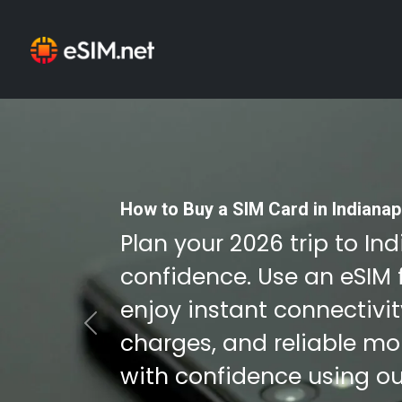
How to Buy a SIM Card in Indianap
Plan your 2026 trip to In
confidence. Use an eSIM 
enjoy instant connectivi
Previous
charges, and reliable mob
with confidence using ou