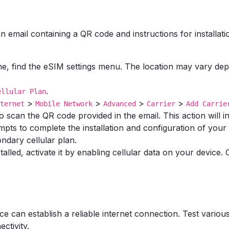
n email containing a QR code and instructions for installati
e, find the eSIM settings menu. The location may vary dep
.
ellular Plan
>
>
>
>
ternet
Mobile Network
Advanced
Carrier
Add Carrie
 scan the QR code provided in the email. This action will ini
mpts to complete the installation and configuration of you
ndary cellular plan.
stalled, activate it by enabling cellular data on your device
ice can establish a reliable internet connection. Test vario
ctivity.