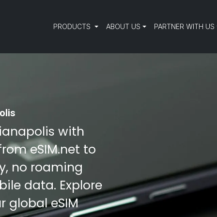
PRODUCTS
ABOUT US
PARTNER WITH US
olis
dianapolis with
from eSIM.net to
ty, no roaming
ile data. Explore
r global eSIM