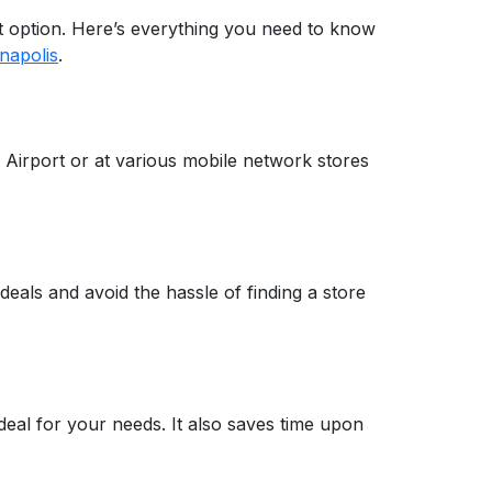
eat option. Here’s everything you need to know
napolis
.
al Airport or at various mobile network stores
deals and avoid the hassle of finding a store
eal for your needs. It also saves time upon