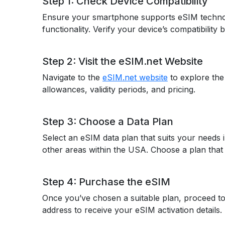
Step 1: Check Device Compatibility
Ensure your smartphone supports eSIM techno
functionality. Verify your device’s compatibility
Step 2: Visit the eSIM.net Website
Navigate to the
eSIM.net website
to explore the
allowances, validity periods, and pricing.
Step 3: Choose a Data Plan
Select an eSIM data plan that suits your needs 
other areas within the USA. Choose a plan that 
Step 4: Purchase the eSIM
Once you’ve chosen a suitable plan, proceed to
address to receive your eSIM activation detail