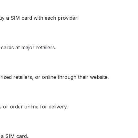
uy a SIM card with each provider:
cards at major retailers.
zed retailers, or online through their website.
or order online for delivery.
e a SIM card.