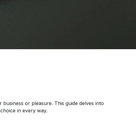
r business or pleasure. This guide delves into
choice in every way.