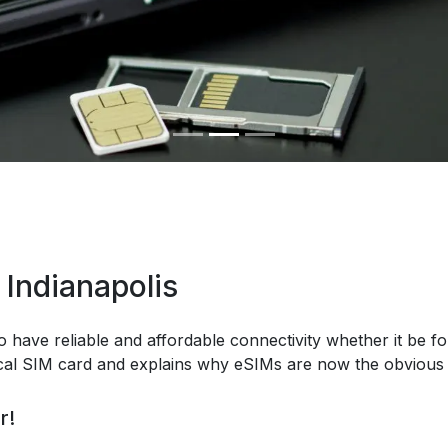
 Indianapolis
o have reliable and affordable connectivity whether it be fo
ical SIM card and explains why eSIMs are now the obvious 
r!