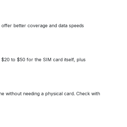
 offer better coverage and data speeds
20 to $50 for the SIM card itself, plus
one without needing a physical card. Check with