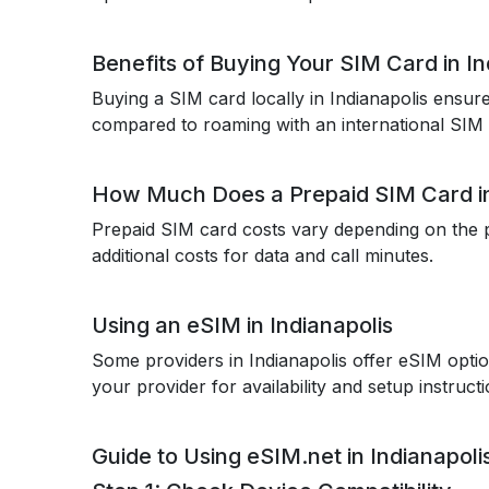
Benefits of Buying Your SIM Card in In
Buying a SIM card locally in Indianapolis ensu
compared to roaming with an international SIM 
How Much Does a Prepaid SIM Card in
Prepaid SIM card costs vary depending on the p
additional costs for data and call minutes.
Using an eSIM in Indianapolis
Some providers in Indianapolis offer eSIM optio
your provider for availability and setup instructi
Guide to Using eSIM.net in Indianapoli