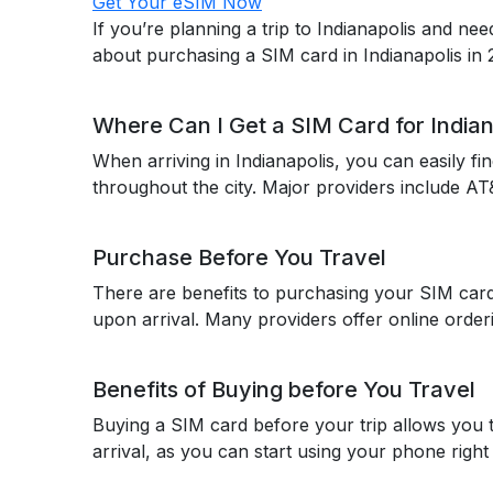
Get Your eSIM Now
If you’re planning a trip to Indianapolis and n
about purchasing a SIM card in Indianapolis in
Where Can I Get a SIM Card for Indian
When arriving in Indianapolis, you can easily fi
throughout the city. Major providers include AT
Purchase Before You Travel
There are benefits to purchasing your SIM card b
upon arrival. Many providers offer online orderi
Benefits of Buying before You Travel
Buying a SIM card before your trip allows you 
arrival, as you can start using your phone right