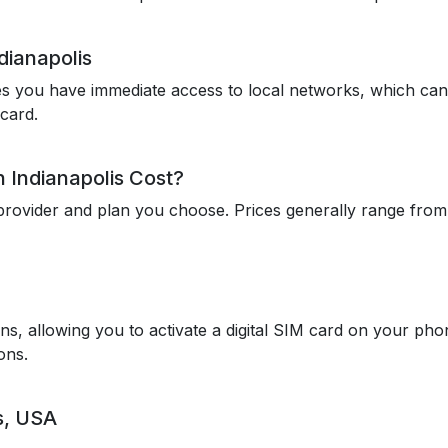
dianapolis
res you have immediate access to local networks, which can
card.
 Indianapolis Cost?
rovider and plan you choose. Prices generally range from $
ns, allowing you to activate a digital SIM card on your ph
ons.
s, USA