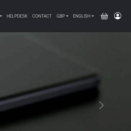
HELPDESK
CONTACT
GBP
ENGLISH
Next