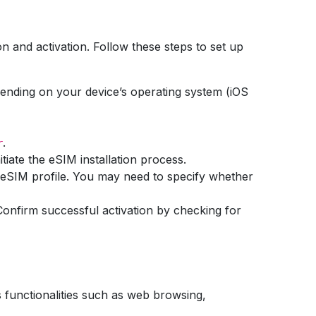
on and activation. Follow these steps to set up
ending on your device’s operating system (iOS
.
r
tiate the eSIM installation process.
r eSIM profile. You may need to specify whether
. Confirm successful activation by checking for
us functionalities such as web browsing,