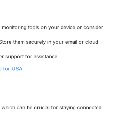
ta monitoring tools on your device or consider
 Store them securely in your email or cloud
er support for assistance.
d for USA
.
, which can be crucial for staying connected