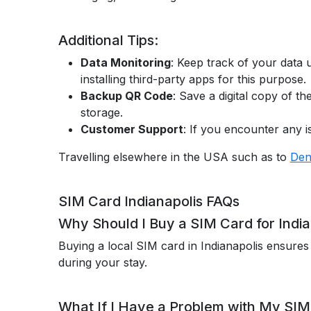
Additional Tips:
Data Monitoring
: Keep track of your data 
installing third-party apps for this purpose.
Backup QR Code
: Save a digital copy of t
storage.
Customer Support
: If you encounter any 
Travelling elsewhere in the USA such as to
Den
SIM Card Indianapolis FAQs
Why Should I Buy a SIM Card for India
Buying a local SIM card in Indianapolis ensures
during your stay.
What If I Have a Problem with My SIM 