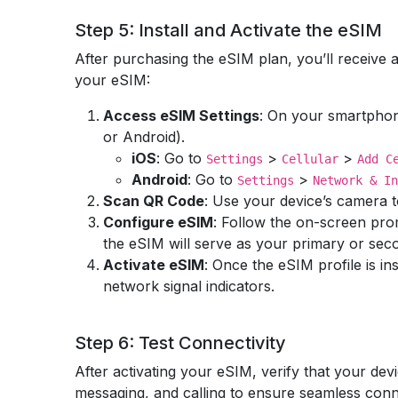
Step 5: Install and Activate the eSIM
After purchasing the eSIM plan, you’ll receive a
your eSIM:
Access eSIM Settings
: On your smartphon
or Android).
iOS
: Go to
>
>
Settings
Cellular
Add C
Android
: Go to
>
Settings
Network & In
Scan QR Code
: Use your device’s camera to
Configure eSIM
: Follow the on-screen pro
the eSIM will serve as your primary or seco
Activate eSIM
: Once the eSIM profile is in
network signal indicators.
Step 6: Test Connectivity
After activating your eSIM, verify that your dev
messaging, and calling to ensure seamless conne