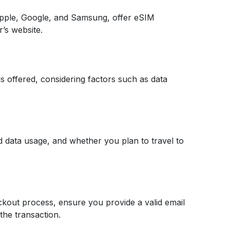
pple, Google, and Samsung, offer eSIM
r’s website.
s offered, considering factors such as data
ed data usage, and whether you plan to travel to
ckout process, ensure you provide a valid email
the transaction.