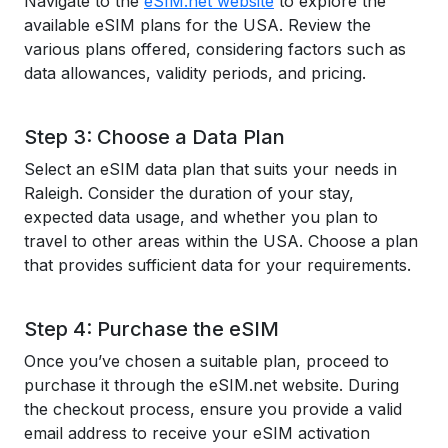
Navigate to the
eSIM.net website
to explore the
available eSIM plans for the USA. Review the
various plans offered, considering factors such as
data allowances, validity periods, and pricing.
Step 3: Choose a Data Plan
Select an eSIM data plan that suits your needs in
Raleigh. Consider the duration of your stay,
expected data usage, and whether you plan to
travel to other areas within the USA. Choose a plan
that provides sufficient data for your requirements.
Step 4: Purchase the eSIM
Once you’ve chosen a suitable plan, proceed to
purchase it through the eSIM.net website. During
the checkout process, ensure you provide a valid
email address to receive your eSIM activation