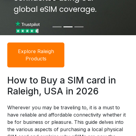
global eSIM coverage.
global eSIM coverage.
Explore Raleigh
Products
How to Buy a SIM card in
Raleigh, USA in 2026
Wherever you may be traveling to, it is a must to
have reliable and affordable connectivity whether it
be for business or pleasure. This guide delves into
the various aspects of purchasing a local physical