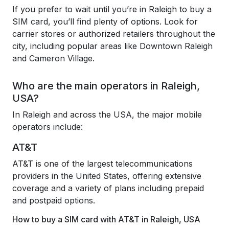
If you prefer to wait until you’re in Raleigh to buy a
SIM card, you’ll find plenty of options. Look for
carrier stores or authorized retailers throughout the
city, including popular areas like Downtown Raleigh
and Cameron Village.
Who are the main operators in Raleigh,
USA?
In Raleigh and across the USA, the major mobile
operators include:
AT&T
AT&T is one of the largest telecommunications
providers in the United States, offering extensive
coverage and a variety of plans including prepaid
and postpaid options.
How to buy a SIM card with AT&T in Raleigh, USA