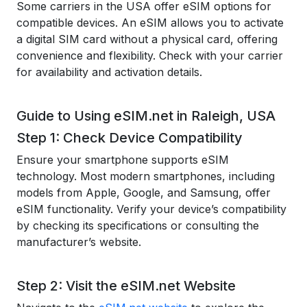
Some carriers in the USA offer eSIM options for
compatible devices. An eSIM allows you to activate
a digital SIM card without a physical card, offering
convenience and flexibility. Check with your carrier
for availability and activation details.
Guide to Using eSIM.net in Raleigh, USA
Step 1: Check Device Compatibility
Ensure your smartphone supports eSIM
technology. Most modern smartphones, including
models from Apple, Google, and Samsung, offer
eSIM functionality. Verify your device’s compatibility
by checking its specifications or consulting the
manufacturer’s website.
Step 2: Visit the eSIM.net Website