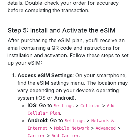
details. Double-check your order for accuracy
before completing the transaction.
Step 5: Install and Activate the eSIM
After purchasing the eSIM plan, you’ll receive an
email containing a QR code and instructions for
installation and activation. Follow these steps to set
up your eSIM:
Access eSIM Settings
: On your smartphone,
find the eSIM settings menu. The location may
vary depending on your device’s operating
system (iOS or Android).
iOS
: Go to
>
>
Settings
Cellular
Add
.
Cellular Plan
Android
: Go to
>
Settings
Network &
>
>
>
Internet
Mobile Network
Advanced
>
.
Carrier
Add Carrier