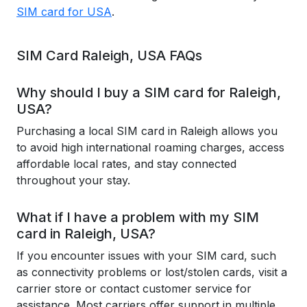
SIM card for USA
.
SIM Card Raleigh, USA FAQs
Why should I buy a SIM card for Raleigh,
USA?
Purchasing a local SIM card in Raleigh allows you
to avoid high international roaming charges, access
affordable local rates, and stay connected
throughout your stay.
What if I have a problem with my SIM
card in Raleigh, USA?
If you encounter issues with your SIM card, such
as connectivity problems or lost/stolen cards, visit a
carrier store or contact customer service for
assistance. Most carriers offer support in multiple