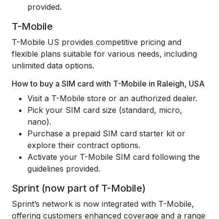
provided.
T-Mobile
T-Mobile US provides competitive pricing and
flexible plans suitable for various needs, including
unlimited data options.
How to buy a SIM card with T-Mobile in Raleigh, USA
Visit a T-Mobile store or an authorized dealer.
Pick your SIM card size (standard, micro,
nano).
Purchase a prepaid SIM card starter kit or
explore their contract options.
Activate your T-Mobile SIM card following the
guidelines provided.
Sprint (now part of T-Mobile)
Sprint’s network is now integrated with T-Mobile,
offering customers enhanced coverage and a range