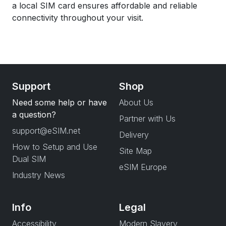
a local SIM card ensures affordable and reliable
connectivity throughout your visit.
Support
Shop
Need some help or have
About Us
a question?
Partner with Us
support@eSIM.net
Delivery
How to Setup and Use
Site Map
Dual SIM
eSIM Europe
Industry News
Info
Legal
Accessibility
Modern Slavery