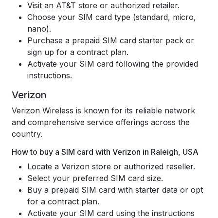
Visit an AT&T store or authorized retailer.
Choose your SIM card type (standard, micro,
nano).
Purchase a prepaid SIM card starter pack or
sign up for a contract plan.
Activate your SIM card following the provided
instructions.
Verizon
Verizon Wireless is known for its reliable network
and comprehensive service offerings across the
country.
How to buy a SIM card with Verizon in Raleigh, USA
Locate a Verizon store or authorized reseller.
Select your preferred SIM card size.
Buy a prepaid SIM card with starter data or opt
for a contract plan.
Activate your SIM card using the instructions