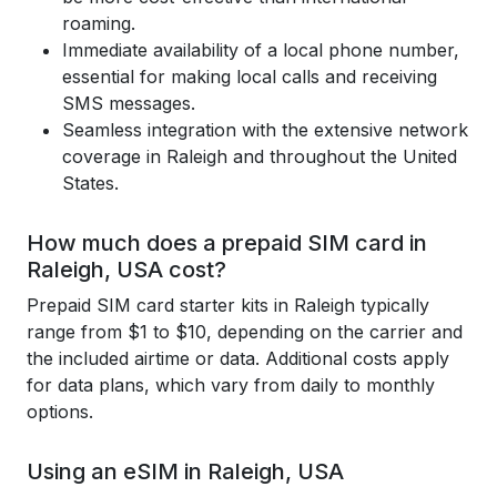
roaming.
Immediate availability of a local phone number,
essential for making local calls and receiving
SMS messages.
Seamless integration with the extensive network
coverage in Raleigh and throughout the United
States.
How much does a prepaid SIM card in
Raleigh, USA cost?
Prepaid SIM card starter kits in Raleigh typically
range from $1 to $10, depending on the carrier and
the included airtime or data. Additional costs apply
for data plans, which vary from daily to monthly
options.
Using an eSIM in Raleigh, USA