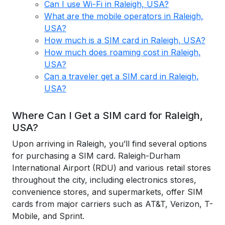
Can I use Wi-Fi in Raleigh, USA?
What are the mobile operators in Raleigh,
USA?
How much is a SIM card in Raleigh, USA?
How much does roaming cost in Raleigh,
USA?
Can a traveler get a SIM card in Raleigh,
USA?
Where Can I Get a SIM card for Raleigh,
USA?
Upon arriving in Raleigh, you’ll find several options
for purchasing a SIM card. Raleigh-Durham
International Airport (RDU) and various retail stores
throughout the city, including electronics stores,
convenience stores, and supermarkets, offer SIM
cards from major carriers such as AT&T, Verizon, T-
Mobile, and Sprint.