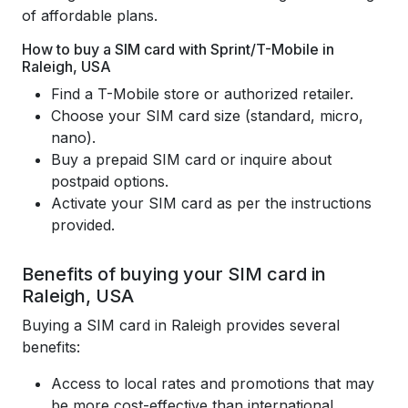
of affordable plans.
How to buy a SIM card with Sprint/T-Mobile in
Raleigh, USA
Find a T-Mobile store or authorized retailer.
Choose your SIM card size (standard, micro,
nano).
Buy a prepaid SIM card or inquire about
postpaid options.
Activate your SIM card as per the instructions
provided.
Benefits of buying your SIM card in
Raleigh, USA
Buying a SIM card in Raleigh provides several
benefits:
Access to local rates and promotions that may
be more cost-effective than international