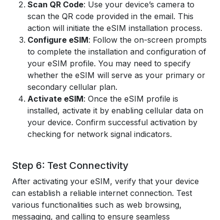
Scan QR Code
: Use your device’s camera to
scan the QR code provided in the email. This
action will initiate the eSIM installation process.
Configure eSIM
: Follow the on-screen prompts
to complete the installation and configuration of
your eSIM profile. You may need to specify
whether the eSIM will serve as your primary or
secondary cellular plan.
Activate eSIM
: Once the eSIM profile is
installed, activate it by enabling cellular data on
your device. Confirm successful activation by
checking for network signal indicators.
Step 6: Test Connectivity
After activating your eSIM, verify that your device
can establish a reliable internet connection. Test
various functionalities such as web browsing,
messaging, and calling to ensure seamless