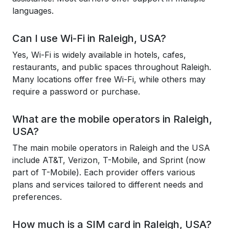
languages.
Can I use Wi-Fi in Raleigh, USA?
Yes, Wi-Fi is widely available in hotels, cafes,
restaurants, and public spaces throughout Raleigh.
Many locations offer free Wi-Fi, while others may
require a password or purchase.
What are the mobile operators in Raleigh,
USA?
The main mobile operators in Raleigh and the USA
include AT&T, Verizon, T-Mobile, and Sprint (now
part of T-Mobile). Each provider offers various
plans and services tailored to different needs and
preferences.
How much is a SIM card in Raleigh, USA?