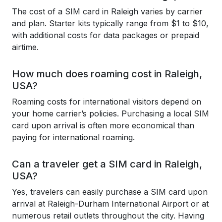
The cost of a SIM card in Raleigh varies by carrier
and plan. Starter kits typically range from $1 to $10,
with additional costs for data packages or prepaid
airtime.
How much does roaming cost in Raleigh,
USA?
Roaming costs for international visitors depend on
your home carrier’s policies. Purchasing a local SIM
card upon arrival is often more economical than
paying for international roaming.
Can a traveler get a SIM card in Raleigh,
USA?
Yes, travelers can easily purchase a SIM card upon
arrival at Raleigh-Durham International Airport or at
numerous retail outlets throughout the city. Having