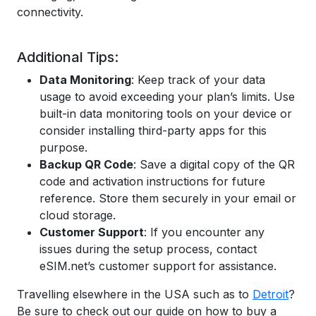
connectivity.
Additional Tips:
Data Monitoring
: Keep track of your data
usage to avoid exceeding your plan’s limits. Use
built-in data monitoring tools on your device or
consider installing third-party apps for this
purpose.
Backup QR Code
: Save a digital copy of the QR
code and activation instructions for future
reference. Store them securely in your email or
cloud storage.
Customer Support
: If you encounter any
issues during the setup process, contact
eSIM.net’s customer support for assistance.
Travelling elsewhere in the USA such as to
Detroit
?
Be sure to check out our guide on how to buy a