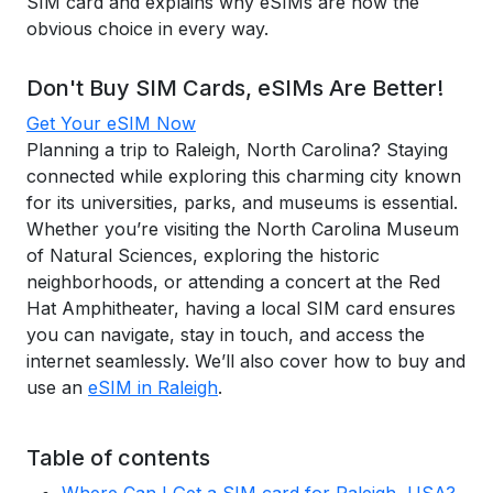
SIM card and explains why eSIMs are now the
obvious choice in every way.
Don't Buy SIM Cards, eSIMs Are Better!
Get Your eSIM Now
Planning a trip to Raleigh, North Carolina? Staying
connected while exploring this charming city known
for its universities, parks, and museums is essential.
Whether you’re visiting the North Carolina Museum
of Natural Sciences, exploring the historic
neighborhoods, or attending a concert at the Red
Hat Amphitheater, having a local SIM card ensures
you can navigate, stay in touch, and access the
internet seamlessly. We’ll also cover how to buy and
use an
eSIM in Raleigh
.
Table of contents