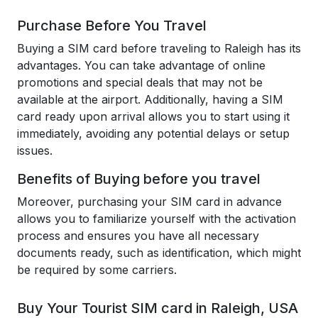
Purchase Before You Travel
Buying a SIM card before traveling to Raleigh has its
advantages. You can take advantage of online
promotions and special deals that may not be
available at the airport. Additionally, having a SIM
card ready upon arrival allows you to start using it
immediately, avoiding any potential delays or setup
issues.
Benefits of Buying before you travel
Moreover, purchasing your SIM card in advance
allows you to familiarize yourself with the activation
process and ensures you have all necessary
documents ready, such as identification, which might
be required by some carriers.
Buy Your Tourist SIM card in Raleigh, USA