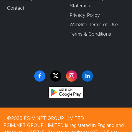
Statement
Contact
Privacy Policy
WebSite Terms of Use
Terms & Conditions
©2026 ESIM.NET GROUP LIMITED
ESIM.NET GROUP LIMITED is registered in England and