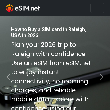
How to Buy a SIM card in Raleigh,
How to Buy a SIM card in Raleigh,
USA in 2026
USA in 2026
Plan your 2026 trip to
Plan your 2026 trip to
Raleigh with confidence.
Raleigh with confidence.
Use an eSIM from eSIM.net
Use an eSIM from eSIM.net
to enjoy instant
to enjoy instant
connectivity, no roaming
connectivity, no roaming
Previous
Nex
charges, and reliable
charges, and reliable
mobile data. Explore with
mobile data. Explore with
confidence using our
confidence using our