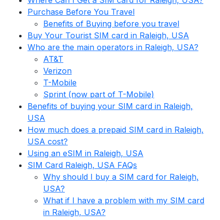
Where Can I Get a SIM card for Raleigh, USA?
Purchase Before You Travel
Benefits of Buying before you travel
Buy Your Tourist SIM card in Raleigh, USA
Who are the main operators in Raleigh, USA?
AT&T
Verizon
T-Mobile
Sprint (now part of T-Mobile)
Benefits of buying your SIM card in Raleigh,
USA
How much does a prepaid SIM card in Raleigh,
USA cost?
Using an eSIM in Raleigh, USA
SIM Card Raleigh, USA FAQs
Why should I buy a SIM card for Raleigh,
USA?
What if I have a problem with my SIM card
in Raleigh, USA?